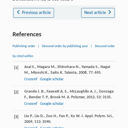
Previous article
Next article
References
Publishing order
|
Descend order by publishing year
|
Descend order
by cited within
Asai
S.
,
Magara
M.
,
Shinohara
N.
,
Yamada
S.
,
Nagai
[1]
M.
,
Miyoshi
K.
,
Saito
K.
Talanta
,
2008
,
77
: 695.
Crossref
Google scholar
Grande
J. B.
,
Fawcett
A. S.
,
McLaughlin
A. J.
,
Gonzaga
[2]
F.
,
Bender
T. P.
,
Brook
M. A.
Polymer
,
2012
,
53
: 3135.
Crossref
Google scholar
Liu
P.
,
Liu
D.
,
Zou
H.
,
Fan
P.
,
Xu
W.
J. Appl. Polym. Sci.
,
[3]
2009
,
113
: 3590.