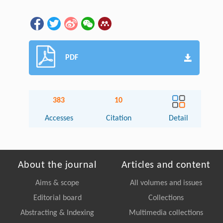
PDF
383
10
Accesses
Citation
Detail
About the journal
Articles and content
Aims & scope
All volumes and issues
Editorial board
Collections
Abstracting & Indexing
Multimedia collections