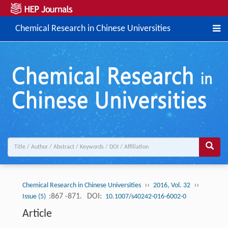
Chemical Research in Chinese Universities
››
››
Chemical Research in Chinese Universities
2016, Vol. 32
:867 -871.
DOI:
Issue (5)
10.1007/s40242-016-6002-0
Article