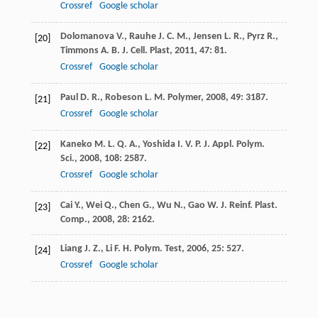
Crossref
Google scholar
Dolomanova
V.
,
Rauhe
J. C. M.
,
Jensen
L. R.
,
Pyrz
R.
,
[20]
Timmons
A. B.
J. Cell. Plast
,
2011
,
47
: 81.
Crossref
Google scholar
Paul
D. R.
,
Robeson
L. M.
Polymer
,
2008
,
49
: 3187.
[21]
Crossref
Google scholar
Kaneko
M. L. Q. A.
,
Yoshida
I. V. P.
J. Appl. Polym.
[22]
Sci.
,
2008
,
108
: 2587.
Crossref
Google scholar
Cai
Y.
,
Wei
Q.
,
Chen
G.
,
Wu
N.
,
Gao
W.
J. Reinf. Plast.
[23]
Comp.
,
2008
,
28
: 2162.
Liang
J. Z.
,
Li
F. H.
Polym. Test
,
2006
,
25
: 527.
[24]
Crossref
Google scholar