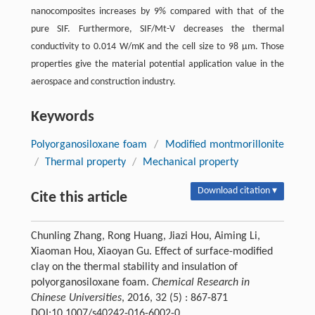
nanocomposites increases by 9% compared with that of the
pure SIF. Furthermore, SIF/Mt-V decreases the thermal
conductivity to 0.014 W/mK and the cell size to 98 μm. Those
properties give the material potential application value in the
aerospace and construction industry.
Keywords
Polyorganosiloxane foam
/
Modified montmorillonite
/
Thermal property
/
Mechanical property
Download citation ▾
Cite this article
Chunling Zhang, Rong Huang, Jiazi Hou, Aiming Li,
Xiaoman Hou, Xiaoyan Gu. Effect of surface-modified
clay on the thermal stability and insulation of
polyorganosiloxane foam.
Chemical Research in
Chinese Universities
, 2016, 32 (5) : 867-871
DOI:10.1007/s40242-016-6002-0