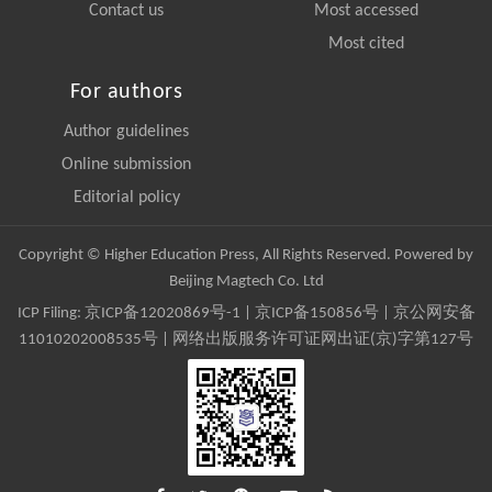
Contact us
Most accessed
Most cited
For authors
Author guidelines
Online submission
Editorial policy
Copyright © Higher Education Press, All Rights Reserved. Powered by
Beijing Magtech Co. Ltd
ICP Filing:
京ICP备12020869号-1
|
京ICP备150856号
| 京公网安备
11010202008535号 | 网络出版服务许可证网出证(京)字第127号