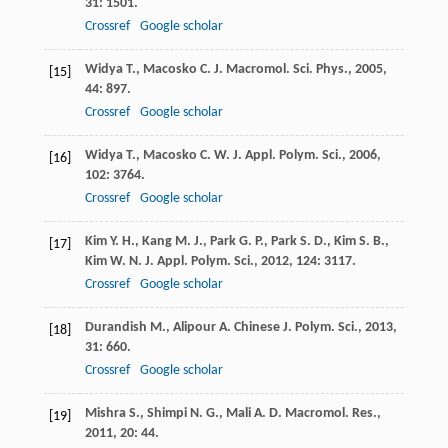
31
: 1501.
Crossref
Google scholar
Widya
T.
,
Macosko
C.
J. Macromol. Sci. Phys.
,
2005
,
[15]
44
: 897.
Crossref
Google scholar
Widya
T.
,
Macosko
C. W.
J. Appl. Polym. Sci.
,
2006
,
[16]
102
: 3764.
Crossref
Google scholar
Kim
Y. H.
,
Kang
M. J.
,
Park
G. P.
,
Park
S. D.
,
Kim
S. B.
,
[17]
Kim
W. N. J.
Appl. Polym. Sci.
,
2012
,
124
: 3117.
Crossref
Google scholar
Durandish
M.
,
Alipour
A.
Chinese J. Polym. Sci.
,
2013
,
[18]
31
: 660.
Crossref
Google scholar
Mishra
S.
,
Shimpi
N. G.
,
Mali
A. D.
Macromol. Res.
,
[19]
2011
,
20
: 44.