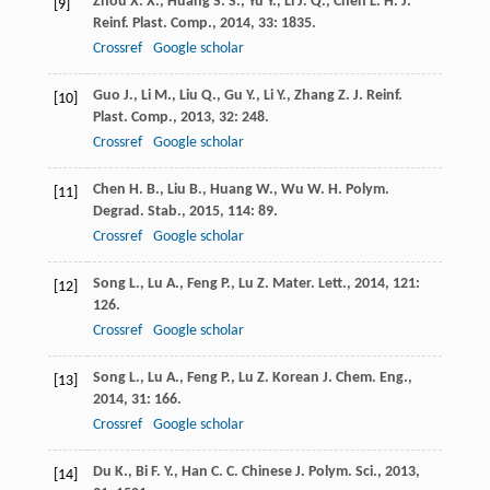
Zhou
X. X.
,
Huang
S. S.
,
Yu
Y.
,
Li
J. Q.
,
Chen
L. H.
J.
[9]
Reinf. Plast. Comp.
,
2014
,
33
: 1835.
Crossref
Google scholar
Guo
J.
,
Li
M.
,
Liu
Q.
,
Gu
Y.
,
Li
Y.
,
Zhang
Z.
J. Reinf.
[10]
Plast. Comp.
,
2013
,
32
: 248.
Crossref
Google scholar
Chen
H. B.
,
Liu
B.
,
Huang
W.
,
Wu
W. H.
Polym.
[11]
Degrad. Stab.
,
2015
,
114
: 89.
Crossref
Google scholar
Song
L.
,
Lu
A.
,
Feng
P.
,
Lu
Z.
Mater. Lett.
,
2014
,
121
:
[12]
126.
Crossref
Google scholar
Song
L.
,
Lu
A.
,
Feng
P.
,
Lu
Z.
Korean J. Chem. Eng.
,
[13]
2014
,
31
: 166.
Crossref
Google scholar
Du
K.
,
Bi
F. Y.
,
Han
C. C.
Chinese J. Polym. Sci.
,
2013
,
[14]