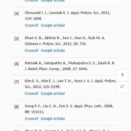
Crossref
Google scholar
Chrusciel
J. J.
,
Lesniak
E.
J. Appl. Polym. Sci.
,
2011
,
[4]
119
: 1696.
Crossref
Google scholar
Khan
S. B.
,
Akhtar
K.
,
Seo
J.
,
Han
H.
,
Rub
M. A.
[5]
Chinese J. Polym. Sci.
,
2012
,
30
: 735.
Crossref
Google scholar
Patnaik
A.
,
Satapathy
A.
,
Mahapatra
S. S.
,
Dash
R. R.
[6]
J. Reinf. Plast. Comp.
,
2008
,
27
: 1094.
Kim
E. S.
,
Kim
E. J.
,
Lee
T. H.
,
Yoon
J. S.
J. Appl. Polym.
[7]
Sci.
,
2012
,
125
: E298.
Crossref
Google scholar
Song
P. C.
,
Liu
C. H.
,
Fan
S. S.
Appl. Phys. Lett.
,
2006
,
[8]
88
: 153111.
Crossref
Google scholar