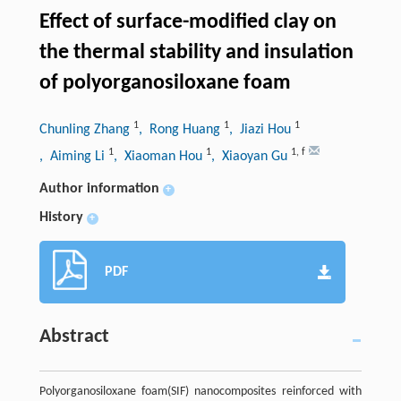
Effect of surface-modified clay on
the thermal stability and insulation
of polyorganosiloxane foam
1
1
1
Chunling Zhang
, Rong Huang
, Jiazi Hou
1
1
1
,
f
, Aiming Li
, Xiaoman Hou
, Xiaoyan Gu
Author information
+
History
+
PDF
Abstract
Polyorganosiloxane foam(SIF) nanocomposites reinforced with