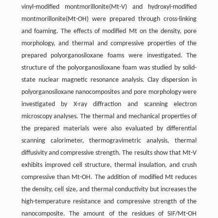
vinyl-modified montmorillonite(Mt-V) and hydroxyl-modified
montmorillonite(Mt-OH) were prepared through cross-linking
and foaming. The effects of modified Mt on the density, pore
morphology, and thermal and compressive properties of the
prepared polyorganosiloxane foams were investigated. The
structure of the polyorganosiloxane foam was studied by solid-
state nuclear magnetic resonance analysis. Clay dispersion in
polyorganosiloxane nanocomposites and pore morphology were
investigated by X-ray diffraction and scanning electron
microscopy analyses. The thermal and mechanical properties of
the prepared materials were also evaluated by differential
scanning calorimeter, thermogravimetric analysis, thermal
diffusivity and compressive strength. The results show that Mt-V
exhibits improved cell structure, thermal insulation, and crush
compressive than Mt-OH. The addition of modified Mt reduces
the density, cell size, and thermal conductivity but increases the
high-temperature resistance and compressive strength of the
nanocomposite. The amount of the residues of SIF/Mt-OH