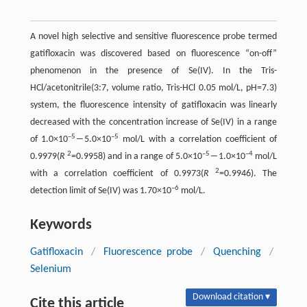
A novel high selective and sensitive fluorescence probe termed
gatifloxacin was discovered based on fluorescence “on-off”
phenomenon in the presence of Se(IV). In the Tris-
HCl/acetonitrile(3:7, volume ratio, Tris-HCl 0.05 mol/L, pH=7.3)
system, the fluorescence intensity of gatifloxacin was linearly
decreased with the concentration increase of Se(IV) in a range
–5
–5
of 1.0×10
―5.0×10
mol/L with a correlation coefficient of
2
–5
–4
0.9979(
R
=0.9958) and in a range of 5.0×10
―1.0×10
mol/L
2
with a correlation coefficient of 0.9973(
R
=0.9946). The
–6
detection limit of Se(IV) was 1.70×10
mol/L.
Keywords
Gatifloxacin
/
Fluorescence probe
/
Quenching
/
Selenium
Download citation ▾
Cite this article