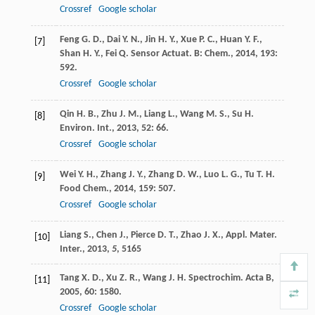
Crossref
Google scholar
Feng
G. D.
,
Dai
Y. N.
,
Jin
H. Y.
,
Xue
P. C.
,
Huan
Y. F.
,
[7]
Shan
H. Y.
,
Fei
Q.
Sensor Actuat. B: Chem.
,
2014
,
193
:
592.
Crossref
Google scholar
Qin
H. B.
,
Zhu
J. M.
,
Liang
L.
,
Wang
M. S.
,
Su
H.
[8]
Environ. Int.
,
2013
,
52
: 66.
Crossref
Google scholar
Wei
Y. H.
,
Zhang
J. Y.
,
Zhang
D. W.
,
Luo
L. G.
,
Tu
T. H.
[9]
Food Chem.
,
2014
,
159
: 507.
Crossref
Google scholar
Liang S., Chen J., Pierce D. T., Zhao J. X., Appl. Mater.
[10]
Inter.,
2013
,
5
, 5165
Tang
X. D.
,
Xu
Z. R.
,
Wang
J. H.
Spectrochim. Acta B
,
[11]
2005
,
60
: 1580.
Crossref
Google scholar