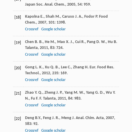
Japan Soc. Anal. Chem.
,
2005
,
54
: 959.
Kapolna
E.
,
Shah
M.
,
Caruso
J. A.
,
Fodor
P.
Food
[18]
Chem.
,
2007
,
101
: 1398.
Crossref
Google scholar
Chen
B. B.
,
He
M.
,
Mao
X. J.
,
Cui
R.
,
Pang
D. W.
,
Hu
B.
[19]
Talanta
,
2011
,
83
: 724.
Crossref
Google scholar
Gong
L. K.
,
Xu
Q. B.
,
Lee
C.
,
Zhang
H.
Eur. Food Res.
[20]
Technol.
,
2012
,
235
: 169.
Crossref
Google scholar
Zhao
Y. Q.
,
Zheng
J. P.
,
Yang
M. W.
,
Yang
G. D.
,
Wu
Y.
[21]
N.
,
Fu
F. F.
Talanta
,
2011
,
84
: 983.
Crossref
Google scholar
Deng
B.Y.
,
Feng
J. R.
,
Meng
J.
Anal. Chim. Acta
,
2007
,
[22]
583
: 92.
Crossref
Google scholar