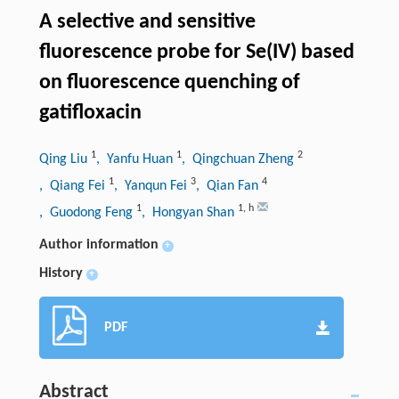
A selective and sensitive
fluorescence probe for Se(IV) based
on fluorescence quenching of
gatifloxacin
1
1
2
Qing Liu
, Yanfu Huan
, Qingchuan Zheng
1
3
4
, Qiang Fei
, Yanqun Fei
, Qian Fan
1
1
,
h
, Guodong Feng
, Hongyan Shan
Author information
+
History
+
PDF
Abstract