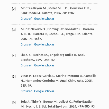
Montes-Bayon
M.
,
Molet
M. J. D.
,
Gonzalez
E. B.
,
[2]
Sanz-Medel
A.
Talanta
,
2006
,
68
: 1287.
Crossref
Google scholar
Muniz-Naveiro
O.
,
Dominguez-Gonzalez
R.
,
Barrera
[3]
A. B. B.-
,
Barrera
P.
,
Cocho
J. A.
,
Fraga
J. M.
Talanta
,
2007
,
71
: 1587.
Crossref
Google scholar
Liu
Z. S.
,
Reches
M.
,
Engelberg-Kulka
H.
Anal.
[4]
Biochem.
,
1997
,
244
: 40.
Crossref
Google scholar
Vinas
P.
,
Lopez-Garcia
I.
,
Merino-Merono
B.
,
Campillo
[5]
N.
,
Hernandez-Cordoba
M.
Anal. Chim. Acta
,
2005
,
535
: 49.
Crossref
Google scholar
Tolu
J.
,
Thiry
Y.
,
Bueno
M.
,
Jolivet
C.
,
Potin-Gautier
[6]
M.
,
Hecho
I. L.
Sci. Total Environ.
,
2014
,
479/480
: 93.