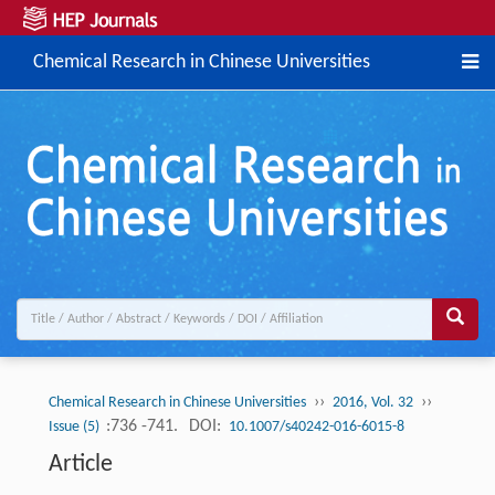
Chemical Research in Chinese Universities
››
››
Chemical Research in Chinese Universities
2016, Vol. 32
:736 -741.
DOI:
Issue (5)
10.1007/s40242-016-6015-8
Article