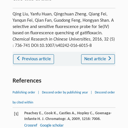
Qing Liu, Yanfu Huan, Qingchuan Zheng, Qiang Fei,
Yanqun Fei, Qian Fan, Guodong Feng, Hongyan Shan. A
selective and sensitive fluorescence probe for Se(IV)
based on fluorescence quenching of gatifloxacin.
Chemical Research in Chinese Universities
, 2016, 32 (5)
: 736-741 DOI:10.1007/s40242-016-6015-8
Previous article
Next article
References
Publishing order
|
Descend order by publishing year
|
Descend order
by cited within
Peachey
E.
,
Cook
K.
,
Castles
A.
,
Hopley
C.
,
Goenaga-
[1]
Infante
H.
J. Chromatogr. A
,
2009
,
1216
: 7006.
Crossref
Google scholar