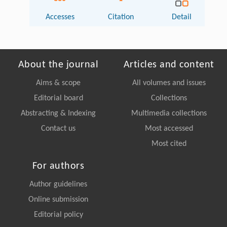
Accesses
Citation
Detail
About the journal
Articles and content
Aims & scope
All volumes and issues
Editorial board
Collections
Abstracting & Indexing
Multimedia collections
Contact us
Most accessed
Most cited
For authors
Author guidelines
Online submission
Editorial policy