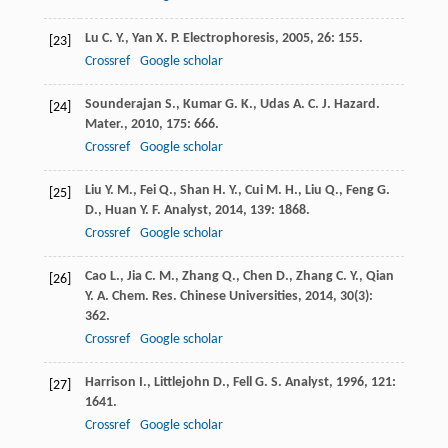
Lu
C. Y.
,
Yan
X. P.
Electrophoresis
,
2005
,
26
: 155.
[23]
Crossref
Google scholar
Sounderajan
S.
,
Kumar
G. K.
,
Udas
A. C.
J. Hazard.
[24]
Mater.
,
2010
,
175
: 666.
Crossref
Google scholar
Liu
Y. M.
,
Fei
Q.
,
Shan
H. Y.
,
Cui
M. H.
,
Liu
Q.
,
Feng
G.
[25]
D.
,
Huan
Y. F.
Analyst
,
2014
,
139
: 1868.
Crossref
Google scholar
Cao
L.
,
Jia
C. M.
,
Zhang
Q.
,
Chen
D.
,
Zhang
C. Y.
,
Qian
[26]
Y. A.
Chem. Res. Chinese Universities
,
2014
,
30
(3):
362.
Crossref
Google scholar
Harrison
I.
,
Littlejohn
D.
,
Fell
G. S.
Analyst
,
1996
,
121
:
[27]
1641.
Crossref
Google scholar