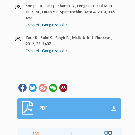
Song
C. R.
,
Fei
Q.
,
Shan
H. Y.
,
Feng
G. D.
,
Cui
M. H.
,
[28]
Liu
Y. M.
,
Huan
Y. F.
Spectrochim. Acta A
,
2013
,
116
:
497.
Crossref
Google scholar
Kaur
K.
,
Saini
S.
,
Singh
B.
,
Malik
A. K.
J. Fluoresc.
,
[29]
2012
,
22
: 1407.
Crossref
Google scholar
PDF
330
1