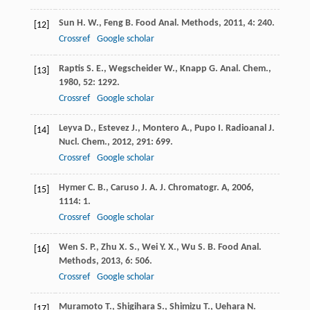
Sun
H. W.
,
Feng
B.
Food Anal. Methods
,
2011
,
4
: 240.
[12]
Crossref
Google scholar
Raptis
S. E.
,
Wegscheider
W.
,
Knapp
G.
Anal. Chem.
,
[13]
1980
,
52
: 1292.
Crossref
Google scholar
Leyva
D.
,
Estevez
J.
,
Montero
A.
,
Pupo
I.
Radioanal J.
[14]
Nucl. Chem.
,
2012
,
291
: 699.
Crossref
Google scholar
Hymer
C. B.
,
Caruso
J. A.
J. Chromatogr. A
,
2006
,
[15]
1114
: 1.
Crossref
Google scholar
Wen
S. P.
,
Zhu
X. S.
,
Wei
Y. X.
,
Wu
S. B.
Food Anal.
[16]
Methods
,
2013
,
6
: 506.
Crossref
Google scholar
Muramoto
T.
,
Shigihara
S.
,
Shimizu
T.
,
Uehara
N.
[17]