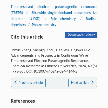
Time-resolved electron paramagnetic resonance
(TREPR)
/
Ultrawide single-sideband phase-sensitive
detection (U-PSD)
/
Spin chemistry
/
Radical
chemistry
/
Photochemistry
Download citation ▾
Cite this article
Shixue Zhang, Shengqi Zhou, Hao Wu, Xingwei Guo.
Advancements and Prospects in Continuous Wave
Time-resolved Electron Paramagnetic Resonance.
Chemical Research in Chinese Universities
, 2024, 40 (5)
: 798-805 DOI:10.1007/s40242-024-4144-z
Previous article
Next article
References