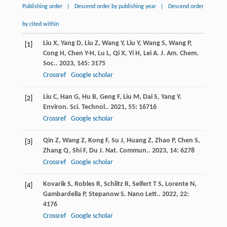
Publishing order
|
Descend order by publishing year
|
Descend order
by cited within
Liu
X
,
Yang
D
,
Liu
Z
,
Wang
Y
,
Liu
Y
,
Wang
S
,
Wang
P
,
[1]
Cong
H
,
Chen
Y-H
,
Lu
L
,
Qi
X
,
Yi
H
,
Lei
A
.
J. Am. Chem.
Soc.
.
2023
,
145
: 3175
Crossref
Google scholar
Liu
C
,
Han
G
,
Hu
B
,
Geng
F
,
Liu
M
,
Dai
S
,
Yang
Y
.
[2]
Environ. Sci. Technol.
.
2021
,
55
: 16716
Crossref
Google scholar
Qin
Z
,
Wang
Z
,
Kong
F
,
Su
J
,
Huang
Z
,
Zhao
P
,
Chen
S
,
[3]
Zhang
Q
,
Shi
F
,
Du
J
.
Nat. Commun.
.
2023
,
14
: 6278
Crossref
Google scholar
Kovarik
S
,
Robles
R
,
Schlitz
R
,
Seifert
T S
,
Lorente
N
,
[4]
Gambardella
P
,
Stepanow
S
.
Nano Lett.
.
2022
,
22
:
4176
Crossref
Google scholar