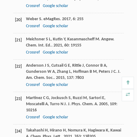
Crossref
Google scholar
Weber
S
.
eMagRes
.
2017
,
6
: 255
[20]
Crossref
Google scholar
Meichsner
S L
,
Kutin
Y
,
Kasanmascheff
M
.
Angew.
[21]
Chem. Int. Ed.
.
2021
,
60
: 19155
Crossref
Google scholar
Anderson
J S
,
Cutsail
G E
,
Rittle
J
,
Connor
B A
,
[22]
Gunderson
W A
,
Zhang
L
,
Hoffman
B M
,
Peters
J C
.
J.
Am. Chem. Soc.
.
2015
,
137
: 7803
Crossref
Google scholar
Martinez
C G
,
Jockusch
S
,
Ruzzi
M
,
Sartori
E
,
[23]
Moscatelli
A
,
Turro
N J
.
J. Phys. Chem. A
.
2005
,
109
:
10216
Crossref
Google scholar
Takahashi
H
,
Hirano
H
,
Nomura
K
,
Hagiwara
K
,
Kawai
[24]
A
.
Chem. Phys. Lett.
.
2021
,
763
: 138205