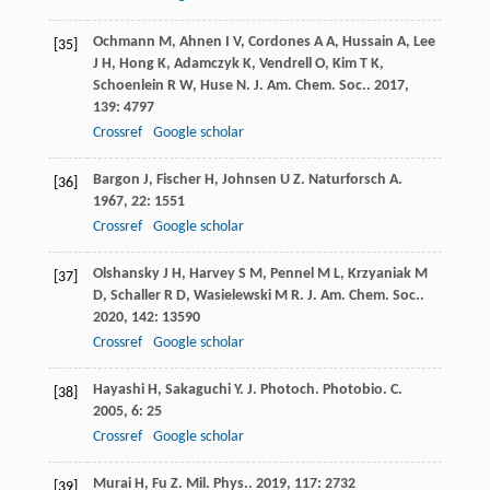
Ochmann
M
,
Ahnen
I V
,
Cordones
A A
,
Hussain
A
,
Lee
[35]
J H
,
Hong
K
,
Adamczyk
K
,
Vendrell
O
,
Kim
T K
,
Schoenlein
R W
,
Huse
N
.
J. Am. Chem. Soc.
.
2017
,
139
: 4797
Crossref
Google scholar
Bargon
J
,
Fischer
H
,
Johnsen
U Z
.
Naturforsch A
.
[36]
1967
,
22
: 1551
Crossref
Google scholar
Olshansky
J H
,
Harvey
S M
,
Pennel
M L
,
Krzyaniak
M
[37]
D
,
Schaller
R D
,
Wasielewski
M R
.
J. Am. Chem. Soc.
.
2020
,
142
: 13590
Crossref
Google scholar
Hayashi
H
,
Sakaguchi
Y
.
J. Photoch. Photobio. C
.
[38]
2005
,
6
: 25
Crossref
Google scholar
Murai
H
,
Fu
Z
.
Mil. Phys.
.
2019
,
117
: 2732
[39]