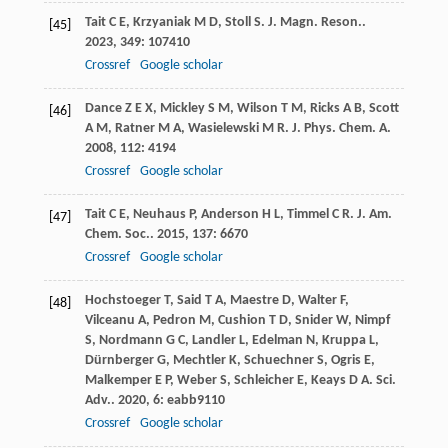
Tait
C E
,
Krzyaniak
M D
,
Stoll
S
.
J. Magn. Reson.
.
[45]
2023
,
349
: 107410
Crossref
Google scholar
Dance
Z E X
,
Mickley
S M
,
Wilson
T M
,
Ricks
A B
,
Scott
[46]
A M
,
Ratner
M A
,
Wasielewski
M R
.
J. Phys. Chem. A
.
2008
,
112
: 4194
Crossref
Google scholar
Tait
C E
,
Neuhaus
P
,
Anderson
H L
,
Timmel
C R
.
J. Am.
[47]
Chem. Soc.
.
2015
,
137
: 6670
Crossref
Google scholar
Hochstoeger
T
,
Said
T A
,
Maestre
D
,
Walter
F
,
[48]
Vilceanu
A
,
Pedron
M
,
Cushion
T D
,
Snider
W
,
Nimpf
S
,
Nordmann
G C
,
Landler
L
,
Edelman
N
,
Kruppa
L
,
Dürnberger
G
,
Mechtler
K
,
Schuechner
S
,
Ogris
E
,
Malkemper
E P
,
Weber
S
,
Schleicher
E
,
Keays
D A
.
Sci.
Adv.
.
2020
,
6
: eabb9110
Crossref
Google scholar