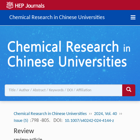
Chemical Research in Chinese Universities
››
››
Chemical Research in Chinese Universities
2024, Vol. 40
:798 -805.
DOI:
Issue (5)
10.1007/s40242-024-4144-z
Review