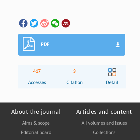
PDF
417
3
Accesses
Citation
Detail
About the journal
Articles and content
Aims & scope
All volumes and issues
Editorial board
Collections