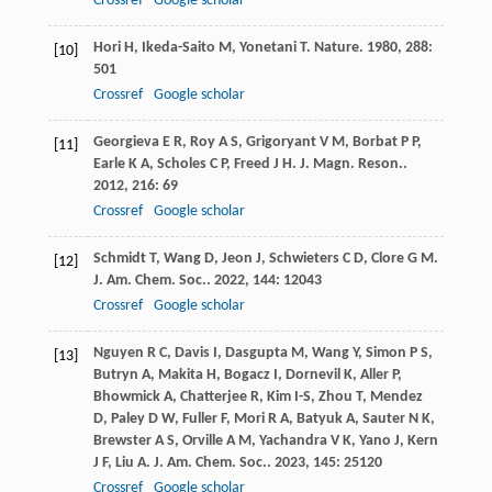
Crossref
Google scholar
Hori
H
,
Ikeda-Saito
M
,
Yonetani
T
.
Nature
.
1980
,
288
:
[10]
501
Crossref
Google scholar
Georgieva
E R
,
Roy
A S
,
Grigoryant
V M
,
Borbat
P P
,
[11]
Earle
K A
,
Scholes
C P
,
Freed
J H
.
J. Magn. Reson.
.
2012
,
216
: 69
Crossref
Google scholar
Schmidt
T
,
Wang
D
,
Jeon
J
,
Schwieters
C D
,
Clore
G M
.
[12]
J. Am. Chem. Soc.
.
2022
,
144
: 12043
Crossref
Google scholar
Nguyen
R C
,
Davis
I
,
Dasgupta
M
,
Wang
Y
,
Simon
P S
,
[13]
Butryn
A
,
Makita
H
,
Bogacz
I
,
Dornevil
K
,
Aller
P
,
Bhowmick
A
,
Chatterjee
R
,
Kim
I-S
,
Zhou
T
,
Mendez
D
,
Paley
D W
,
Fuller
F
,
Mori
R A
,
Batyuk
A
,
Sauter
N K
,
Brewster
A S
,
Orville
A M
,
Yachandra
V K
,
Yano
J
,
Kern
J F
,
Liu
A
.
J. Am. Chem. Soc.
.
2023
,
145
: 25120
Crossref
Google scholar