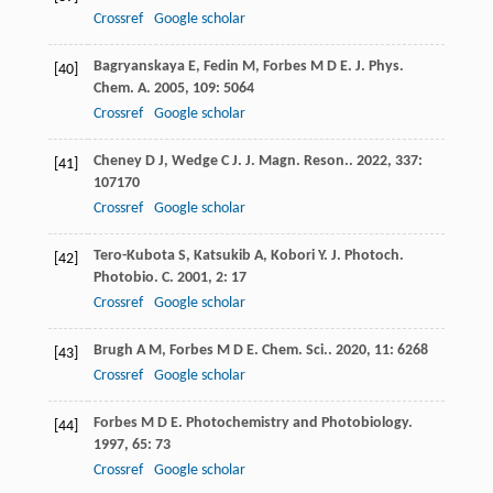
Crossref
Google scholar
Bagryanskaya
E
,
Fedin
M
,
Forbes
M D E
.
J. Phys.
[40]
Chem. A
.
2005
,
109
: 5064
Crossref
Google scholar
Cheney
D J
,
Wedge
C J
.
J. Magn. Reson.
.
2022
,
337
:
[41]
107170
Crossref
Google scholar
Tero-Kubota
S
,
Katsukib
A
,
Kobori
Y
.
J. Photoch.
[42]
Photobio. C
.
2001
,
2
: 17
Crossref
Google scholar
Brugh
A M
,
Forbes
M D E
.
Chem. Sci.
.
2020
,
11
: 6268
[43]
Crossref
Google scholar
Forbes
M D E
.
Photochemistry and Photobiology
.
[44]
1997
,
65
: 73
Crossref
Google scholar