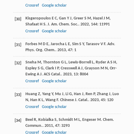
Crossref
Google scholar
Kisgeropoulos
E C
,
Gan
Y J
,
Greer
S M
,
Hazel
J M
,
[30]
Shafaat
H S
.
J. Am. Chem. Soc.
.
2022
,
144
: 11991
Crossref
Google scholar
Forbes
M D E
,
Jarocha
L E
,
Sim
S Y
,
Tarasov
V F
.
Adv.
[31]
Phys. Org. Chem.
.
2013
,
47
: 1
Sneha
M
,
Thornton
G L
,
Lewis-Borrell
L
,
Ryder
A S H
,
[32]
Espley
S G
,
Clark
I P
,
Cresswell
A J
,
Grayson
M N
,
Orr-
Ewing
A J
.
ACS Catal.
.
2023
,
13
: 8004
Crossref
Google scholar
Huang
Z
,
Yang
Y
,
Mu
J
,
Li
G
,
Han
J
,
Ren
P
,
Zhang
J
,
Luo
[33]
N
,
Han
K L
,
Wang
F
.
Chinese J. Catal.
.
2023
,
45
: 120
Crossref
Google scholar
Beel
R
,
Kobialka
S
,
Schmidt
M L
,
Engeser
M
.
Chem.
[34]
Commun.
.
2011
,
47
: 3293
Crossref
Google scholar