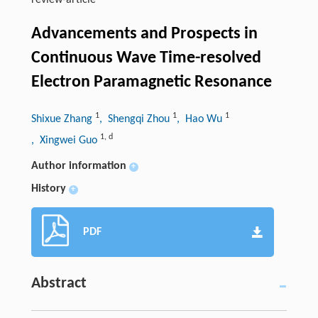
review-article
Advancements and Prospects in
Continuous Wave Time-resolved
Electron Paramagnetic Resonance
1
1
1
Shixue Zhang
, Shengqi Zhou
, Hao Wu
1
,
d
, Xingwei Guo
Author information
+
History
+
PDF
Abstract