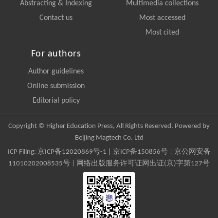
Abstracting & Indexing
Multimedia collections
Contact us
Most accessed
Most cited
For authors
Author guidelines
Online submission
Editorial policy
Copyright © Higher Education Press, All Rights Reserved. Powered by
Beijing Magtech Co. Ltd
ICP Filing:
京ICP备12020869号-1
|
京ICP备150856号
| 京公网安备
11010202008535号 | 网络出版服务许可证网出证(京)字第127号