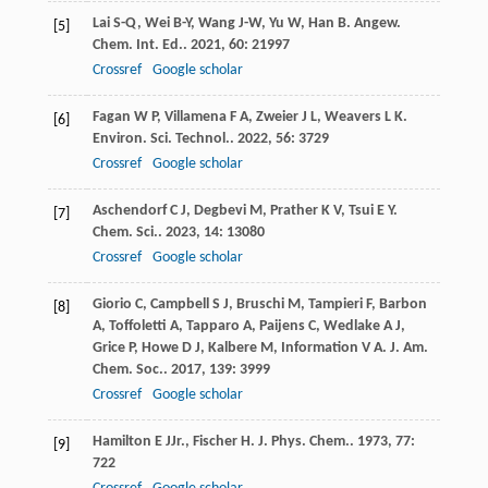
Lai
S-Q
,
Wei
B-Y
,
Wang
J-W
,
Yu
W
,
Han
B
.
Angew.
[5]
Chem. Int. Ed.
.
2021
,
60
: 21997
Crossref
Google scholar
Fagan
W P
,
Villamena
F A
,
Zweier
J L
,
Weavers
L K
.
[6]
Environ. Sci. Technol.
.
2022
,
56
: 3729
Crossref
Google scholar
Aschendorf
C J
,
Degbevi
M
,
Prather
K V
,
Tsui
E Y
.
[7]
Chem. Sci.
.
2023
,
14
: 13080
Crossref
Google scholar
Giorio
C
,
Campbell
S J
,
Bruschi
M
,
Tampieri
F
,
Barbon
[8]
A
,
Toffoletti
A
,
Tapparo
A
,
Paijens
C
,
Wedlake
A J
,
Grice
P
,
Howe
D J
,
Kalbere
M
,
Information
V A
.
J. Am.
Chem. Soc.
.
2017
,
139
: 3999
Crossref
Google scholar
Hamilton
E J
Jr.
,
Fischer
H
.
J. Phys. Chem.
.
1973
,
77
:
[9]
722