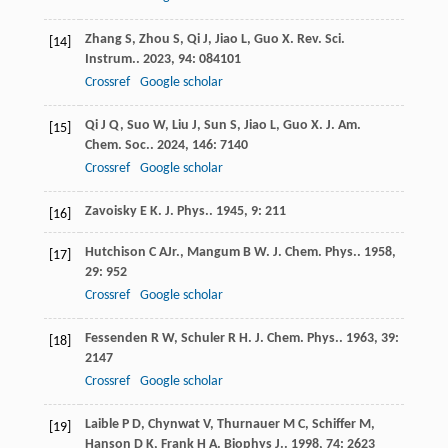
Zhang
S
,
Zhou
S
,
Qi
J
,
Jiao
L
,
Guo
X
.
Rev. Sci.
[14]
Instrum.
.
2023
,
94
: 084101
Crossref
Google scholar
Qi
J Q
,
Suo
W
,
Liu
J
,
Sun
S
,
Jiao
L
,
Guo
X
.
J. Am.
[15]
Chem. Soc.
.
2024
,
146
: 7140
Crossref
Google scholar
Zavoisky
E K
.
J. Phys.
.
1945
,
9
: 211
[16]
Hutchison
C A
Jr.
,
Mangum
B W
.
J. Chem. Phys.
.
1958
,
[17]
29
: 952
Crossref
Google scholar
Fessenden
R W
,
Schuler
R H
.
J. Chem. Phys.
.
1963
,
39
:
[18]
2147
Crossref
Google scholar
Laible
P D
,
Chynwat
V
,
Thurnauer
M C
,
Schiffer
M
,
[19]
Hanson
D K
,
Frank
H A
.
Biophys J.
.
1998
,
74
: 2623