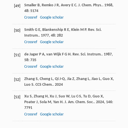
Smaller
B
,
Remko
J R
,
Avery
E C
.
J. Chem. Phys.
.
1968
,
[49]
48
: 5174
Crossref
Google scholar
Smith
G E
,
Blankenship
R E
,
Klein
M P
.
Rev. Sci.
[50]
Instrum.
.
1977
,
48
: 282
Crossref
Google scholar
de Jager
P A
,
van Wijk
F G H
.
Rev. Sci. Instrum.
.
1987
,
[51]
58
: 735
Crossref
Google scholar
Zhang
S
,
Cheng
L
,
Qi
J-Q
,
Jia
Z
,
Zhang
L
,
Jiao
L
,
Guo
X
,
[52]
Luo
S
.
CCS Chem.
.
2024
Xu
S
,
Zhang
H
,
Xu
J
,
Suo
W
,
Lu
C-S
,
Tu
D
,
Guo
X
,
[53]
Poater
J
,
Sola
M
,
Yan
H
.
J. Am. Chem. Soc.
.
2024
,
146
:
7791
Crossref
Google scholar