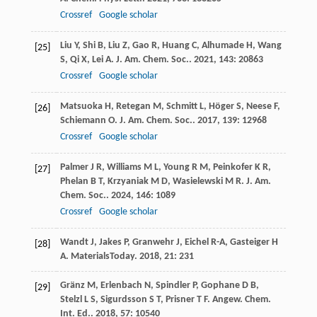
Crossref
Google scholar
Liu
Y
,
Shi
B
,
Liu
Z
,
Gao
R
,
Huang
C
,
Alhumade
H
,
Wang
[25]
S
,
Qi
X
,
Lei
A
.
J. Am. Chem. Soc.
.
2021
,
143
: 20863
Crossref
Google scholar
Matsuoka
H
,
Retegan
M
,
Schmitt
L
,
Höger
S
,
Neese
F
,
[26]
Schiemann
O
.
J. Am. Chem. Soc.
.
2017
,
139
: 12968
Crossref
Google scholar
Palmer
J R
,
Williams
M L
,
Young
R M
,
Peinkofer
K R
,
[27]
Phelan
B T
,
Krzyaniak
M D
,
Wasielewski
M R
.
J. Am.
Chem. Soc.
.
2024
,
146
: 1089
Crossref
Google scholar
Wandt
J
,
Jakes
P
,
Granwehr
J
,
Eichel
R-A
,
Gasteiger
H
[28]
A
.
MaterialsToday
.
2018
,
21
: 231
Gränz
M
,
Erlenbach
N
,
Spindler
P
,
Gophane
D B
,
[29]
Stelzl
L S
,
Sigurdsson
S T
,
Prisner
T F
.
Angew. Chem.
Int. Ed.
.
2018
,
57
: 10540