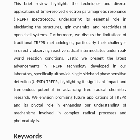
This brief review highlights the techniques and diverse
applications of time-resolved electron paramagnetic resonance
(TREPR) spectroscopy, underscoring its essential role in
elucidating the structures, spin dynamics, and reactivities of
open-shell systems. Furthermore, we discuss the limitations of
traditional TREPR methodologies, particularly their challenges
in directly observing reactive radical intermediates under real-
world reaction conditions. Lastly, we present the latest
advancements in TREPR technology developed in our
laboratory, specifically ultrawide single-sideband phase-sensitive
detection (U-PSD) TREPR, highlighting its significant impact and
tremendous potential in advancing free radical chemistry
research. We envision promising future applications of TREPR
and its pivotal role in enhancing our understanding of
mechanisms involved in complex radical processes and
photocatalysis.
Keywords