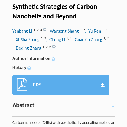
Synthetic Strategies of Carbon
Nanobelts and Beyond
1
,
2
,
a
1
,
2
1
,
2
Yanbang Li
, Wansong Shang
, Yu Ren
1
,
2
1
,
2
1
,
2
, Xi-Sha Zhang
, Cheng Li
, Guanxin Zhang
1
,
2
,
g
, Deqing Zhang
Author information
+
History
+
PDF
Abstract
Carbon nanobelts (CNBs) with aesthetically appealing molecular