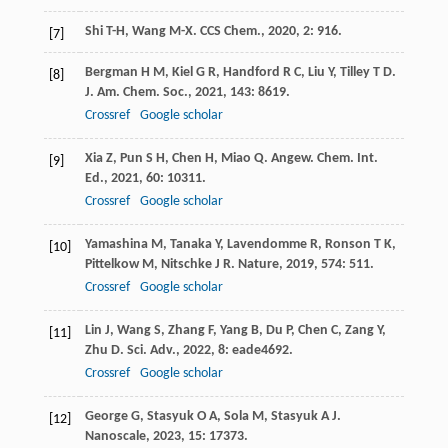
Shi
T-H
,
Wang
M-X
.
CCS Chem.
,
2020
,
2
: 916.
[7]
Bergman
H M
,
Kiel
G R
,
Handford
R C
,
Liu
Y
,
Tilley
T D
.
[8]
J. Am. Chem. Soc.
,
2021
,
143
: 8619.
Crossref
Google scholar
Xia
Z
,
Pun
S H
,
Chen
H
,
Miao
Q
.
Angew. Chem. Int.
[9]
Ed.
,
2021
,
60
: 10311.
Crossref
Google scholar
Yamashina
M
,
Tanaka
Y
,
Lavendomme
R
,
Ronson
T K
,
[10]
Pittelkow
M
,
Nitschke
J R
.
Nature
,
2019
,
574
: 511.
Crossref
Google scholar
Lin
J
,
Wang
S
,
Zhang
F
,
Yang
B
,
Du
P
,
Chen
C
,
Zang
Y
,
[11]
Zhu
D
.
Sci. Adv.
,
2022
,
8
: eade4692.
Crossref
Google scholar
George
G
,
Stasyuk
O A
,
Sola
M
,
Stasyuk
A J
.
[12]
Nanoscale
,
2023
,
15
: 17373.