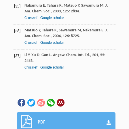
Nakamura
E
,
Tahara
K
,
Matsuo
Y
,
Sawamura
M
.
J.
[35]
Am. Chem. Soc.
,
2003
,
125
: 2834.
Crossref
Google scholar
Matsuo
Y
,
Tahara
K
,
Sawamura
M
,
Nakamura
E
.
J.
[36]
Am. Chem. Soc.
,
2004
,
126
: 8725.
Crossref
Google scholar
Li
Y
,
Xu
D
,
Gan
L
.
Angew. Chem. Int. Ed.
,
201
,
55
:
[37]
2483.
Crossref
Google scholar
PDF