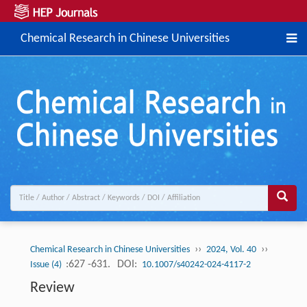
Chemical Research in Chinese Universities
››
››
Chemical Research in Chinese Universities
2024, Vol. 40
:627 -631.
DOI:
Issue (4)
10.1007/s40242-024-4117-2
Review