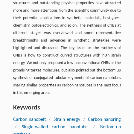
structures and outstanding physical properties have attracted
more and more attentions from the scientific community due to
their potential applications in synthetic materials, host-guest
chemistry, optoelectronics, and so on. The synthesis of CNBs at
different stages was overviewed and some representative
breakthroughs and advances in synthetic strategies were
highlighted and discussed. The key issue for the synthesis of
CNBs is how to construct curved structures with high strain
energy. We not only proposed a few unconventional CNBs as the
promising target molecules, but also pointed out the bottom-up
synthesis of conjugated tubular segments of carbon nanotubes
sharing similar properties as carbon nanotubes is the next focus
in this emerging area.
Keywords
Carbon nanobelt
/
Strain energy
/
Carbon nanoring
/
Single-walled carbon nanotube
/
Bottom-up