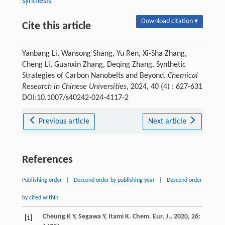
synthesis
Download citation ▾
Cite this article
Yanbang Li, Wansong Shang, Yu Ren, Xi-Sha Zhang,
Cheng Li, Guanxin Zhang, Deqing Zhang. Synthetic
Strategies of Carbon Nanobelts and Beyond.
Chemical
Research in Chinese Universities
, 2024, 40 (4) : 627-631
DOI:10.1007/s40242-024-4117-2
Previous article
Next article
References
Publishing order
|
Descend order by publishing year
|
Descend order
by cited within
Cheung
K Y
,
Segawa
Y
,
Itami
K
.
Chem. Eur. J.
,
2020
,
26
:
[1]