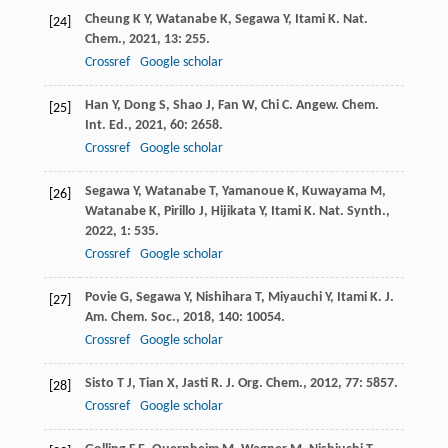
Cheung
K Y
,
Watanabe
K
,
Segawa
Y
,
Itami
K
.
Nat.
[24]
Chem.
,
2021
,
13
: 255.
Crossref
Google scholar
Han
Y
,
Dong
S
,
Shao
J
,
Fan
W
,
Chi
C
.
Angew. Chem.
[25]
Int. Ed.
,
2021
,
60
: 2658.
Crossref
Google scholar
Segawa
Y
,
Watanabe
T
,
Yamanoue
K
,
Kuwayama
M
,
[26]
Watanabe
K
,
Pirillo
J
,
Hijikata
Y
,
Itami
K
.
Nat. Synth.
,
2022
,
1
: 535.
Crossref
Google scholar
Povie
G
,
Segawa
Y
,
Nishihara
T
,
Miyauchi
Y
,
Itami
K
.
J.
[27]
Am. Chem. Soc.
,
2018
,
140
: 10054.
Crossref
Google scholar
Sisto
T J
,
Tian
X
,
Jasti
R
.
J. Org. Chem.
,
2012
,
77
: 5857.
[28]
Crossref
Google scholar