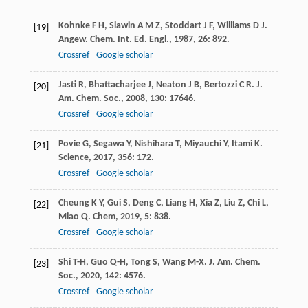
Kohnke
F H
,
Slawin
A M Z
,
Stoddart
J F
,
Williams
D J
.
[19]
Angew. Chem. Int. Ed. Engl.
,
1987
,
26
: 892.
Crossref
Google scholar
Jasti
R
,
Bhattacharjee
J
,
Neaton
J B
,
Bertozzi
C R
.
J.
[20]
Am. Chem. Soc.
,
2008
,
130
: 17646.
Crossref
Google scholar
Povie
G
,
Segawa
Y
,
Nishihara
T
,
Miyauchi
Y
,
Itami
K
.
[21]
Science
,
2017
,
356
: 172.
Crossref
Google scholar
Cheung
K Y
,
Gui
S
,
Deng
C
,
Liang
H
,
Xia
Z
,
Liu
Z
,
Chi
L
,
[22]
Miao
Q
.
Chem
,
2019
,
5
: 838.
Crossref
Google scholar
Shi
T-H
,
Guo
Q-H
,
Tong
S
,
Wang
M-X
.
J. Am. Chem.
[23]
Soc.
,
2020
,
142
: 4576.
Crossref
Google scholar