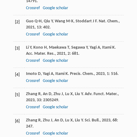
14791.
Crossref
Google scholar
Guo
Q-H
,
Qiu
Y
,
Wang
M-X
,
Stoddart
J F
.
Nat. Chem.
,
[2]
2021
,
13
: 402.
Crossref
Google scholar
Li
Y
,
Kono
H
,
Maekawa
T
,
Segawa
Y
,
Yagi
A
,
Itami
K
.
[3]
Acc. Mater. Res.
,
2021
,
2
: 681.
Crossref
Google scholar
Imoto
D
,
Yagi
A
,
Itami
K
.
Precis. Chem.
,
2023
,
1
: 516.
[4]
Crossref
Google scholar
Zhang
R
,
An
D
,
Zhu
J
,
Lu
X
,
Liu
Y
.
Adv. Funct. Mater.
,
[5]
2023
,
33
: 2305249.
Crossref
Google scholar
Zhang
R
,
Zhu
J
,
An
D
,
Lu
X
,
Liu
Y
.
Sci. Bull.
,
2023
,
68
:
[6]
247.
Crossref
Google scholar