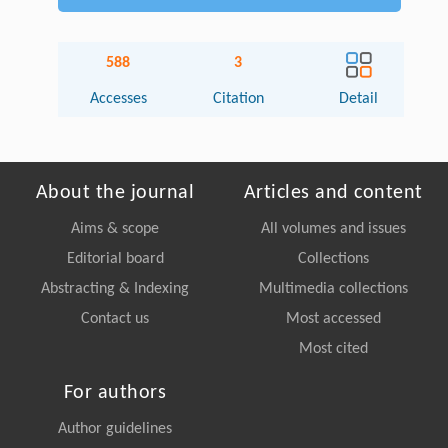
588
3
Accesses
Citation
Detail
About the journal
Articles and content
Aims & scope
All volumes and issues
Editorial board
Collections
Abstracting & Indexing
Multimedia collections
Contact us
Most accessed
Most cited
For authors
Author guidelines