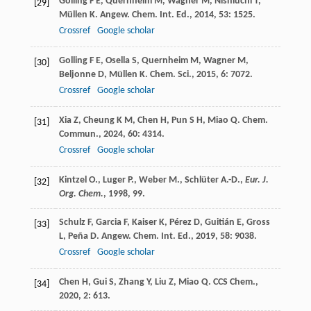
Golling
F E
,
Quernheim
M
,
Wagner
M
,
Nishiuchi
T
,
[29]
Müllen
K
.
Angew. Chem. Int. Ed.
,
2014
,
53
: 1525.
Crossref
Google scholar
Golling
F E
,
Osella
S
,
Quernheim
M
,
Wagner
M
,
[30]
Beljonne
D
,
Müllen
K
.
Chem. Sci.
,
2015
,
6
: 7072.
Crossref
Google scholar
Xia
Z
,
Cheung
K M
,
Chen
H
,
Pun
S H
,
Miao
Q
.
Chem.
[31]
Commun.
,
2024
,
60
: 4314.
Crossref
Google scholar
Kintzel O., Luger P., Weber M., Schlüter A.-D.,
Eur. J.
[32]
Org. Chem.
,
1998
, 99.
Schulz
F
,
Garcia
F
,
Kaiser
K
,
Pérez
D
,
Guitián
E
,
Gross
[33]
L
,
Peña
D
.
Angew. Chem. Int. Ed.
,
2019
,
58
: 9038.
Crossref
Google scholar
Chen
H
,
Gui
S
,
Zhang
Y
,
Liu
Z
,
Miao
Q
.
CCS Chem.
,
[34]
2020
,
2
: 613.