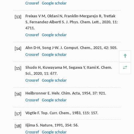
Crossref
Google scholar
Freixas
V M
,
Oldani
N
,
Franklin-Mergarejo
R
,
Tretiak
[13]
S
,
Fernandez-Alberti
S
.
J. Phys. Chem. Lett.
,
2020
,
11
:
4711.
Crossref
Google scholar
Ahn
D-H
,
Song
J-W
.
J. Comput. Chem.
,
2021
,
42
: 505.
[14]
Crossref
Google scholar
Shudo
H
,
Kuwayama
M
,
Segawa
Y
,
Itami
K
.
Chem.
[15]
Sci.
,
2020
,
11
: 677.
Crossref
Google scholar
Heilbronner
E
.
Helv. Chim. Acta
,
1954
,
37
: 921.
[16]
Crossref
Google scholar
Vögtle
F
.
Top. Curr. Chem.
,
1983
,
115
: 157.
[17]
Iijima
S
.
Nature
,
1991
,
354
: 56.
[18]
Crossref
Google scholar