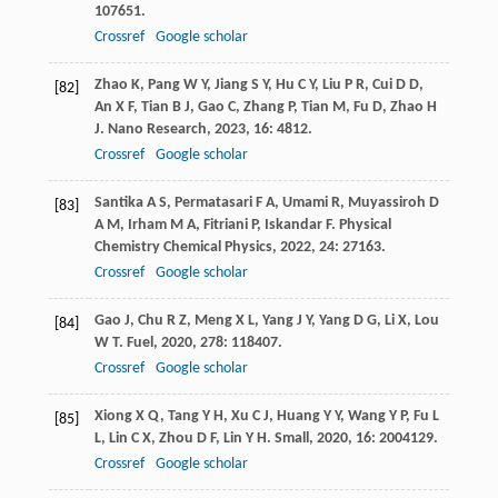
107651.
Crossref
Google scholar
Zhao
K
,
Pang
W Y
,
Jiang
S Y
,
Hu
C Y
,
Liu
P R
,
Cui
D D
,
[82]
An
X F
,
Tian
B J
,
Gao
C
,
Zhang
P
,
Tian
M
,
Fu
D
,
Zhao
H
J
.
Nano Research
,
2023
,
16
: 4812.
Crossref
Google scholar
Santika
A S
,
Permatasari
F A
,
Umami
R
,
Muyassiroh
D
[83]
A M
,
Irham
M A
,
Fitriani
P
,
Iskandar
F
.
Physical
Chemistry Chemical Physics
,
2022
,
24
: 27163.
Crossref
Google scholar
Gao
J
,
Chu
R Z
,
Meng
X L
,
Yang
J Y
,
Yang
D G
,
Li
X
,
Lou
[84]
W T
.
Fuel
,
2020
,
278
: 118407.
Crossref
Google scholar
Xiong
X Q
,
Tang
Y H
,
Xu
C J
,
Huang
Y Y
,
Wang
Y P
,
Fu
L
[85]
L
,
Lin
C X
,
Zhou
D F
,
Lin
Y H
.
Small
,
2020
,
16
: 2004129.
Crossref
Google scholar