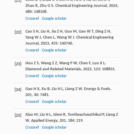
[21]
Zhao
R
,
Zhu
G S
.
Chemical Engineering Journal
,
2024
,
480
: 148108.
Crossref
Google scholar
Cao
S H
,
Liu
H
,
Jia
Z H
,
Guo
M
,
Gao
W T
,
Ding
Z H
,
[22]
Yang
W J
,
Chen
L
,
Wang
W J
.
Chemical Engineering
Journal
,
2023
,
455
: 140746.
Crossref
Google scholar
Hou
Z S
,
Wang
Z Z
,
Wang
P W
,
Chen
F
,
Luo
X L
.
[23]
Diamond and Related Materials
,
2022
,
123
: 108831.
Crossref
Google scholar
Gao
H X
,
Xu
B
,
Liu
H L
,
Liang
Z W
.
Energy & Fuels
,
[24]
201
,
30
: 7481.
Crossref
Google scholar
Xiao
M
,
Liu
H L
,
Idem
R
,
Tontiwachwuthikul
P
,
Liang
Z
[25]
W
.
Applied Energy
,
201
,
184
: 219.
Crossref
Google scholar