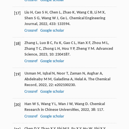
Crossref
Google scholar
Liu
H
,
Cao
S H
,
Chen
L
,
Zhao
K
,
Wang
C B
,
Li
M X
,
[17]
Shen
S G
,
Wang
W J
,
Ge
L
.
Chemical Engineering
Journal
,
2022
,
433
: 133594.
Crossref
Google scholar
Zhang
L
,
Luo
B C
,
Fu
K
,
Gao
C L
,
Han
X F
,
Zhou
M L
,
[18]
Zhang
T C
,
Zhong
L H
,
Hou
Y P
,
Zheng
Y M
.
Advanced
Science
,
2023
,
10
: 2304187.
Crossref
Google scholar
Usman
M
,
Iqbal
N
,
Noor
T
,
Zaman
N
,
Asghar
A
,
[19]
Abdelnaby
M M
,
Galadima
A
,
Helal
A
.
The Chemical
Record
,
2022
,
22
: e202100230.
Crossref
Google scholar
Han
W S
,
Wang
Y L
,
Wan
J W
,
Wang
D
.
Chemical
[20]
Research in Chinese Universities
,
2022
,
38
: 117.
Crossref
Google scholar
Chen
D Y
,
Zhao
X Y
,
Shi
M S
,
Fu
X Y
,
Hu
W
,
Shi
X Y
,