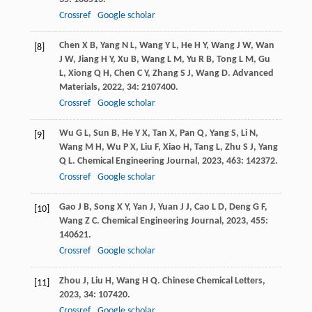
Crossref
Google scholar
Chen
X B
,
Yang
N L
,
Wang
Y L
,
He
H Y
,
Wang
J W
,
Wan
[8]
J W
,
Jiang
H Y
,
Xu
B
,
Wang
L M
,
Yu
R B
,
Tong
L M
,
Gu
L
,
Xiong
Q H
,
Chen
C Y
,
Zhang
S J
,
Wang
D
.
Advanced
Materials
,
2022
,
34
: 2107400.
Crossref
Google scholar
Wu
G L
,
Sun
B
,
He
Y X
,
Tan
X
,
Pan
Q
,
Yang
S
,
Li
N
,
[9]
Wang
M H
,
Wu
P X
,
Liu
F
,
Xiao
H
,
Tang
L
,
Zhu
S J
,
Yang
Q L
.
Chemical Engineering Journal
,
2023
,
463
: 142372.
Crossref
Google scholar
Gao
J B
,
Song
X Y
,
Yan
J
,
Yuan
J J
,
Cao
L D
,
Deng
G F
,
[10]
Wang
Z C
.
Chemical Engineering Journal
,
2023
,
455
:
140621.
Crossref
Google scholar
Zhou
J
,
Liu
H
,
Wang
H Q
.
Chinese Chemical Letters
,
[11]
2023
,
34
: 107420.
Crossref
Google scholar