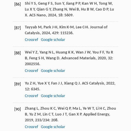
Shi
Y S
,
Geng
F S
,
Sun
Y
,
Jiang
P P
,
Kan
W H
,
Tong
W
,
[86]
Lu
X Y
,
Qian
G Y
,
Zhang
N
,
Wei
B
,
Hu
B W
,
Cao
D P
,
Lu
X
.
ACS Nano
,
2024
,
18
: 5609.
Tayyab
M
,
Park
J-H
,
Kim
K-M
,
Lee
C-H
.
Journal of
[87]
Catalysis
,
2024
,
429
: 115236.
Crossref
Google scholar
Wei
Y Z
,
Yang
N L
,
Huang
K K
,
Wan
J W
,
You
F F
,
Yu
R
[88]
B
,
Feng
S H
,
Wang
D
.
Advanced Materials
,
2020
,
32
:
2002556.
Crossref
Google scholar
Yu
Z H
,
Yue
X Y
,
Fan
J J
,
Xiang
Q J
.
ACS Catalysis
,
2022
,
[89]
12
: 6345.
Crossref
Google scholar
Zhang
L
,
Zhou
K C
,
Wei
Q P
,
Ma
L
,
Ye
W T
,
Li
H C
,
Zhou
[90]
B
,
Yu
Z M
,
Lin
C T
,
Luo
J T
,
Gan
X P
.
Applied Energy
,
2019
,
233/234
: 208.
Crossref
Google scholar