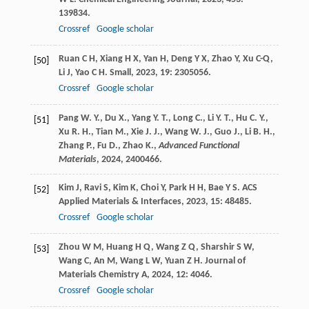
139834.
Crossref
Google scholar
Ruan
C H
,
Xiang
H X
,
Yan
H
,
Deng
Y X
,
Zhao
Y
,
Xu
C-Q
,
[50]
Li
J
,
Yao
C H
.
Small
,
2023
,
19
: 2305056.
Crossref
Google scholar
Pang W. Y., Du X., Yang Y. T., Long C., Li Y. T., Hu C. Y.,
[51]
Xu R. H., Tian M., Xie J. J., Wang W. J., Guo J., Li B. H.,
Zhang P., Fu D., Zhao K.,
Advanced Functional
Materials
,
2024
, 2400466.
Kim
J
,
Ravi
S
,
Kim
K
,
Choi
Y
,
Park
H H
,
Bae
Y S
.
ACS
[52]
Applied Materials & Interfaces
,
2023
,
15
: 48485.
Crossref
Google scholar
Zhou
W M
,
Huang
H Q
,
Wang
Z Q
,
Sharshir
S W
,
[53]
Wang
C
,
An
M
,
Wang
L W
,
Yuan
Z H
.
Journal of
Materials Chemistry A
,
2024
,
12
: 4046.
Crossref
Google scholar