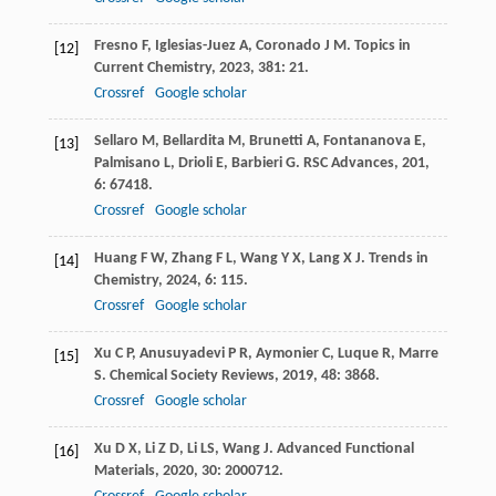
Fresno
F
,
Iglesias-Juez
A
,
Coronado
J M
.
Topics in
[12]
Current Chemistry
,
2023
,
381
: 21.
Crossref
Google scholar
Sellaro
M
,
Bellardita
M
,
Brunetti
A
,
Fontananova
E
,
[13]
Palmisano
L
,
Drioli
E
,
Barbieri
G
.
RSC Advances
,
201
,
6
: 67418.
Crossref
Google scholar
Huang
F W
,
Zhang
F L
,
Wang
Y X
,
Lang
X J
.
Trends in
[14]
Chemistry
,
2024
,
6
: 115.
Crossref
Google scholar
Xu
C P
,
Anusuyadevi
P R
,
Aymonier
C
,
Luque
R
,
Marre
[15]
S
.
Chemical Society Reviews
,
2019
,
48
: 3868.
Crossref
Google scholar
Xu
D X
,
Li
Z D
,
Li
LS
,
Wang
J
.
Advanced Functional
[16]
Materials
,
2020
,
30
: 2000712.