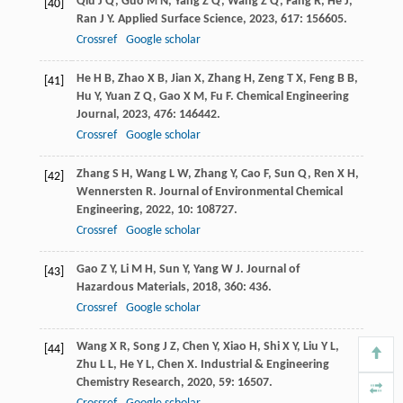
Qiu
J Q
,
Guo
M N
,
Yang
Z Q
,
Wang
Z Q
,
Fang
R
,
He
J
,
[40]
Ran
J Y
.
Applied Surface Science
,
2023
,
617
: 156605.
Crossref
Google scholar
He
H B
,
Zhao
X B
,
Jian
X
,
Zhang
H
,
Zeng
T X
,
Feng
B B
,
[41]
Hu
Y
,
Yuan
Z Q
,
Gao
X M
,
Fu
F
.
Chemical Engineering
Journal
,
2023
,
476
: 146442.
Crossref
Google scholar
Zhang
S H
,
Wang
L W
,
Zhang
Y
,
Cao
F
,
Sun
Q
,
Ren
X H
,
[42]
Wennersten
R
.
Journal of Environmental Chemical
Engineering
,
2022
,
10
: 108727.
Crossref
Google scholar
Gao
Z Y
,
Li
M H
,
Sun
Y
,
Yang
W J
.
Journal of
[43]
Hazardous Materials
,
2018
,
360
: 436.
Crossref
Google scholar
Wang
X R
,
Song
J Z
,
Chen
Y
,
Xiao
H
,
Shi
X Y
,
Liu
Y L
,
[44]
Zhu
L L
,
He
Y L
,
Chen
X
.
Industrial & Engineering
Chemistry Research
,
2020
,
59
: 16507.