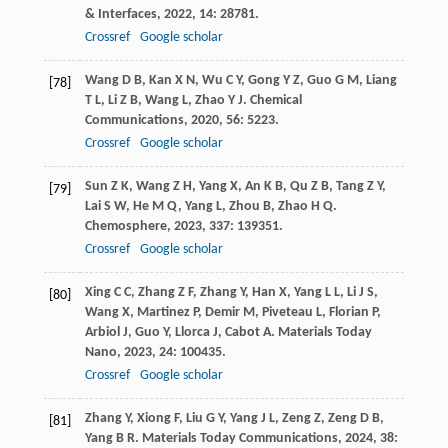
& Interfaces
,
2022
,
14
: 28781.
Crossref
Google scholar
Wang
D B
,
Kan
X N
,
Wu
C Y
,
Gong
Y Z
,
Guo
G M
,
Liang
[78]
T L
,
Li
Z B
,
Wang
L
,
Zhao
Y J
.
Chemical
Communications
,
2020
,
56
: 5223.
Crossref
Google scholar
Sun
Z K
,
Wang
Z H
,
Yang
X
,
An
K B
,
Qu
Z B
,
Tang
Z Y
,
[79]
Lai
S W
,
He
M Q
,
Yang
L
,
Zhou
B
,
Zhao
H Q
.
Chemosphere
,
2023
,
337
: 139351.
Crossref
Google scholar
Xing
C C
,
Zhang
Z F
,
Zhang
Y
,
Han
X
,
Yang
L L
,
Li
J S
,
[80]
Wang
X
,
Martinez
P
,
Demir
M
,
Piveteau
L
,
Florian
P
,
Arbiol
J
,
Guo
Y
,
Llorca
J
,
Cabot
A
.
Materials Today
Nano
,
2023
,
24
: 100435.
Crossref
Google scholar
Zhang
Y
,
Xiong
F
,
Liu
G Y
,
Yang
J L
,
Zeng
Z
,
Zeng
D B
,
[81]
Yang
B R
.
Materials Today Communications
,
2024
,
38
: