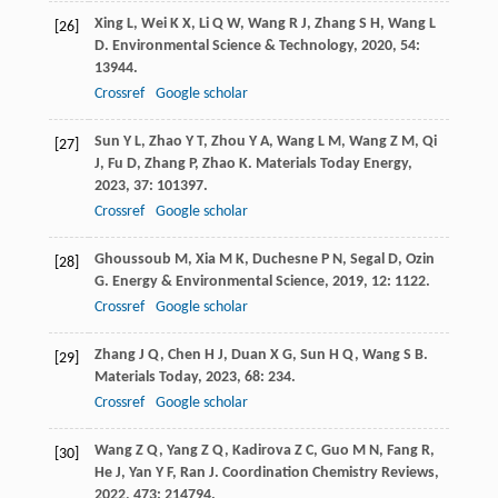
Xing
L
,
Wei
K X
,
Li
Q W
,
Wang
R J
,
Zhang
S H
,
Wang
L
[26]
D
.
Environmental Science & Technology
,
2020
,
54
:
13944.
Crossref
Google scholar
Sun
Y L
,
Zhao
Y T
,
Zhou
Y A
,
Wang
L M
,
Wang
Z M
,
Qi
[27]
J
,
Fu
D
,
Zhang
P
,
Zhao
K
.
Materials Today Energy
,
2023
,
37
: 101397.
Crossref
Google scholar
Ghoussoub
M
,
Xia
M K
,
Duchesne
P N
,
Segal
D
,
Ozin
[28]
G
.
Energy & Environmental Science
,
2019
,
12
: 1122.
Crossref
Google scholar
Zhang
J Q
,
Chen
H J
,
Duan
X G
,
Sun
H Q
,
Wang
S B
.
[29]
Materials Today
,
2023
,
68
: 234.
Crossref
Google scholar
Wang
Z Q
,
Yang
Z Q
,
Kadirova
Z C
,
Guo
M N
,
Fang
R
,
[30]
He
J
,
Yan
Y F
,
Ran
J
.
Coordination Chemistry Reviews
,
2022
,
473
: 214794.