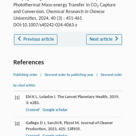
Photothermal Mass-energy Transfer in CO
Capture
2
and Conversion.
Chemical Research in Chinese
Universities
, 2024, 40 (3) : 451-461
DOI:10.1007/s40242-024-4063-z
Previous article
Next article
References
Publishing order
|
Descend order by publishing year
|
Descend order
by cited within
Ebi
K L
,
Loladze
I
.
The Lancet Planetary Health
,
2019
,
[1]
3
: e283.
Crossref
Google scholar
Gallego
D J
,
Sacchi
R
,
Pizzol
M
.
Journal of Cleaner
[2]
Production
,
2023
,
425
: 138935.