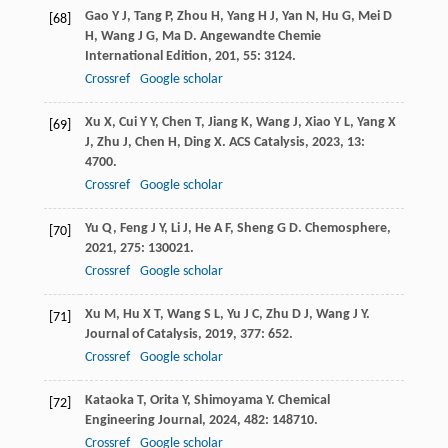
Gao
Y J
,
Tang
P
,
Zhou
H
,
Yang
H J
,
Yan
N
,
Hu
G
,
Mei
D
[68]
H
,
Wang
J G
,
Ma
D
.
Angewandte Chemie
International Edition
,
201
,
55
: 3124.
Crossref
Google scholar
Xu
X
,
Cui
Y Y
,
Chen
T
,
Jiang
K
,
Wang
J
,
Xiao
Y L
,
Yang
X
[69]
J
,
Zhu
J
,
Chen
H
,
Ding
X
.
ACS Catalysis
,
2023
,
13
:
4700.
Crossref
Google scholar
Yu
Q
,
Feng
J Y
,
Li
J
,
He
A F
,
Sheng
G D
.
Chemosphere
,
[70]
2021
,
275
: 130021.
Crossref
Google scholar
Xu
M
,
Hu
X T
,
Wang
S L
,
Yu
J C
,
Zhu
D J
,
Wang
J Y
.
[71]
Journal of Catalysis
,
2019
,
377
: 652.
Crossref
Google scholar
Kataoka
T
,
Orita
Y
,
Shimoyama
Y
.
Chemical
[72]
Engineering Journal
,
2024
,
482
: 148710.
Crossref
Google scholar