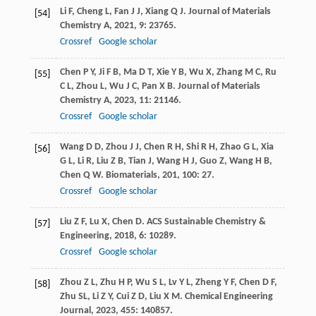
Li
F
,
Cheng
L
,
Fan
J J
,
Xiang
Q J
.
Journal of Materials
[54]
Chemistry A
,
2021
,
9
: 23765.
Crossref
Google scholar
Chen
P Y
,
Ji
F B
,
Ma
D T
,
Xie
Y B
,
Wu
X
,
Zhang
M C
,
Ru
[55]
C L
,
Zhou
L
,
Wu
J C
,
Pan
X B
.
Journal of Materials
Chemistry A
,
2023
,
11
: 21146.
Crossref
Google scholar
Wang
D D
,
Zhou
J J
,
Chen
R H
,
Shi
R H
,
Zhao
G L
,
Xia
[56]
G L
,
Li
R
,
Liu
Z B
,
Tian
J
,
Wang
H J
,
Guo
Z
,
Wang
H B
,
Chen
Q W
.
Biomaterials
,
201
,
100
: 27.
Crossref
Google scholar
Liu
Z F
,
Lu
X
,
Chen
D
.
ACS Sustainable Chemistry &
[57]
Engineering
,
2018
,
6
: 10289.
Crossref
Google scholar
Zhou
Z L
,
Zhu
H P
,
Wu
S L
,
Lv
Y L
,
Zheng
Y F
,
Chen
D F
,
[58]
Zhu
SL
,
Li
Z Y
,
Cui
Z D
,
Liu
X M
.
Chemical Engineering
Journal
,
2023
,
455
: 140857.