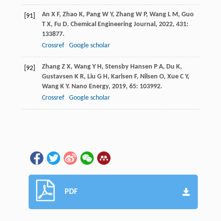
An
X F
,
Zhao
K
,
Pang
W Y
,
Zhang
W P
,
Wang
L M
,
Guo
[91]
T X
,
Fu
D
.
Chemical Engineering Journal
,
2022
,
431
:
133877.
Crossref
Google scholar
Zhang
Z X
,
Wang
Y H
,
Stensby Hansen
P A
,
Du
K
,
[92]
Gustavsen
K R
,
Liu
G H
,
Karlsen
F
,
Nilsen
O
,
Xue
C Y
,
Wang
K Y
.
Nano Energy
,
2019
,
65
: 103992.
Crossref
Google scholar
PDF