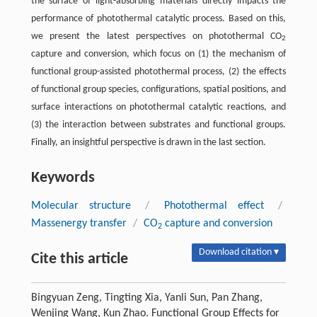
the surface of light-absorbing materials directly impacts the
performance of photothermal catalytic process. Based on this,
we present the latest perspectives on photothermal CO
2
capture and conversion, which focus on (1) the mechanism of
functional group-assisted photothermal process, (2) the effects
of functional group species, configurations, spatial positions, and
surface interactions on photothermal catalytic reactions, and
(3) the interaction between substrates and functional groups.
Finally, an insightful perspective is drawn in the last section.
Keywords
Molecular structure
/
Photothermal effect
/
Massenergy transfer
/
CO
capture and conversion
2
Download citation ▾
Cite this article
Bingyuan Zeng, Tingting Xia, Yanli Sun, Pan Zhang,
Wenjing Wang, Kun Zhao. Functional Group Effects for