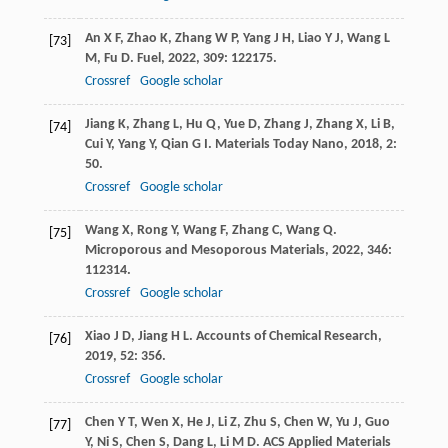
An
X F
,
Zhao
K
,
Zhang
W P
,
Yang
J H
,
Liao
Y J
,
Wang
L
[73]
M
,
Fu
D
.
Fuel
,
2022
,
309
: 122175.
Crossref
Google scholar
Jiang
K
,
Zhang
L
,
Hu
Q
,
Yue
D
,
Zhang
J
,
Zhang
X
,
Li
B
,
[74]
Cui
Y
,
Yang
Y
,
Qian
G I
.
Materials Today Nano
,
2018
,
2
:
50.
Crossref
Google scholar
Wang
X
,
Rong
Y
,
Wang
F
,
Zhang
C
,
Wang
Q
.
[75]
Microporous and Mesoporous Materials
,
2022
,
346
:
112314.
Crossref
Google scholar
Xiao
J D
,
Jiang
H L
.
Accounts of Chemical Research
,
[76]
2019
,
52
: 356.
Crossref
Google scholar
Chen
Y T
,
Wen
X
,
He
J
,
Li
Z
,
Zhu
S
,
Chen
W
,
Yu
J
,
Guo
[77]
Y
,
Ni
S
,
Chen
S
,
Dang
L
,
Li
M D
.
ACS Applied Materials