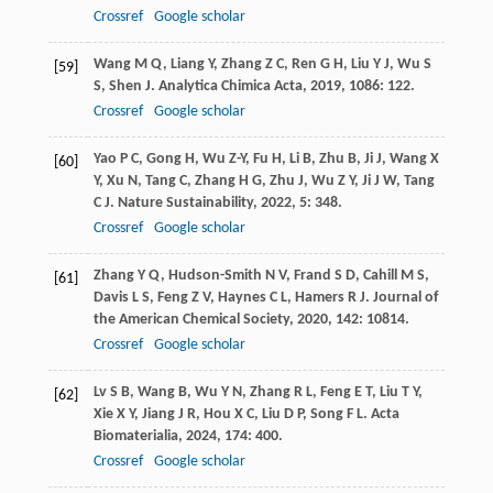
Crossref
Google scholar
Wang
M Q
,
Liang
Y
,
Zhang
Z C
,
Ren
G H
,
Liu
Y J
,
Wu
S
[59]
S
,
Shen
J
.
Analytica Chimica Acta
,
2019
,
1086
: 122.
Crossref
Google scholar
Yao
P C
,
Gong
H
,
Wu
Z-Y
,
Fu
H
,
Li
B
,
Zhu
B
,
Ji
J
,
Wang
X
[60]
Y
,
Xu
N
,
Tang
C
,
Zhang
H G
,
Zhu
J
,
Wu
Z Y
,
Ji
J W
,
Tang
C J
.
Nature Sustainability
,
2022
,
5
: 348.
Crossref
Google scholar
Zhang
Y Q
,
Hudson-Smith
N V
,
Frand
S D
,
Cahill
M S
,
[61]
Davis
L S
,
Feng
Z V
,
Haynes
C L
,
Hamers
R J
.
Journal of
the American Chemical Society
,
2020
,
142
: 10814.
Crossref
Google scholar
Lv
S B
,
Wang
B
,
Wu
Y N
,
Zhang
R L
,
Feng
E T
,
Liu
T Y
,
[62]
Xie
X Y
,
Jiang
J R
,
Hou
X C
,
Liu
D P
,
Song
F L
.
Acta
Biomaterialia
,
2024
,
174
: 400.
Crossref
Google scholar