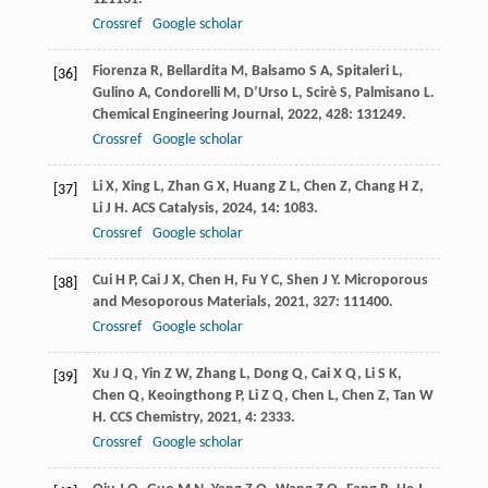
Crossref
Google scholar
Fiorenza
R
,
Bellardita
M
,
Balsamo
S A
,
Spitaleri
L
,
[36]
Gulino
A
,
Condorelli
M
,
D’Urso
L
,
Scirè
S
,
Palmisano
L
.
Chemical Engineering Journal
,
2022
,
428
: 131249.
Crossref
Google scholar
Li
X
,
Xing
L
,
Zhan
G X
,
Huang
Z L
,
Chen
Z
,
Chang
H Z
,
[37]
Li
J H
.
ACS Catalysis
,
2024
,
14
: 1083.
Crossref
Google scholar
Cui
H P
,
Cai
J X
,
Chen
H
,
Fu
Y C
,
Shen
J Y
.
Microporous
[38]
and Mesoporous Materials
,
2021
,
327
: 111400.
Crossref
Google scholar
Xu
J Q
,
Yin
Z W
,
Zhang
L
,
Dong
Q
,
Cai
X Q
,
Li
S K
,
[39]
Chen
Q
,
Keoingthong
P
,
Li
Z Q
,
Chen
L
,
Chen
Z
,
Tan
W
H
.
CCS Chemistry
,
2021
,
4
: 2333.
Crossref
Google scholar