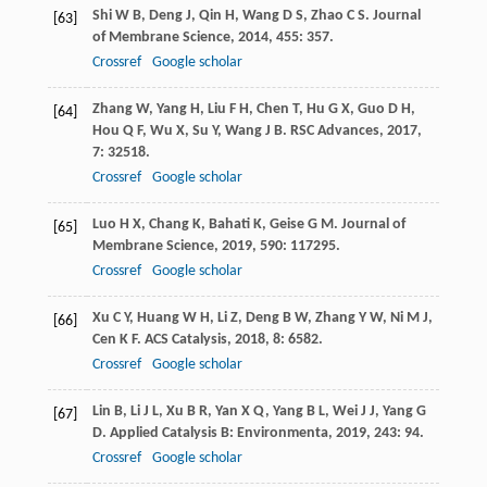
Shi
W B
,
Deng
J
,
Qin
H
,
Wang
D S
,
Zhao
C S
.
Journal
[63]
of Membrane Science
,
2014
,
455
: 357.
Crossref
Google scholar
Zhang
W
,
Yang
H
,
Liu
F H
,
Chen
T
,
Hu
G X
,
Guo
D H
,
[64]
Hou
Q F
,
Wu
X
,
Su
Y
,
Wang
J B
.
RSC Advances
,
2017
,
7
: 32518.
Crossref
Google scholar
Luo
H X
,
Chang
K
,
Bahati
K
,
Geise
G M
.
Journal of
[65]
Membrane Science
,
2019
,
590
: 117295.
Crossref
Google scholar
Xu
C Y
,
Huang
W H
,
Li
Z
,
Deng
B W
,
Zhang
Y W
,
Ni
M J
,
[66]
Cen
K F
.
ACS Catalysis
,
2018
,
8
: 6582.
Crossref
Google scholar
Lin
B
,
Li
J L
,
Xu
B R
,
Yan
X Q
,
Yang
B L
,
Wei
J J
,
Yang
G
[67]
D
.
Applied Catalysis B: Environmenta
,
2019
,
243
: 94.
Crossref
Google scholar