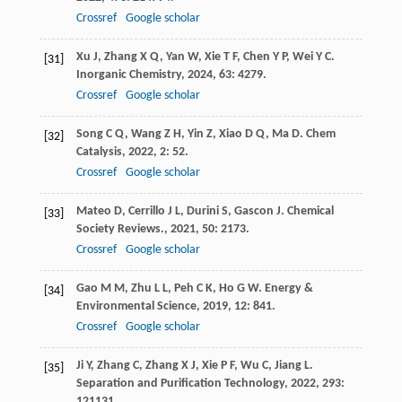
Crossref
Google scholar
Xu
J
,
Zhang
X Q
,
Yan
W
,
Xie
T F
,
Chen
Y P
,
Wei
Y C
.
[31]
Inorganic Chemistry
,
2024
,
63
: 4279.
Crossref
Google scholar
Song
C Q
,
Wang
Z H
,
Yin
Z
,
Xiao
D Q
,
Ma
D
.
Chem
[32]
Catalysis
,
2022
,
2
: 52.
Crossref
Google scholar
Mateo
D
,
Cerrillo
J L
,
Durini
S
,
Gascon
J
.
Chemical
[33]
Society Reviews.
,
2021
,
50
: 2173.
Crossref
Google scholar
Gao
M M
,
Zhu
L L
,
Peh
C K
,
Ho
G W
.
Energy &
[34]
Environmental Science
,
2019
,
12
: 841.
Crossref
Google scholar
Ji
Y
,
Zhang
C
,
Zhang
X J
,
Xie
P F
,
Wu
C
,
Jiang
L
.
[35]
Separation and Purification Technology
,
2022
,
293
:
121131.