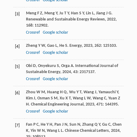
Crossref
Google scholar
Meng
F Z
,
Meng
Y
,
Ju
T Y
,
Han
S Y
,
Lin
L
,
Jiang
J G
.
[3]
Renewable and Sustainable Energy Reviews
,
2022
,
168
: 112902.
Crossref
Google scholar
Zheng
Y W
,
Gao
L
,
He
S
.
Energy
,
2023
,
262
: 125103.
[4]
Crossref
Google scholar
Obi
D
,
Onyekuru
S
,
Orga
A
.
International Journal of
[5]
Sustainable Energy
,
2024
,
43
: 2317137.
Crossref
Google scholar
Zhou
W M
,
Huang
H Q
,
Wu
Y T
,
Wang
J
,
Yamauchi
Y
,
[6]
Kim
J
,
Osman
S M
,
Xu
X T
,
Wang
L W
,
Wang
C
,
Yuan
Z
H
.
Chemical Engineering Journal
,
2023
,
471
: 144395.
Crossref
Google scholar
Fan
P C
,
He
Y H
,
Pan
J N
,
Sun
N
,
Zhang
Q Y
,
Gu
C
,
Chen
[7]
K
,
Yin
W N
,
Wang
L L
.
Chinese Chemical Letters
,
2024
,
35
: 108513.