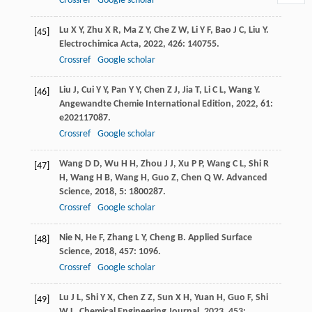
Crossref
Google scholar
Lu
X Y
,
Zhu
X R
,
Ma
Z Y
,
Che
Z W
,
Li
Y F
,
Bao
J C
,
Liu
Y
.
[45]
Electrochimica Acta
,
2022
,
426
: 140755.
Crossref
Google scholar
Liu
J
,
Cui
Y Y
,
Pan
Y Y
,
Chen
Z J
,
Jia
T
,
Li
C L
,
Wang
Y
.
[46]
Angewandte Chemie International Edition
,
2022
,
61
:
e202117087.
Crossref
Google scholar
Wang
D D
,
Wu
H H
,
Zhou
J J
,
Xu
P P
,
Wang
C L
,
Shi
R
[47]
H
,
Wang
H B
,
Wang
H
,
Guo
Z
,
Chen
Q W
.
Advanced
Science
,
2018
,
5
: 1800287.
Crossref
Google scholar
Nie
N
,
He
F
,
Zhang
L Y
,
Cheng
B
.
Applied Surface
[48]
Science
,
2018
,
457
: 1096.
Crossref
Google scholar
Lu
J L
,
Shi
Y X
,
Chen
Z Z
,
Sun
X H
,
Yuan
H
,
Guo
F
,
Shi
[49]
W L
.
Chemical Engineering Journal
,
2023
,
453
: