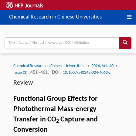
Chemical Research in Chinese Universities
››
››
Chemical Research in Chinese Universities
2024, Vol. 40
:451 -461.
DOI:
Issue (3)
10.1007/s40242-024-4063-z
Review
Functional Group Effects for
Photothermal Mass-energy
Transfer in CO
Capture and
2
Conversion