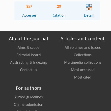
357
20
Accesses
Citation
Detail
About the journal
Articles and content
Aims & scope
All volumes and issues
Editorial board
Collections
Abstracting & Indexing
Multimedia collections
Contact us
Most accessed
Most cited
For authors
Author guidelines
Online submission