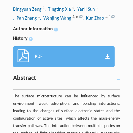
1
1
1
Bingyuan Zeng
, Tingting Xia
, Yanli Sun
1
2
,
e
1
,
f
, Pan Zhang
, Wenjing Wang
, Kun Zhao
Author information
+
History
+
PDF
Abstract
The surface microstructure can be influenced by surface
environment, weak adsorption, and bonding interactions,
leading to the changes of surface electronic states and the
configuration of active sites, which affects the mass-energy
transfer pathway. The interaction between multiple species on