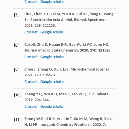
Crossref
Google scholar
Liu
L
,
Chen
X-L
,
Cai
M
,
Yan
R-K
,
Cui
H-L
,
Yang
H
,
Wang
[7]
J-J
.
Spectrochim Acta A: Mol. Biomol. Spectrosc.
,
2023
,
289
: 122228.
Crossref
Google scholar
Cui
L-S
,
Zhu
B
,
Huang
K-R
,
Gao
Y-L
,
Li
Y-C
,
Long
J-Q
.
[8]
Journal of Solid State Chemistry
,
2020
,
290
: 121526.
Crossref
Google scholar
Chen
J
,
Zhang
Q
,
Xu
F
,
Li
S
.
Microchemical Journal
,
[9]
2021
,
170
: 106673.
Crossref
Google scholar
Zhang
Y-Q
,
Wu
X-H
,
Mao
S
,
Tao
W-Q
,
Li
Z
.
Talanta
,
[10]
2019
,
204
: 344.
Crossref
Google scholar
Zhong
W-B
,
Li
R-X
,
Lv
J
,
He
T
,
Xu
M-M
,
Wang
B
,
Xie
L-
[11]
H
,
Li
J-R
.
Inorganic Chemistry Frontiers.
,
2020
,
7
: