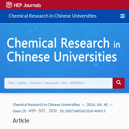
Chemical Research in Chinese Universities
››
››
Chemical Research in Chinese Universities
2024, Vol. 40
:499 -507.
DOI:
Issue (3)
10.1007/s40242-024-4043-3
Article