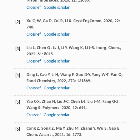
Mater. Interfaces
,
2020
,
12
: 11036.
Crossref
Google scholar
Xu
Q-W
,
Ga
D
,
Cui
R
,
Li
X
.
CrystEngComm
,
2020
,
22
:
[2]
740.
Crossref
Google scholar
Liu
L
,
Chen
Q
,
Lv
J
,
Li
Y
,
Wang
K
,
Li
J-R
.
Inorg. Chem.
,
[3]
2022
,
61
: 8015.
Crossref
Google scholar
Ding
L
,
Cao
Y
,
Li
H
,
Wang
F
,
Guo
D-Y
,
Yang
W-T
,
Pan
Q
.
[4]
Food Chemistry
,
2022
,
373
: 131669.
Crossref
Google scholar
Yao
C-X
,
Zhao
N
,
Liu
J-C
,
Chen
L-J
,
Liu
J-M
,
Fang
G-Z
,
[5]
Wang
S
.
Polymers
,
2020
,
12
: 691.
Crossref
Google scholar
Cong
Z
,
Song
Z
,
Ma
Y
,
Zhu
M
,
Zhang
Y
,
Wu
S
,
Gao
E
.
[6]
Chem. Asian J.
,
2021
,
16
: 1773.