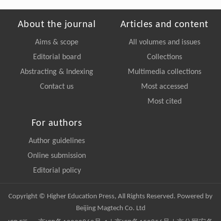
About the journal
Articles and content
Aims & scope
All volumes and issues
Editorial board
Collections
Abstracting & Indexing
Multimedia collections
Contact us
Most accessed
Most cited
For authors
Author guidelines
Online submission
Editorial policy
Copyright © Higher Education Press, All Rights Reserved. Powered by
Beijing Magtech Co. Ltd