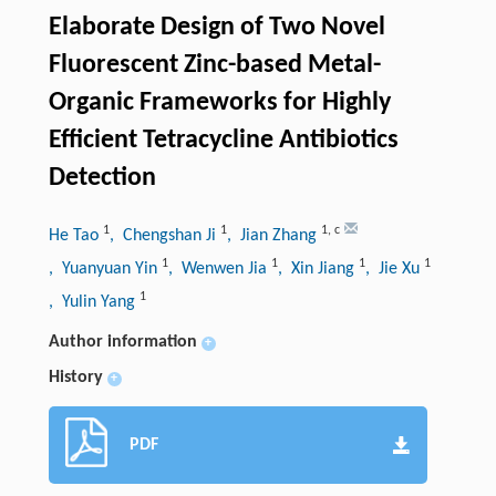
Elaborate Design of Two Novel
Fluorescent Zinc-based Metal-
Organic Frameworks for Highly
Efficient Tetracycline Antibiotics
Detection
1
1
1
,
c
He Tao
, Chengshan Ji
, Jian Zhang
1
1
1
1
, Yuanyuan Yin
, Wenwen Jia
, Xin Jiang
, Jie Xu
1
, Yulin Yang
Author information
+
History
+
PDF