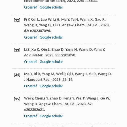
Environmental Research
,
2023
,
226
: 115633.
Crossref
Google scholar
Pi
Y
,
Cui
L
,
Luo
W
,
Li
H
,
Ma
Y
,
Ta
N
,
Wang
X
,
Gao
R
,
[32]
Wang
D
,
Yang
Q
,
Liu
J
.
Angew. Chem. Int. Ed.
,
2023
,
62
: e202307096.
Crossref
Google scholar
Li
Z
,
Xu
K
,
Qin
L
,
Zhao
D
,
Yang
N
,
Wang
D
,
Yang
Y
.
[33]
Adv. Mater.
,
2023
,
35
: 2203890.
Crossref
Google scholar
Ma
Y
,
Bi
R
,
Yang
M
,
Wei
P
,
Qi
J
,
Wang
J
,
Yu
R
,
Wang
D
.
[34]
J Nanopart Res.
,
2023
,
25
: 14.
Crossref
Google scholar
Wei
Y
,
Cheng
Y
,
Zhao
D
,
Feng
Y
,
Wei
P
,
Wang
J
,
Ge
W
,
[35]
Wang
D
.
Angew. Chem. Int. Ed.
,
2023
,
62
:
e202302621.
Crossref
Google scholar