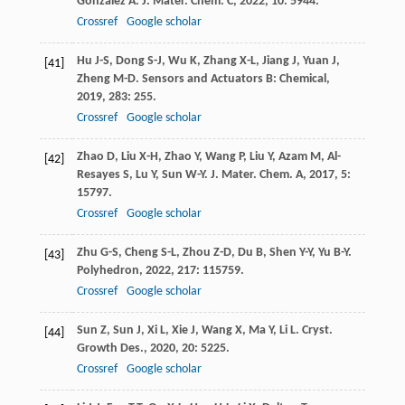
González
A
.
J. Mater. Chem. C
,
2022
,
10
: 5944.
Crossref
Google scholar
Hu
J-S
,
Dong
S-J
,
Wu
K
,
Zhang
X-L
,
Jiang
J
,
Yuan
J
,
[41]
Zheng
M-D
.
Sensors and Actuators B: Chemical
,
2019
,
283
: 255.
Crossref
Google scholar
Zhao
D
,
Liu
X-H
,
Zhao
Y
,
Wang
P
,
Liu
Y
,
Azam
M
,
Al-
[42]
Resayes
S
,
Lu
Y
,
Sun
W-Y
.
J. Mater. Chem. A
,
2017
,
5
:
15797.
Crossref
Google scholar
Zhu
G-S
,
Cheng
S-L
,
Zhou
Z-D
,
Du
B
,
Shen
Y-Y
,
Yu
B-Y
.
[43]
Polyhedron
,
2022
,
217
: 115759.
Crossref
Google scholar
Sun
Z
,
Sun
J
,
Xi
L
,
Xie
J
,
Wang
X
,
Ma
Y
,
Li
L
.
Cryst.
[44]
Growth Des.
,
2020
,
20
: 5225.
Crossref
Google scholar