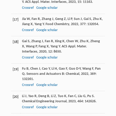
Y
.
ACS Appl. Mater. Interfaces
,
2023
,
15
: 11163.
Crossref
Google scholar
Jia
W
,
Fan
R
,
Zhang
J
,
Geng
Z
,
Li
P
,
Sun
J
,
Gai
S
,
Zhu
K
,
[17]
Jiang
X
,
Yang
Y
.
Food Chemistry
,
2022
,
377
: 132054.
Crossref
Google scholar
Gai
S
,
Zhang
J
,
Fan
R
,
Xing
K
,
Chen
W
,
Zhu
K
,
Zheng
[18]
X
,
Wang
P
,
Fang
X
,
Yang
Y
.
ACS Appl. Mater.
Interfaces
,
2020
,
12
: 8650.
Crossref
Google scholar
Fu
B
,
Chen
J
,
Cao
Y
,
Li
H
,
Gao
F
,
Guo
D-Y
,
Wang
F
,
Pan
[19]
Q
.
Sensors and Actuators B: Chemical
,
2022
,
369
:
132261.
Crossref
Google scholar
Li
J
,
Yao
R
,
Deng
B
,
Li
Z
,
Tuo
K
,
Fan
C
,
Liu
G
,
Pu
S
.
[20]
Chemical Engineering Journal
,
2023
,
464
: 142626.
Crossref
Google scholar