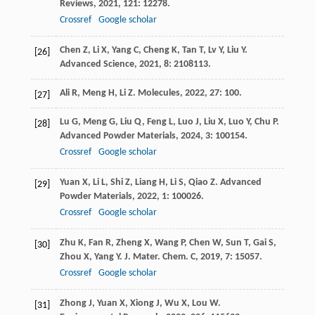
Reviews
,
2021
,
121
: 12278.
Crossref
Google scholar
Chen
Z
,
Li
X
,
Yang
C
,
Cheng
K
,
Tan
T
,
Lv
Y
,
Liu
Y
.
[26]
Advanced Science
,
2021
,
8
: 2108113.
Ali
R
,
Meng
H
,
Li
Z
.
Molecules
,
2022
,
27
: 100.
[27]
Lu
G
,
Meng
G
,
Liu
Q
,
Feng
L
,
Luo
J
,
Liu
X
,
Luo
Y
,
Chu
P
.
[28]
Advanced Powder Materials
,
2024
,
3
: 100154.
Crossref
Google scholar
Yuan
X
,
Li
L
,
Shi
Z
,
Liang
H
,
Li
S
,
Qiao
Z
.
Advanced
[29]
Powder Materials
,
2022
,
1
: 100026.
Crossref
Google scholar
Zhu
K
,
Fan
R
,
Zheng
X
,
Wang
P
,
Chen
W
,
Sun
T
,
Gai
S
,
[30]
Zhou
X
,
Yang
Y
.
J. Mater. Chem. C
,
2019
,
7
: 15057.
Crossref
Google scholar
Zhong
J
,
Yuan
X
,
Xiong
J
,
Wu
X
,
Lou
W
.
[31]