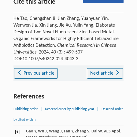
Cite this article
He Tao, Chengshan Ji, Jian Zhang, Yuanyuan Yin,
Wenwen Jia, Xin Jiang, Jie Xu, Yulin Yang. Elaborate
Design of Two Novel Fluorescent Zinc-based Metal-
Organic Frameworks for Highly Efficient Tetracycline
Antibiotics Detection.
Chemical Research in Chinese
Universities
, 2024, 40 (3) : 499-507
DOI:10.1007/s40242-024-4043-3
Previous article
Next article
References
Publishing order
|
Descend order by publishing year
|
Descend order
by cited within
Gao
Y
,
Wu
J
,
Wang
J
,
Fan
Y
,
Zhang
S
,
Dai
W
.
ACS Appl.
[1]