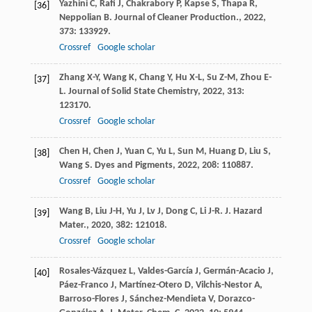
Yazhini
C
,
Rafi
J
,
Chakrabory
P
,
Kapse
S
,
Thapa
R
,
[36]
Neppolian
B
.
Journal of Cleaner Production.
,
2022
,
373
: 133929.
Crossref
Google scholar
Zhang
X-Y
,
Wang
K
,
Chang
Y
,
Hu
X-L
,
Su
Z-M
,
Zhou
E-
[37]
L
.
Journal of Solid State Chemistry
,
2022
,
313
:
123170.
Crossref
Google scholar
Chen
H
,
Chen
J
,
Yuan
C
,
Yu
L
,
Sun
M
,
Huang
D
,
Liu
S
,
[38]
Wang
S
.
Dyes and Pigments
,
2022
,
208
: 110887.
Crossref
Google scholar
Wang
B
,
Liu
J-H
,
Yu
J
,
Lv
J
,
Dong
C
,
Li
J-R
.
J. Hazard
[39]
Mater.
,
2020
,
382
: 121018.
Crossref
Google scholar
Rosales-Vázquez
L
,
Valdes-García
J
,
Germán-Acacio
J
,
[40]
Páez-Franco
J
,
Martínez-Otero
D
,
Vilchis-Nestor
A
,
Barroso-Flores
J
,
Sánchez-Mendieta
V
,
Dorazco-