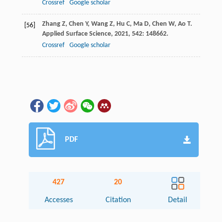
Crossref
Google scholar
Zhang
Z
,
Chen
Y
,
Wang
Z
,
Hu
C
,
Ma
D
,
Chen
W
,
Ao
T
.
[56]
Applied Surface Science
,
2021
,
542
: 148662.
Crossref
Google scholar
PDF
427
20
Accesses
Citation
Detail