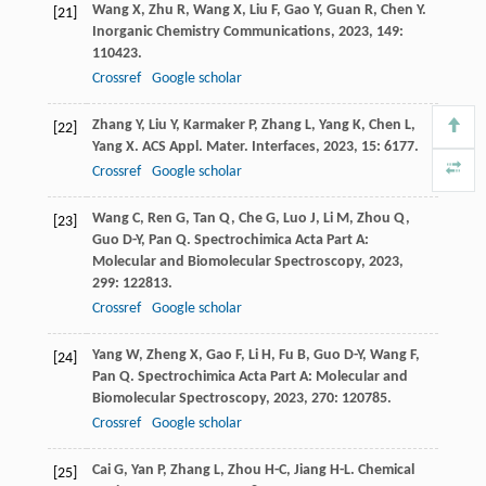
Wang
X
,
Zhu
R
,
Wang
X
,
Liu
F
,
Gao
Y
,
Guan
R
,
Chen
Y
.
[21]
Inorganic Chemistry Communications
,
2023
,
149
:
110423.
Crossref
Google scholar
Zhang
Y
,
Liu
Y
,
Karmaker
P
,
Zhang
L
,
Yang
K
,
Chen
L
,
[22]
Yang
X
.
ACS Appl. Mater. Interfaces
,
2023
,
15
: 6177.
Crossref
Google scholar
Wang
C
,
Ren
G
,
Tan
Q
,
Che
G
,
Luo
J
,
Li
M
,
Zhou
Q
,
[23]
Guo
D-Y
,
Pan
Q
.
Spectrochimica Acta Part A:
Molecular and Biomolecular Spectroscopy
,
2023
,
299
: 122813.
Crossref
Google scholar
Yang
W
,
Zheng
X
,
Gao
F
,
Li
H
,
Fu
B
,
Guo
D-Y
,
Wang
F
,
[24]
Pan
Q
.
Spectrochimica Acta Part A: Molecular and
Biomolecular Spectroscopy
,
2023
,
270
: 120785.
Crossref
Google scholar
Cai
G
,
Yan
P
,
Zhang
L
,
Zhou
H-C
,
Jiang
H-L
.
Chemical
[25]