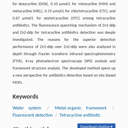
for doxycycline (DOX), 0.10 µmol/L for minocycline (MIN) and
metacycline (MEL), 0.19 µmol/L for chlortetracycline (CTC), and
0.67 µmol/L for oxytetracycline (OTC) among tetracycline
antibiotics. The fluorescence quenching mechanism of Zn1-ddp
and Zn2-ddp for tetracycline antibiotics detection was deeply
investigated. The reasons for the superior detection
performance of Zn1-ddp over Zn2-ddp were also analyzed in
depth through Fourier transform infrared spectrophotometry
(FTIR), X-ray photoelectron spectroscopy (XPS) analysis and
framework structure analysis. The developed method opens up
a new perspective for antibiotics detection based on zinc-based
MOFs.
Keywords
Water system
/
Metal-organic framework
/
Fluorescent detection
/
Tetracycline antibiotic
Download citation ▾