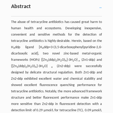
Abstract
The abuse of tetracycline antibiotics has caused great harm to
human health and ecosystems. Developing inexpensive,
convenient and sensitive methods for the detection of
tetracycline antibiotics is highly desirable. Herein, based on the
H
ddp ligand [H
ddp=3-(3,5-dicarboxyphenyl)pyridine-2,6-
4
4
dicarboxylic acid], two novel zinc-based metal-organic
frameworks (MOFs) {[Zn
(ddp)
(H
O)
]·3H
O}
(Zn1-ddp) and
3
2
2
4
2
n
{[Zn
(ddp)
(H
O)
]·3H
O}
(Zn2-ddp) were successfully
3
2
2
4
2
n
designed by delicate structural regulation. Both Zn1-ddp and
Zn2-ddp exhibited excellent water and chemical stability and
showed excellent fluorescence quenching performance for
tetracycline antibiotics. Notably, the more advanced framework
structure and better fluorescent performance make Zn1-ddp
more sensitive than Zn2-ddp in fluorescent detection with a
detection limit of 0.29 µmol/L for tetracycline (TC), 0.09 µmol/L