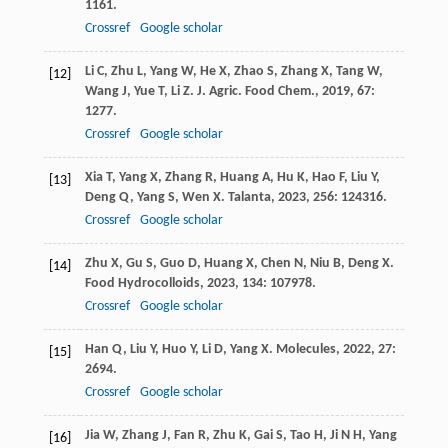
1161.
Crossref
Google scholar
Li
C
,
Zhu
L
,
Yang
W
,
He
X
,
Zhao
S
,
Zhang
X
,
Tang
W
,
[12]
Wang
J
,
Yue
T
,
Li
Z
.
J. Agric. Food Chem.
,
2019
,
67
:
1277.
Crossref
Google scholar
Xia
T
,
Yang
X
,
Zhang
R
,
Huang
A
,
Hu
K
,
Hao
F
,
Liu
Y
,
[13]
Deng
Q
,
Yang
S
,
Wen
X
.
Talanta
,
2023
,
256
: 124316.
Crossref
Google scholar
Zhu
X
,
Gu
S
,
Guo
D
,
Huang
X
,
Chen
N
,
Niu
B
,
Deng
X
.
[14]
Food Hydrocolloids
,
2023
,
134
: 107978.
Crossref
Google scholar
Han
Q
,
Liu
Y
,
Huo
Y
,
Li
D
,
Yang
X
.
Molecules
,
2022
,
27
:
[15]
2694.
Crossref
Google scholar
Jia
W
,
Zhang
J
,
Fan
R
,
Zhu
K
,
Gai
S
,
Tao
H
,
Ji
N H
,
Yang
[16]