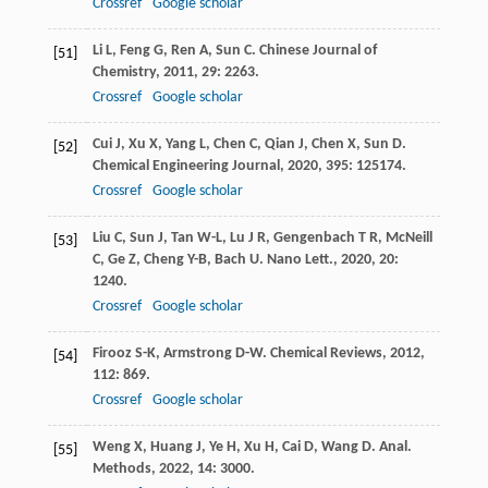
Crossref
Google scholar
Li
L
,
Feng
G
,
Ren
A
,
Sun
C
.
Chinese Journal of
[51]
Chemistry
,
2011
,
29
: 2263.
Crossref
Google scholar
Cui
J
,
Xu
X
,
Yang
L
,
Chen
C
,
Qian
J
,
Chen
X
,
Sun
D
.
[52]
Chemical Engineering Journal
,
2020
,
395
: 125174.
Crossref
Google scholar
Liu
C
,
Sun
J
,
Tan
W-L
,
Lu
J R
,
Gengenbach
T R
,
McNeill
[53]
C
,
Ge
Z
,
Cheng
Y-B
,
Bach
U
.
Nano Lett.
,
2020
,
20
:
1240.
Crossref
Google scholar
Firooz
S-K
,
Armstrong
D-W
.
Chemical Reviews
,
2012
,
[54]
112
: 869.
Crossref
Google scholar
Weng
X
,
Huang
J
,
Ye
H
,
Xu
H
,
Cai
D
,
Wang
D
.
Anal.
[55]
Methods
,
2022
,
14
: 3000.