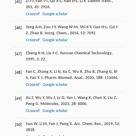
Li
J-J
,
Fan
T-T
,
Qu
X-L
,
Han
H-L
,
Li
X
.
Dalton Trans.
,
[45]
201
,
45
: 2924.
Crossref
Google scholar
Yang
A-H
,
Zou
J-Y
,
Wang
W-M
,
Shi
X-Y
,
Gao
H-L
,
Cui
J-
[46]
Z
,
Zhao
B
.
Inorg. Chem.
,
2014
,
53
: 7092.
Crossref
Google scholar
Cheng
X-H
,
Liu
F-C
.
Yunnan Chemical Technology
,
[47]
1995
,
3
: 22.
Fan
C
,
Zhang
X
,
Li
N
,
Xu
C
,
Wu
R
,
Zhu
B
,
Zhang
G
,
Bi
[48]
S
,
Fan
Y
.
J. Pharm. Biomed. Anal.
,
2020
,
188
: 113444.
Crossref
Google scholar
Xu
F
,
Wu
Y
,
Wu
J
,
Lv
D
,
Yan
J
,
Wang
X
,
Chen
X
,
Liu
Z
,
[49]
Peng
G
.
Molecules
,
2023
,
28
: 6000.
Crossref
Google scholar
Sun
W
,
Li
M
,
Fan
J
,
Peng
X
.
Acc. Chem. Res.
,
2019
,
52
:
[50]
2818.