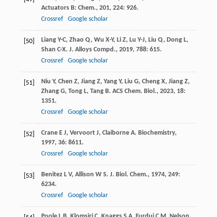
Actuators B: Chem.
,
201
,
224
: 926.
Crossref
Google scholar
Liang
Y-C
,
Zhao
Q
,
Wu
X-Y
,
Li
Z
,
Lu
Y-J
,
Liu
Q
,
Dong
L
,
[50]
Shan
C-X
.
J. Alloys Compd.
,
2019
,
788
: 615.
Crossref
Google scholar
Niu
Y
,
Chen
Z
,
Jiang
Z
,
Yang
Y
,
Liu
G
,
Cheng
X
,
Jiang
Z
,
[51]
Zhang
G
,
Tong
L
,
Tang
B
.
ACS Chem. Biol.
,
2023
,
18
:
1351.
Crossref
Google scholar
Crane
E J
,
Vervoort
J
,
Claiborne
A
.
Biochemistry
,
[52]
1997
,
36
: 8611.
Crossref
Google scholar
Benitez
L V
,
Allison
W S
.
J. Biol. Chem.
,
1974
,
249
:
[53]
6234.
Crossref
Google scholar
Poole
L B
,
Klomsiri
C
,
Knaggs
S A
,
Furdui
C M
,
Nelson