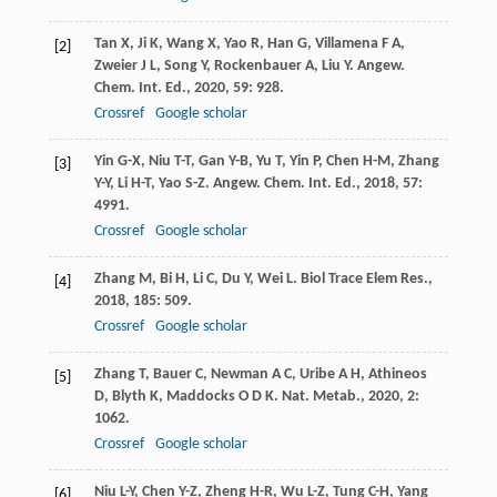
Tan
X
,
Ji
K
,
Wang
X
,
Yao
R
,
Han
G
,
Villamena
F A
,
[2]
Zweier
J L
,
Song
Y
,
Rockenbauer
A
,
Liu
Y
.
Angew.
Chem. Int. Ed.
,
2020
,
59
: 928.
Crossref
Google scholar
Yin
G-X
,
Niu
T-T
,
Gan
Y-B
,
Yu
T
,
Yin
P
,
Chen
H-M
,
Zhang
[3]
Y-Y
,
Li
H-T
,
Yao
S-Z
.
Angew. Chem. Int. Ed.
,
2018
,
57
:
4991.
Crossref
Google scholar
Zhang
M
,
Bi
H
,
Li
C
,
Du
Y
,
Wei
L
.
Biol Trace Elem Res.
,
[4]
2018
,
185
: 509.
Crossref
Google scholar
Zhang
T
,
Bauer
C
,
Newman
A C
,
Uribe
A H
,
Athineos
[5]
D
,
Blyth
K
,
Maddocks
O D K
.
Nat. Metab.
,
2020
,
2
:
1062.
Crossref
Google scholar
Niu
L-Y
,
Chen
Y-Z
,
Zheng
H-R
,
Wu
L-Z
,
Tung
C-H
,
Yang
[6]