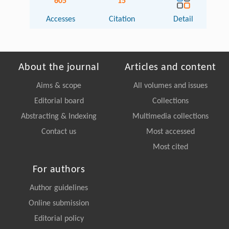
605
15
Accesses
Citation
Detail
About the journal
Articles and content
Aims & scope
All volumes and issues
Editorial board
Collections
Abstracting & Indexing
Multimedia collections
Contact us
Most accessed
Most cited
For authors
Author guidelines
Online submission
Editorial policy