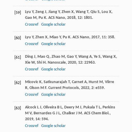
Lyu
Y
,
Zeng
J
,
Jiang
Y
,
Zhen
X
,
Wang
T
,
Qiu
S
,
Lou
X
,
[59]
Gao
M
,
Pu
K
.
ACS Nano
,
2018
,
12
: 1801.
Crossref
Google scholar
Lyu
Y
,
Zhen
X
,
Miao
Y
,
Pu
K
.
ACS Nano
,
2017
,
11
: 358.
[60]
Crossref
Google scholar
Ding
J
,
Mao
Q
,
Zhao
M
,
Gao
Y
,
Wang
A
,
Ye
S
,
Wang
X
,
[61]
Xie
W
,
Shi
H
.
Nanoscale
,
2020
,
12
: 22963.
Crossref
Google scholar
Micovic
K
,
Satkunarajah
T
,
Carnet
A
,
Hurst
M
,
Viirre
[62]
R
,
Olson
M F
.
Current Protocols
,
2022
,
2
: e559.
Crossref
Google scholar
Alcock
L J
,
Oliveira
B L
,
Deery
M J
,
Pukala
T L
,
Perkins
[63]
M V
,
Bernardes
G J L
,
Chalker
J M
.
ACS Chem Biol.
,
2019
,
14
: 594.
Crossref
Google scholar