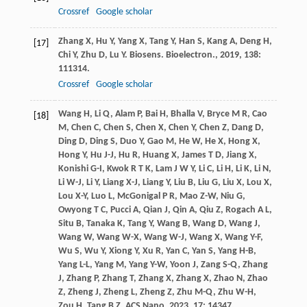
Crossref
Google scholar
Zhang
X
,
Hu
Y
,
Yang
X
,
Tang
Y
,
Han
S
,
Kang
A
,
Deng
H
,
[17]
Chi
Y
,
Zhu
D
,
Lu
Y
.
Biosens. Bioelectron.
,
2019
,
138
:
111314.
Crossref
Google scholar
Wang
H
,
Li
Q
,
Alam
P
,
Bai
H
,
Bhalla
V
,
Bryce
M R
,
Cao
[18]
M
,
Chen
C
,
Chen
S
,
Chen
X
,
Chen
Y
,
Chen
Z
,
Dang
D
,
Ding
D
,
Ding
S
,
Duo
Y
,
Gao
M
,
He
W
,
He
X
,
Hong
X
,
Hong
Y
,
Hu
J-J
,
Hu
R
,
Huang
X
,
James
T D
,
Jiang
X
,
Konishi
G-I
,
Kwok
R T K
,
Lam
J W Y
,
Li
C
,
Li
H
,
Li
K
,
Li
N
,
Li
W-J
,
Li
Y
,
Liang
X-J
,
Liang
Y
,
Liu
B
,
Liu
G
,
Liu
X
,
Lou
X
,
Lou
X-Y
,
Luo
L
,
McGonigal
P R
,
Mao
Z-W
,
Niu
G
,
Owyong
T C
,
Pucci
A
,
Qian
J
,
Qin
A
,
Qiu
Z
,
Rogach
A L
,
Situ
B
,
Tanaka
K
,
Tang
Y
,
Wang
B
,
Wang
D
,
Wang
J
,
Wang
W
,
Wang
W-X
,
Wang
W-J
,
Wang
X
,
Wang
Y-F
,
Wu
S
,
Wu
Y
,
Xiong
Y
,
Xu
R
,
Yan
C
,
Yan
S
,
Yang
H-B
,
Yang
L-L
,
Yang
M
,
Yang
Y-W
,
Yoon
J
,
Zang
S-Q
,
Zhang
J
,
Zhang
P
,
Zhang
T
,
Zhang
X
,
Zhang
X
,
Zhao
N
,
Zhao
Z
,
Zheng
J
,
Zheng
L
,
Zheng
Z
,
Zhu
M-Q
,
Zhu
W-H
,
Zou
H
,
Tang
B Z
.
ACS Nano
,
2023
,
17
: 14347.