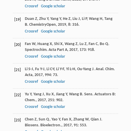
Crossref
Google scholar
Duan
Z
,
Zhu
Y
,
Yang
Y
,
He
Z
,
Liu
J
,
Li
P
,
Wang
H
,
Tang
[19]
B
.
ChemistryOpen
,
2019
,
8
: 316.
Crossref
Google scholar
Fan
W
,
Huang
X
,
Shi
X
,
Wang
Z
,
Lu
Z
,
Fan
C
,
Bo
Q
.
[20]
Spectrochim. Acta Part A
,
2017
,
173
: 918.
Crossref
Google scholar
Li
S-J
,
Fu
Y-J
,
Li
C-Y
,
Li
Y-F
,
Yi
L-H
,
Ou-Yang
J
.
Anal. Chim.
[21]
Acta
,
2017
,
994
: 73.
Crossref
Google scholar
Yu
Y
,
Yang
J
,
Xu
X
,
Jiang
Y
,
Wang
B
.
Sens. Actuators B:
[22]
Chem.
,
2017
,
251
: 902.
Crossref
Google scholar
Chen
Z
,
Sun
Q
,
Yao
Y
,
Fan
X
,
Zhang
W
,
Qian
J
.
[23]
Biosens. Bioelectron.
,
2017
,
91
: 553.