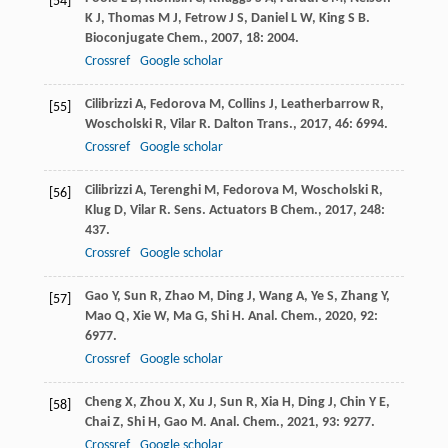
[54]
K J
,
Thomas
M J
,
Fetrow
J S
,
Daniel
L W
,
King
S B
.
Bioconjugate Chem.
,
2007
,
18
: 2004.
Crossref
Google scholar
Cilibrizzi
A
,
Fedorova
M
,
Collins
J
,
Leatherbarrow
R
,
[55]
Woscholski
R
,
Vilar
R
.
Dalton Trans.
,
2017
,
46
: 6994.
Crossref
Google scholar
Cilibrizzi
A
,
Terenghi
M
,
Fedorova
M
,
Woscholski
R
,
[56]
Klug
D
,
Vilar
R
.
Sens. Actuators B Chem.
,
2017
,
248
:
437.
Crossref
Google scholar
Gao
Y
,
Sun
R
,
Zhao
M
,
Ding
J
,
Wang
A
,
Ye
S
,
Zhang
Y
,
[57]
Mao
Q
,
Xie
W
,
Ma
G
,
Shi
H
.
Anal. Chem.
,
2020
,
92
:
6977.
Crossref
Google scholar
Cheng
X
,
Zhou
X
,
Xu
J
,
Sun
R
,
Xia
H
,
Ding
J
,
Chin
Y E
,
[58]
Chai
Z
,
Shi
H
,
Gao
M
.
Anal. Chem.
,
2021
,
93
: 9277.
Crossref
Google scholar