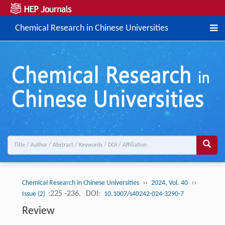
Chemical Research in Chinese Universities
››
››
Chemical Research in Chinese Universities
2024, Vol. 40
:225 -236.
DOI:
Issue (2)
10.1007/s40242-024-3290-7
Review