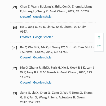
Chen
Z
,
Wang
B
,
Liang
Y
,
Shi
L
,
Cen
X
,
Zheng
L
,
Liang
[29]
E
,
Huang
L
,
Cheng
K
.
Anal. Chem.
,
2022
,
94
: 10737.
Crossref
Google scholar
He
L
,
Yang
X
,
Xu
K
,
Lin
W
.
Anal. Chem.
,
2017
,
89
:
[30]
9567.
Crossref
Google scholar
Bai
Y
,
Wu
M-X
,
Ma
Q-J
,
Wang
C-Y
,
Sun
J-G
,
Tian
M-J
,
Li
[31]
J-S
.
New J. Chem.
,
2019
,
43
: 14763.
Crossref
Google scholar
Niu
G
,
Zhang
R
,
Shi
X
,
Park
H
,
Xie
S
,
Kwok
R T K
,
Lam
J
[32]
W Y
,
Tang
B Z
.
TrAC Trends in Anal. Chem.
,
2020
,
123
:
115769.
Crossref
Google scholar
Jiang
G
,
Liu
X
,
Chen
Q
,
Zeng
G
,
Wu
Y
,
Dong
X
,
Zhang
[33]
G
,
Li
Y
,
Fan
X
,
Wang
J
.
Sens. Actuators B: Chem.
,
2017
,
252
: 712.