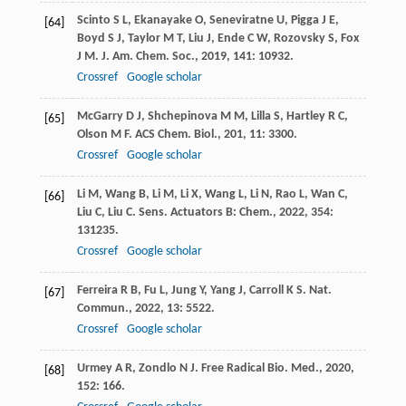
Scinto
S L
,
Ekanayake
O
,
Seneviratne
U
,
Pigga
J E
,
[64]
Boyd
S J
,
Taylor
M T
,
Liu
J
,
Ende
C W
,
Rozovsky
S
,
Fox
J M
.
J. Am. Chem. Soc.
,
2019
,
141
: 10932.
Crossref
Google scholar
McGarry
D J
,
Shchepinova
M M
,
Lilla
S
,
Hartley
R C
,
[65]
Olson
M F
.
ACS Chem. Biol.
,
201
,
11
: 3300.
Crossref
Google scholar
Li
M
,
Wang
B
,
Li
M
,
Li
X
,
Wang
L
,
Li
N
,
Rao
L
,
Wan
C
,
[66]
Liu
C
,
Liu
C
.
Sens. Actuators B: Chem.
,
2022
,
354
:
131235.
Crossref
Google scholar
Ferreira
R B
,
Fu
L
,
Jung
Y
,
Yang
J
,
Carroll
K S
.
Nat.
[67]
Commun.
,
2022
,
13
: 5522.
Crossref
Google scholar
Urmey
A R
,
Zondlo
N J
.
Free Radical Bio. Med.
,
2020
,
[68]
152
: 166.