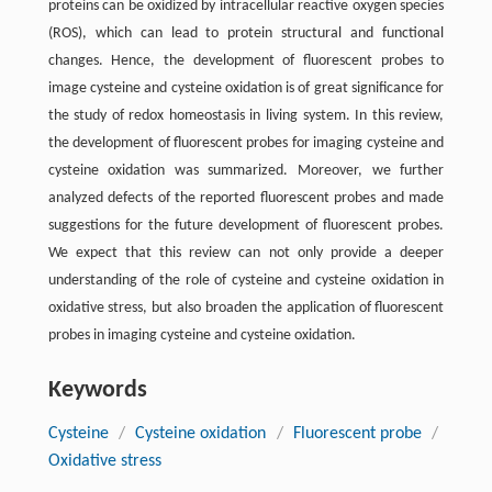
proteins can be oxidized by intracellular reactive oxygen species
(ROS), which can lead to protein structural and functional
changes. Hence, the development of fluorescent probes to
image cysteine and cysteine oxidation is of great significance for
the study of redox homeostasis in living system. In this review,
the development of fluorescent probes for imaging cysteine and
cysteine oxidation was summarized. Moreover, we further
analyzed defects of the reported fluorescent probes and made
suggestions for the future development of fluorescent probes.
We expect that this review can not only provide a deeper
understanding of the role of cysteine and cysteine oxidation in
oxidative stress, but also broaden the application of fluorescent
probes in imaging cysteine and cysteine oxidation.
Keywords
Cysteine
/
Cysteine oxidation
/
Fluorescent probe
/
Oxidative stress