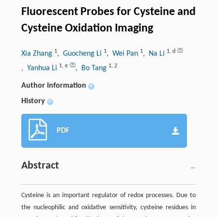
Fluorescent Probes for Cysteine and
Cysteine Oxidation Imaging
1
1
1
1
,
d
Xia Zhang
, Guocheng Li
, Wei Pan
, Na Li
1
,
e
1
,
2
, Yanhua Li
, Bo Tang
Author information
+
History
+
PDF
Abstract
Cysteine is an important regulator of redox processes. Due to
the nucleophilic and oxidative sensitivity, cysteine residues in