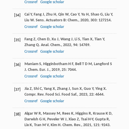
Crossref
Google scholar
Cai
Y
,
Fang
J
,
Zhu
H
,
Qin
W
,
Cao
Y
,
Yu
H
,
Shao
G
,
Liu
Y
,
[34]
Liu
W
.
Sens. Actuators B: Chem.
,
2020
,
303
: 127214.
Crossref
Google scholar
Fang
Z
,
Chen
D
,
Xu
J
,
Wang
J
,
Li
S
,
Tian
X
,
Tian
Y
,
[35]
Zhang
Q
.
Anal. Chem.
,
2022
,
94
: 14769.
Crossref
Google scholar
Maniam
S
,
Higginbotham
H F
,
Bell
T D M
,
Langford
S
[36]
J
.
Chem. Eur. J.
,
2019
,
25
: 7044.
Crossref
Google scholar
Jia
Z
,
Shi
C
,
Yang
X
,
Zhang
J
,
Sun
X
,
Guo
Y
,
Ying
X
.
[37]
Compr. Rev. Food Sci. Food Saf.
,
2023
,
22
: 4644.
Crossref
Google scholar
Algar
W R
,
Massey
M
,
Rees
K
,
Higgins
R
,
Krause
K D
,
[38]
Darwish
G H
,
Peveler
W J
,
Xiao
Z
,
Tsai
H-Y
,
Gupta
R
,
Lix
K
,
Tran
M V
,
Kim
H
.
Chem. Rev.
,
2021
,
121
: 9243.