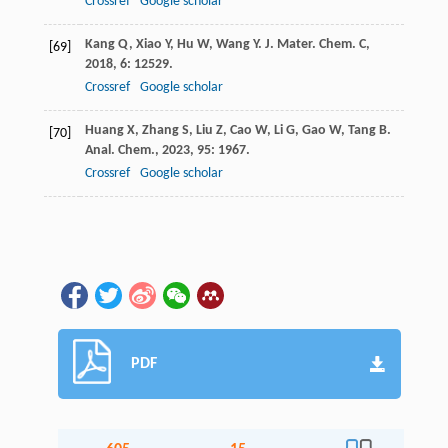
Crossref
Google scholar
Kang
Q
,
Xiao
Y
,
Hu
W
,
Wang
Y
.
J. Mater. Chem. C
,
[69]
2018
,
6
: 12529.
Crossref
Google scholar
Huang
X
,
Zhang
S
,
Liu
Z
,
Cao
W
,
Li
G
,
Gao
W
,
Tang
B
.
[70]
Anal. Chem.
,
2023
,
95
: 1967.
Crossref
Google scholar
PDF