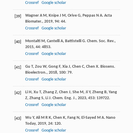
Crossref
Google scholar
Wagner
A M
,
Knipe
J M
,
Orive
G
,
Peppas
N A
.
Acta
[39]
Biomater.
,
2019
,
94
: 44.
Crossref
Google scholar
Montalti
M
,
Cantelli
A
,
Battistelli
G
.
Chem. Soc. Rev.
,
[40]
2015
,
44
: 4853.
Crossref
Google scholar
Gu
T
,
Zou
W
,
Gong
F
,
Xia
J
,
Chen
C
,
Chen
X
.
Biosens.
[41]
Bioelectron.
,
2018
,
100
: 79.
Crossref
Google scholar
Li
H
,
Xu
T
,
Zhang
Z
,
Chen
J
,
She
M
,
Ji
Y
,
Zheng
B
,
Yang
[42]
Z
,
Zhang
S
,
Li
J
.
Chem. Eng. J.
,
2023
,
453
: 139722.
Crossref
Google scholar
Wu
Y
,
Ali
M R K
,
Chen
K
,
Fang
N
,
El-Sayed
M A
.
Nano
[43]
Today
,
2019
,
24
: 120.
Crossref
Google scholar