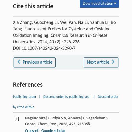
Download citation ▾
Cite this article
Xia Zhang, Guocheng Li, Wei Pan, Na Li, Yanhua Li, Bo
Tang. Fluorescent Probes for Cysteine and Cysteine
Oxidation Imaging.
Chemical Research in Chinese
Universities
, 2024, 40 (2) : 225-236
DOI:10.1007/s40242-024-3290-7
Previous article
Next article
References
Publishing order
|
Descend order by publishing year
|
Descend order
by cited within
Nagendraraj
T
,
Priya
S V
,
Annaraj
J
,
Sagadevan
S
.
[1]
Coord. Chem. Rev.
,
2023
,
495
: 215368.
Crossref
Google scholar