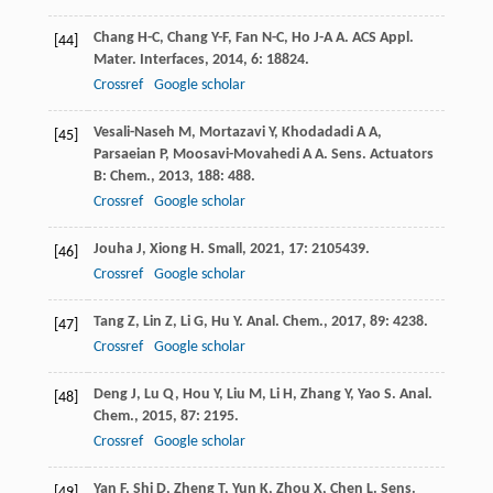
Chang
H-C
,
Chang
Y-F
,
Fan
N-C
,
Ho
J-A A
.
ACS Appl.
[44]
Mater. Interfaces
,
2014
,
6
: 18824.
Crossref
Google scholar
Vesali-Naseh
M
,
Mortazavi
Y
,
Khodadadi
A A
,
[45]
Parsaeian
P
,
Moosavi-Movahedi
A A
.
Sens. Actuators
B: Chem.
,
2013
,
188
: 488.
Crossref
Google scholar
Jouha
J
,
Xiong
H
.
Small
,
2021
,
17
: 2105439.
[46]
Crossref
Google scholar
Tang
Z
,
Lin
Z
,
Li
G
,
Hu
Y
.
Anal. Chem.
,
2017
,
89
: 4238.
[47]
Crossref
Google scholar
Deng
J
,
Lu
Q
,
Hou
Y
,
Liu
M
,
Li
H
,
Zhang
Y
,
Yao
S
.
Anal.
[48]
Chem.
,
2015
,
87
: 2195.
Crossref
Google scholar
Yan
F
,
Shi
D
,
Zheng
T
,
Yun
K
,
Zhou
X
,
Chen
L
.
Sens.
[49]