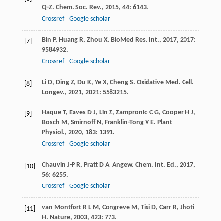
Q-Z
.
Chem. Soc. Rev.
,
2015
,
44
: 6143.
Crossref
Google scholar
Bin
P
,
Huang
R
,
Zhou
X
.
BioMed Res. Int.
,
2017
,
2017
:
[7]
9584932.
Crossref
Google scholar
Li
D
,
Ding
Z
,
Du
K
,
Ye
X
,
Cheng
S
.
Oxidative Med. Cell.
[8]
Longev.
,
2021
,
2021
: 5583215.
Haque
T
,
Eaves
D J
,
Lin
Z
,
Zampronio
C G
,
Cooper
H J
,
[9]
Bosch
M
,
Smirnoff
N
,
Franklin-Tong
V E
.
Plant
Physiol.
,
2020
,
183
: 1391.
Crossref
Google scholar
Chauvin
J-P R
,
Pratt
D A
.
Angew. Chem. Int. Ed.
,
2017
,
[10]
56
: 6255.
Crossref
Google scholar
van Montfort
R L M
,
Congreve
M
,
Tisi
D
,
Carr
R
,
Jhoti
[11]
H
.
Nature
,
2003
,
423
: 773.