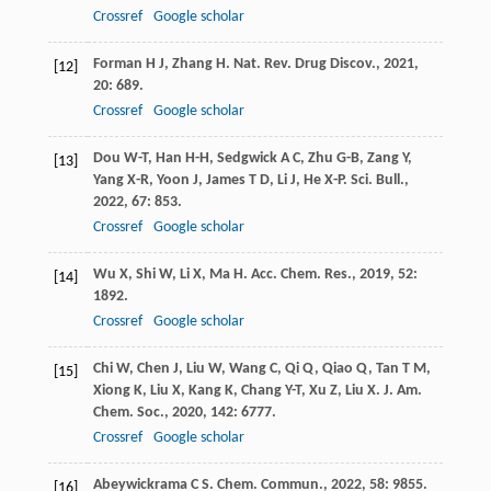
Crossref
Google scholar
Forman
H J
,
Zhang
H
.
Nat. Rev. Drug Discov.
,
2021
,
[12]
20
: 689.
Crossref
Google scholar
Dou
W-T
,
Han
H-H
,
Sedgwick
A C
,
Zhu
G-B
,
Zang
Y
,
[13]
Yang
X-R
,
Yoon
J
,
James
T D
,
Li
J
,
He
X-P
.
Sci. Bull.
,
2022
,
67
: 853.
Crossref
Google scholar
Wu
X
,
Shi
W
,
Li
X
,
Ma
H
.
Acc. Chem. Res.
,
2019
,
52
:
[14]
1892.
Crossref
Google scholar
Chi
W
,
Chen
J
,
Liu
W
,
Wang
C
,
Qi
Q
,
Qiao
Q
,
Tan
T M
,
[15]
Xiong
K
,
Liu
X
,
Kang
K
,
Chang
Y-T
,
Xu
Z
,
Liu
X
.
J. Am.
Chem. Soc.
,
2020
,
142
: 6777.
Crossref
Google scholar
Abeywickrama
C S
.
Chem. Commun.
,
2022
,
58
: 9855.
[16]