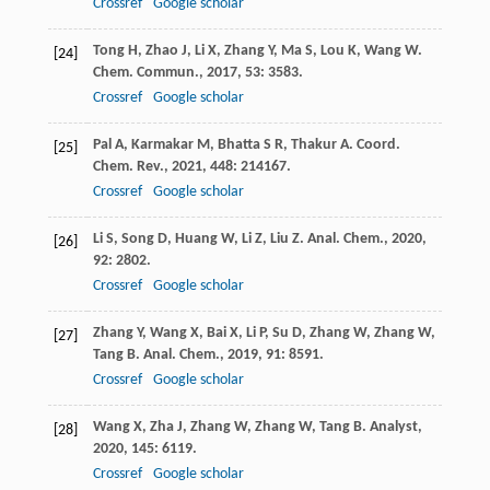
Crossref
Google scholar
Tong
H
,
Zhao
J
,
Li
X
,
Zhang
Y
,
Ma
S
,
Lou
K
,
Wang
W
.
[24]
Chem. Commun.
,
2017
,
53
: 3583.
Crossref
Google scholar
Pal
A
,
Karmakar
M
,
Bhatta
S R
,
Thakur
A
.
Coord.
[25]
Chem. Rev.
,
2021
,
448
: 214167.
Crossref
Google scholar
Li
S
,
Song
D
,
Huang
W
,
Li
Z
,
Liu
Z
.
Anal. Chem.
,
2020
,
[26]
92
: 2802.
Crossref
Google scholar
Zhang
Y
,
Wang
X
,
Bai
X
,
Li
P
,
Su
D
,
Zhang
W
,
Zhang
W
,
[27]
Tang
B
.
Anal. Chem.
,
2019
,
91
: 8591.
Crossref
Google scholar
Wang
X
,
Zha
J
,
Zhang
W
,
Zhang
W
,
Tang
B
.
Analyst
,
[28]
2020
,
145
: 6119.
Crossref
Google scholar