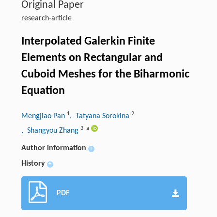
Original Paper
research-article
Interpolated Galerkin Finite
Elements on Rectangular and
Cuboid Meshes for the Biharmonic
Equation
1
2
Mengjiao Pan
, Tatyana Sorokina
3
,
a
, Shangyou Zhang
Author information
+
History
+
PDF