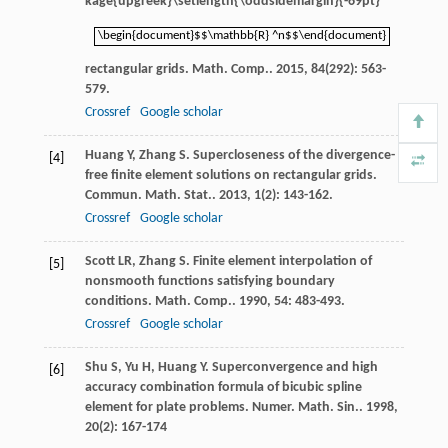
kage{upgreek}\setlength{\oddsidemargin}{-69pt}
\begin{document}$$\mathbb{R} ^n$$\end{document}
\begin{document}$$\mathbb{R} ^n$$\end{document}
rectangular grids.
Math. Comp.
.
2015
,
84
(292): 563-
579.
Crossref
Google scholar
Huang
Y
,
Zhang
S
. Supercloseness of the divergence-
[4]
free finite element solutions on rectangular grids.
Commun. Math. Stat.
.
2013
,
1
(2): 143-162.
Crossref
Google scholar
Scott
LR
,
Zhang
S
. Finite element interpolation of
[5]
nonsmooth functions satisfying boundary
conditions.
Math. Comp.
.
1990
,
54
: 483-493.
Crossref
Google scholar
Shu
S
,
Yu
H
,
Huang
Y
. Superconvergence and high
[6]
accuracy combination formula of bicubic spline
element for plate problems.
Numer. Math. Sin.
.
1998
,
20
(2): 167-174