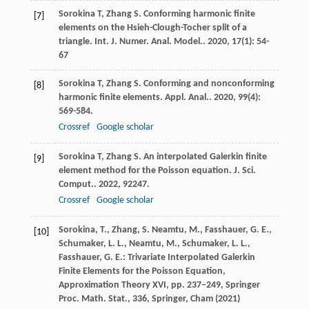
Sorokina
T
,
Zhang
S
. Conforming harmonic finite
[7]
elements on the Hsieh-Clough-Tocher split of a
triangle.
Int. J. Numer. Anal. Model.
.
2020
,
17
(1): 54-
67
Sorokina
T
,
Zhang
S
. Conforming and nonconforming
[8]
harmonic finite elements.
Appl. Anal.
.
2020
,
99
(4):
569-584.
Crossref
Google scholar
Sorokina
T
,
Zhang
S
. An interpolated Galerkin finite
[9]
element method for the Poisson equation.
J. Sci.
Comput.
.
2022
,
92
247.
Crossref
Google scholar
Sorokina, T., Zhang, S. Neamtu, M., Fasshauer, G. E.,
[10]
Schumaker, L. L., Neamtu, M., Schumaker, L. L.,
Fasshauer, G. E.: Trivariate Interpolated Galerkin
Finite Elements for the Poisson Equation,
Approximation Theory XVI, pp. 237–249, Springer
Proc. Math. Stat., 336, Springer, Cham (2021)