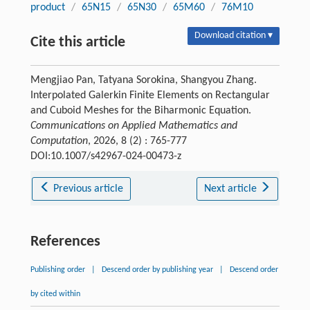
product
/
65N15
/
65N30
/
65M60
/
76M10
Download citation ▾
Cite this article
Mengjiao Pan, Tatyana Sorokina, Shangyou Zhang.
Interpolated Galerkin Finite Elements on Rectangular
and Cuboid Meshes for the Biharmonic Equation.
Communications on Applied Mathematics and
Computation
, 2026, 8 (2) : 765-777
DOI:10.1007/s42967-024-00473-z
Previous article
Next article
References
Publishing order
|
Descend order by publishing year
|
Descend order
by cited within