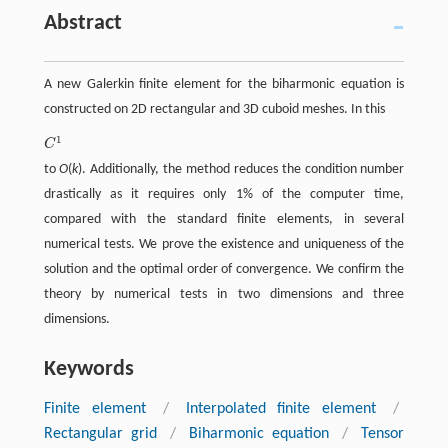
Abstract
A new Galerkin finite element for the biharmonic equation is
constructed on 2D rectangular and 3D cuboid meshes. In this
1
C
C
1
to
O
(
k
). Additionally, the method reduces the condition number
drastically as it requires only 1% of the computer time,
compared with the standard finite elements, in several
numerical tests. We prove the existence and uniqueness of the
solution and the optimal order of convergence. We confirm the
theory by numerical tests in two dimensions and three
dimensions.
Keywords
Finite element
/
Interpolated finite element
/
Rectangular grid
/
Biharmonic equation
/
Tensor