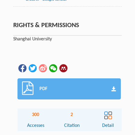
RIGHTS & PERMISSIONS
Shanghai University
PDF
300
2
Accesses
Citation
Detail