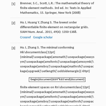
Brenner, S.C., Scott, L.R.: The mathematical theory of
[1]
finite element methods. 3rd ed. In: Texts in Applied
Mathematics, 15. Springer, New York (2008)
Hu
J
,
Huang
Y
,
Zhang
S
. The lowest order
[2]
differentiable finite element on rectangular grids.
SIAM Num. Anal.
.
2011
,
49
(4): 1350-1368.
Crossref
Google scholar
Hu
J
,
Zhang
S
. The minimal conforming
[3]
Hk\documentclass[12pt]
{minimal}\usepackage{amsmath}\usepackage{wasys
ym}\usepackage{amsfonts}\usepackage{amssymb}\
usepackage{amsbsy}\usepackage{mathrsfs}\usepac
kage{upgreek}\setlength{\oddsidemargin}{-69pt}
\begin{document}$$H^k$$\end{document}
\begin{document}$$H^k$$\end{document}
finite element spaces on
Rn\documentclass[12pt]
{minimal}\usepackage{amsmath}\usepackage{wasys
ym}\usepackage{amsfonts}\usepackage{amssymb}\
usepackage{amsbsy}\usepackage{mathrsfs}\usepac