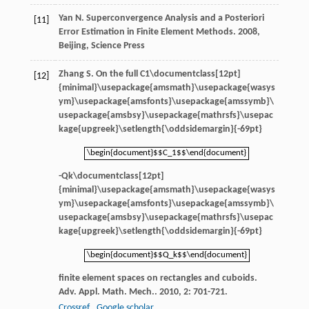
Yan
N
.
Superconvergence Analysis and a Posteriori
[11]
Error Estimation in Finite Element Methods
.
2008
,
Beijing, Science Press
Zhang
S
. On the full
C1\documentclass[12pt]
[12]
{minimal}\usepackage{amsmath}\usepackage{wasys
ym}\usepackage{amsfonts}\usepackage{amssymb}\
usepackage{amsbsy}\usepackage{mathrsfs}\usepac
kage{upgreek}\setlength{\oddsidemargin}{-69pt}
\begin{document}$$C_1$$\end{document}
\begin{document}$$C_1$$\end{document}
-
Qk\documentclass[12pt]
{minimal}\usepackage{amsmath}\usepackage{wasys
ym}\usepackage{amsfonts}\usepackage{amssymb}\
usepackage{amsbsy}\usepackage{mathrsfs}\usepac
kage{upgreek}\setlength{\oddsidemargin}{-69pt}
\begin{document}$$Q_k$$\end{document}
\begin{document}$$Q_k$$\end{document}
finite element spaces on rectangles and cuboids.
Adv. Appl. Math. Mech.
.
2010
,
2
: 701-721.
Crossref
Google scholar