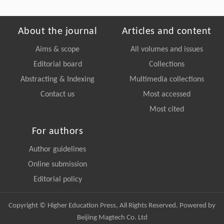
About the journal
Articles and content
Aims & scope
All volumes and issues
Editorial board
Collections
Abstracting & Indexing
Multimedia collections
Contact us
Most accessed
Most cited
For authors
Author guidelines
Online submission
Editorial policy
Copyright © Higher Education Press, All Rights Reserved. Powered by
Beijing Magtech Co. Ltd