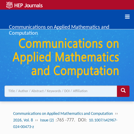
Communications on Applied Mathematics and
Computation
››
Communications on Applied Mathematics and Computation
››
:765 -777.
DOI:
2026, Vol. 8
Issue (2)
10.1007/s42967-
024-00473-z