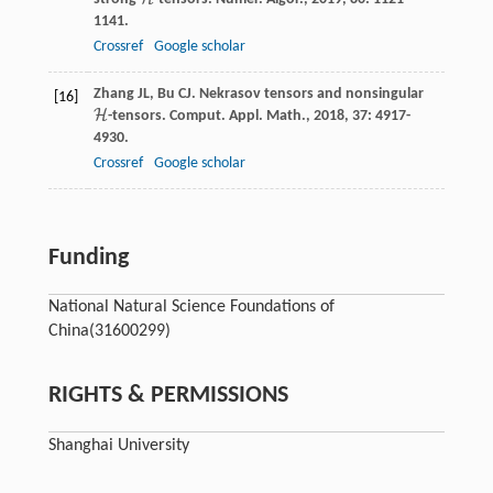
H
1141.
Crossref
Google scholar
Zhang
JL
,
Bu
CJ
. Nekrasov tensors and nonsingular
[16]
H
-tensors.
Comput. Appl. Math.
,
2018
,
37
: 4917-
H
4930.
Crossref
Google scholar
Funding
National Natural Science Foundations of
China
(31600299)
RIGHTS & PERMISSIONS
Shanghai University