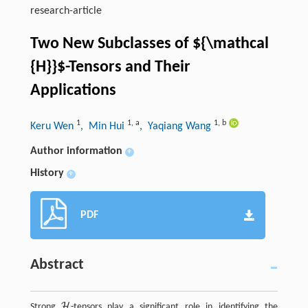
research-article
Two New Subclasses of
${\mathcal
{H}}$
-Tensors and Their
Applications
1
1
,
a
1
,
b
Keru Wen
, Min Hui
, Yaqiang Wang
Author information
+
History
+
PDF
Abstract
H
Strong
-tensors play a significant role in identifying the