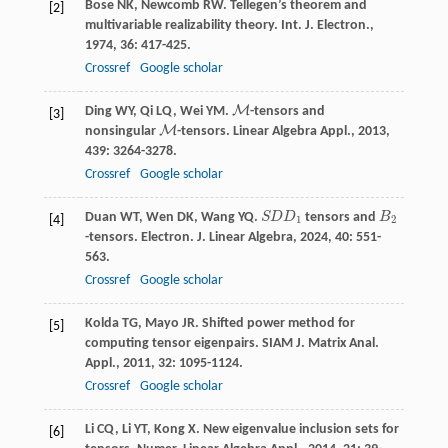
Bose
NK
,
Newcomb
RW
. Tellegen’s theorem and
[2]
multivariable realizability theory.
Int. J. Electron.
,
1974
,
36
: 417-425.
Crossref
Google scholar
M
Ding
WY
,
Qi
LQ
,
Wei
YM
.
-tensors and
M
[3]
M
nonsingular
-tensors.
Linear Algebra Appl.
,
2013
,
M
439
: 3264-3278.
Crossref
Google scholar
Duan
WT
,
Wen
DK
,
Wang
YQ
.
S
D
D
tensors and
B
S
D
D
1
B
2
[4]
1
2
-tensors.
Electron. J. Linear Algebra
,
2024
,
40
: 551-
563.
Crossref
Google scholar
Kolda
TG
,
Mayo
JR
. Shifted power method for
[5]
computing tensor eigenpairs.
SIAM J. Matrix Anal.
Appl.
,
2011
,
32
: 1095-1124.
Crossref
Google scholar
Li
CQ
,
Li
YT
,
Kong
X
. New eigenvalue inclusion sets for
[6]