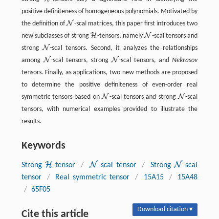
H
positive definiteness of homogeneous polynomials. Motivated by
N
the definition of
-scal matrices, this paper first introduces two
N
H
N
new subclasses of strong
-tensors, namely
-scal tensors and
H
N
N
strong
-scal tensors. Second, it analyzes the relationships
N
N
N
among
-scal tensors, strong
-scal tensors, and
Nekrasov
N
N
tensors. Finally, as applications, two new methods are proposed
to determine the positive definiteness of even-order real
N
N
symmetric tensors based on
-scal tensors and strong
-scal
N
N
tensors, with numerical examples provided to illustrate the
results.
Keywords
H
N
N
Strong
-tensor
/
-scal tensor
/
Strong
-scal
H
N
N
tensor
/
Real symmetric tensor
/
15A15
/
15A48
/
65F05
Download citation ▾
Cite this article