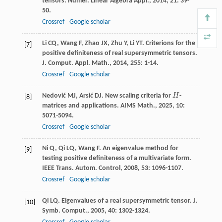
tensors.
Numer. Linear Algebra Appl.
,
2014
,
21
: 39-
50.
Crossref
Google scholar
Li
CQ
,
Wang
F
,
Zhao
JX
,
Zhu
Y
,
Li
YT
. Criterions for the
[7]
positive definiteness of real supersymmetric tensors.
J. Comput. Appl. Math.
,
2014
,
255
: 1-14.
Crossref
Google scholar
Nedović
MJ
,
Arsić
DJ
. New scaling criteria for
H
-
H
[8]
matrices and applications.
AIMS Math.
,
2025
,
10
:
5071-5094.
Crossref
Google scholar
Ni
Q
,
Qi
LQ
,
Wang
F
. An eigenvalue method for
[9]
testing positive definiteness of a multivariate form.
IEEE Trans. Autom. Control
,
2008
,
53
: 1096-1107.
Crossref
Google scholar
Qi
LQ
. Eigenvalues of a real supersymmetric tensor.
J.
[10]
Symb. Comput.
,
2005
,
40
: 1302-1324.