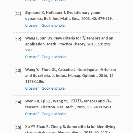
Crossref
Google scholar
Sigmund
K
,
Hofbauer
J
. Evolutionary game
[11]
dynamics.
Bull. Am. Math. Soc.
,
2003
,
40
: 479-519.
Crossref
Google scholar
H
Wang
F
,
Sun
DS
. New criteria for
-tensors and an
H
[12]
application.
Math. Practice Theory
,
2015
,
13
: 212-
220.
Crossref
Google scholar
H
Wang
YJ
,
Zhou
GL
,
Caccetta
L
. Nonsingular
-tensor
H
[13]
and its criteria.
J. Indus. Manag. Optimiz.
,
2016
,
12
:
1173-1186.
Crossref
Google scholar
Wen
KR
,
Qi
JQ
,
Wang
YQ
.
S
D
D
tensors and
B
-
S
D
D
2
B
2
[14]
2
2
tensors.
Electron. Res. Arch.
,
2025
,
33
: 2433-2451.
Crossref
Google scholar
Xu
YY
,
Zhao
R
,
Zheng
B
. Some criteria for identifying
[15]
H
strong
-tensors.
Numer. Algor.
,
2019
,
80
: 1121-