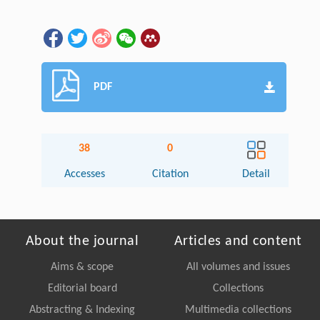
PDF
38
0
Accesses
Citation
Detail
About the journal
Articles and content
Aims & scope
All volumes and issues
Editorial board
Collections
Abstracting & Indexing
Multimedia collections