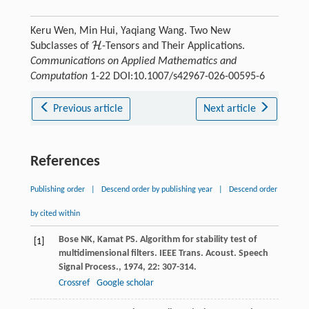
Keru Wen, Min Hui, Yaqiang Wang. Two New
H
Subclasses of
-Tensors and Their Applications.
H
Communications on Applied Mathematics and
Computation
1-22 DOI:10.1007/s42967-026-00595-6
Previous article
Next article
References
Publishing order
|
Descend order by publishing year
|
Descend order
by cited within
Bose
NK
,
Kamat
PS
. Algorithm for stability test of
[1]
multidimensional filters.
IEEE Trans. Acoust. Speech
Signal Process.
,
1974
,
22
: 307-314.
Crossref
Google scholar