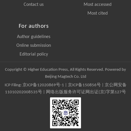
Contact us
Most accessed
Most cited
For authors
Author guidelines
Online submission
Editorial policy
Copyright © Higher Education Press, All Rights Reserved. Powered by
Beijing Magtech Co. Ltd
ICP Filing:
京ICP备12020869号-1
|
京ICP备150856号
| 京公网安备
11010202008535号 | 网络出版服务许可证网出证(京)字第127号