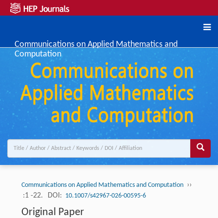
Communications on Applied Mathematics and
Computation
››
Communications on Applied Mathematics and Computation
:1 -22.
DOI:
10.1007/s42967-026-00595-6
Original Paper