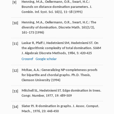
Henning, M.A., Oellermann, O.R., Swart, H.C.:
[9]
Bounds on distance domination parameters. J.
Combin. Inf. Syst. Sci.
16
(1), 11–18 (1991)
Henning, M.A., Oellermann, O.R., Swart, H.C.: The
[10]
diversity of domination. Discrete Math.
161
(1/2),
161–173 (1996)
Laskar
R
,
Pfaff
J
,
Hedetniemi
SM
,
Hedetniemi
ST
. On
[11]
the algorithmic complexity of total domination.
SIAM
J. Algebraic Discrete Methods
,
1984
,
5
: 420-425
Crossref
Google scholar
McRae, A.A.: Generalizing NP-completeness proofs
[12]
for bipartite and chordal graphs. Ph.D. Thesis,
Clemson University (1994)
Mitchell
SL
,
Hedetniemi
ST
. Edge domination in trees.
[13]
Congr. Number
,
1977
,
19
: 489-509
Slater
PJ
. R-domination in graphs.
J. Assoc. Comput.
[14]
Mach.
,
1976
,
23
: 446-450