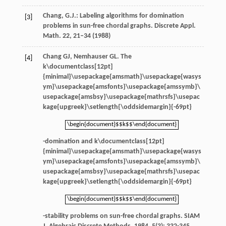
Chang, G.J.: Labeling algorithms for domination
[3]
problems in sun-free chordal graphs. Discrete Appl.
Math.
22
, 21–34 (1988)
Chang
GJ
,
Nemhauser
GL
. The
[4]
k\documentclass[12pt]
{minimal}\usepackage{amsmath}\usepackage{wasys
ym}\usepackage{amsfonts}\usepackage{amssymb}\
usepackage{amsbsy}\usepackage{mathrsfs}\usepac
kage{upgreek}\setlength{\oddsidemargin}{-69pt}
\begin{document}$$k$$\end{document}
\begin{document}$$k$$\end{document}
-domination and
k\documentclass[12pt]
{minimal}\usepackage{amsmath}\usepackage{wasys
ym}\usepackage{amsfonts}\usepackage{amssymb}\
usepackage{amsbsy}\usepackage{mathrsfs}\usepac
kage{upgreek}\setlength{\oddsidemargin}{-69pt}
\begin{document}$$k$$\end{document}
\begin{document}$$k$$\end{document}
-stability problems on sun-free chordal graphs.
SIAM