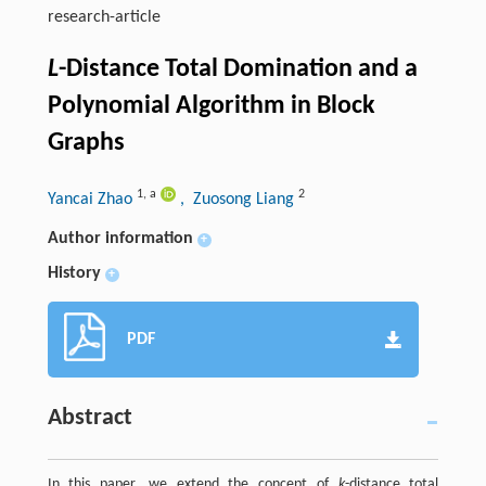
research-article
L
-Distance Total Domination and a
Polynomial Algorithm in Block
Graphs
1
,
a
2
Yancai Zhao
, Zuosong Liang
Author information
+
History
+
PDF
Abstract
In this paper, we extend the concept of
k
-distance total