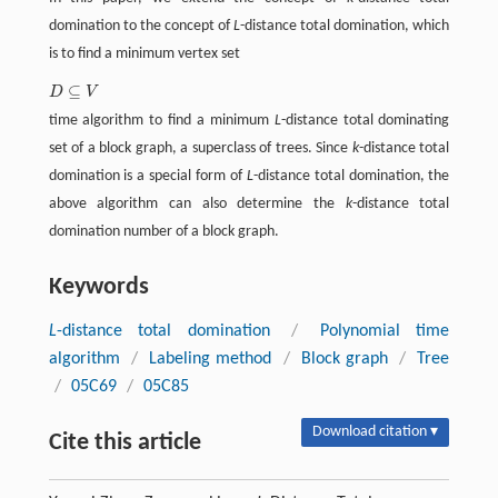
domination to the concept of
L
-distance total domination, which
is to find a minimum vertex set
⊆
D
V
D
⊆
V
time algorithm to find a minimum
L
-distance total dominating
set of a block graph, a superclass of trees. Since
k
-distance total
domination is a special form of
L
-distance total domination, the
above algorithm can also determine the
k
-distance total
domination number of a block graph.
Keywords
L
-distance total domination
/
Polynomial time
algorithm
/
Labeling method
/
Block graph
/
Tree
/
05C69
/
05C85
Download citation ▾
Cite this article