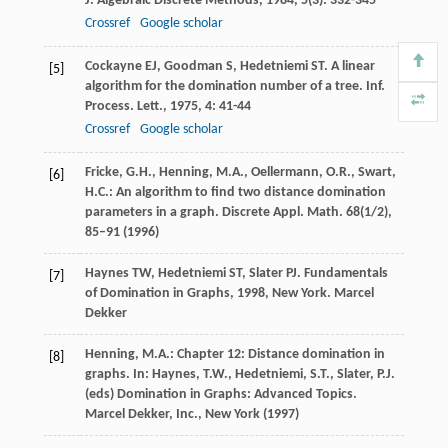
J. Algebraic Discrete Methods
,
1984
,
5
(3): 332-345
Crossref
Google scholar
Cockayne
EJ
,
Goodman
S
,
Hedetniemi
ST
. A linear
[5]
algorithm for the domination number of a tree.
Inf.
Process. Lett.
,
1975
,
4
: 41-44
Crossref
Google scholar
Fricke, G.H., Henning, M.A., Oellermann, O.R., Swart,
[6]
H.C.: An algorithm to find two distance domination
parameters in a graph. Discrete Appl. Math.
68
(1/2),
85–91 (1996)
Haynes
TW
,
Hedetniemi
ST
,
Slater
PJ
.
Fundamentals
[7]
of Domination in Graphs
,
1998
, New York. Marcel
Dekker
Henning, M.A.: Chapter 12: Distance domination in
[8]
graphs. In: Haynes, T.W., Hedetniemi, S.T., Slater, P.J.
(eds) Domination in Graphs: Advanced Topics.
Marcel Dekker, Inc., New York (1997)