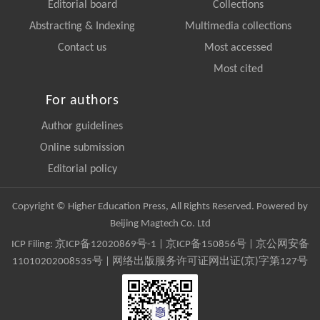
Editorial board
Collections
Abstracting & Indexing
Multimedia collections
Contact us
Most accessed
Most cited
For authors
Author guidelines
Online submission
Editorial policy
Copyright © Higher Education Press, All Rights Reserved. Powered by
Beijing Magtech Co. Ltd
ICP Filing:
京ICP备12020869号-1
|
京ICP备150856号
| 京公网安备
11010202008535号 | 网络出版服务许可证网出证(京)字第127号