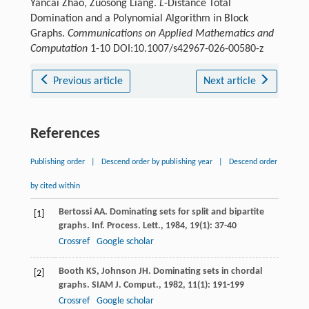
Yancai Zhao, Zuosong Liang.
L
-Distance Total
Domination and a Polynomial Algorithm in Block
Graphs.
Communications on Applied Mathematics and
Computation
1-10 DOI:10.1007/s42967-026-00580-z
Previous article
Next article
References
Publishing order
|
Descend order by publishing year
|
Descend order
by cited within
Bertossi
AA
. Dominating sets for split and bipartite
[1]
graphs.
Inf. Process. Lett.
,
1984
,
19
(1): 37-40
Crossref
Google scholar
Booth
KS
,
Johnson
JH
. Dominating sets in chordal
[2]
graphs.
SIAM J. Comput.
,
1982
,
11
(1): 191-199
Crossref
Google scholar