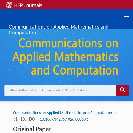
Communications on Applied Mathematics and
Computation
››
Communications on Applied Mathematics and Computation
:1 -10.
DOI:
10.1007/s42967-026-00580-z
Original Paper