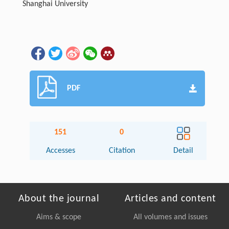
Shanghai University
PDF
151
0
Accesses
Citation
Detail
About the journal
Articles and content
Aims & scope
All volumes and issues