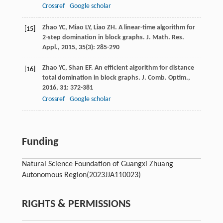
Crossref
Google scholar
Zhao
YC
,
Miao
LY
,
Liao
ZH
. A linear-time algorithm for
[15]
2-step domination in block graphs.
J. Math. Res.
Appl.
,
2015
,
35
(3): 285-290
Zhao
YC
,
Shan
EF
. An efficient algorithm for distance
[16]
total domination in block graphs.
J. Comb. Optim.
,
2016
,
31
: 372-381
Crossref
Google scholar
Funding
Natural Science Foundation of Guangxi Zhuang
Autonomous Region
(2023JJA110023)
RIGHTS & PERMISSIONS