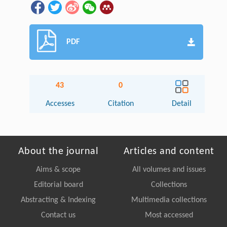
PDF
43
0
Accesses
Citation
Detail
About the journal
Articles and content
Aims & scope
All volumes and issues
Editorial board
Collections
Abstracting & Indexing
Multimedia collections
Contact us
Most accessed