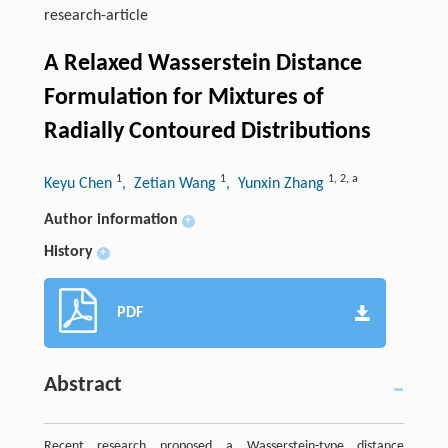
research-article
A Relaxed Wasserstein Distance
Formulation for Mixtures of
Radially Contoured Distributions
1
1
1
,
2
,
a
Keyu Chen
, Zetian Wang
, Yunxin Zhang
Author information
+
History
+
PDF
Abstract
Recent research proposed a Wasserstein-type distance