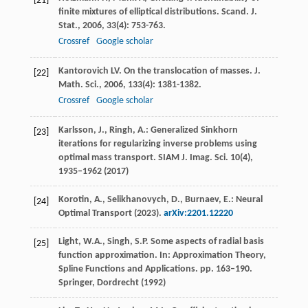
[21]
finite mixtures of elliptical distributions.
Scand. J.
Stat.
,
2006
,
33
(4): 753-763.
Crossref
Google scholar
Kantorovich
LV
. On the translocation of masses.
J.
[22]
Math. Sci.
,
2006
,
133
(4): 1381-1382.
Crossref
Google scholar
Karlsson, J., Ringh, A.: Generalized Sinkhorn
[23]
iterations for regularizing inverse problems using
optimal mass transport. SIAM J. Imag. Sci.
10
(4),
1935–1962 (2017)
Korotin, A., Selikhanovych, D., Burnaev, E.: Neural
[24]
Optimal Transport (2023).
arXiv:2201.12220
Light, W.A., Singh, S.P. Some aspects of radial basis
[25]
function approximation. In: Approximation Theory,
Spline Functions and Applications. pp. 163–190.
Springer, Dordrecht (1992)