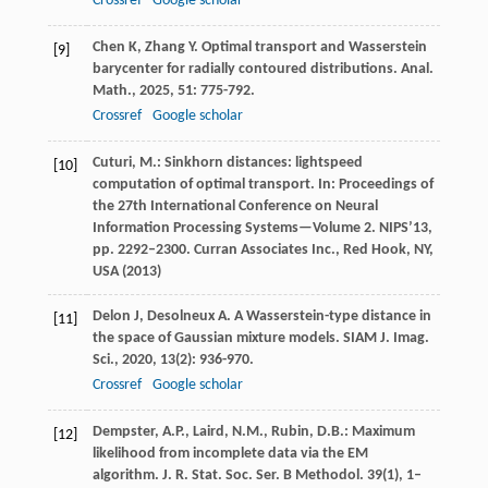
Crossref
Google scholar
Chen
K
,
Zhang
Y
. Optimal transport and Wasserstein
[9]
barycenter for radially contoured distributions.
Anal.
Math.
,
2025
,
51
: 775-792.
Crossref
Google scholar
Cuturi, M.: Sinkhorn distances: lightspeed
[10]
computation of optimal transport. In: Proceedings of
the 27th International Conference on Neural
Information Processing Systems—Volume 2. NIPS’13,
pp. 2292–2300. Curran Associates Inc., Red Hook, NY,
USA (2013)
Delon
J
,
Desolneux
A
. A Wasserstein-type distance in
[11]
the space of Gaussian mixture models.
SIAM J. Imag.
Sci.
,
2020
,
13
(2): 936-970.
Crossref
Google scholar
Dempster, A.P., Laird, N.M., Rubin, D.B.: Maximum
[12]
likelihood from incomplete data via the EM
algorithm. J. R. Stat. Soc. Ser. B Methodol.
39
(1), 1–