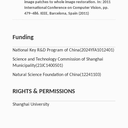
image patches to whole image restoration. In: 2011
International Conference on Computer Vision, pp.
479–486. IEEE, Barcelona, Spain (2011)
Funding
National Key R&D Program of China
(2024YFA1012401)
Science and Technology Commission of Shanghai
Municipality
(23JC1400501)
Natural Science Foundation of China
(12241103)
RIGHTS & PERMISSIONS
Shanghai University