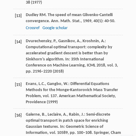
38 (1977)
Dudley
RM
. The speed of mean Glivenko-Cantelli
[13]
convergence.
Ann. Math. Stat.
,
1969
,
40
(1): 40-50.
Crossref
Google scholar
Dvurechensky, P., Gasnikov, A., Kroshnin, A.:
[14]
Computational optimal transport: complexity by
accelerated gradient descent is better than by
Sinkhorn’s algorithm. In: 35th International
Conference on Machine Learning, ICML 2018, vol. 3,
pp. 2196–2220 (2018)
Evans, L.C., Gangbo, W.: Differential Equations
[15]
Methods for the Monge-Kantorovich Mass Transfer
Problem, vol. 137. American Mathematical Society,
Providence (1999)
Galerne, B., Leclaire, A., Rabin, J.: Semi-discrete
[16]
optimal transport in patch space for enriching
Gaussian textures. In: Geometric Science of
Information, vol. 10589, pp. 100–108. Springer, Cham