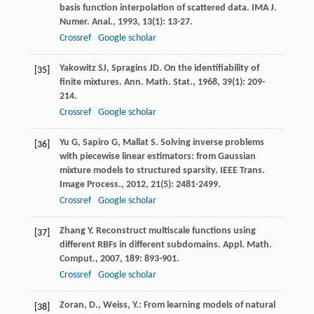
basis function interpolation of scattered data.
IMA J.
Numer. Anal.
,
1993
,
13
(1): 13-27.
Crossref
Google scholar
Yakowitz
SJ
,
Spragins
JD
. On the identifiability of
[35]
finite mixtures.
Ann. Math. Stat.
,
1968
,
39
(1): 209-
214.
Crossref
Google scholar
Yu
G
,
Sapiro
G
,
Mallat
S
. Solving inverse problems
[36]
with piecewise linear estimators: from Gaussian
mixture models to structured sparsity.
IEEE Trans.
Image Process.
,
2012
,
21
(5): 2481-2499.
Crossref
Google scholar
Zhang
Y
. Reconstruct multiscale functions using
[37]
different RBFs in different subdomains.
Appl. Math.
Comput.
,
2007
,
189
: 893-901.
Crossref
Google scholar
Zoran, D., Weiss, Y.: From learning models of natural
[38]