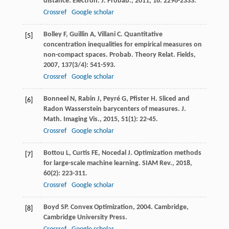
distance.
Electron. J. Probab.
,
2011
,
16
: 2296-2333.
Crossref
Google scholar
Bolley
F
,
Guillin
A
,
Villani
C
. Quantitative
[5]
concentration inequalities for empirical measures on
non-compact spaces.
Probab. Theory Relat. Fields
,
2007
,
137
(3/4): 541-593.
Crossref
Google scholar
Bonneel
N
,
Rabin
J
,
Peyré
G
,
Pfister
H
. Sliced and
[6]
Radon Wasserstein barycenters of measures.
J.
Math. Imaging Vis.
,
2015
,
51
(1): 22-45.
Crossref
Google scholar
Bottou
L
,
Curtis
FE
,
Nocedal
J
. Optimization methods
[7]
for large-scale machine learning.
SIAM Rev.
,
2018
,
60
(2): 223-311.
Crossref
Google scholar
Boyd
SP
.
Convex Optimization
,
2004
. Cambridge,
[8]
Cambridge University Press.