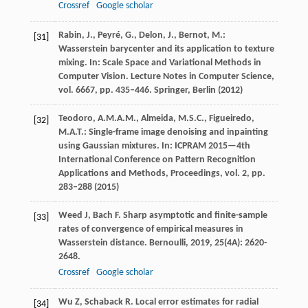
Crossref
Google scholar
Rabin, J., Peyré, G., Delon, J., Bernot, M.:
[31]
Wasserstein barycenter and its application to texture
mixing. In: Scale Space and Variational Methods in
Computer Vision. Lecture Notes in Computer Science,
vol. 6667, pp. 435–446. Springer, Berlin (2012)
Teodoro, A.M.A.M., Almeida, M.S.C., Figueiredo,
[32]
M.A.T.: Single-frame image denoising and inpainting
using Gaussian mixtures. In: ICPRAM 2015—4th
International Conference on Pattern Recognition
Applications and Methods, Proceedings, vol. 2, pp.
283–288 (2015)
Weed
J
,
Bach
F
. Sharp asymptotic and finite-sample
[33]
rates of convergence of empirical measures in
Wasserstein distance.
Bernoulli
,
2019
,
25
(4A): 2620-
2648.
Crossref
Google scholar
Wu
Z
,
Schaback
R
. Local error estimates for radial
[34]