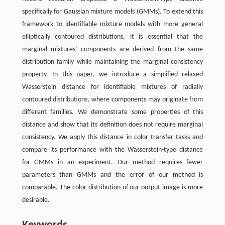
specifically for Gaussian mixture models (GMMs). To extend this
framework to identifiable mixture models with more general
elliptically contoured distributions, it is essential that the
marginal mixtures’ components are derived from the same
distribution family while maintaining the marginal consistency
property. In this paper, we introduce a simplified relaxed
Wasserstein distance for identifiable mixtures of radially
contoured distributions, where components may originate from
different families. We demonstrate some properties of this
distance and show that its definition does not require marginal
consistency. We apply this distance in color transfer tasks and
compare its performance with the Wasserstein-type distance
for GMMs in an experiment. Our method requires fewer
parameters than GMMs and the error of our method is
comparable. The color distribution of our output image is more
desirable.