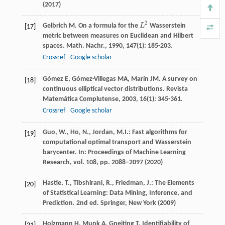
(2017)
2
Gelbrich
M
. On a formula for the
L
Wasserstein
L
2
[17]
metric between measures on Euclidean and Hilbert
spaces.
Math. Nachr.
,
1990
,
147
(1): 185-203.
Crossref
Google scholar
Gómez
E
,
Gómez-Villegas
MA
,
Marín
JM
. A survey on
[18]
continuous elliptical vector distributions.
Revista
Matemática Complutense
,
2003
,
16
(1): 345-361.
Crossref
Google scholar
Guo, W., Ho, N., Jordan, M.I.: Fast algorithms for
[19]
computational optimal transport and Wasserstein
barycenter. In: Proceedings of Machine Learning
Research, vol. 108, pp. 2088–2097 (2020)
Hastie, T., Tibshirani, R., Friedman, J.: The Elements
[20]
of Statistical Learning: Data Mining, Inference, and
Prediction. 2nd ed. Springer, New York (2009)
Holzmann
H
,
Munk
A
,
Gneiting
T
. Identifiability of