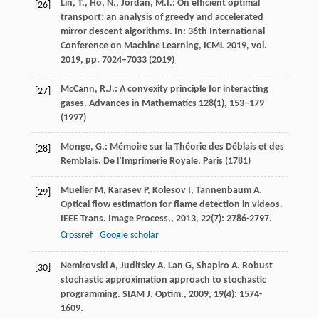
Lin, T., Ho, N., Jordan, M.I.: On efficient optimal
[26]
transport: an analysis of greedy and accelerated
mirror descent algorithms. In: 36th International
Conference on Machine Learning, ICML 2019, vol.
2019, pp. 7024–7033 (2019)
McCann, R.J.: A convexity principle for interacting
[27]
gases. Advances in Mathematics
128
(1), 153–179
(1997)
Monge, G.: Mémoire sur la Théorie des Déblais et des
[28]
Remblais. De l’Imprimerie Royale, Paris (1781)
Mueller
M
,
Karasev
P
,
Kolesov
I
,
Tannenbaum
A
.
[29]
Optical flow estimation for flame detection in videos.
IEEE Trans. Image Process.
,
2013
,
22
(7): 2786-2797.
Crossref
Google scholar
Nemirovski
A
,
Juditsky
A
,
Lan
G
,
Shapiro
A
. Robust
[30]
stochastic approximation approach to stochastic
programming.
SIAM J. Optim.
,
2009
,
19
(4): 1574-
1609.