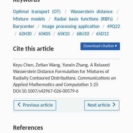
Keywords
Optimal transport (OT)
/
Wasserstein distance
/
Mixture models
/
Radial basis functions (RBFs)
/
Barycenter
/
Image processing application
/
49Q22
/
62H30
/
65K05
/
65K10
/
68U10
/
65D12
Download citation ▾
Cite this article
Keyu Chen, Zetian Wang, Yunxin Zhang. A Relaxed
Wasserstein Distance Formulation for Mixtures of
Radially Contoured Distributions.
Communications on
Applied Mathematics and Computation
1-25
DOI:10.1007/s42967-026-00579-6
Previous article
Next article
References