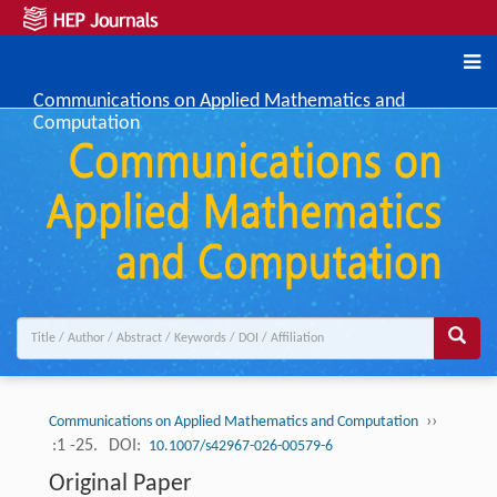
Communications on Applied Mathematics and
Computation
››
Communications on Applied Mathematics and Computation
:1 -25.
DOI:
10.1007/s42967-026-00579-6
Original Paper