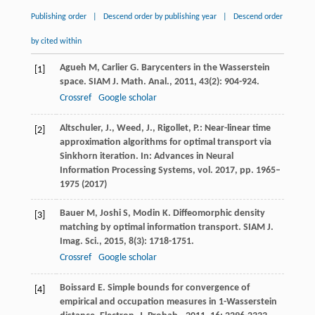
Publishing order
|
Descend order by publishing year
|
Descend order
by cited within
Agueh
M
,
Carlier
G
. Barycenters in the Wasserstein
[1]
space.
SIAM J. Math. Anal.
,
2011
,
43
(2): 904-924.
Crossref
Google scholar
Altschuler, J., Weed, J., Rigollet, P.: Near-linear time
[2]
approximation algorithms for optimal transport via
Sinkhorn iteration. In: Advances in Neural
Information Processing Systems, vol. 2017, pp. 1965–
1975 (2017)
Bauer
M
,
Joshi
S
,
Modin
K
. Diffeomorphic density
[3]
matching by optimal information transport.
SIAM J.
Imag. Sci.
,
2015
,
8
(3): 1718-1751.
Crossref
Google scholar
Boissard
E
. Simple bounds for convergence of
[4]
empirical and occupation measures in 1-Wasserstein