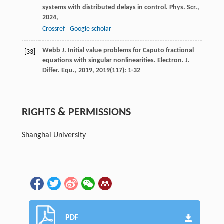
systems with distributed delays in control.
Phys. Scr.
,
2024
,
Crossref
Google scholar
Webb
J
. Initial value problems for Caputo fractional
[33]
equations with singular nonlinearities.
Electron. J.
Differ. Equ.
,
2019
,
2019
(117): 1-32
RIGHTS & PERMISSIONS
Shanghai University
PDF