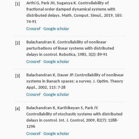
Arthi
G
,
Park
JH
,
Suganya
K
. Controllability of
[1]
fractional order damped dynamical systems with
distributed delays.
Math. Comput. Simul.
,
2019
,
165
:
74-91
Crossref
Google scholar
Balachandran
K
. Controllability of nonlinear
[2]
perturbations of linear systems with distributed
delays in control.
Robotica
,
1985
,
3
(2): 89-91
Crossref
Google scholar
Balachandran
K
,
Dauer
JP
. Controllability of nonlinear
[3]
systems in Banach spaces: a survey.
J. Optim. Theory
Appl.
,
2002
,
115
: 7-28
Crossref
Google scholar
Balachandran
K
,
Karthikeyan
S
,
Park
JY
.
[4]
Controllability of stochastic systems with distributed
delays in control.
Int. J. Control
,
2009
,
82
(7): 1288-
1296
Crossref
Google scholar