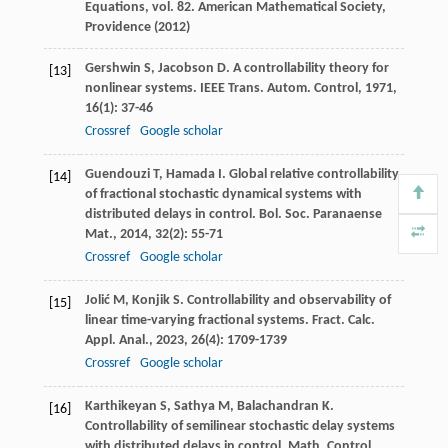
Equations, vol. 82. American Mathematical Society,
Providence (2012)
Gershwin
S
,
Jacobson
D
. A controllability theory for
[13]
nonlinear systems.
IEEE Trans. Autom. Control
,
1971
,
16
(1): 37-46
Crossref
Google scholar
Guendouzi
T
,
Hamada
I
. Global relative controllability
[14]
of fractional stochastic dynamical systems with
distributed delays in control.
Bol. Soc. Paranaense
Mat.
,
2014
,
32
(2): 55-71
Crossref
Google scholar
Jolić
M
,
Konjik
S
. Controllability and observability of
[15]
linear time-varying fractional systems.
Fract. Calc.
Appl. Anal.
,
2023
,
26
(4): 1709-1739
Crossref
Google scholar
Karthikeyan
S
,
Sathya
M
,
Balachandran
K
.
[16]
Controllability of semilinear stochastic delay systems
with distributed delays in control.
Math. Control