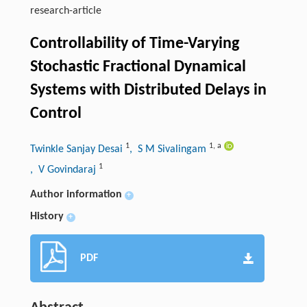
research-article
Controllability of Time-Varying
Stochastic Fractional Dynamical
Systems with Distributed Delays in
Control
1
1
,
a
Twinkle Sanjay Desai
, S M Sivalingam
1
, V Govindaraj
Author information
+
History
+
PDF