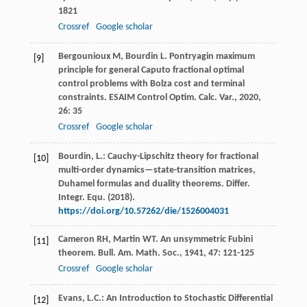
1821
Crossref
Google scholar
Bergounioux
M
,
Bourdin
L
. Pontryagin maximum
[9]
principle for general Caputo fractional optimal
control problems with Bolza cost and terminal
constraints.
ESAIM Control Optim. Calc. Var.
,
2020
,
26
: 35
Crossref
Google scholar
Bourdin, L.: Cauchy-Lipschitz theory for fractional
[10]
multi-order dynamics—state-transition matrices,
Duhamel formulas and duality theorems. Differ.
Integr. Equ. (2018).
https://doi.org/10.57262/die/1526004031
Cameron
RH
,
Martin
WT
. An unsymmetric Fubini
[11]
theorem.
Bull. Am. Math. Soc.
,
1941
,
47
: 121-125
Crossref
Google scholar
Evans, L.C.: An Introduction to Stochastic Differential
[12]