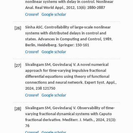
nonlinear systems with delay in control.
Nonlinear
Anal. Real World Appl.
,
2012
,
13
(6): 2880-2887
Crossref
Google scholar
Sinha
ASC
. Controllability of large-scale nonlinear
[26]
systems with distributed delays in control and
states.
Advances in Computing and Control
,
1989
,
Berlin, Heidelberg. Springer: 150-161
Crossref
Google scholar
Sivalingam
SM
,
Govindaraj
V
. A novel numerical
[27]
approach for time-varying impulsive fractional
differential equations using theory of functional
connections and neural network.
Expert Syst. Appl.
,
2024
,
238
121750
Crossref
Google scholar
Sivalingam
SM
,
Govindaraj
V
. Observability of time-
[28]
varying fractional dynamical systems with Caputo
fractional derivative.
Mediterr. J. Math.
,
2024
,
21
(3):
76
Crossref
Google scholar