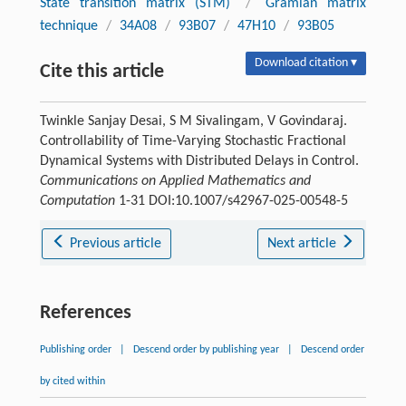
State transition matrix (STM)
/
Gramian matrix
technique
/
34A08
/
93B07
/
47H10
/
93B05
Download citation ▾
Cite this article
Twinkle Sanjay Desai, S M Sivalingam, V Govindaraj.
Controllability of Time-Varying Stochastic Fractional
Dynamical Systems with Distributed Delays in Control.
Communications on Applied Mathematics and
Computation
1-31 DOI:10.1007/s42967-025-00548-5
Previous article
Next article
References
Publishing order
|
Descend order by publishing year
|
Descend order
by cited within