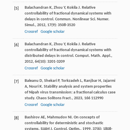
Balachandran
K
,
Zhou
Y
,
Kokila
J
. Relative
[5]
controllability of fractional dynamical systems with
delays in control.
Commun. Nonlinear Sci. Numer.
Simul.
,
2012
,
17
(9): 3508-3520
Crossref
Google scholar
Balachandran
K
,
Zhou
Y
,
Kokila
J
. Relative
[6]
controllability of fractional dynamical systems with
distributed delays in control.
Comput. Math. Appl.
,
2012
,
64
(10): 3201-3209
Crossref
Google scholar
Baleanu
D
,
Shekari
P
,
Torkzadeh
L
,
Ranjbar
H
,
Jajarmi
[7]
A
,
Nouri
K
. Stability analysis and system properties
of Nipah virus transmission: a fractional calculus case
study.
Chaos Solitons Fract.
,
2023
,
166
112990
Crossref
Google scholar
Bashirov
AE
,
Mahmudov
NI
. On concepts of
[8]
controllability for deterministic and stochastic
systems.
SIAM J. Control. Optim.
,
1999
,
37
(6): 1808-