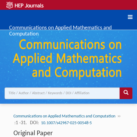
Communications on Applied Mathematics and
Computation
››
Communications on Applied Mathematics and Computation
:1 -31.
DOI:
10.1007/s42967-025-00548-5
Original Paper