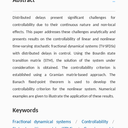
Abstract
Distributed delays present significant challenges for
controllability due to their continuous nature and non-local
effects. This paper addresses these challenges analytically and
presents results on the controllability of linear and nonlinear
time-varying stochastic fractional dynamical systems (TV-SFDSs)
with distributed delays in control. Using the Bourdin state
transition matrix (STM), the solution of the system under
consideration is obtained. The controllability criterion is
established using a Gramian matrix-based approach. The
Banach fixed-point theorem is used to develop the
controllability criterion for the nonlinear system. Numerical
examples are given to illustrate the application of these results.
Keywords
Fractional dynamical systems
/
Controllability
/