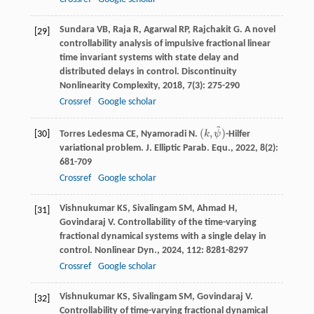
Sundara
VB
,
Raja
R
,
Agarwal
RP
,
Rajchakit
G
. A novel
[29]
controllability analysis of impulsive fractional linear
time invariant systems with state delay and
distributed delays in control.
Discontinuity
Nonlinearity Complexity
,
2018
,
7
(3): 275-290
Crossref
Google scholar
~
(
,
)
Torres Ledesma
CE
,
Nyamoradi
N
.
k
ψ
-Hilfer
[30]
(
k
,
ψ
~
)
variational problem.
J. Elliptic Parab. Equ.
,
2022
,
8
(2):
681-709
Crossref
Google scholar
Vishnukumar
KS
,
Sivalingam
SM
,
Ahmad
H
,
[31]
Govindaraj
V
. Controllability of the time-varying
fractional dynamical systems with a single delay in
control.
Nonlinear Dyn.
,
2024
,
112
: 8281-8297
Crossref
Google scholar
Vishnukumar
KS
,
Sivalingam
SM
,
Govindaraj
V
.
[32]
Controllability of time-varying fractional dynamical