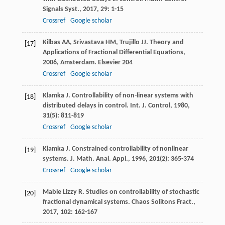
Signals Syst.
,
2017
,
29
: 1-15
Crossref
Google scholar
Kilbas
AA
,
Srivastava
HM
,
Trujillo
JJ
.
Theory and
[17]
Applications of Fractional Differential Equations
,
2006
, Amsterdam. Elsevier
204
Crossref
Google scholar
Klamka
J
. Controllability of non-linear systems with
[18]
distributed delays in control.
Int. J. Control
,
1980
,
31
(5): 811-819
Crossref
Google scholar
Klamka
J
. Constrained controllability of nonlinear
[19]
systems.
J. Math. Anal. Appl.
,
1996
,
201
(2): 365-374
Crossref
Google scholar
Mable Lizzy
R
. Studies on controllability of stochastic
[20]
fractional dynamical systems.
Chaos Solitons Fract.
,
2017
,
102
: 162-167