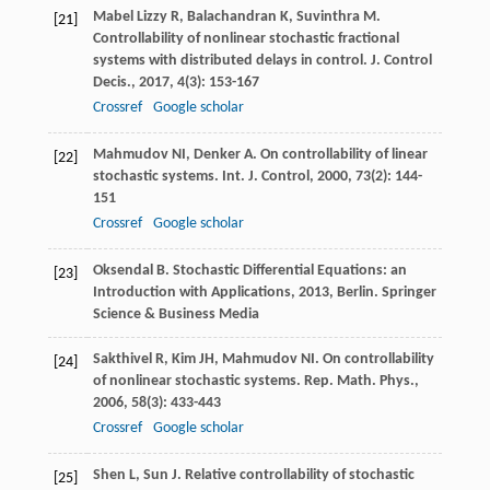
Mabel Lizzy
R
,
Balachandran
K
,
Suvinthra
M
.
[21]
Controllability of nonlinear stochastic fractional
systems with distributed delays in control.
J. Control
Decis.
,
2017
,
4
(3): 153-167
Crossref
Google scholar
Mahmudov
NI
,
Denker
A
. On controllability of linear
[22]
stochastic systems.
Int. J. Control
,
2000
,
73
(2): 144-
151
Crossref
Google scholar
Oksendal
B
.
Stochastic Differential Equations: an
[23]
Introduction with Applications
,
2013
, Berlin. Springer
Science & Business Media
Sakthivel
R
,
Kim
JH
,
Mahmudov
NI
. On controllability
[24]
of nonlinear stochastic systems.
Rep. Math. Phys.
,
2006
,
58
(3): 433-443
Crossref
Google scholar
Shen
L
,
Sun
J
. Relative controllability of stochastic
[25]