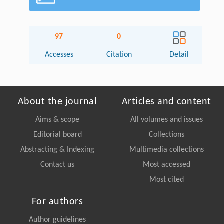
97
0
Accesses
Citation
Detail
About the journal
Articles and content
Aims & scope
All volumes and issues
Editorial board
Collections
Abstracting & Indexing
Multimedia collections
Contact us
Most accessed
Most cited
For authors
Author guidelines