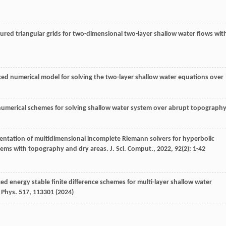
ured triangular grids for two-dimensional two-layer shallow water flows wit
nced numerical model for solving the two-layer shallow water equations over
rder numerical schemes for solving shallow water system over abrupt topography
mentation of multidimensional incomplete Riemann solvers for hyperbolic
stems with topography and dry areas.
J. Sci. Comput.
,
2022
,
92
(2): 1-42
ced energy stable finite difference schemes for multi-layer shallow water
 Phys.
517
, 113301 (2024)