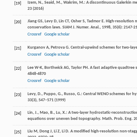
Izem, N., Seaid, M., Wakrim, M.: A discontinuous Galerkin 
[19]
23 (2016)
Jiang
GS
,
Levy
D
,
Lin
CT
,
Osher
S
,
Tadmor
E
. High-resolution 
[20]
conservation laws.
SIAM J. Numer. Anal.
,
1998
,
35
(6): 2147-2
Crossref
Google scholar
Kurganov
A
,
Petrova
G
. Central-upwind schemes for two-lay
[21]
Crossref
Google scholar
Lee
W-K
,
Borthwick
AG
,
Taylor
PH
. A fast adaptive quadtree
[22]
4848-4870
Crossref
Google scholar
Levy, D., Puppo, G., Russo, G.: Central WENO schemes for h
[23]
33
(3), 547–571 (1999)
Lin, J., Mao, B., Lu, X.: A two-layer hydrostatic-reconstruct
[24]
equations over uneven bed topography. Math. Prob. Eng.
2
Liu
M
,
Dong
J
,
Li
Z
,
Li
D
. A modified high-resolution non-stag
[25]