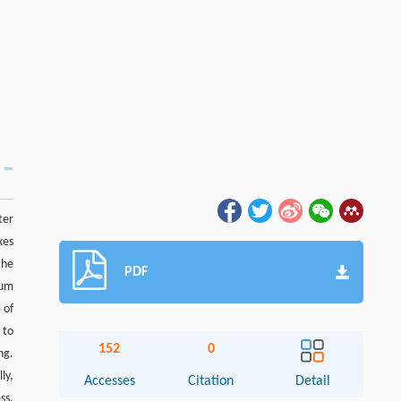
ter
xes
the
PDF
tum
 of
 to
152
0
ng.
ly,
Accesses
Citation
Detail
ss.