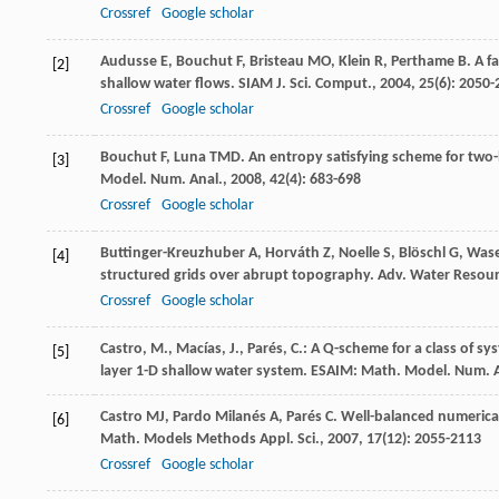
Crossref
Google scholar
Audusse
E
,
Bouchut
F
,
Bristeau
MO
,
Klein
R
,
Perthame
B
. A 
[2]
shallow water flows.
SIAM J. Sci. Comput.
,
2004
,
25
(6): 2050
Crossref
Google scholar
Bouchut
F
,
Luna
TMD
. An entropy satisfying scheme for tw
[3]
Model. Num. Anal.
,
2008
,
42
(4): 683-698
Crossref
Google scholar
Buttinger-Kreuzhuber
A
,
Horváth
Z
,
Noelle
S
,
Blöschl
G
,
Was
[4]
structured grids over abrupt topography.
Adv. Water Resour
Crossref
Google scholar
Castro, M., Macías, J., Parés, C.: A Q-scheme for a class of 
[5]
layer 1-D shallow water system. ESAIM: Math. Model. Num. 
Castro
MJ
,
Pardo Milanés
A
,
Parés
C
. Well-balanced numerica
[6]
Math. Models Methods Appl. Sci.
,
2007
,
17
(12): 2055-2113
Crossref
Google scholar