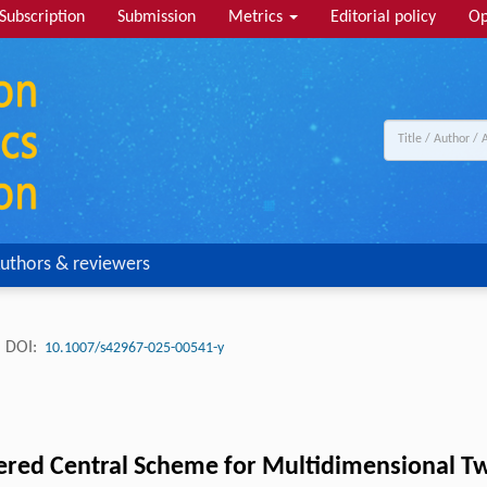
Subscription
Submission
Metrics
Editorial policy
Op
uthors & reviewers
DOI:
10.1007/s42967-025-00541-y
ered Central Scheme for Multidimensional T