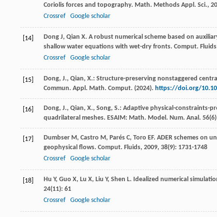
Coriolis forces and topography.
Math. Methods Appl. Sci.
,
2
Crossref
Google scholar
Dong
J
,
Qian
X
. A robust numerical scheme based on auxiliar
[14]
shallow water equations with wet-dry fronts.
Comput. Fluids
Crossref
Google scholar
Dong, J., Qian, X.: Structure-preserving nonstaggered centra
[15]
Commun. Appl. Math. Comput. (2024).
https://doi.org/10.1
Dong, J., Qian, X., Song, S.: Adaptive physical-constraints-
[16]
quadrilateral meshes. ESAIM: Math. Model. Num. Anal.
56
(6
Dumbser
M
,
Castro
M
,
Parés
C
,
Toro
EF
. ADER schemes on uns
[17]
geophysical flows.
Comput. Fluids
,
2009
,
38
(9): 1731-1748
Crossref
Google scholar
Hu
Y
,
Guo
X
,
Lu
X
,
Liu
Y
,
Shen
L
. Idealized numerical simulati
[18]
24
(11): 61
Crossref
Google scholar