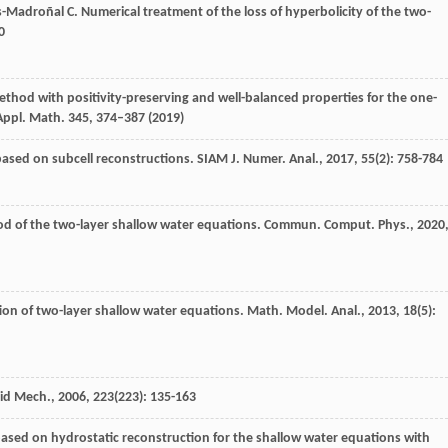
s-Madroñal
C
. Numerical treatment of the loss of hyperbolicity of the two-
0
method with positivity-preserving and well-balanced properties for the one-
 Appl. Math.
345
, 374–387 (2019)
based on subcell reconstructions.
SIAM J. Numer. Anal.
,
2017
,
55
(2): 758-784
od of the two-layer shallow water equations.
Commun. Comput. Phys.
,
2020
ion of two-layer shallow water equations.
Math. Model. Anal.
,
2013
,
18
(5):
uid Mech.
,
2006
,
223
(223): 135-163
ased on hydrostatic reconstruction for the shallow water equations with