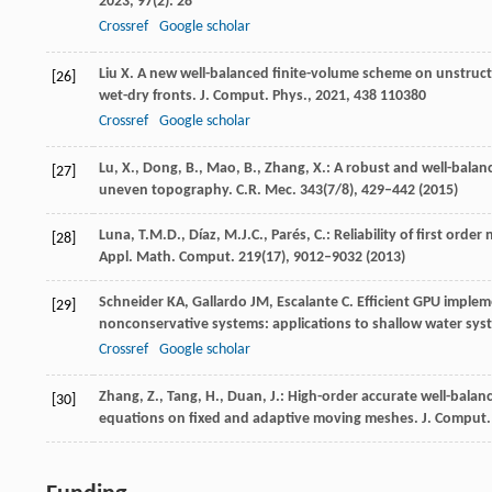
2023
,
97
(2): 28
Crossref
Google scholar
Liu
X
. A new well-balanced finite-volume scheme on unstruct
[26]
wet-dry fronts.
J. Comput. Phys.
,
2021
,
438
110380
Crossref
Google scholar
Lu, X., Dong, B., Mao, B., Zhang, X.: A robust and well-bala
[27]
uneven topography. C.R. Mec.
343
(7/8), 429–442 (2015)
Luna, T.M.D., Díaz, M.J.C., Parés, C.: Reliability of first o
[28]
Appl. Math. Comput.
219
(17), 9012–9032 (2013)
Schneider
KA
,
Gallardo
JM
,
Escalante
C
. Efficient GPU imple
[29]
nonconservative systems: applications to shallow water sy
Crossref
Google scholar
Zhang, Z., Tang, H., Duan, J.: High-order accurate well-balan
[30]
equations on fixed and adaptive moving meshes. J. Comput.