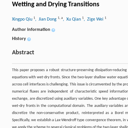
Wetting and Drying Transitions
1
1
,
a
1
1
Xingpo Qiu
, Jian Dong
, Xu Qian
, Zige Wei
Author information
+
History
+
Abstract
This paper proposes a robust structure-preserving dissipation-reducin
equations with wet-dry fronts. Since the two-layer shallow water equati
across cell interfaces is challenging. This issue is circumvented by th
numerical fluxes are independent of characteristic speed informat
exchange, are discretized using auxiliary variables. One key advantage of
wet-dry fronts in the computational domain. The auxiliary variables a
discretize the non-conservative product, reinterpreted as a Borel 
Specifically, we establish a Lax-Wendroff type convergence theorem, in wh
we apply the scheme to several classical problems of the two-layer shall