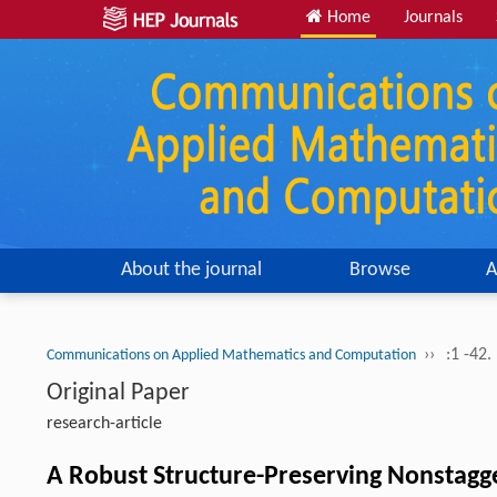
Home
Journals
About the journal
Browse
A
››
:1 -42.
Communications on Applied Mathematics and Computation
Original Paper
research-article
A Robust Structure-Preserving Nonstagg