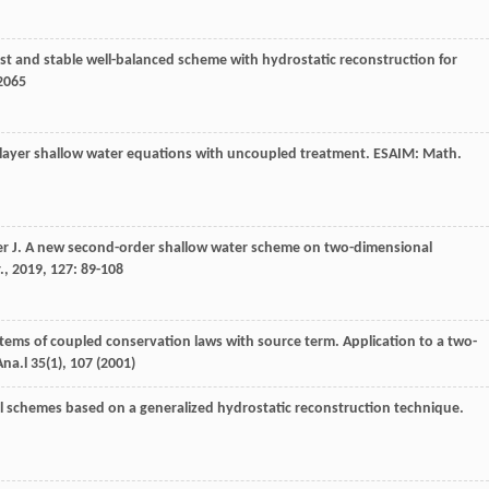
fast and stable well-balanced scheme with hydrostatic reconstruction for
-2065
o-layer shallow water equations with uncoupled treatment.
ESAIM: Math.
er
J
. A new second-order shallow water scheme on two-dimensional
.
,
2019
,
127
: 89-108
systems of coupled conservation laws with source term. Application to a two-
Ana.l
35
(1), 107 (2001)
l schemes based on a generalized hydrostatic reconstruction technique.