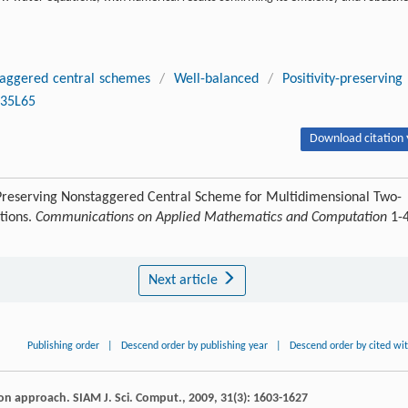
aggered central schemes
/
Well-balanced
/
Positivity-preserving
35L65
Download citation 
e-Preserving Nonstaggered Central Scheme for Multidimensional Two-
tions.
Communications on Applied Mathematics and Computation
1-
Next article
Publishing order
|
Descend order by publishing year
|
Descend order by cited wi
tion approach.
SIAM J. Sci. Comput.
,
2009
,
31
(3): 1603-1627