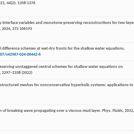
021
,
44
(2): 1358-1376
y interface variables and monotone-preserving reconstructions for two-laye
,
2024
,
272
106193
l difference schemes at wet-dry fronts for the shallow water equations.
007/s42967-024-00442-6
preserving unstaggered central schemes for shallow water equations on
), 2297–2338 (2022)
tructured meshes for nonconservative hyperbolic systems: applications to
on of breaking wave propagating over a viscous mud layer.
Phys. Fluids
,
2012