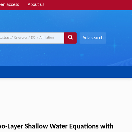
en access
About us
Adv search
wo-Layer Shallow Water Equations with