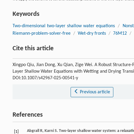
Keywords
Two-dimensional two-layer shallow water equations
/
Nonst
Riemann-problem-solver-free
/
Wet-dry fronts
/
76M12
/
Cite this article
Xingpo Qiu, Jian Dong, Xu Qian, Zige Wei. A Robust Structur
Layer Shallow Water Equations with Wetting and Drying Transi
DOI:10.1007/s42967-025-00541-y
Previous article
References
Abgrall
R
,
Karni
S
. Two-layer shallow water system: a relaxa
[1]