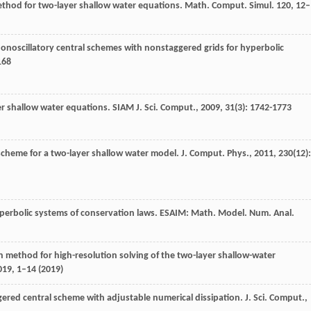
method for two-layer shallow water equations. Math. Comput. Simul.
120
, 12–
nonoscillatory central schemes with nonstaggered grids for hyperbolic
168
er shallow water equations.
SIAM J. Sci. Comput.
,
2009
,
31
(3): 1742-1773
 scheme for a two-layer shallow water model.
J. Comput. Phys.
,
2011
,
230
(12):
yperbolic systems of conservation laws. ESAIM: Math. Model. Num. Anal.
ion method for high-resolution solving of the two-layer shallow-water
019
, 1–14 (2019)
gered central scheme with adjustable numerical dissipation.
J. Sci. Comput.
,