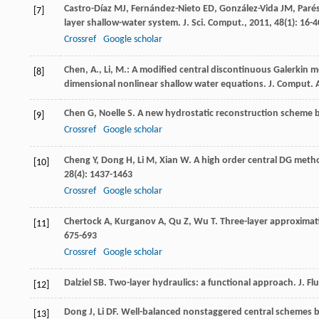
Castro-Díaz
MJ
,
Fernández-Nieto
ED
,
González-Vida
JM
,
Paré
[7]
layer shallow-water system.
J. Sci. Comput.
,
2011
,
48
(1): 16-4
Crossref
Google scholar
Chen, A., Li, M.: A modified central discontinuous Galerkin 
[8]
dimensional nonlinear shallow water equations. J. Comput.
Chen
G
,
Noelle
S
. A new hydrostatic reconstruction scheme 
[9]
Crossref
Google scholar
Cheng
Y
,
Dong
H
,
Li
M
,
Xian
W
. A high order central DG meth
[10]
28
(4): 1437-1463
Crossref
Google scholar
Chertock
A
,
Kurganov
A
,
Qu
Z
,
Wu
T
. Three-layer approximat
[11]
675-693
Crossref
Google scholar
Dalziel
SB
. Two-layer hydraulics: a functional approach.
J. Fl
[12]
Dong
J
,
Li
DF
. Well-balanced nonstaggered central schemes b
[13]