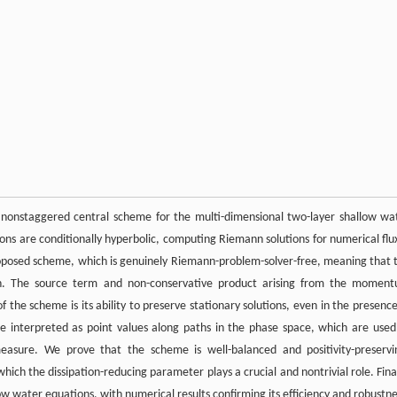
g nonstaggered central scheme for the multi-dimensional two-layer shallow wa
ons are conditionally hyperbolic, computing Riemann solutions for numerical flu
e proposed scheme, which is genuinely Riemann-problem-solver-free, meaning that 
ion. The source term and non-conservative product arising from the momen
 the scheme is its ability to preserve stationary solutions, even in the presence
re interpreted as point values along paths in the phase space, which are used
measure. We prove that the scheme is well-balanced and positivity-preservi
ich the dissipation-reducing parameter plays a crucial and nontrivial role. Final
ow water equations, with numerical results confirming its efficiency and robustne