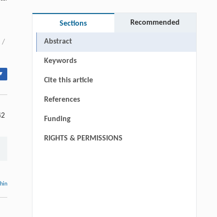
Recommended
Sections
Abstract
/
Keywords
▾
Cite this article
References
42
Funding
RIGHTS & PERMISSIONS
thin