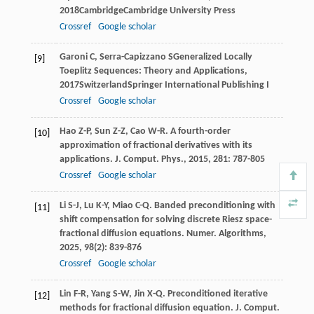
2018
CambridgeCambridge University Press
Crossref
Google scholar
Garoni
C
,
Serra-Capizzano
S
Generalized Locally
[9]
Toeplitz Sequences: Theory and Applications
,
2017
SwitzerlandSpringer International Publishing
I
Crossref
Google scholar
Hao
Z-P
,
Sun
Z-Z
,
Cao
W-R
. A fourth-order
[10]
approximation of fractional derivatives with its
applications.
J. Comput. Phys.
,
2015
,
281
: 787-805
Crossref
Google scholar
Li
S-J
,
Lu
K-Y
,
Miao
C-Q
. Banded preconditioning with
[11]
shift compensation for solving discrete Riesz space-
fractional diffusion equations.
Numer. Algorithms
,
2025
,
98
(2): 839-876
Crossref
Google scholar
Lin
F-R
,
Yang
S-W
,
Jin
X-Q
. Preconditioned iterative
[12]
methods for fractional diffusion equation.
J. Comput.