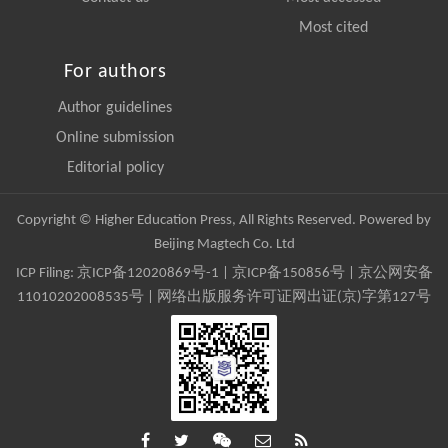
Most cited
For authors
Author guidelines
Online submission
Editorial policy
Copyright © Higher Education Press, All Rights Reserved. Powered by
Beijing Magtech Co. Ltd
ICP Filing:
京ICP备12020869号-1
|
京ICP备150856号
| 京公网安备
11010202008535号 | 网络出版服务许可证网出证(京)字第127号