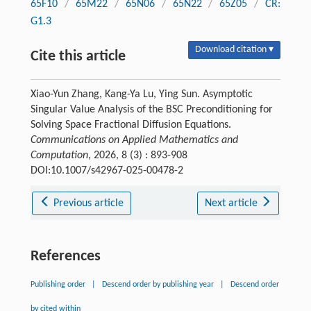
65F10
/
65M22
/
65N06
/
65N22
/
65Z05
/
CR:
G1.3
Download citation ▾
Cite this article
Xiao-Yun Zhang, Kang-Ya Lu, Ying Sun. Asymptotic
Singular Value Analysis of the BSC Preconditioning for
Solving Space Fractional Diffusion Equations.
Communications on Applied Mathematics and
Computation
, 2026, 8 (3) : 893-908
DOI:10.1007/s42967-025-00478-2
Previous article
Next article
References
Publishing order
|
Descend order by publishing year
|
Descend order
by cited within