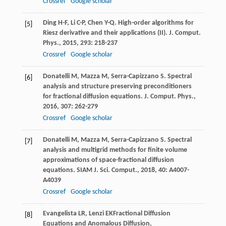
Crossref
Google scholar
Ding
H-F
,
Li
C-P
,
Chen
Y-Q
. High-order algorithms for
[5]
Riesz derivative and their applications (II).
J. Comput.
Phys.
,
2015
,
293
: 218-237
Crossref
Google scholar
Donatelli
M
,
Mazza
M
,
Serra-Capizzano
S
. Spectral
[6]
analysis and structure preserving preconditioners
for fractional diffusion equations.
J. Comput. Phys.
,
2016
,
307
: 262-279
Crossref
Google scholar
Donatelli
M
,
Mazza
M
,
Serra-Capizzano
S
. Spectral
[7]
analysis and multigrid methods for finite volume
approximations of space-fractional diffusion
equations.
SIAM J. Sci. Comput.
,
2018
,
40
: A4007-
A4039
Crossref
Google scholar
Evangelista
LR
,
Lenzi
EK
Fractional Diffusion
[8]
Equations and Anomalous Diffusion
,