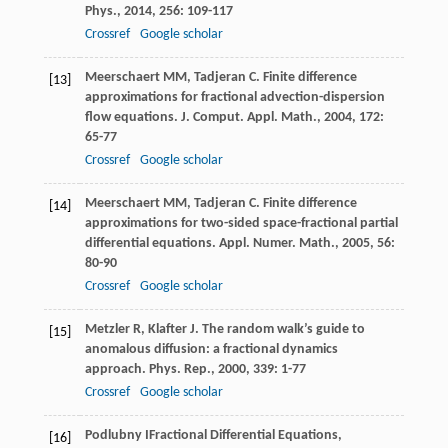
Phys.
,
2014
,
256
: 109-117
Crossref
Google scholar
Meerschaert
MM
,
Tadjeran
C
. Finite difference
[13]
approximations for fractional advection-dispersion
flow equations.
J. Comput. Appl. Math.
,
2004
,
172
:
65-77
Crossref
Google scholar
Meerschaert
MM
,
Tadjeran
C
. Finite difference
[14]
approximations for two-sided space-fractional partial
differential equations.
Appl. Numer. Math.
,
2005
,
56
:
80-90
Crossref
Google scholar
Metzler
R
,
Klafter
J
. The random walk’s guide to
[15]
anomalous diffusion: a fractional dynamics
approach.
Phys. Rep.
,
2000
,
339
: 1-77
Crossref
Google scholar
Podlubny
I
Fractional Differential Equations,
[16]