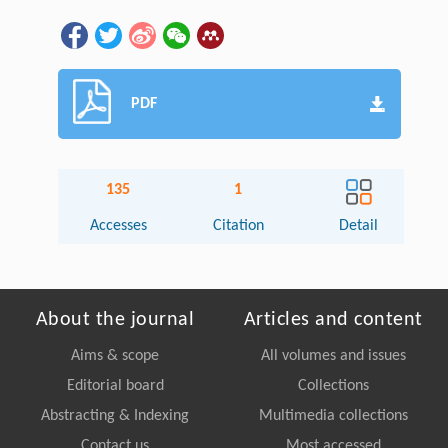
PDF
135
1
Accesses
Citation
Detail
About the journal
Articles and content
Aims & scope
All volumes and issues
Editorial board
Collections
Abstracting & Indexing
Multimedia collections
Contact us
Most accessed