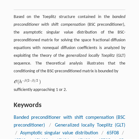
Based on the Toeplitz structure contained in the
banded
preconditioner with shift compensation
(BSC preconditioner),
the asymptotic singular value distribution of the BSC-
preconditioned matrix for solving the space fractional diffusion
equations with nonequal diffusion coefficients is analyzed by
exploiting the theory of the
generalized locally Toeplitz
(GLT)
sequence. The theoretical analysis illustrates that the
conditioning of the BSC-preconditioned matrix is bounded by
−
(
2
−
)
/
2
(
)
β
β
O
h
O
(
h
-
β
(
2
-
β
)
/
2
)
sufficiently approaching 1 or 2.
Keywords
Banded preconditioner with shift compensation (BSC
preconditioner)
/
Generalized locally Toeplitz (GLT)
/
Asymptotic singular value distribution
/
65F08
/