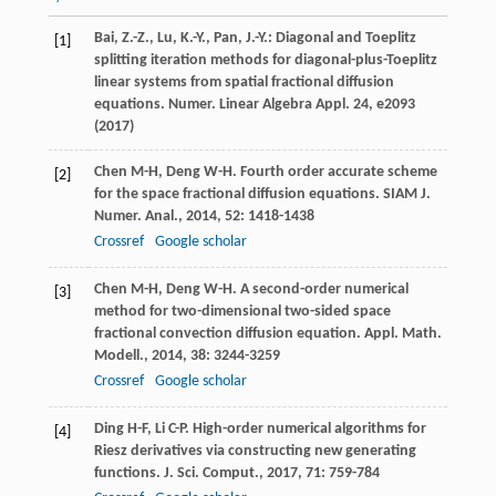
Bai, Z.-Z., Lu, K.-Y., Pan, J.-Y.: Diagonal and Toeplitz
[1]
splitting iteration methods for diagonal-plus-Toeplitz
linear systems from spatial fractional diffusion
equations. Numer. Linear Algebra Appl.
24
, e2093
(2017)
Chen
M-H
,
Deng
W-H
. Fourth order accurate scheme
[2]
for the space fractional diffusion equations.
SIAM J.
Numer. Anal.
,
2014
,
52
: 1418-1438
Crossref
Google scholar
Chen
M-H
,
Deng
W-H
. A second-order numerical
[3]
method for two-dimensional two-sided space
fractional convection diffusion equation.
Appl. Math.
Modell.
,
2014
,
38
: 3244-3259
Crossref
Google scholar
Ding
H-F
,
Li
C-P
. High-order numerical algorithms for
[4]
Riesz derivatives via constructing new generating
functions.
J. Sci. Comput.
,
2017
,
71
: 759-784