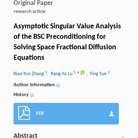
Original Paper
research-article
Asymptotic Singular Value Analysis
of the BSC Preconditioning for
Solving Space Fractional Diffusion
Equations
1
1
,
a
1
Xiao-Yun Zhang
, Kang-Ya Lu
, Ying Sun
Author information
+
History
+
PDF
Abstract