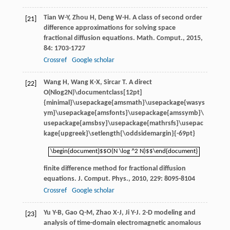
Tian
W-Y
,
Zhou
H
,
Deng
W-H
. A class of second order
[21]
difference approximations for solving space
fractional diffusion equations.
Math. Comput.
,
2015
,
84
: 1703-1727
Crossref
Google scholar
Wang
H
,
Wang
K-X
,
Sircar
T
. A direct
[22]
O(Nlog2N)\documentclass[12pt]
{minimal}\usepackage{amsmath}\usepackage{wasys
ym}\usepackage{amsfonts}\usepackage{amssymb}\
usepackage{amsbsy}\usepackage{mathrsfs}\usepac
kage{upgreek}\setlength{\oddsidemargin}{-69pt}
\begin{document}$$O(N \log ^2 N)$$\end{document}
\begin{document}$$O(N \log ^2 N)$$\end{document}
finite difference method for fractional diffusion
equations.
J. Comput. Phys.
,
2010
,
229
: 8095-8104
Crossref
Google scholar
Yu
Y-B
,
Gao
Q-M
,
Zhao
X-J
,
Ji
Y-J
. 2-D modeling and
[23]
analysis of time-domain electromagnetic anomalous