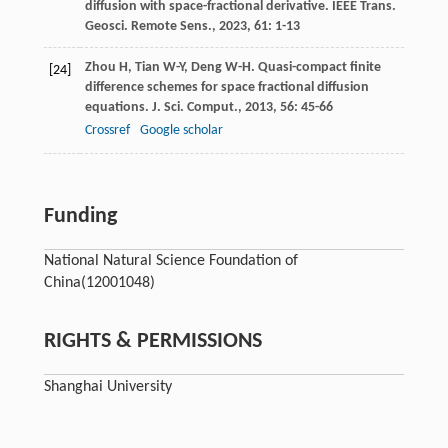
diffusion with space-fractional derivative.
IEEE Trans.
Geosci. Remote Sens.
,
2023
,
61
: 1-13
Zhou
H
,
Tian
W-Y
,
Deng
W-H
. Quasi-compact finite
[24]
difference schemes for space fractional diffusion
equations.
J. Sci. Comput.
,
2013
,
56
: 45-66
Crossref
Google scholar
Funding
National Natural Science Foundation of
China
(12001048)
RIGHTS & PERMISSIONS
Shanghai University