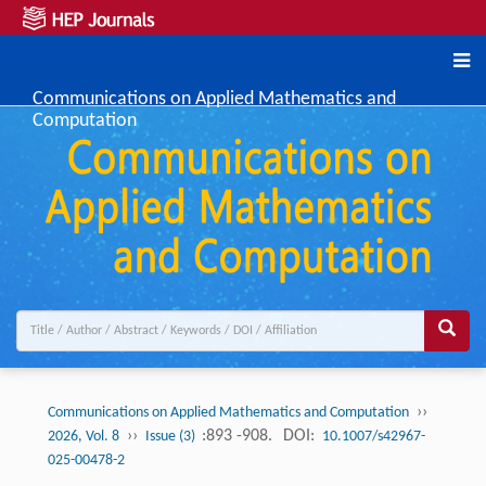
Communications on Applied Mathematics and
Computation
››
Communications on Applied Mathematics and Computation
››
:893 -908.
DOI:
2026, Vol. 8
Issue (3)
10.1007/s42967-
025-00478-2