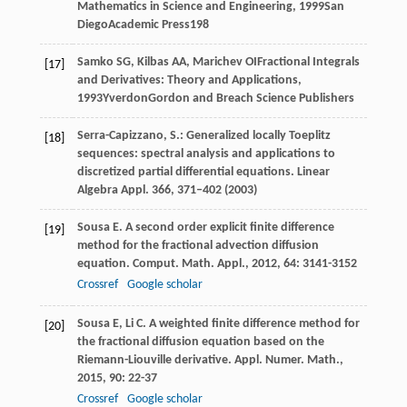
Mathematics in Science and Engineering
,
1999
San
DiegoAcademic Press
198
Samko
SG
,
Kilbas
AA
,
Marichev
OI
Fractional Integrals
[17]
and Derivatives: Theory and Applications
,
1993
YverdonGordon and Breach Science Publishers
Serra-Capizzano, S.: Generalized locally Toeplitz
[18]
sequences: spectral analysis and applications to
discretized partial differential equations. Linear
Algebra Appl.
366
, 371–402 (2003)
Sousa
E
. A second order explicit finite difference
[19]
method for the fractional advection diffusion
equation.
Comput. Math. Appl.
,
2012
,
64
: 3141-3152
Crossref
Google scholar
Sousa
E
,
Li
C
. A weighted finite difference method for
[20]
the fractional diffusion equation based on the
Riemann-Liouville derivative.
Appl. Numer. Math.
,
2015
,
90
: 22-37
Crossref
Google scholar