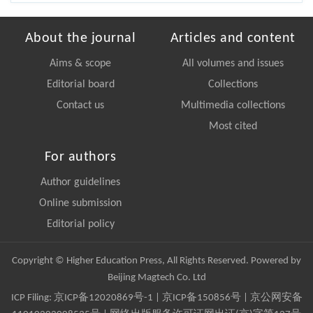
About the journal
Articles and content
Aims & scope
All volumes and issues
Editorial board
Collections
Contact us
Multimedia collections
Most cited
For authors
Author guidelines
Online submission
Editorial policy
Copyright © Higher Education Press, All Rights Reserved. Powered by
Beijing Magtech Co. Ltd
ICP Filing:
京ICP备12020869号-1
|
京ICP备150856号
| 京公网安备