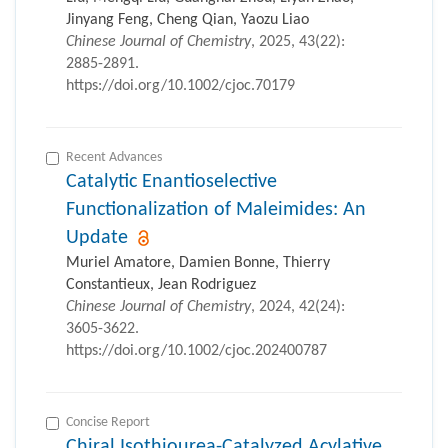
Jinyang Feng, Cheng Qian, Yaozu Liao
Chinese Journal of Chemistry
, 2025, 43(22):
2885-2891.
https://doi.org/10.1002/cjoc.70179
Recent Advances
Catalytic Enantioselective
Functionalization of Maleimides: An
Update
Muriel Amatore, Damien Bonne, Thierry
Constantieux, Jean Rodriguez
Chinese Journal of Chemistry
, 2024, 42(24):
3605-3622.
https://doi.org/10.1002/cjoc.202400787
Concise Report
Chiral Isothiourea-Catalyzed Acylative