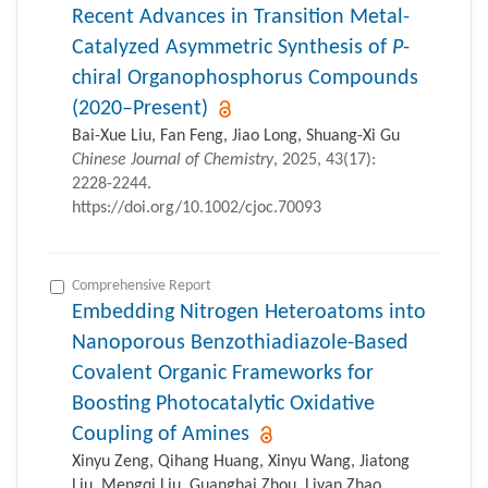
Recent Advances in Transition Metal-
Catalyzed Asymmetric Synthesis of
P
-
chiral Organophosphorus Compounds
(2020–Present)
Bai-Xue Liu, Fan Feng, Jiao Long, Shuang-Xi Gu
Chinese Journal of Chemistry
, 2025, 43(17):
2228-2244.
https://doi.org/10.1002/cjoc.70093
Comprehensive Report
Embedding Nitrogen Heteroatoms into
Nanoporous Benzothiadiazole-Based
Covalent Organic Frameworks for
Boosting Photocatalytic Oxidative
Coupling of Amines
Xinyu Zeng, Qihang Huang, Xinyu Wang, Jiatong
Liu, Mengqi Liu, Guanghai Zhou, Liyan Zhao,