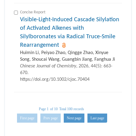
Concise Report
Visible-Light-Induced Cascade Silylation
of Activated Alkenes with
Silylboronates via Radical Truce-Smile
Rearrangement
Huimin Li, Peiyao Zhao, Qingge Zhao, Xinyue
Song, Shoucai Wang, Guangbin Jiang, Fanghua Ji
Chinese Journal of Chemistry
, 2026, 44(5): 663-
670.
https://doi.org/10.1002/cjoc.70404
Page 1
of 10
Total 100 records
First page
Prev page
Next page
Last page