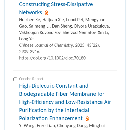
Constructing Stress-Dissipative
Networks
Huizhen Ke, Haijuan Xie, Luoxi Pei, Mengyuan
Gao, Saimeng Li, Dan Sheng, Diyora Urazkulova,
Vakhobjon Kuvondikov, Sherzod Nematov, Xin Li,
Long Ye
Chinese Journal of Chemistry
, 2025, 43(22):
2909-2916.
https://doi.org/10.1002/cjoc.70180
Concise Report
High-Dielectric-Constant and
Biodegradable Fiber Membrane for
High-Efficiency and Low-Resistance Air
Purification by the Interfacial
Polarization Enhancement
Yi Wang, Enze Tian, Chenyang Dang, Minghui