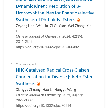
Dynamic Kinetic Resolution of 3-
Hydroxyphthalides for Enantioselective
Synthesis of Phthalidyl Esters
Zeyang Hao, Wei Lin, Zi-Qi Yuan, Wei Zhang, Xin
Li
Chinese Journal of Chemistry
, 2024, 42(19):
2341-2345.
https://doi.org/10.1002/cjoc.202400382
Concise Report
NHC-Catalyzed Radical Cross-Claisen
Condensation for Diverse β-Keto Ester
Synthesis
Xiangyu Zhuang, Hao Li, Hongyu Wang
Chinese Journal of Chemistry
, 2025, 43(22):
2997-3002.
https://doi.org/10.1002/cjoc.70214