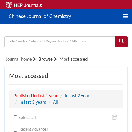
Chinese Journal of Chemistry
Journal home
Browse
Most accessed
Most accessed
Published in last 1 year
In last 2 years
In last 3 years
All
Select all
Recent Advances