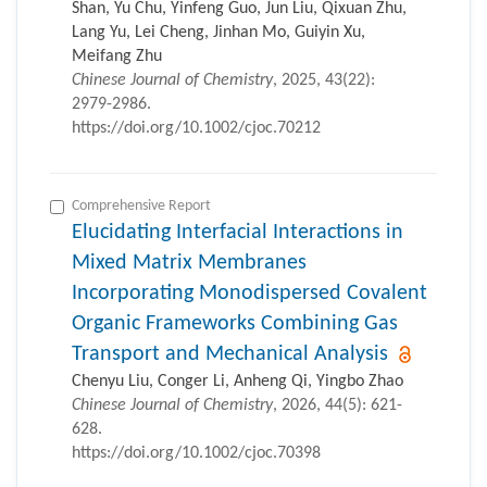
Shan, Yu Chu, Yinfeng Guo, Jun Liu, Qixuan Zhu,
Lang Yu, Lei Cheng, Jinhan Mo, Guiyin Xu,
Meifang Zhu
Chinese Journal of Chemistry
, 2025, 43(22):
2979-2986.
https://doi.org/10.1002/cjoc.70212
Comprehensive Report
Elucidating Interfacial Interactions in
Mixed Matrix Membranes
Incorporating Monodispersed Covalent
Organic Frameworks Combining Gas
Transport and Mechanical Analysis
Chenyu Liu, Conger Li, Anheng Qi, Yingbo Zhao
Chinese Journal of Chemistry
, 2026, 44(5): 621-
628.
https://doi.org/10.1002/cjoc.70398