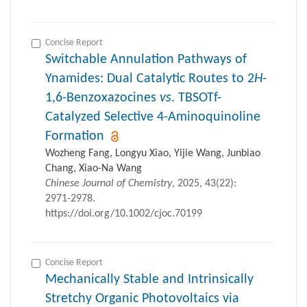
Concise Report
Switchable Annulation Pathways of
Ynamides: Dual Catalytic Routes to 2
H
-
1,6-Benzoxazocines
vs
. TBSOTf-
Catalyzed Selective 4-Aminoquinoline
Formation
Wozheng Fang, Longyu Xiao, Yijie Wang, Junbiao
Chang, Xiao-Na Wang
Chinese Journal of Chemistry
, 2025, 43(22):
2971-2978.
https://doi.org/10.1002/cjoc.70199
Concise Report
Mechanically Stable and Intrinsically
Stretchy Organic Photovoltaics via