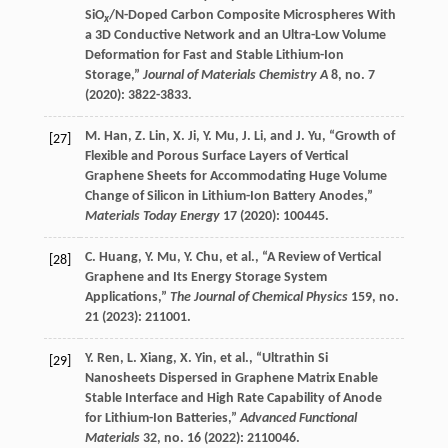
SiO
/N-Doped Carbon Composite Microspheres With
x
a 3D Conductive Network and an Ultra-Low Volume
Deformation for Fast and Stable Lithium-Ion
Storage,”
Journal of Materials Chemistry A
8
, no. 7
(
2020
): 3822-3833.
M.
Han
,
Z.
Lin
,
X.
Ji
,
Y.
Mu
,
J.
Li
, and
J.
Yu
, “Growth of
[27]
Flexible and Porous Surface Layers of Vertical
Graphene Sheets for Accommodating Huge Volume
Change of Silicon in Lithium-Ion Battery Anodes,”
Materials Today Energy
17
(
2020
): 100445.
C.
Huang
,
Y.
Mu
,
Y.
Chu
, et al., “A Review of Vertical
[28]
Graphene and Its Energy Storage System
Applications,”
The Journal of Chemical Physics
159
, no.
21 (
2023
): 211001.
Y.
Ren
,
L.
Xiang
,
X.
Yin
, et al., “Ultrathin Si
[29]
Nanosheets Dispersed in Graphene Matrix Enable
Stable Interface and High Rate Capability of Anode
for Lithium-Ion Batteries,”
Advanced Functional
Materials
32
, no. 16 (
2022
): 2110046.