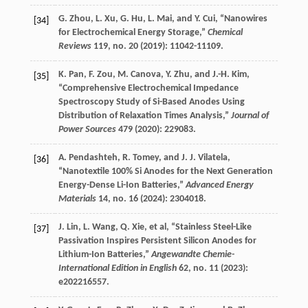
G.
Zhou
,
L.
Xu
,
G.
Hu
,
L.
Mai
, and
Y.
Cui
, “Nanowires
[34]
for Electrochemical Energy Storage,”
Chemical
Reviews
119
, no. 20 (
2019
): 11042-11109.
K.
Pan
,
F.
Zou
,
M.
Canova
,
Y.
Zhu
, and
J.-H.
Kim
,
[35]
“Comprehensive Electrochemical Impedance
Spectroscopy Study of Si-Based Anodes Using
Distribution of Relaxation Times Analysis,”
Journal of
Power Sources
479
(
2020
): 229083.
A.
Pendashteh
,
R.
Tomey
, and
J. J.
Vilatela
,
[36]
“Nanotextile 100% Si Anodes for the Next Generation
Energy-Dense Li-Ion Batteries,”
Advanced Energy
Materials
14
, no. 16 (
2024
): 2304018.
J.
Lin
,
L.
Wang
,
Q.
Xie
, et al, “Stainless Steel-Like
[37]
Passivation Inspires Persistent Silicon Anodes for
Lithium-Ion Batteries,”
Angewandte Chemie-
International Edition in English
62
, no. 11 (
2023
):
e202216557.