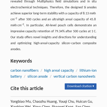
revealed through Multiphysics field simulations and in situ
electrochemical techniques. Therefore, the designed Si anodes
achieve superior long-term stability with a capacity of 8.13 mAh
−2
cm
after 500 cycles and an ultrahigh areal capacity of 45.8
−2
mAh cm
. In particular, Ah-level pouch cells demonstrate an
impressive capacity retention of 79.34% after 500 cycles at 1 C.
Our study offers novel insights and directions for understanding
and optimizing high-areal-capacity silicon–carbon composite
anodes.
Keywords
carbon nanofibers
/
high areal capacity
/
lithium-ion
battery
/
silicon anode
/
vertical carbon nanosheets
Download citation ▾
Cite this article
Yongbiao Mu, Chaozhu Huang, Youqi Chu, Huicun Gu,