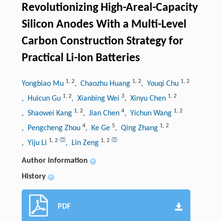
Revolutionizing High-Areal-Capacity
Silicon Anodes With a Multi-Level
Carbon Construction Strategy for
Practical Li-Ion Batteries
1
,
2
1
,
2
1
,
2
Yongbiao Mu
, Chaozhu Huang
, Youqi Chu
1
,
2
3
1
,
2
, Huicun Gu
, Xianbing Wei
, Xinyu Chen
1
,
2
4
1
,
2
, Shaowei Kang
, Jian Chen
, Yichun Wang
4
5
1
,
2
, Pengcheng Zhou
, Ke Ge
, Qing Zhang
1
,
2
1
,
2
, Yiju Li
, Lin Zeng
Author information
+
History
+
PDF