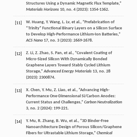
Structures Using a Dynamic Magnetic Flux Template,”
Materials Horizons
10
, no. 4 (
2023
): 1354-1362.
W.
Huang
,
Y.
Wang
,
L.
Lv
, et al., “Prefabrication of
[11]
“Trinity” Functional Binary Layers on a Silicon Surface
to Develop High-Performance Lithium-Ion Batteries,”
ACS Nano
17
, no. 3 (
2023
): 2669-2678.
Z.
Li
,
Z.
Zhao
,
S.
Pan
, et al., “Covalent Coating of
[12]
Micro-Sized Silicon With Dynamically Bonded
Graphene Layers Toward Stably Cycled Lithium
Storage,”
Advanced Energy Materials
13
, no. 28
(
2023
): 2300874.
X.
Chen
,
Y.
Mu
,
Z.
Liao
, et al., “Advancing High-
[13]
Performance One-Dimensional Si/Carbon Anodes:
Current Status and Challenges,”
Carbon Neutralization
3
, no. 2 (
2024
): 199-221.
Y.
Mu
,
R.
Zhang
,
B.
Wu
, et al., “3D Binder-Free
[14]
Nanoarchitecture Design of Porous Silicon/Graphene
Fibers for Ultrastable Lithium Storage,”
Chemical