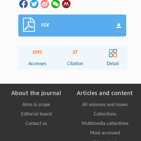
PDF
1095
37
Accesses
Citation
Detail
About the journal
Articles and content
Aims & scope
All volumes and issues
Editorial board
Collections
Contact us
Multimedia collections
Most accessed