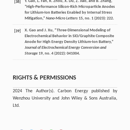
Y.
Gao
,
L.
Fan
,
R.
Zhou
,
X.
Du
,
Z.
Jiao
, and
B.
Zhang
,
[38]
“High-Performance Silicon-Rich Microparticle Anodes
for Lithium-Ion Batteries Enabled by Internal Stress
Mitigation,”
Nano-Micro Letters
15
, no. 1 (
2023
): 222.
X.
Gao
and
J.
Xu
, “Three-Dimensional Modeling of
[39]
Electrochemical Behavior in SiO/Graphite Composite
Anode for High Energy Density Lithium-Ion Battery,”
Journal of Electrochemical Energy Conversion and
Storage
19
, no. 4 (
2022
): 041004.
RIGHTS & PERMISSIONS
2024 The Author(s). Carbon Energy published by
Wenzhou University and John Wiley & Sons Australia,
Ltd.