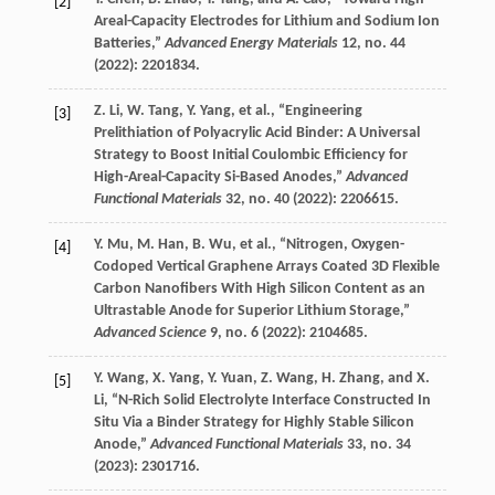
[2]
Areal-Capacity Electrodes for Lithium and Sodium Ion
Batteries,”
Advanced Energy Materials
12
, no. 44
(
2022
): 2201834.
Z.
Li
,
W.
Tang
,
Y.
Yang
, et al., “Engineering
[3]
Prelithiation of Polyacrylic Acid Binder: A Universal
Strategy to Boost Initial Coulombic Efficiency for
High-Areal-Capacity Si-Based Anodes,”
Advanced
Functional Materials
32
, no. 40 (
2022
): 2206615.
Y.
Mu
,
M.
Han
,
B.
Wu
, et al., “Nitrogen, Oxygen-
[4]
Codoped Vertical Graphene Arrays Coated 3D Flexible
Carbon Nanofibers With High Silicon Content as an
Ultrastable Anode for Superior Lithium Storage,”
Advanced Science
9
, no. 6 (
2022
): 2104685.
Y.
Wang
,
X.
Yang
,
Y.
Yuan
,
Z.
Wang
,
H.
Zhang
, and
X.
[5]
Li
, “N-Rich Solid Electrolyte Interface Constructed In
Situ Via a Binder Strategy for Highly Stable Silicon
Anode,”
Advanced Functional Materials
33
, no. 34
(
2023
): 2301716.