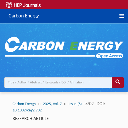
Carbon Energy
››
››
:e702
DOI:
Carbon Energy
2025, Vol. 7
Issue (6)
10.1002/cey2.702
RESEARCH ARTICLE