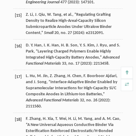
Engineering Journal
477
(
2023
): 147101.
Z.
Li
,
J.
Qiu
,
W.
Tang
, et al., “Regulating Grafting
[15]
Density to Realize High-Areal-Capacity Silicon
Submicroparticle Anodes Under Ultralow Binder
Content,”
Small
20
, no. 27 (
2024
): e2312091.
D. Y.
Han
,
I. K.
Han
,
H. B.
Son
,
Y. S.
Kim
,
J.
Ryu
, and
S.
[16]
Park
, “Layering Charged Polymers Enable Highly
Integrated High-Capacity Battery Anodes,”
Advanced
Functional Materials
33
, no. 17 (
2023
): 2213458.
L.
Hu
,
M.
Jin
,
Z.
Zhang
,
H.
Chen
,
F.
Boorboor Ajdari
,
[17]
and
J.
Song
, “Interface-Adaptive Binder Enabled by
Supramolecular Interactions for High-Capacity Si/C
Composite Anodes in Lithium-Ion Batteries,”
Advanced Functional Materials
32
, no. 26 (
2022
):
2111560.
F.
Zhang
,
H.
Xia
,
T.
Wei
,
H.
Li
,
M.
Yang
, and
A. M.
Cao
,
[18]
“A New Universal Aqueous Conductive Binder Via
Esterification Reinforced Electrostatic/H-Bonded