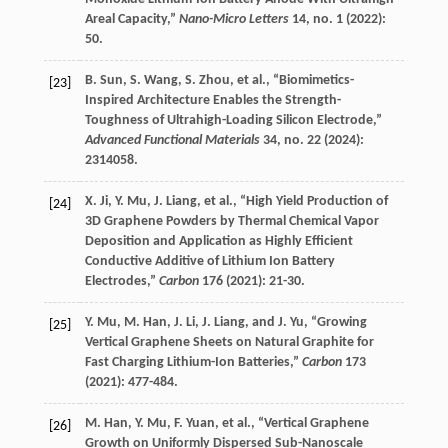
Areal Capacity,”
Nano-Micro Letters
14
, no. 1 (
2022
):
50.
B.
Sun
,
S.
Wang
,
S.
Zhou
, et al., “Biomimetics-
[23]
Inspired Architecture Enables the Strength-
Toughness of Ultrahigh-Loading Silicon Electrode,”
Advanced Functional Materials
34
, no. 22 (
2024
):
2314058.
X.
Ji
,
Y.
Mu
,
J.
Liang
, et al., “High Yield Production of
[24]
3D Graphene Powders by Thermal Chemical Vapor
Deposition and Application as Highly Efficient
Conductive Additive of Lithium Ion Battery
Electrodes,”
Carbon
176
(
2021
): 21-30.
Y.
Mu
,
M.
Han
,
J.
Li
,
J.
Liang
, and
J.
Yu
, “Growing
[25]
Vertical Graphene Sheets on Natural Graphite for
Fast Charging Lithium-Ion Batteries,”
Carbon
173
(
2021
): 477-484.
M.
Han
,
Y.
Mu
,
F.
Yuan
, et al., “Vertical Graphene
[26]
Growth on Uniformly Dispersed Sub-Nanoscale