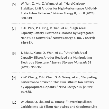
W.
Yan
,
Z.
Mu
,
Z.
Wang
, et al., “Hard-Carbon-
[6]
Stabilized Li-Si Anodes for High-Performance All-Solid-
State Li-Ion Batteries,”
Nature Energy
8
, no. 8 (
2023
):
800-813.
S.-H.
Park
,
P. J.
King
,
R.
Tian
, et al., “High Areal
[7]
Capacity Battery Electrodes Enabled by Segregated
Nanotube Networks,”
Nature Energy
4
, no. 7 (
2019
):
560-567.
T.
Mu
,
L.
Xiang
,
X.
Wan
, et al., “Ultrahigh Areal
[8]
Capacity Silicon Anodes Realized via Manipulating
Electrode Structure,”
Energy Storage Materials
53
(
2022
): 958-968.
Y.-W.
Cheng
,
C.-H.
Chen
,
S.-A.
Wang
, et al., “Propelling
[9]
Performance of Silicon Thin Film Lithium Ion Battery
by Appropriate Dopants,”
Nano Energy
102
(
2022
):
107688.
W.
Zhou
,
Q.
Liu
, and
Q.
Huang
, “Reversing Silicon
[10]
Carbide Into 1D Silicon Nanowires and Graphene-Like