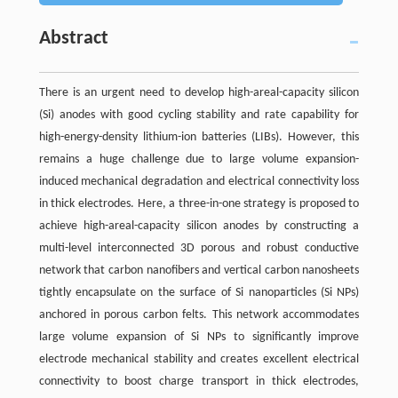
Abstract
There is an urgent need to develop high-areal-capacity silicon
(Si) anodes with good cycling stability and rate capability for
high-energy-density lithium-ion batteries (LIBs). However, this
remains a huge challenge due to large volume expansion-
induced mechanical degradation and electrical connectivity loss
in thick electrodes. Here, a three-in-one strategy is proposed to
achieve high-areal-capacity silicon anodes by constructing a
multi-level interconnected 3D porous and robust conductive
network that carbon nanofibers and vertical carbon nanosheets
tightly encapsulate on the surface of Si nanoparticles (Si NPs)
anchored in porous carbon felts. This network accommodates
large volume expansion of Si NPs to significantly improve
electrode mechanical stability and creates excellent electrical
connectivity to boost charge transport in thick electrodes,