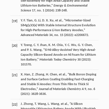
Self-Assembly for High Areal Capacity and Stable
Lithium-Ion Batteries,”
Energy & Environmental
Science
17
, no. 1 (
2024
): 238-248.
Y. F.
Tian
,
G.
Li
,
D. X.
Xu
, et al., “Micrometer-Sized
[19]
SiMg(y)O(x) With Stable Internal Structure Evolution
for High-Performance Li-Ion Battery Anodes,”
Advanced Materials
34
, no. 15 (
2022
): e2200672.
Y.
Tzeng
,
C. Y.
Jhan
,
K. M.
Chiu
,
Y. C.
Wu
,
G. Y.
Chen
,
[20]
and
P. S.
Wang
, “Si-Ni-Alloy-Assisted Very High-Areal-
Capacity Silicon-Based Anode on Ni Foam for Lithium
Ion Battery,”
Materials Today Chemistry
30
(
2023
):
101570.
X.
Han
,
Z.
Zhang
,
H.
Chen
, et al., “Bulk Boron Doping
[21]
and Surface Carbon Coating Enabling Fast-Charging
and Stable Si Anodes: From Thin Film to Thick Si
Electrodes,”
Journal of Materials Chemistry A
9
, no. 6
(
2021
): 3628-3636.
J.
Zhong
,
T.
Wang
,
L.
Wang
, et al., “A Silicon
[22]
Monoxide Lithium-Ion Battery Anode With Ultrahigh