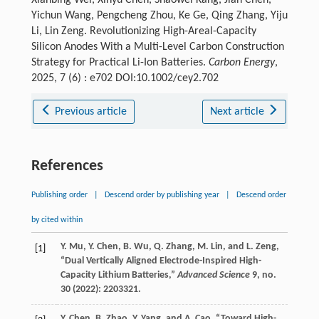
Xianbing Wei, Xinyu Chen, Shaowei Kang, Jian Chen,
Yichun Wang, Pengcheng Zhou, Ke Ge, Qing Zhang, Yiju
Li, Lin Zeng. Revolutionizing High-Areal-Capacity
Silicon Anodes With a Multi-Level Carbon Construction
Strategy for Practical Li-Ion Batteries.
Carbon Energy
,
2025, 7 (6) : e702 DOI:10.1002/cey2.702
Previous article
Next article
References
Publishing order
|
Descend order by publishing year
|
Descend order
by cited within
Y.
Mu
,
Y.
Chen
,
B.
Wu
,
Q.
Zhang
,
M.
Lin
, and
L.
Zeng
,
[1]
“Dual Vertically Aligned Electrode-Inspired High-
Capacity Lithium Batteries,”
Advanced Science
9
, no.
30 (
2022
): 2203321.
Y.
Chen
,
B.
Zhao
,
Y.
Yang
, and
A.
Cao
, “Toward High-