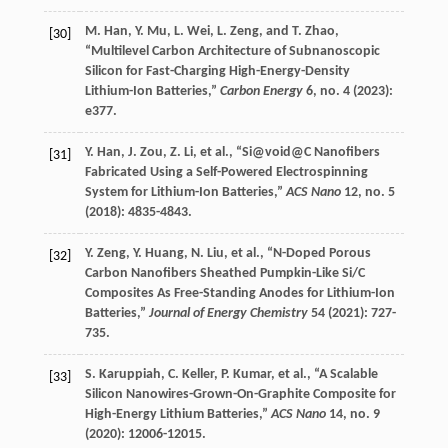
M.
Han
,
Y.
Mu
,
L.
Wei
,
L.
Zeng
, and
T.
Zhao
,
[30]
“Multilevel Carbon Architecture of Subnanoscopic
Silicon for Fast-Charging High-Energy-Density
Lithium-Ion Batteries,”
Carbon Energy
6
, no. 4 (
2023
):
e377.
Y.
Han
,
J.
Zou
,
Z.
Li
, et al., “Si@void@C Nanofibers
[31]
Fabricated Using a Self-Powered Electrospinning
System for Lithium-Ion Batteries,”
ACS Nano
12
, no. 5
(
2018
): 4835-4843.
Y.
Zeng
,
Y.
Huang
,
N.
Liu
, et al., “N-Doped Porous
[32]
Carbon Nanofibers Sheathed Pumpkin-Like Si/C
Composites As Free-Standing Anodes for Lithium-Ion
Batteries,”
Journal of Energy Chemistry
54
(
2021
): 727-
735.
S.
Karuppiah
,
C.
Keller
,
P.
Kumar
, et al., “A Scalable
[33]
Silicon Nanowires-Grown-On-Graphite Composite for
High-Energy Lithium Batteries,”
ACS Nano
14
, no. 9
(
2020
): 12006-12015.