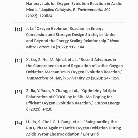
Nanocrystals for Oxygen Evolution Reaction in Acidic
Media,”
Applied Catalysis, B: Environmental
302
(
2022
): 120834.
J.
Li
, “Oxygen Evolution Reaction in Energy
[11]
Conversion and Storage: Design Strategies Under
and Beyond the Energy Scaling Relationship,”
Nano-
Micro Letters
14
(
2022
): 112–144.
X.
Liu
,
Z.
He
,
M.
Ajmal
, et al., “Recent Advances in
[12]
the Comprehension and Regulation of Lattice Oxygen
Oxidation Mechanism in Oxygen Evolution Reaction,”
Transactions of Tianjin University
29
(
2023
): 247–253.
Z.
Jia
,
Y.
Yuan
,
Y.
Zhang
, et al., “Optimizing 3d Spin
[13]
Polarization of COOOH by In Situ Mo Doping for
Efficient Oxygen Evolution Reaction,”
Carbon Energy
6
(
2023
): e418.
H.
Jin
,
S.
Choi
,
G. J.
Bang
, et al., “Safeguarding the
[14]
RuO
Phase Against Lattice Oxygen Oxidation During
2
Acidic Water Electrooxidation,”
Energy &