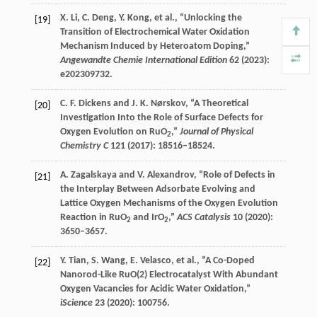
X.
Li
,
C.
Deng
,
Y.
Kong
, et al., “Unlocking the
[19]
Transition of Electrochemical Water Oxidation
Mechanism Induced by Heteroatom Doping,”
Angewandte Chemie International Edition
62
(
2023
):
e202309732.
C. F.
Dickens
and
J. K.
Nørskov
, “A Theoretical
[20]
Investigation Into the Role of Surface Defects for
Oxygen Evolution on RuO
,”
Journal of Physical
2
Chemistry C
121
(
2017
): 18516–18524.
A.
Zagalskaya
and
V.
Alexandrov
, “Role of Defects in
[21]
the Interplay Between Adsorbate Evolving and
Lattice Oxygen Mechanisms of the Oxygen Evolution
Reaction in RuO
and IrO
,”
ACS Catalysis
10
(
2020
):
2
2
3650–3657.
Y.
Tian
,
S.
Wang
,
E.
Velasco
, et al., “A Co-Doped
[22]
Nanorod-Like RuO(2) Electrocatalyst With Abundant
Oxygen Vacancies for Acidic Water Oxidation,”
iScience
23
(
2020
): 100756.