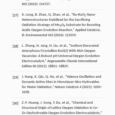
605
(
2022
): 154727.
X.
Long
,
B.
Zhao
,
Q.
Zhao
, et al., “Ru-RuO
Nano-
[27]
2
Heterostructures Stabilized by the Sacrificing
Oxidation Strategy of Mn
O
Substrate for Boosting
3
4
Acidic Oxygen Evolution Reaction,”
Applied Catalysis,
B: Environmental
343
(
2024
): 123559.
L.
Zhang
,
H.
Jang
,
H.
Liu
, et al., “Sodium-Decorated
[28]
Amorphous/Crystalline RuO(2) With Rich Oxygen
Vacancies: A Robust pH-Universal Oxygen Evolution
Electrocatalyst,”
Angewandte Chemie International
Edition
60
(
2021
): 18821–18829.
J.
Kang
,
X.
Qiu
,
Q.
Hu
, et al., “Valence Oscillation and
[29]
Dynamic Active Sites in Monolayer Nico Hydroxides
for Water Oxidation,”
Nature Catalysis
4
(
2021
): 1050–
1058.
Z.-F.
Huang
,
J.
Song
,
Y.
Du
, et al., “Chemical and
[30]
Structural Origin of Lattice Oxygen Oxidation in Co–
Zn Oxyhydroxide Oxygen Evolution Electrocatalysts,”