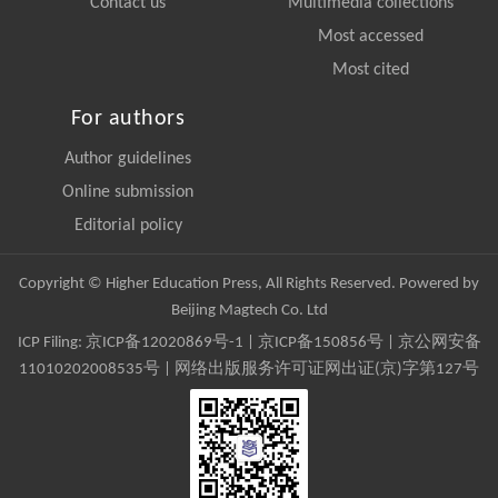
Contact us
Multimedia collections
Most accessed
Most cited
For authors
Author guidelines
Online submission
Editorial policy
Copyright © Higher Education Press, All Rights Reserved. Powered by
Beijing Magtech Co. Ltd
ICP Filing:
京ICP备12020869号-1
|
京ICP备150856号
| 京公网安备
11010202008535号 | 网络出版服务许可证网出证(京)字第127号