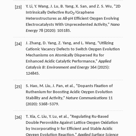
Y.
Li
,
Y.
Wang
,
J.
Lu
,
B.
Yang
,
X.
San
, and
Z. S.
Wu
, “2D
[23]
Intrinsically Defective RuO
/Graphene
2
Heterostructures as All-pH Efficient Oxygen Evolving
Electrocatalysts With Unprecedented Activity,”
Nano
Energy
78
(
2020
): 105185.
J.
Zhang
,
D.
Yang
,
Z.
Yang
, and
L.
Wang
, “Utilizing
[24]
Cationic Vacancy Defects to Switch Oxygen Evolution
Mechanisms on Atomically Dispersed Ru for
Enhanced Acidic Catalytic Performance,”
Applied
Catalysis B: Environment and Energy
364
(
2025
):
124845.
S.
Hao
,
M.
Liu
,
J.
Pan
, et al., “Dopants Fixation of
[25]
Ruthenium for Boosting Acidic Oxygen Evolution
Stability and Activity,”
Nature Communications
11
(
2020
): 5368–5379.
T.
Xia
,
C.
Liu
,
Y.
Lu
, et al., “Regulating Ru-Based
[26]
Double Perovskite Against Lattice Oxygen Oxidation
by Incorporating Ir for Efficient and Stable Acidic
Oxygen Evolution Reaction,”
Applied Surface Science