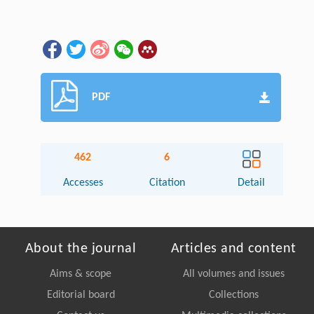
PDF
462
6
Accesses
Citation
Detail
About the journal
Articles and content
Aims & scope
All volumes and issues
Editorial board
Collections