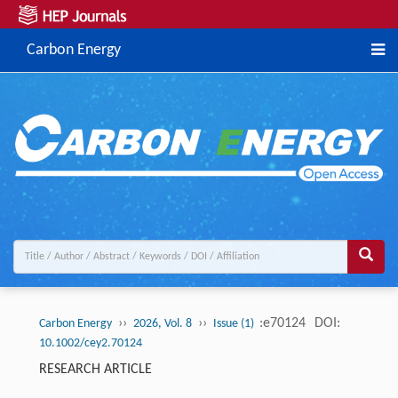
Carbon Energy
››
››
:e70124
DOI:
Carbon Energy
2026, Vol. 8
Issue (1)
10.1002/cey2.70124
RESEARCH ARTICLE