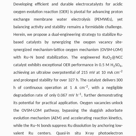
Developing efficient and durable electrocatalysts for acidic
oxygen evolution reaction (OER) is pivotal for advancing proton
exchange membrane water electrolysis (PEMWEs), yet
balancing activity and stability remains a formidable challenge.
Herein, we propose a dual-engineering strategy to stabilize Ru-
based catalysts by synergizing the oxygen vacancy site-
synergized mechanism-lattice oxygen mechanism (OVSM-LOM)
with Ru–N bond stabilization. The engineered RuO
@NCC
2
catalyst exhibits exceptional OER performance in 0.5 M H
SO
,
2
4
–2
achieving an ultralow overpotential of 215 mV at 10 mA cm
and prolonged stability for over 327 h. The catalyst delivers 300
–2
h of continuous operation at 1 A cm
, with a negligible
–1
degradation rate of only 0.067 mV h
, further demonstrating
its potential for practical application. Oxygen vacancies unlock
the OVSM-LOM pathway, bypassing the sluggish adsorbate
evolution mechanism (AEM) and accelerating reaction kinetics,
while the Ru–N bonds suppress Ru dissolution by anchoring low-
valent Ru centers. Quasi-in situ X-ray photoelectron