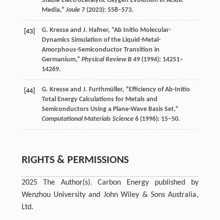
Stable Electrocatalytic Oxygen Evolution in Acidic
Media,”
Joule
7
(
2023
): 558–573.
G.
Kresse
and
J.
Hafner
, “Ab Initio Molecular-
[43]
Dynamics Simulation of the Liquid-Metal-
Amorphous-Semiconductor Transition in
Germanium,”
Physical Review B
49
(
1994
): 14251–
14269.
G.
Kresse
and
J.
Furthmüller
, “Efficiency of Ab-Initio
[44]
Total Energy Calculations for Metals and
Semiconductors Using a Plane-Wave Basis Set,”
Computational Materials Science
6
(
1996
): 15–50.
RIGHTS & PERMISSIONS
2025 The Author(s). Carbon Energy published by
Wenzhou University and John Wiley & Sons Australia,
Ltd.