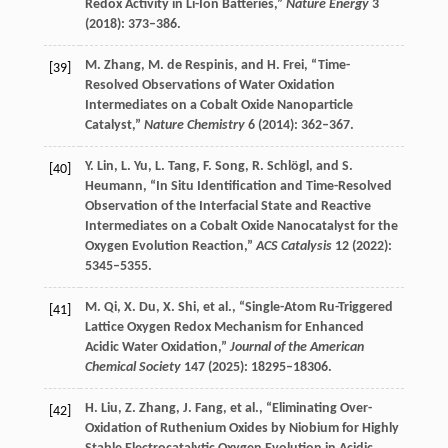
Redox Activity in Li-Ion Batteries,”
Nature Energy
3
(
2018
): 373–386.
M.
Zhang
,
M.
de Respinis
, and
H.
Frei
, “Time-
[39]
Resolved Observations of Water Oxidation
Intermediates on a Cobalt Oxide Nanoparticle
Catalyst,”
Nature Chemistry
6
(
2014
): 362–367.
Y.
Lin
,
L.
Yu
,
L.
Tang
,
F.
Song
,
R.
Schlögl
, and
S.
[40]
Heumann
, “In Situ Identification and Time-Resolved
Observation of the Interfacial State and Reactive
Intermediates on a Cobalt Oxide Nanocatalyst for the
Oxygen Evolution Reaction,”
ACS Catalysis
12
(
2022
):
5345–5355.
M.
Qi
,
X.
Du
,
X.
Shi
, et al., “Single-Atom Ru-Triggered
[41]
Lattice Oxygen Redox Mechanism for Enhanced
Acidic Water Oxidation,”
Journal of the American
Chemical Society
147
(
2025
): 18295–18306.
H.
Liu
,
Z.
Zhang
,
J.
Fang
, et al., “Eliminating Over-
[42]
Oxidation of Ruthenium Oxides by Niobium for Highly