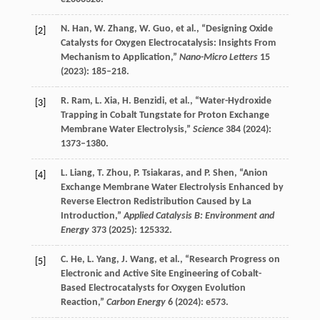
N.
Han
,
W.
Zhang
,
W.
Guo
, et al., “Designing Oxide
[2]
Catalysts for Oxygen Electrocatalysis: Insights From
Mechanism to Application,”
Nano-Micro Letters
15
(
2023
): 185–218.
R.
Ram
,
L.
Xia
,
H.
Benzidi
, et al., “Water-Hydroxide
[3]
Trapping in Cobalt Tungstate for Proton Exchange
Membrane Water Electrolysis,”
Science
384
(
2024
):
1373–1380.
L.
Liang
,
T.
Zhou
,
P.
Tsiakaras
, and
P.
Shen
, “Anion
[4]
Exchange Membrane Water Electrolysis Enhanced by
Reverse Electron Redistribution Caused by La
Introduction,”
Applied Catalysis B: Environment and
Energy
373
(
2025
): 125332.
C.
He
,
L.
Yang
,
J.
Wang
, et al., “Research Progress on
[5]
Electronic and Active Site Engineering of Cobalt-
Based Electrocatalysts for Oxygen Evolution
Reaction,”
Carbon Energy
6
(
2024
): e573.