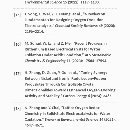
Environmental Science
15
(
2022
): 1119–1130.
J.
Song
,
C.
Wei
,
Z. F.
Huang
, et al., “A Review on
[15]
Fundamentals for Designing Oxygen Evolution
Electrocatalysts,”
Chemical Society Reviews
49
(
2020
):
2196–2214.
M.
Sohail
,
W.
Lv
, and
Z.
Mei
, “Recent Progress in
[16]
Ruthenium-Based Electrocatalysts for Water
Oxidation Under Acidic Condition,”
ACS Sustainable
Chemistry & Engineering
11
(
2023
): 17564–17594.
H.
Zhang
,
D.
Guan
,
Y.
Gu
, et al., “Tuning Synergy
[17]
Between Nickel and Iron in Ruddlesden–Popper
Perovskites Through Controllable Crystal
Dimensionalities Towards Enhanced Oxygen-Evolving
Activity and Stability,”
Carbon Energy
6
(
2024
): e465.
N.
Zhang
and
Y.
Chai
, “Lattice Oxygen Redox
[18]
Chemistry in Solid-State Electrocatalysts for Water
Oxidation,”
Energy & Environmental Science
14
(
2021
):
4647–4671.