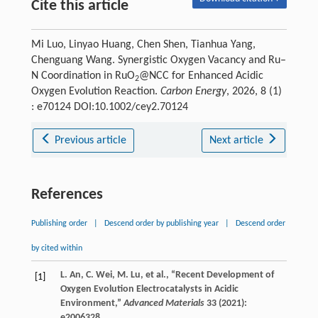
Cite this article
Mi Luo, Linyao Huang, Chen Shen, Tianhua Yang,
Chenguang Wang. Synergistic Oxygen Vacancy and Ru–
N Coordination in RuO
@NCC for Enhanced Acidic
2
Oxygen Evolution Reaction.
Carbon Energy
, 2026, 8 (1)
: e70124 DOI:10.1002/cey2.70124
Previous article
Next article
References
Publishing order
|
Descend order by publishing year
|
Descend order
by cited within
L.
An
,
C.
Wei
,
M.
Lu
, et al., “Recent Development of
[1]
Oxygen Evolution Electrocatalysts in Acidic
Environment,”
Advanced Materials
33
(
2021
):
e2006328.