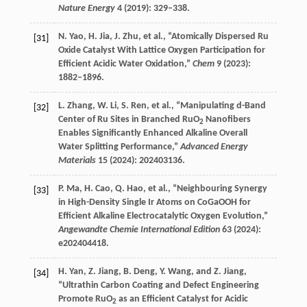
Nature Energy
4
(
2019
): 329–338.
N.
Yao
,
H.
Jia
,
J.
Zhu
, et al., “Atomically Dispersed Ru
[31]
Oxide Catalyst With Lattice Oxygen Participation for
Efficient Acidic Water Oxidation,”
Chem
9
(
2023
):
1882–1896.
L.
Zhang
,
W.
Li
,
S.
Ren
, et al., “Manipulating d-Band
[32]
Center of Ru Sites in Branched RuO
Nanofibers
2
Enables Significantly Enhanced Alkaline Overall
Water Splitting Performance,”
Advanced Energy
Materials
15
(
2024
): 202403136.
P.
Ma
,
H.
Cao
,
Q.
Hao
, et al., “Neighbouring Synergy
[33]
in High-Density Single Ir Atoms on CoGaOOH for
Efficient Alkaline Electrocatalytic Oxygen Evolution,”
Angewandte Chemie International Edition
63
(
2024
):
e202404418.
H.
Yan
,
Z.
Jiang
,
B.
Deng
,
Y.
Wang
, and
Z.
Jiang
,
[34]
“Ultrathin Carbon Coating and Defect Engineering
Promote RuO
as an Efficient Catalyst for Acidic
2