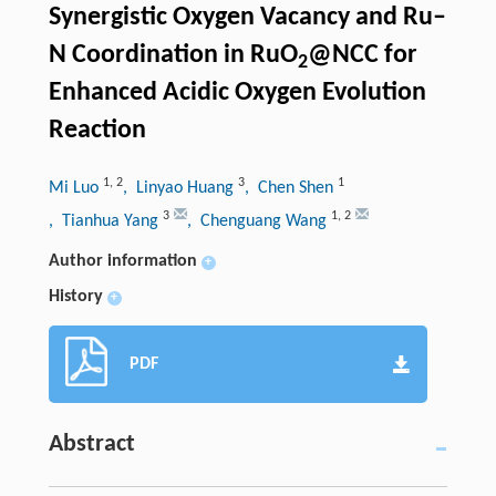
Synergistic Oxygen Vacancy and Ru–
N Coordination in RuO
@NCC for
2
Enhanced Acidic Oxygen Evolution
Reaction
1
,
2
3
1
Mi Luo
, Linyao Huang
, Chen Shen
3
1
,
2
, Tianhua Yang
, Chenguang Wang
Author information
+
History
+
PDF
Abstract