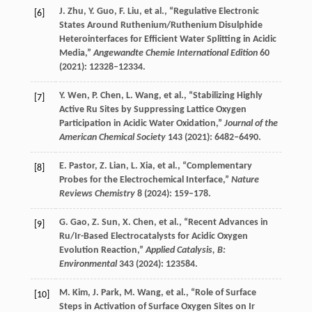
J.
Zhu
,
Y.
Guo
,
F.
Liu
, et al., “Regulative Electronic
[6]
States Around Ruthenium/Ruthenium Disulphide
Heterointerfaces for Efficient Water Splitting in Acidic
Media,”
Angewandte Chemie International Edition
60
(
2021
): 12328–12334.
Y.
Wen
,
P.
Chen
,
L.
Wang
, et al., “Stabilizing Highly
[7]
Active Ru Sites by Suppressing Lattice Oxygen
Participation in Acidic Water Oxidation,”
Journal of the
American Chemical Society
143
(
2021
): 6482–6490.
E.
Pastor
,
Z.
Lian
,
L.
Xia
, et al., “Complementary
[8]
Probes for the Electrochemical Interface,”
Nature
Reviews Chemistry
8
(
2024
): 159–178.
G.
Gao
,
Z.
Sun
,
X.
Chen
, et al., “Recent Advances in
[9]
Ru/Ir-Based Electrocatalysts for Acidic Oxygen
Evolution Reaction,”
Applied Catalysis, B:
Environmental
343
(
2024
): 123584.
M.
Kim
,
J.
Park
,
M.
Wang
, et al., “Role of Surface
[10]
Steps in Activation of Surface Oxygen Sites on Ir