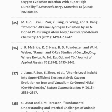
Oxygen Evolution Reaction With Super-High
Durability,”
Advanced Energy Materials
13
(
2023
):
202300152.
M.
Luo
,
J.
Cai
,
J.
Zou
,
Z.
Jiang
,
G.
Wang
, and
X.
Kang
,
[35]
“Promoted Alkaline Hydrogen Evolution by an N-
Doped Pt–Ru Single Atom Alloy,”
Journal of Materials
Chemistry A
9
(
2021
): 14941–14947.
J. R.
McBride
,
K. C.
Hass
,
B. D.
Poindexter
, and
W. H.
[36]
Weber
, “Raman and X-Ray Studies of Ce
Re
O
,
1−
x
x
2−
y
Where Re=La, Pr, Nd, Eu, Gd, and Tb,”
Journal of
Applied Physics
76
(
1994
): 2435–2441.
J.
Jiang
,
F.
Sun
,
S.
Zhou
, et al., “Atomic-Level Insight
[37]
Into Super-Efficient Electrocatalytic Oxygen
Evolution on Iron and Vanadium Co-Doped Nickel
(Oxy)Hydroxide,”
Nature Communications
9
(
2018
):
2885–2897.
G.
Assat
and
J.-M.
Tarascon
, “Fundamental
[38]
Understanding and Practical Challenges of Anionic