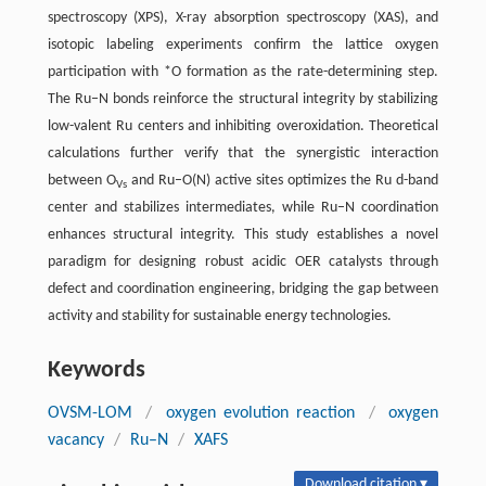
spectroscopy (XPS), X-ray absorption spectroscopy (XAS), and
isotopic labeling experiments confirm the lattice oxygen
participation with *O formation as the rate-determining step.
The Ru–N bonds reinforce the structural integrity by stabilizing
low-valent Ru centers and inhibiting overoxidation. Theoretical
calculations further verify that the synergistic interaction
between O
and Ru–O(N) active sites optimizes the Ru d-band
Vs
center and stabilizes intermediates, while Ru–N coordination
enhances structural integrity. This study establishes a novel
paradigm for designing robust acidic OER catalysts through
defect and coordination engineering, bridging the gap between
activity and stability for sustainable energy technologies.
Keywords
OVSM-LOM
/
oxygen evolution reaction
/
oxygen
vacancy
/
Ru–N
/
XAFS
Download citation ▾