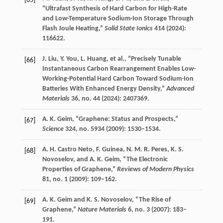
[65]
“Ultrafast Synthesis of Hard Carbon for High-Rate
and Low-Temperature Sodium-Ion Storage Through
Flash Joule Heating,”
Solid State Ionics
414
(
2024
):
116622.
J.
Liu
,
Y.
You
,
L.
Huang
, et al., “Precisely Tunable
[66]
Instantaneous Carbon Rearrangement Enables Low-
Working-Potential Hard Carbon Toward Sodium-Ion
Batteries With Enhanced Energy Density,”
Advanced
Materials
36
, no. 44 (
2024
): 2407369.
A. K.
Geim
, “Graphene: Status and Prospects,”
[67]
Science
324
, no. 5934 (
2009
): 1530–1534.
A. H.
Castro Neto
,
F.
Guinea
,
N. M. R.
Peres
,
K. S.
[68]
Novoselov
, and
A. K.
Geim
, “The Electronic
Properties of Graphene,”
Reviews of Modern Physics
81
, no. 1 (
2009
): 109–162.
A. K.
Geim
and
K. S.
Novoselov
, “The Rise of
[69]
Graphene,”
Nature Materials
6
, no. 3 (
2007
): 183–
191.