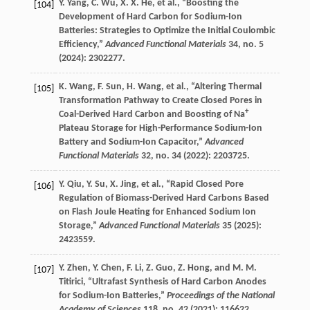
Y.
Yang
,
C.
Wu
,
X. X.
He
, et al., “Boosting the
[104]
Development of Hard Carbon for Sodium-Ion
Batteries: Strategies to Optimize the Initial Coulombic
Efficiency,”
Advanced Functional Materials
34
, no. 5
(
2024
): 2302277.
K.
Wang
,
F.
Sun
,
H.
Wang
, et al., “Altering Thermal
[105]
Transformation Pathway to Create Closed Pores in
+
Coal-Derived Hard Carbon and Boosting of Na
Plateau Storage for High-Performance Sodium-Ion
Battery and Sodium-Ion Capacitor,”
Advanced
Functional Materials
32
, no. 34 (
2022
): 2203725.
Y.
Qiu
,
Y.
Su
,
X.
Jing
, et al., “Rapid Closed Pore
[106]
Regulation of Biomass-Derived Hard Carbons Based
on Flash Joule Heating for Enhanced Sodium Ion
Storage,”
Advanced Functional Materials
35
(
2025
):
2423559.
Y.
Zhen
,
Y.
Chen
,
F.
Li
,
Z.
Guo
,
Z.
Hong
, and
M. M.
[107]
Titirici
, “Ultrafast Synthesis of Hard Carbon Anodes
for Sodium-Ion Batteries,”
Proceedings of the National
Academy of Sciences
118
, no. 42 (
2021
): 116622.