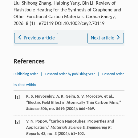
Liu, Shihong Zhang, Haiping Yang, Bin Li. Review of
Flash Joule Heating for the Synthesis of Graphene and
Other Functional Carbon Materials.
Carbon Energy
,
2026, 8 (1) : e70119 DOI:10.1002/cey2.70119
Previous article
Next article
References
Publishing order
|
Descend order by publishing year
|
Descend order
by cited within
K. S.
Novoselov
,
A. K.
Geim
,
S. V.
Morozov
, et al.,
[1]
“Electric Field Effect in Atomically Thin Carbon Films,”
Science
306
, no. 5696 (
2004
): 666–669.
V. N.
Popov
, “Carbon Nanotubes: Properties and
[2]
Application,”
Materials Science & Engineering R:
Reports
43
, no. 3 (
2004
): 61–102.