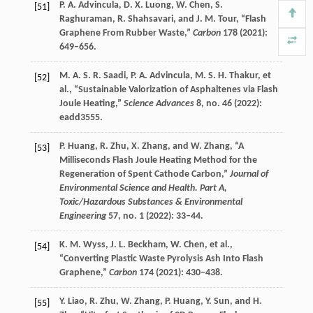
P. A.
Advincula
,
D. X.
Luong
,
W.
Chen
,
S.
[51]
Raghuraman
,
R.
Shahsavari
, and
J. M.
Tour
, “Flash
Graphene From Rubber Waste,”
Carbon
178
(
2021
):
649–656.
M. A. S. R.
Saadi
,
P. A.
Advincula
,
M. S. H.
Thakur
, et
[52]
al., “Sustainable Valorization of Asphaltenes via Flash
Joule Heating,”
Science Advances
8
, no. 46 (
2022
):
eadd3555.
P.
Huang
,
R.
Zhu
,
X.
Zhang
, and
W.
Zhang
, “A
[53]
Milliseconds Flash Joule Heating Method for the
Regeneration of Spent Cathode Carbon,”
Journal of
Environmental Science and Health. Part A,
Toxic/Hazardous Substances & Environmental
Engineering
57
, no. 1 (
2022
): 33–44.
K. M.
Wyss
,
J. L.
Beckham
,
W.
Chen
, et al.,
[54]
“Converting Plastic Waste Pyrolysis Ash Into Flash
Graphene,”
Carbon
174
(
2021
): 430–438.
Y.
Liao
,
R.
Zhu
,
W.
Zhang
,
P.
Huang
,
Y.
Sun
, and
H.
[55]