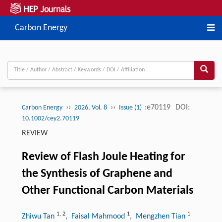
Carbon Energy
››
››
:e70119
DOI:
Carbon Energy
2026, Vol. 8
Issue (1)
10.1002/cey2.70119
REVIEW
Review of Flash Joule Heating for
the Synthesis of Graphene and
Other Functional Carbon Materials
1
,
2
1
1
Zhiwu Tan
, Faisal Mahmood
, Mengzhen Tian