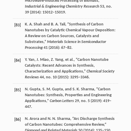
Microwave-Induced Processing of Biomass,”
Industrial & Engineering Chemistry Research
53
, no.
39 (
2014
): 15012–15019.
K. A.
Shah
and
B. A.
Tali
, “Synthesis of Carbon
[83]
Nanotubes by Catalytic Chemical Vapour Deposition:
A Review on Carbon Sources, Catalysts and
Substrates,”
Materials Science in Semiconductor
Processing
41
(
2016
): 67–82.
Y.
Yan
,
J.
Miao
,
Z.
Yang
, et al., “Carbon Nanotube
[84]
Catalysts: Recent Advances in Synthesis,
Characterization and Applications,”
Chemical Society
Reviews
44
, no. 10 (
2015
): 3295–3346.
N.
Gupta
,
S. M.
Gupta
, and
S. K.
Sharma
, “Carbon
[85]
Nanotubes: Synthesis, Properties and Engineering
Applications,”
Carbon Letters
29
, no. 5 (
2019
): 419–
447.
N.
Arora
and
N. N.
Sharma
, “Arc Discharge Synthesis
[86]
of Carbon Nanotubes: Comprehensive Review,”
Diamond and Related Materials
50
(
2014
): 135–150.