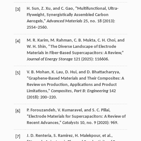
H.
Sun
,
Z.
Xu
, and
C.
Gao
, “Multifunctional, Ultra-
[3]
Flyweight, Synergistically Assembled Carbon
Aerogels,”
Advanced Materials
25
, no. 18 (
2013
):
2554–2560.
M. R.
Karim
,
M.
Rahman
,
C. B.
Mukta
,
C. H.
Choi
, and
[4]
W. H.
Shin
, “The Diverse Landscape of Electrode
Materials in Fiber-Based Supercapacitors: A Review,”
Journal of Energy Storage
121
(
2025
): 116606.
V. B.
Mohan
,
K.
Lau
,
D.
Hui
, and
D.
Bhattacharyya
,
[5]
“Graphene-Based Materials and Their Composites: A
Review on Production, Applications and Product
Limitations,”
Composites, Part B: Engineering
142
(
2018
): 200–220.
P.
Forouzandeh
,
V.
Kumaravel
, and
S. C.
Pillai
,
[6]
“Electrode Materials for Supercapacitors: A Review of
Recent Advances,”
Catalysts
10
, no. 9 (
2020
): 969.
J. D.
Renteria
,
S.
Ramirez
,
H.
Malekpour
, et al.,
[7]