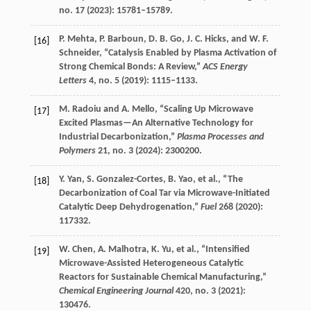
no. 17 (
2023
): 15781–15789.
P.
Mehta
,
P.
Barboun
,
D. B.
Go
,
J. C.
Hicks
, and
W. F.
[16]
Schneider
, “Catalysis Enabled by Plasma Activation of
Strong Chemical Bonds: A Review,”
ACS Energy
Letters
4
, no. 5 (
2019
): 1115–1133.
M.
Radoiu
and
A.
Mello
, “Scaling Up Microwave
[17]
Excited Plasmas—An Alternative Technology for
Industrial Decarbonization,”
Plasma Processes and
Polymers
21
, no. 3 (
2024
): 2300200.
Y.
Yan
,
S.
Gonzalez-Cortes
,
B.
Yao
, et al., “The
[18]
Decarbonization of Coal Tar via Microwave-Initiated
Catalytic Deep Dehydrogenation,”
Fuel
268
(
2020
):
117332.
W.
Chen
,
A.
Malhotra
,
K.
Yu
, et al., “Intensified
[19]
Microwave-Assisted Heterogeneous Catalytic
Reactors for Sustainable Chemical Manufacturing,”
Chemical Engineering Journal
420
, no. 3 (
2021
):
130476.