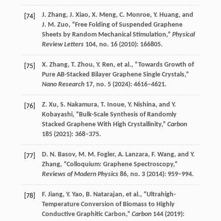
J.
Zhang
,
J.
Xiao
,
X.
Meng
,
C.
Monroe
,
Y.
Huang
, and
[74]
J. M.
Zuo
, “Free Folding of Suspended Graphene
Sheets by Random Mechanical Stimulation,”
Physical
Review Letters
104
, no. 16 (
2010
): 166805.
X.
Zhang
,
T.
Zhou
,
Y.
Ren
, et al., “Towards Growth of
[75]
Pure AB-Stacked Bilayer Graphene Single Crystals,”
Nano Research
17
, no. 5 (
2024
): 4616–4621.
Z.
Xu
,
S.
Nakamura
,
T.
Inoue
,
Y.
Nishina
, and
Y.
[76]
Kobayashi
, “Bulk-Scale Synthesis of Randomly
Stacked Graphene With High Crystallinity,”
Carbon
185
(
2021
): 368–375.
D. N.
Basov
,
M. M.
Fogler
,
A.
Lanzara
,
F.
Wang
, and
Y.
[77]
Zhang
, “Colloquium: Graphene Spectroscopy,”
Reviews of Modern Physics
86
, no. 3 (
2014
): 959–994.
F.
Jiang
,
Y.
Yao
,
B.
Natarajan
, et al., “Ultrahigh-
[78]
Temperature Conversion of Biomass to Highly
Conductive Graphitic Carbon,”
Carbon
144
(
2019
):