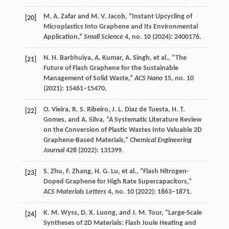
M. A.
Zafar
and
M. V.
Jacob
, “Instant Upcycling of
[20]
Microplastics Into Graphene and Its Environmental
Application,”
Small Science
4
, no. 10 (
2024
): 2400176.
N. H.
Barbhuiya
,
A.
Kumar
,
A.
Singh
, et al., “The
[21]
Future of Flash Graphene for the Sustainable
Management of Solid Waste,”
ACS Nano
15
, no. 10
(
2021
): 15461–15470.
O.
Vieira
,
R. S.
Ribeiro
,
J. L.
Diaz de Tuesta
,
H. T.
[22]
Gomes
, and
A.
Silva
, “A Systematic Literature Review
on the Conversion of Plastic Wastes Into Valuable 2D
Graphene-Based Materials,”
Chemical Engineering
Journal
428
(
2022
): 131399.
S.
Zhu
,
F.
Zhang
,
H. G.
Lu
, et al., “Flash Nitrogen-
[23]
Doped Graphene for High Rate Supercapacitors,”
ACS Materials Letters
4
, no. 10 (
2022
): 1863–1871.
K. M.
Wyss
,
D. X.
Luong
, and
J. M.
Tour
, “Large-Scale
[24]
Syntheses of 2D Materials: Flash Joule Heating and