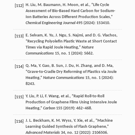
H.
Liu
,
M.
Baumann
,
H.
Moon
, et al., “Life Cycle
[112]
Assessment of Bio-Based Hard Carbon for Sodium-
Ion Batteries Across Different Production Scales,”
Chemical Engineering Journal
495
(
2024
): 153410.
E.
Selvam
,
K.
Yu
,
J.
Ngu
,
S.
Najmi
, and
D. G.
Vlachos
,
[113]
“Recycling Polyolefin Plastic Waste at Short Contact
Times via Rapid Joule Heating,”
Nature
Communications
15
, no. 1 (
2024
): 5662.
Q.
Ma
,
Y.
Gao
,
B.
Sun
,
J.
Du
,
H.
Zhang
, and
D.
Ma
,
[114]
“Grave-to-Cradle Dry Reforming of Plastics via Joule
Heating,”
Nature Communications
15
, no. 1 (
2024
):
8243.
Y.
Liu
,
P.
Li
,
F.
Wang
, et al., “Rapid Roll-to-Roll
[115]
Production of Graphene Films Using Intensive Joule
Heating,”
Carbon
155
(
2019
): 462–468.
J. L.
Beckham
,
K. M.
Wyss
,
Y.
Xie
, et al., “Machine
[116]
Learning Guided Synthesis of Flash Graphene,”
Advanced Materials
34
, no. 12 (
2022
): 2106506.