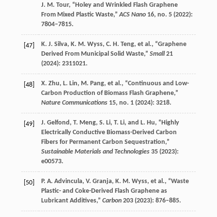
J. M.
Tour
, “Holey and Wrinkled Flash Graphene
From Mixed Plastic Waste,”
ACS Nano
16
, no. 5 (
2022
):
7804–7815.
K. J.
Silva
,
K. M.
Wyss
,
C. H.
Teng
, et al., “Graphene
[47]
Derived From Municipal Solid Waste,”
Small
21
(
2024
): 2311021.
X.
Zhu
,
L.
Lin
,
M.
Pang
, et al., “Continuous and Low-
[48]
Carbon Production of Biomass Flash Graphene,”
Nature Communications
15
, no. 1 (
2024
): 3218.
J.
Gelfond
,
T.
Meng
,
S.
Li
,
T.
Li
, and
L.
Hu
, “Highly
[49]
Electrically Conductive Biomass-Derived Carbon
Fibers for Permanent Carbon Sequestration,”
Sustainable Materials and Technologies
35
(
2023
):
e00573.
P. A.
Advincula
,
V.
Granja
,
K. M.
Wyss
, et al., “Waste
[50]
Plastic- and Coke-Derived Flash Graphene as
Lubricant Additives,”
Carbon
203
(
2023
): 876–885.