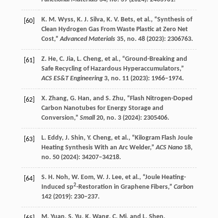
K. M.
Wyss
,
K. J.
Silva
,
K. V.
Bets
, et al., “Synthesis of
[60]
Clean Hydrogen Gas From Waste Plastic at Zero Net
Cost,”
Advanced Materials
35
, no. 48 (
2023
): 2306763.
Z.
He
,
C.
Jia
,
L.
Cheng
, et al., “Ground-Breaking and
[61]
Safe Recycling of Hazardous Hyperaccumulators,”
ACS ES&T Engineering
3
, no. 11 (
2023
): 1966–1974.
X.
Zhang
,
G.
Han
, and
S.
Zhu
, “Flash Nitrogen-Doped
[62]
Carbon Nanotubes for Energy Storage and
Conversion,”
Small
20
, no. 3 (
2024
): 2305406.
L.
Eddy
,
J.
Shin
,
Y.
Cheng
, et al., “Kilogram Flash Joule
[63]
Heating Synthesis With an Arc Welder,”
ACS Nano
18
,
no. 50 (
2024
): 34207–34218.
S. H.
Noh
,
W.
Eom
,
W. J.
Lee
, et al., “Joule Heating-
[64]
2
Induced sp
-Restoration in Graphene Fibers,”
Carbon
142
(
2019
): 230–237.
M.
Yuan
,
S.
Yu
,
K.
Wang
,
C.
Mi
, and
L.
Shen
,