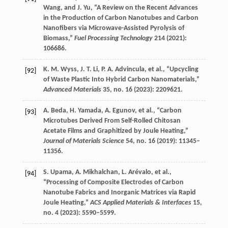
Wang
, and
J.
Yu
, “A Review on the Recent Advances
in the Production of Carbon Nanotubes and Carbon
Nanofibers via Microwave-Assisted Pyrolysis of
Biomass,”
Fuel Processing Technology
214
(
2021
):
106686.
K. M.
Wyss
,
J. T.
Li
,
P. A.
Advincula
, et al., “Upcycling
[92]
of Waste Plastic Into Hybrid Carbon Nanomaterials,”
Advanced Materials
35
, no. 16 (
2023
): 2209621.
A.
Beda
,
H.
Yamada
,
A.
Egunov
, et al., “Carbon
[93]
Microtubes Derived From Self-Rolled Chitosan
Acetate Films and Graphitized by Joule Heating,”
Journal of Materials Science
54
, no. 16 (
2019
): 11345–
11356.
S.
Upama
,
A.
Mikhalchan
,
L.
Arévalo
, et al.,
[94]
“Processing of Composite Electrodes of Carbon
Nanotube Fabrics and Inorganic Matrices via Rapid
Joule Heating,”
ACS Applied Materials & Interfaces
15
,
no. 4 (
2023
): 5590–5599.