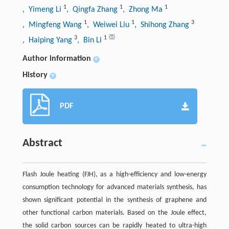
1
1
1
, Yimeng Li
, Qingfa Zhang
, Zhong Ma
1
1
3
, Mingfeng Wang
, Weiwei Liu
, Shihong Zhang
3
1
, Haiping Yang
, Bin Li
Author information
+
History
+
PDF
Abstract
Flash Joule heating (FJH), as a high-efficiency and low-energy
consumption technology for advanced materials synthesis, has
shown significant potential in the synthesis of graphene and
other functional carbon materials. Based on the Joule effect,
the solid carbon sources can be rapidly heated to ultra-high