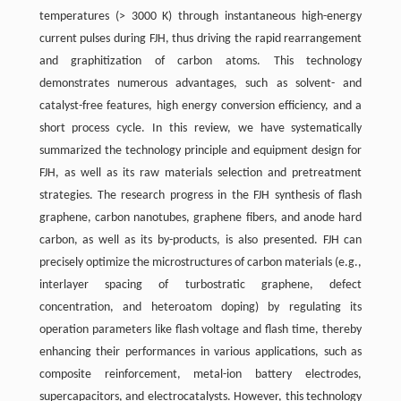
temperatures (> 3000 K) through instantaneous high-energy
current pulses during FJH, thus driving the rapid rearrangement
and graphitization of carbon atoms. This technology
demonstrates numerous advantages, such as solvent- and
catalyst-free features, high energy conversion efficiency, and a
short process cycle. In this review, we have systematically
summarized the technology principle and equipment design for
FJH, as well as its raw materials selection and pretreatment
strategies. The research progress in the FJH synthesis of flash
graphene, carbon nanotubes, graphene fibers, and anode hard
carbon, as well as its by-products, is also presented. FJH can
precisely optimize the microstructures of carbon materials (e.g.,
interlayer spacing of turbostratic graphene, defect
concentration, and heteroatom doping) by regulating its
operation parameters like flash voltage and flash time, thereby
enhancing their performances in various applications, such as
composite reinforcement, metal-ion battery electrodes,
supercapacitors, and electrocatalysts. However, this technology