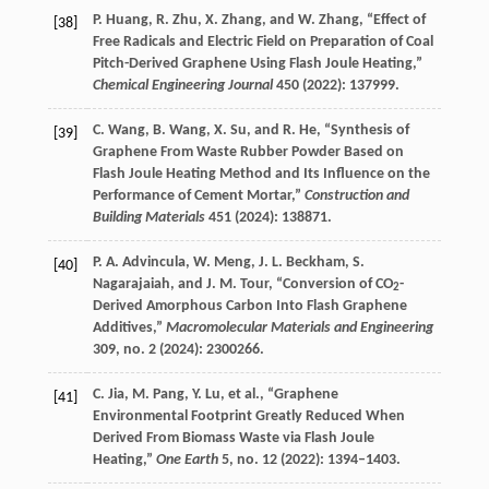
P.
Huang
,
R.
Zhu
,
X.
Zhang
, and
W.
Zhang
, “Effect of
[38]
Free Radicals and Electric Field on Preparation of Coal
Pitch-Derived Graphene Using Flash Joule Heating,”
Chemical Engineering Journal
450
(
2022
): 137999.
C.
Wang
,
B.
Wang
,
X.
Su
, and
R.
He
, “Synthesis of
[39]
Graphene From Waste Rubber Powder Based on
Flash Joule Heating Method and Its Influence on the
Performance of Cement Mortar,”
Construction and
Building Materials
451
(
2024
): 138871.
P. A.
Advincula
,
W.
Meng
,
J. L.
Beckham
,
S.
[40]
Nagarajaiah
, and
J. M.
Tour
, “Conversion of CO
-
2
Derived Amorphous Carbon Into Flash Graphene
Additives,”
Macromolecular Materials and Engineering
309
, no. 2 (
2024
): 2300266.
C.
Jia
,
M.
Pang
,
Y.
Lu
, et al., “Graphene
[41]
Environmental Footprint Greatly Reduced When
Derived From Biomass Waste via Flash Joule
Heating,”
One Earth
5
, no. 12 (
2022
): 1394–1403.