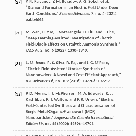
Y. N.
Palyanov
,
Y. M.
Borzdov
,
A. G.
Sokol
, et al.,
[29]
“Diamond Formation in an Electric Field Under Deep
Earth Conditions,”
Science Advances
7
, no. 4 (
2021
):
eabb4644.
M.
Wan
,
H.
Yue
,
J.
Notarangelo
,
H.
Liu
, and
F.
Che
,
[30]
“Deep Learning-Assisted Investigation of Electric
Field-Dipole Effects on Catalytic Ammonia Synthesis,”
JACS Au
2
, no. 6 (
2022
): 1338–1349.
L. M.
Jesus
,
R. S.
Silva
,
R.
Raj
, and
J. C.
M'Peko
,
[31]
“Electric Field-Assisted Ultrafast Synthesis of
Nanopowders: A Novel and Cost-Efficient Approach,”
RSC Advances
6
, no. 109 (
2016
): 107208–107213.
P. D.
Morris
,
I. J.
McPherson
,
M. A.
Edwards
,
R. J.
[32]
Kashtiban
,
R. I.
Walton
, and
P. R.
Unwin
, “Electric
Field-Controlled Synthesis and Characterisation of
Single Metal-Organic-Framework (MOF)
Nanoparticles,”
Angewandte Chemie International
Edition
59
, no. 44 (
2020
): 19696–19701.