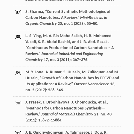
S.
Sharma
, “Current Synthetic Methodologies of
[87]
Carbon Nanotubes: A Review,”
Mini-Reviews in
Organic Chemistry
20
, no. 1 (
2023
): 55–80.
L. S.
Ying
,
M. A.
Bin Mohd Salleh
,
H. B.
Mohamed
[88]
Yusoff
,
S. B.
Abdul Rashid
, and
J. B. Abd.
Razak
,
“Continuous Production of Carbon Nanotubes – A
Review,”
Journal of Industrial and Engineering
Chemistry
17
, no. 3 (
2011
): 367–376.
M. Y.
Lone
,
A.
Kumar
,
S.
Husain
,
M.
Zulfequar
, and
M.
[89]
Husain
, “Growth of Carbon Nanotubes by PECVD and
Its Applications: A Review,”
Current Nanoscience
13
,
no. 5 (
2017
): 536–546.
J.
Prasek
,
J.
Drbohlavova
,
J.
Chomoucka
, et al.,
[90]
“Methods for Carbon Nanotubes Synthesis—
Review,”
Journal of Materials Chemistry
21
, no. 40
(
2011
): 15872–15884.
J. E.
Omoriyekomwan
,
A.
Tahmasebi
,
J.
Dou
,
R.
[91]