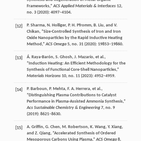
Frameworks,”
ACS Applied Materials & Interfaces
12
,
no. 3 (
2020
): 4097–4104.
P.
Sharma
,
N.
Holliger
,
P. H.
Pfromm
,
B.
Liu
, and
V.
[12]
Chikan
, “Size-Controlled Synthesis of Iron and Iron
Oxide Nanoparticles by the Rapid Inductive Heating
Method,”
ACS Omega
5
, no. 31 (
2020
): 19853–19860.
Á.
Raya-Barón
,
S.
Ghosh
,
J.
Mazarío
, et al.,
[13]
“Induction Heating: An Efficient Methodology for the
Synthesis of Functional Core-Shell Nanoparticles,”
Materials Horizons
10
, no. 11 (
2023
): 4952–4959.
P.
Barboun
,
P.
Mehta
,
F. A.
Herrera
, et al.,
[14]
“Distinguishing Plasma Contributions to Catalyst
Performance in Plasma-Assisted Ammonia Synthesis,”
Acs Sustainable Chemistry & Engineering
7
, no. 9
(
2019
): 8621–8630.
A.
Griffin
,
G.
Chen
,
M.
Robertson
,
K.
Wang
,
Y.
Xiang
,
[15]
and
Z.
Qiang
, “Accelerated Synthesis of Ordered
Mesoporous Carbons Using Plasma,”
ACS Omega
8
,