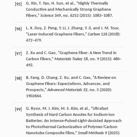
G.
Xin
,
T.
Yao
,
H.
Sun
, et al., “Highly Thermally
[95]
Conductive and Mechanically Strong Graphene
Fibers,”
Science
349
, no. 6252 (
2015
): 1083–1087.
L. X.
Duy
,
Z.
Peng
,
Y.
Li
,
J.
Zhang
,
Y.
Ji
, and
J. M.
Tour
,
[96]
“Laser-Induced Graphene Fibers,”
Carbon
126
(
2018
):
472–479.
Z.
Xu
and
C.
Gao
, “Graphene Fiber: A New Trend in
[97]
Carbon Fibers,”
Materials Today
18
, no. 9 (
2015
): 480–
492.
B.
Fang
,
D.
Chang
,
Z.
Xu
, and
C.
Gao
, “A Review on
[98]
Graphene Fibers: Expectations, Advances, and
Prospects,”
Advanced Materials
32
, no. 5 (
2020
):
1902664.
G.
Ryoo
,
M. J.
Kim
,
M. S.
Kim
, et al., “Ultrafast
[99]
Synthesis of Hard Carbon Anodes for Sodium-Ion
Batteries: An Intense-Pulsed-Light-Assisted Approach
to Photothermal Carbonization of Polymer/Carbon
Nanotube Composite Films,”
Small Methods
9
(
2025
):