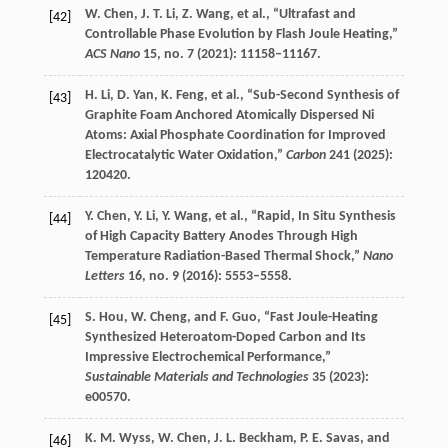
W.
Chen
,
J. T.
Li
,
Z.
Wang
, et al., “Ultrafast and
[42]
Controllable Phase Evolution by Flash Joule Heating,”
ACS Nano
15
, no. 7 (
2021
): 11158–11167.
H.
Li
,
D.
Yan
,
K.
Feng
, et al., “Sub-Second Synthesis of
[43]
Graphite Foam Anchored Atomically Dispersed Ni
Atoms: Axial Phosphate Coordination for Improved
Electrocatalytic Water Oxidation,”
Carbon
241
(
2025
):
120420.
Y.
Chen
,
Y.
Li
,
Y.
Wang
, et al., “Rapid, In Situ Synthesis
[44]
of High Capacity Battery Anodes Through High
Temperature Radiation-Based Thermal Shock,”
Nano
Letters
16
, no. 9 (
2016
): 5553–5558.
S.
Hou
,
W.
Cheng
, and
F.
Guo
, “Fast Joule-Heating
[45]
Synthesized Heteroatom-Doped Carbon and Its
Impressive Electrochemical Performance,”
Sustainable Materials and Technologies
35
(
2023
):
e00570.
K. M.
Wyss
,
W.
Chen
,
J. L.
Beckham
,
P. E.
Savas
, and
[46]