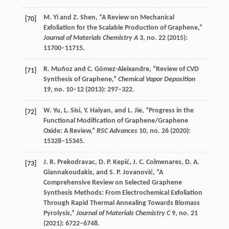
M.
Yi
and
Z.
Shen
, “A Review on Mechanical
[70]
Exfoliation for the Scalable Production of Graphene,”
Journal of Materials Chemistry A
3
, no. 22 (
2015
):
11700–11715.
R.
Muñoz
and
C.
Gómez-Aleixandre
, “Review of CVD
[71]
Synthesis of Graphene,”
Chemical Vapor Deposition
19
, no. 10–12 (
2013
): 297–322.
W.
Yu
,
L.
Sisi
,
Y.
Haiyan
, and
L.
Jie
, “Progress in the
[72]
Functional Modification of Graphene/Graphene
Oxide: A Review,”
RSC Advances
10
, no. 26 (
2020
):
15328–15345.
J. R.
Prekodravac
,
D. P.
Kepić
,
J. C.
Colmenares
,
D. A.
[73]
Giannakoudakis
, and
S. P.
Jovanović
, “A
Comprehensive Review on Selected Graphene
Synthesis Methods: From Electrochemical Exfoliation
Through Rapid Thermal Annealing Towards Biomass
Pyrolysis,”
Journal of Materials Chemistry C
9
, no. 21
(
2021
): 6722–6748.