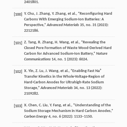
2401801.
Y.
Chu
,
J.
Zhang
,
Y.
Zhang
, et al., “Reconfiguring Hard
[100]
Carbons With Emerging Sodium-Ion Batteries: A
Perspective,”
Advanced Materials
35
, no. 31 (
2023
):
2212186.
Z.
Tang
,
R.
Zhang
,
H.
Wang
, et al., “Revealing the
[101]
Closed Pore Formation of Waste Wood-Derived Hard
Carbon for Advanced Sodium-Ion Battery,”
Nature
Communications
14
, no. 1 (
2023
): 6024.
+
X.
Yin
,
Z.
Lu
,
J.
Wang
, et al., “Enabling Fast Na
[102]
Transfer Kinetics in the Whole-Voltage-Region of
Hard-Carbon Anodes for Ultrahigh-Rate Sodium
Storage,”
Advanced Materials
34
, no. 13 (
2022
):
2109282.
X.
Chen
,
C.
Liu
,
Y.
Fang
, et al., “Understanding of the
[103]
Sodium Storage Mechanism in Hard Carbon Anodes,”
Carbon Energy
4
, no. 6 (
2022
): 1133–1150.