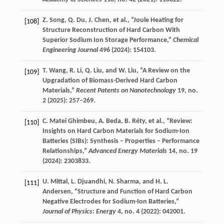
Z.
Song
,
Q.
Du
,
J.
Chen
, et al., “Joule Heating for
[108]
Structure Reconstruction of Hard Carbon With
Superior Sodium Ion Storage Performance,”
Chemical
Engineering Journal
496
(
2024
): 154103.
T.
Wang
,
R.
Li
,
Q.
Liu
, and
W.
Liu
, “A Review on the
[109]
Upgradation of Biomass-Derived Hard Carbon
Materials,”
Recent Patents on Nanotechnology
19
, no.
2 (
2025
): 257–269.
C.
Matei Ghimbeu
,
A.
Beda
,
B.
Réty
, et al., “Review:
[110]
Insights on Hard Carbon Materials for Sodium-Ion
Batteries (SIBs): Synthesis – Properties – Performance
Relationships,”
Advanced Energy Materials
14
, no. 19
(
2024
): 2303833.
U.
Mittal
,
L.
Djuandhi
,
N.
Sharma
, and
H. L.
[111]
Andersen
, “Structure and Function of Hard Carbon
Negative Electrodes for Sodium-Ion Batteries,”
Journal of Physics: Energy
4
, no. 4 (
2022
): 042001.