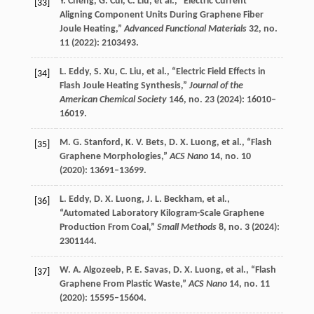
Y.
Cheng
,
G.
Cui
,
C.
Liu
, et al., “Electric Current
[33]
Aligning Component Units During Graphene Fiber
Joule Heating,”
Advanced Functional Materials
32
, no.
11 (
2022
): 2103493.
L.
Eddy
,
S.
Xu
,
C.
Liu
, et al., “Electric Field Effects in
[34]
Flash Joule Heating Synthesis,”
Journal of the
American Chemical Society
146
, no. 23 (
2024
): 16010–
16019.
M. G.
Stanford
,
K. V.
Bets
,
D. X.
Luong
, et al., “Flash
[35]
Graphene Morphologies,”
ACS Nano
14
, no. 10
(
2020
): 13691–13699.
L.
Eddy
,
D. X.
Luong
,
J. L.
Beckham
, et al.,
[36]
“Automated Laboratory Kilogram-Scale Graphene
Production From Coal,”
Small Methods
8
, no. 3 (
2024
):
2301144.
W. A.
Algozeeb
,
P. E.
Savas
,
D. X.
Luong
, et al., “Flash
[37]
Graphene From Plastic Waste,”
ACS Nano
14
, no. 11
(
2020
): 15595–15604.