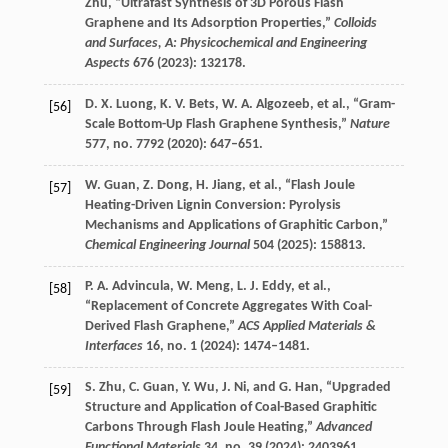
Zhu
, “Ultrafast Synthesis of 3D Porous Flash
Graphene and Its Adsorption Properties,”
Colloids
and Surfaces, A: Physicochemical and Engineering
Aspects
676
(
2023
): 132178.
D. X.
Luong
,
K. V.
Bets
,
W. A.
Algozeeb
, et al., “Gram-
[56]
Scale Bottom-Up Flash Graphene Synthesis,”
Nature
577
, no. 7792 (
2020
): 647–651.
W.
Guan
,
Z.
Dong
,
H.
Jiang
, et al., “Flash Joule
[57]
Heating-Driven Lignin Conversion: Pyrolysis
Mechanisms and Applications of Graphitic Carbon,”
Chemical Engineering Journal
504
(
2025
): 158813.
P. A.
Advincula
,
W.
Meng
,
L. J.
Eddy
, et al.,
[58]
“Replacement of Concrete Aggregates With Coal-
Derived Flash Graphene,”
ACS Applied Materials &
Interfaces
16
, no. 1 (
2024
): 1474–1481.
S.
Zhu
,
C.
Guan
,
Y.
Wu
,
J.
Ni
, and
G.
Han
, “Upgraded
[59]
Structure and Application of Coal-Based Graphitic
Carbons Through Flash Joule Heating,”
Advanced
Functional Materials
34
, no. 39 (
2024
): 2403961.