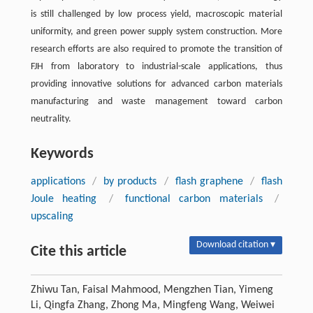
is still challenged by low process yield, macroscopic material
uniformity, and green power supply system construction. More
research efforts are also required to promote the transition of
FJH from laboratory to industrial-scale applications, thus
providing innovative solutions for advanced carbon materials
manufacturing and waste management toward carbon
neutrality.
Keywords
applications
/
by products
/
flash graphene
/
flash
Joule heating
/
functional carbon materials
/
upscaling
Download citation ▾
Cite this article
Zhiwu Tan, Faisal Mahmood, Mengzhen Tian, Yimeng
Li, Qingfa Zhang, Zhong Ma, Mingfeng Wang, Weiwei