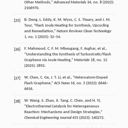
Other Methods,”
Advanced Materials
34
, no. 8 (
2022
):
2106970.
B.
Deng
,
L.
Eddy
,
K. M.
Wyss
,
C. S.
Tiwary
, and
J. M.
[25]
Tour
, “Flash Joule Heating for Synthesis, Upcycling
and Remediation,”
Nature Reviews Clean Technology
1
, no. 1 (
2025
): 32–54.
F.
Mahmood
,
C. F. M.
Mbeugang
,
F.
Asghar
, et al.,
[26]
“Understanding the Synthesis of Turbostratic/Flash
Graphene via Joule Heating,”
Materials
18
, no. 12
(
2025
): 2892.
W.
Chen
,
C.
Ge
,
J. T.
Li
, et al., “Heteroatom-Doped
[27]
Flash Graphene,”
ACS Nano
16
, no. 5 (
2022
): 6646–
6656.
W.
Wang
,
S.
Zhao
,
X.
Tang
,
C.
Chen
, and
H.
Yi
,
[28]
“Electrothermal Catalysis for Heterogeneous
Reaction: Mechanisms and Design Strategies,”
Chemical Engineering Journal
455
(
2023
): 140272.