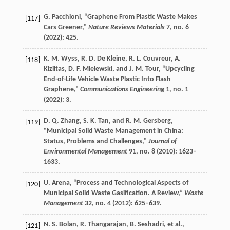
G.
Pacchioni
, “Graphene From Plastic Waste Makes
[117]
Cars Greener,”
Nature Reviews Materials
7
, no. 6
(
2022
): 425.
K. M.
Wyss
,
R. D.
De Kleine
,
R. L.
Couvreur
,
A.
[118]
Kiziltas
,
D. F.
Mielewski
, and
J. M.
Tour
, “Upcycling
End-of-Life Vehicle Waste Plastic Into Flash
Graphene,”
Communications Engineering
1
, no. 1
(
2022
): 3.
D. Q.
Zhang
,
S. K.
Tan
, and
R. M.
Gersberg
,
[119]
“Municipal Solid Waste Management in China:
Status, Problems and Challenges,”
Journal of
Environmental Management
91
, no. 8 (
2010
): 1623–
1633.
U.
Arena
, “Process and Technological Aspects of
[120]
Municipal Solid Waste Gasification. A Review,”
Waste
Management
32
, no. 4 (
2012
): 625–639.
N. S.
Bolan
,
R.
Thangarajan
,
B.
Seshadri
, et al.,
[121]