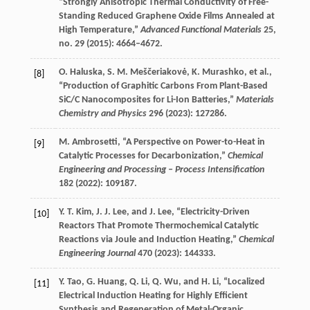
“Strongly Anisotropic Thermal Conductivity of Free-
Standing Reduced Graphene Oxide Films Annealed at
High Temperature,”
Advanced Functional Materials
25
,
no. 29 (
2015
): 4664–4672.
O.
Haluska
,
S. M.
Meščeriakovė
,
K.
Murashko
, et al.,
[8]
“Production of Graphitic Carbons From Plant-Based
SiC/C Nanocomposites for Li-Ion Batteries,”
Materials
Chemistry and Physics
296
(
2023
): 127286.
M.
Ambrosetti
, “A Perspective on Power-to-Heat in
[9]
Catalytic Processes for Decarbonization,”
Chemical
Engineering and Processing – Process Intensification
182
(
2022
): 109187.
Y. T.
Kim
,
J. J.
Lee
, and
J.
Lee
, “Electricity-Driven
[10]
Reactors That Promote Thermochemical Catalytic
Reactions via Joule and Induction Heating,”
Chemical
Engineering Journal
470
(
2023
): 144333.
Y.
Tao
,
G.
Huang
,
Q.
Li
,
Q.
Wu
, and
H.
Li
, “Localized
[11]
Electrical Induction Heating for Highly Efficient
Synthesis and Regeneration of Metal-Organic