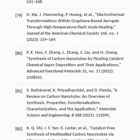
241–248.
D.
Xia
,
J.
Mannering
,
P.
Huang
, et al., “Electrothermal
[79]
Transformations Within Graphene-Based Aerogels
Through High-Temperature Flash Joule Heating,”
Journal of the American Chemical Society
146
, no. 1
(
2023
): 159–169.
P. X.
Hou
,
F.
Zhang
,
L.
Zhang
,
C.
Liu
, and
H.
Cheng
,
[80]
“Synthesis of Carbon Nanotubes by Floating Catalyst
Chemical Vapor Deposition and Their Applications,”
Advanced Functional Materials
32
, no. 11 (
2022
):
2108541.
S.
Rathinavel
,
K.
Priyadharshini
, and
D.
Panda
, “A
[81]
Review on Carbon Nanotube: An Overview of
Synthesis, Properties, Functionalization,
Characterization, and the Application,”
Materials
Science and Engineering: B
268
(
2021
): 115095.
K. Q.
Shi
,
J. F.
Yan
,
E.
Lester
, et al., “Catalyst-Free
[82]
Synthesis of Multiwalled Carbon Nanotubes via