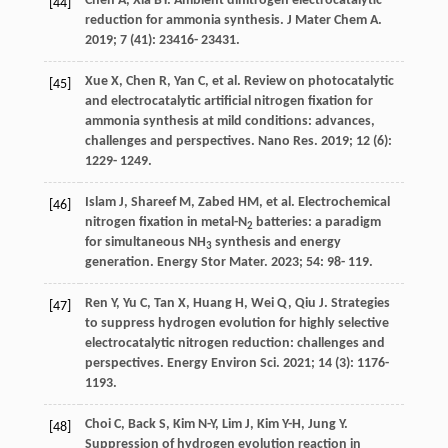
Chen
A
,
Xia
BY
. Ambient dinitrogen electrocatalytic
[44]
reduction for ammonia synthesis.
J Mater Chem A
.
2019
;
7
(41): 23416- 23431.
Xue
X
,
Chen
R
,
Yan
C
, et al. Review on photocatalytic
[45]
and electrocatalytic artificial nitrogen fixation for
ammonia synthesis at mild conditions: advances,
challenges and perspectives.
Nano Res
.
2019
;
12
(6):
1229- 1249.
Islam
J
,
Shareef
M
,
Zabed
HM
, et al. Electrochemical
[46]
nitrogen fixation in metal-N
batteries: a paradigm
2
for simultaneous NH
synthesis and energy
3
generation.
Energy Stor Mater
.
2023
;
54
: 98- 119.
Ren
Y
,
Yu
C
,
Tan
X
,
Huang
H
,
Wei
Q
,
Qiu
J
. Strategies
[47]
to suppress hydrogen evolution for highly selective
electrocatalytic nitrogen reduction: challenges and
perspectives.
Energy Environ Sci
.
2021
;
14
(3): 1176-
1193.
Choi
C
,
Back
S
,
Kim
N-Y
,
Lim
J
,
Kim
Y-H
,
Jung
Y
.
[48]
Suppression of hydrogen evolution reaction in