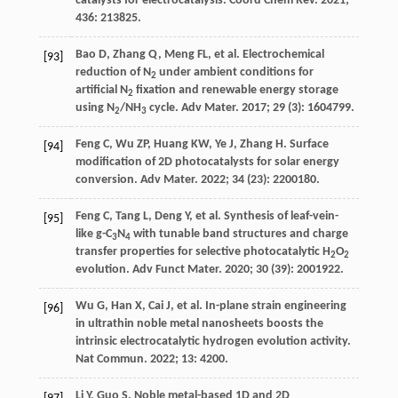
catalysts for electrocatalysis.
Coord Chem Rev
.
2021
;
436
: 213825.
Bao
D
,
Zhang
Q
,
Meng
FL
, et al. Electrochemical
[93]
reduction of N
under ambient conditions for
2
artificial N
fixation and renewable energy storage
2
using N
/NH
cycle.
Adv Mater
.
2017
;
29
(3): 1604799.
2
3
Feng
C
,
Wu
ZP
,
Huang
KW
,
Ye
J
,
Zhang
H
. Surface
[94]
modification of 2D photocatalysts for solar energy
conversion.
Adv Mater
.
2022
;
34
(23): 2200180.
Feng
C
,
Tang
L
,
Deng
Y
, et al. Synthesis of leaf-vein-
[95]
like g-C
N
with tunable band structures and charge
3
4
transfer properties for selective photocatalytic H
O
2
2
evolution.
Adv Funct Mater
.
2020
;
30
(39): 2001922.
Wu
G
,
Han
X
,
Cai
J
, et al. In-plane strain engineering
[96]
in ultrathin noble metal nanosheets boosts the
intrinsic electrocatalytic hydrogen evolution activity.
Nat Commun
.
2022
;
13
: 4200.
Li
Y
,
Guo
S
. Noble metal-based 1D and 2D