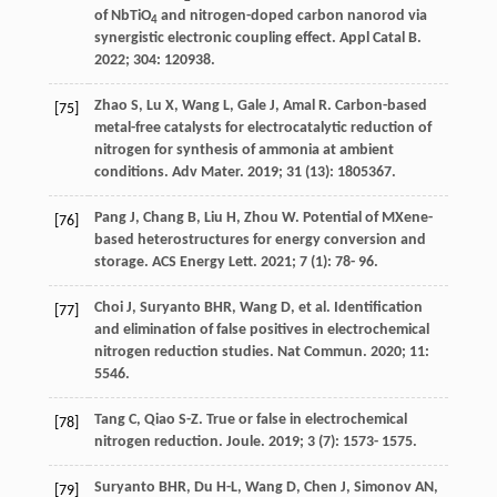
of NbTiO
and nitrogen-doped carbon nanorod via
4
synergistic electronic coupling effect.
Appl Catal B
.
2022
;
304
: 120938.
Zhao
S
,
Lu
X
,
Wang
L
,
Gale
J
,
Amal
R
. Carbon-based
[75]
metal-free catalysts for electrocatalytic reduction of
nitrogen for synthesis of ammonia at ambient
conditions.
Adv Mater
.
2019
;
31
(13): 1805367.
Pang
J
,
Chang
B
,
Liu
H
,
Zhou
W
. Potential of MXene-
[76]
based heterostructures for energy conversion and
storage.
ACS Energy Lett
.
2021
;
7
(1): 78- 96.
Choi
J
,
Suryanto
BHR
,
Wang
D
, et al. Identification
[77]
and elimination of false positives in electrochemical
nitrogen reduction studies.
Nat Commun
.
2020
;
11
:
5546.
Tang
C
,
Qiao
S-Z
. True or false in electrochemical
[78]
nitrogen reduction.
Joule
.
2019
;
3
(7): 1573- 1575.
Suryanto
BHR
,
Du
H-L
,
Wang
D
,
Chen
J
,
Simonov
AN
,
[79]