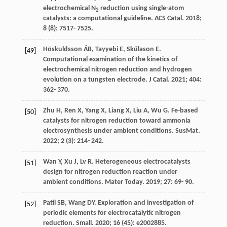
electrochemical N
reduction using single-atom
2
catalysts: a computational guideline.
ACS Catal
.
2018
;
8
(8): 7517- 7525.
Höskuldsson
ÁB
,
Tayyebi
E
,
Skúlason
E
.
[49]
Computational examination of the kinetics of
electrochemical nitrogen reduction and hydrogen
evolution on a tungsten electrode.
J Catal
.
2021
;
404
:
362- 370.
Zhu
H
,
Ren
X
,
Yang
X
,
Liang
X
,
Liu
A
,
Wu
G
. Fe-based
[50]
catalysts for nitrogen reduction toward ammonia
electrosynthesis under ambient conditions.
SusMat
.
2022
;
2
(3): 214- 242.
Wan
Y
,
Xu
J
,
Lv
R
. Heterogeneous electrocatalysts
[51]
design for nitrogen reduction reaction under
ambient conditions.
Mater Today
.
2019
;
27
: 69- 90.
Patil
SB
,
Wang
DY
. Exploration and investigation of
[52]
periodic elements for electrocatalytic nitrogen
reduction.
Small
.
2020
;
16
(45): e2002885.