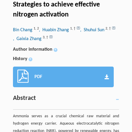
Strategies to achieve effective
nitrogen activation
1
,
2
1
,
†
2
,
†
Bin Chang
, Huabin Zhang
, Shuhui Sun
3
,
†
, Gaixia Zhang
Author information
+
History
+
PDF
Abstract
Ammonia serves as a crucial chemical raw material and
hydrogen energy carrier. Aqueous electrocatalytic nitrogen
reduction reaction (NRR), powered by renewable energy, has