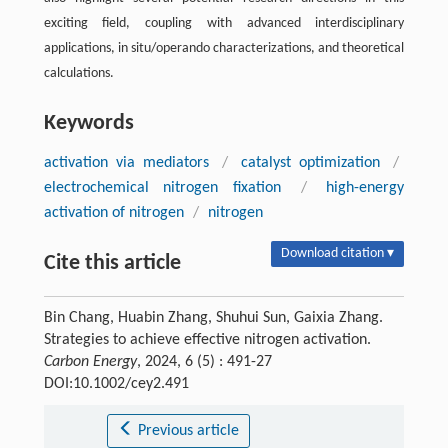
exciting field, coupling with advanced interdisciplinary
applications, in situ/operando characterizations, and theoretical
calculations.
Keywords
activation via mediators
/
catalyst optimization
/
electrochemical nitrogen fixation
/
high-energy
activation of nitrogen
/
nitrogen
Download citation ▾
Cite this article
Bin Chang, Huabin Zhang, Shuhui Sun, Gaixia Zhang.
Strategies to achieve effective nitrogen activation.
Carbon Energy
, 2024, 6 (5) : 491-27
DOI:10.1002/cey2.491
Previous article