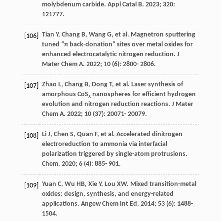
molybdenum carbide.
Appl Catal B
.
2023
;
320
:
121777.
Tian
Y
,
Chang
B
,
Wang
G
, et al. Magnetron sputtering
[106]
tuned “π back-donation” sites over metal oxides for
enhanced electrocatalytic nitrogen reduction.
J
Mater Chem A
.
2022
;
10
(6): 2800- 2806.
Zhao
L
,
Chang
B
,
Dong
T
, et al. Laser synthesis of
[107]
amorphous CoS
nanospheres for efficient hydrogen
x
evolution and nitrogen reduction reactions.
J Mater
Chem A
.
2022
;
10
(37): 20071- 20079.
Li
J
,
Chen
S
,
Quan
F
, et al. Accelerated dinitrogen
[108]
electroreduction to ammonia via interfacial
polarization triggered by single-atom protrusions.
Chem
.
2020
;
6
(4): 885- 901.
Yuan
C
,
Wu
HB
,
Xie
Y
,
Lou
XW
. Mixed transition-metal
[109]
oxides: design, synthesis, and energy-related
applications.
Angew Chem Int Ed
.
2014
;
53
(6): 1488-
1504.