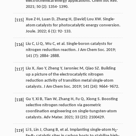
electrochemical energy applications.
Chem Soc Rev
.
2021
;
50
(2): 1354- 1390.
Xue
Z-H
,
Luan
D
,
Zhang
H
,
(David) Lou
XW
. Single-
[115]
atom catalysts for photocatalytic energy conversion.
Joule
.
2022
;
6
(1): 92- 133.
Liu
C
,
Li
Q
,
Wu
C
, et al. Single-boron catalysts for
[116]
nitrogen reduction reaction.
J Am Chem Soc
.
2019
;
141
(7): 2884- 2888.
Liu
X
,
Jiao
Y
,
Zheng
Y
,
Jaroniec
M
,
Qiao
SZ
. Building
[117]
up a picture of the electrocatalytic nitrogen
reduction activity of transition metal single-atom
catalysts.
J Am Chem Soc
.
2019
;
141
(24): 9664- 9672.
Gu
Y
,
Xi
B
,
Tian
W
,
Zhang
H
,
Fu
Q
,
Xiong
S
. Boosting
[118]
selective nitrogen reduction via geometric
coordination engineering on single-tungsten-atom
catalysts.
Adv Mater
.
2021
;
33
(25): 2100429.
Li
S
,
Lin
J
,
Chang
B
, et al. Implanting single-atom N
-
[119]
2
Fe-B
catalytic sites in carbon hosts to stabilize high-