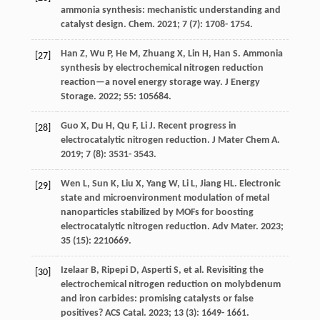
ammonia synthesis: mechanistic understanding and
catalyst design.
Chem
.
2021
;
7
(7): 1708- 1754.
Han
Z
,
Wu
P
,
He
M
,
Zhuang
X
,
Lin
H
,
Han
S
. Ammonia
[27]
synthesis by electrochemical nitrogen reduction
reaction—a novel energy storage way.
J Energy
Storage
.
2022
;
55
: 105684.
Guo
X
,
Du
H
,
Qu
F
,
Li
J
. Recent progress in
[28]
electrocatalytic nitrogen reduction.
J Mater Chem A
.
2019
;
7
(8): 3531- 3543.
Wen
L
,
Sun
K
,
Liu
X
,
Yang
W
,
Li
L
,
Jiang
HL
. Electronic
[29]
state and microenvironment modulation of metal
nanoparticles stabilized by MOFs for boosting
electrocatalytic nitrogen reduction.
Adv Mater
.
2023
;
35
(15): 2210669.
Izelaar
B
,
Ripepi
D
,
Asperti
S
, et al. Revisiting the
[30]
electrochemical nitrogen reduction on molybdenum
and iron carbides: promising catalysts or false
positives?
ACS Catal
.
2023
;
13
(3): 1649- 1661.