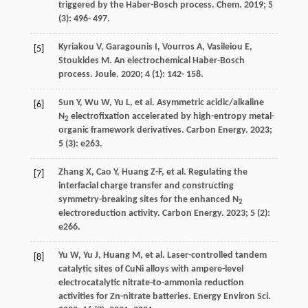
triggered by the Haber-Bosch process.
Chem
.
2019
;
5
(3): 496- 497.
Kyriakou
V
,
Garagounis
I
,
Vourros
A
,
Vasileiou
E
,
[5]
Stoukides
M
. An electrochemical Haber-Bosch
process.
Joule
.
2020
;
4
(1): 142- 158.
Sun
Y
,
Wu
W
,
Yu
L
, et al. Asymmetric acidic/alkaline
[6]
N
electrofixation accelerated by high-entropy metal-
2
organic framework derivatives.
Carbon Energy
.
2023
;
5
(3): e263.
Zhang
X
,
Cao
Y
,
Huang
Z-F
, et al. Regulating the
[7]
interfacial charge transfer and constructing
symmetry-breaking sites for the enhanced N
2
electroreduction activity.
Carbon Energy
.
2023
;
5
(2):
e266.
Yu
W
,
Yu
J
,
Huang
M
, et al. Laser-controlled tandem
[8]
catalytic sites of CuNi alloys with ampere-level
electrocatalytic nitrate-to-ammonia reduction
activities for Zn-nitrate batteries.
Energy Environ Sci
.