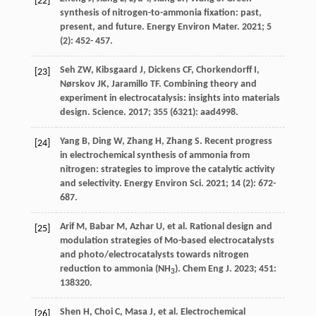
[22]
synthesis of nitrogen-to-ammonia fixation: past,
present, and future.
Energy Environ Mater
.
2021
;
5
(2): 452- 457.
Seh
ZW
,
Kibsgaard
J
,
Dickens
CF
,
Chorkendorff
I
,
[23]
Nørskov
JK
,
Jaramillo
TF
. Combining theory and
experiment in electrocatalysis: insights into materials
design.
Science
.
2017
;
355
(6321): aad4998.
Yang
B
,
Ding
W
,
Zhang
H
,
Zhang
S
. Recent progress
[24]
in electrochemical synthesis of ammonia from
nitrogen: strategies to improve the catalytic activity
and selectivity.
Energy Environ Sci
.
2021
;
14
(2): 672-
687.
Arif
M
,
Babar
M
,
Azhar
U
, et al. Rational design and
[25]
modulation strategies of Mo-based electrocatalysts
and photo/electrocatalysts towards nitrogen
reduction to ammonia (NH
).
Chem Eng J
.
2023
;
451
:
3
138320.
Shen
H
,
Choi
C
,
Masa
J
, et al. Electrochemical
[26]