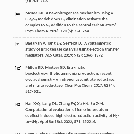
(5): 701- 710.
McKee
ML
. A new nitrogenase mechanism using a
[40]
CFe
S
model: does H
elimination activate the
8
9
2
complex to N
addition to the central carbon atom?
J
2
Phys Chem A
.
2016
;
120
(5): 754- 764.
Badalyan
A
,
Yang
Z-Y
,
Seefeldt
LC
. A voltammetric
[41]
study of nitrogenase catalysis using electron transfer
mediators.
ACS Catal
.
2019
;
9
(2): 1366- 1372.
Milton
RD
,
Minteer
SD
. Enzymatic
[42]
bioelectrosynthetic ammonia production: recent
electrochemistry of nitrogenase, nitrate reductase,
and nitrite reductase.
ChemPlusChem
.
2017
;
82
(4):
513- 521.
Han
X-Q
,
Lang
Z-L
,
Zhang
F-Y
,
Xu
H-L
,
Su
Z-M
.
[43]
Computational evaluation of femo heteroatom
coeffect induced high electroreduction activity of N
-
2
to-NH
.
Appl Surf Sci
.
2022
;
579
: 152214.
3