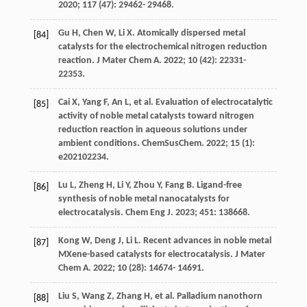
2020
;
117
(47): 29462- 29468.
Gu
H
,
Chen
W
,
Li
X
. Atomically dispersed metal
[84]
catalysts for the electrochemical nitrogen reduction
reaction.
J Mater Chem A
.
2022
;
10
(42): 22331-
22353.
Cai
X
,
Yang
F
,
An
L
, et al. Evaluation of electrocatalytic
[85]
activity of noble metal catalysts toward nitrogen
reduction reaction in aqueous solutions under
ambient conditions.
ChemSusChem
.
2022
;
15
(1):
e202102234.
Lu
L
,
Zheng
H
,
Li
Y
,
Zhou
Y
,
Fang
B
. Ligand-free
[86]
synthesis of noble metal nanocatalysts for
electrocatalysis.
Chem Eng J
.
2023
;
451
: 138668.
Kong
W
,
Deng
J
,
Li
L
. Recent advances in noble metal
[87]
MXene-based catalysts for electrocatalysis.
J Mater
Chem A
.
2022
;
10
(28): 14674- 14691.
Liu
S
,
Wang
Z
,
Zhang
H
, et al. Palladium nanothorn
[88]