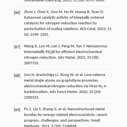
Sustainable Chem Eng
.
2023
;
11
(16): 6191- 6200.
Zhou
J
,
Chen
X
,
Guo
M
,
Hu
W
,
Huang
B
,
Yuan
D
.
[66]
Enhanced catalytic activity of bimetallic ordered
catalysts for nitrogen reduction reaction by
perturbation of scaling relations.
ACS Catal
.
2023
;
13
(4): 2190- 2201.
Wang
X
,
Luo
M
,
Lan
J
,
Peng
M
,
Tan
Y
. Nanoporous
[67]
intermetallic Pd
Bi for efficient electrochemical
3
nitrogen reduction.
Adv Mater
.
2021
;
33
(18):
2007733.
Zou
H
,
Arachchige
LJ
,
Rong
W
, et al. Low-valence
[68]
metal single atoms on graphdiyne promotes
electrochemical nitrogen reduction via M-to-N
π-
2
backdonation.
Adv Funct Mater
.
2022
;
32
(24):
2200333.
Pu
Z
,
Liu
T
,
Zhang
G
, et al. Nanostructured metal
[69]
borides for energy-related electrocatalysis: recent
progress, challenges, and perspectives.
Small
Methods
.
2021
;
5
(10): 2100699.