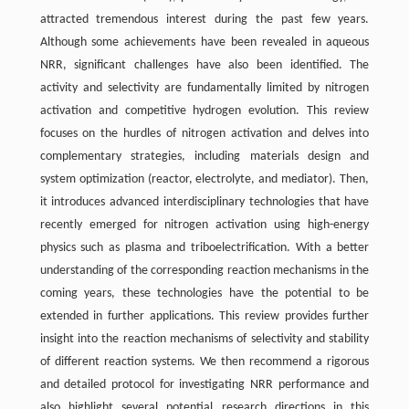
attracted tremendous interest during the past few years.
Although some achievements have been revealed in aqueous
NRR, significant challenges have also been identified. The
activity and selectivity are fundamentally limited by nitrogen
activation and competitive hydrogen evolution. This review
focuses on the hurdles of nitrogen activation and delves into
complementary strategies, including materials design and
system optimization (reactor, electrolyte, and mediator). Then,
it introduces advanced interdisciplinary technologies that have
recently emerged for nitrogen activation using high-energy
physics such as plasma and triboelectrification. With a better
understanding of the corresponding reaction mechanisms in the
coming years, these technologies have the potential to be
extended in further applications. This review provides further
insight into the reaction mechanisms of selectivity and stability
of different reaction systems. We then recommend a rigorous
and detailed protocol for investigating NRR performance and
also highlight several potential research directions in this