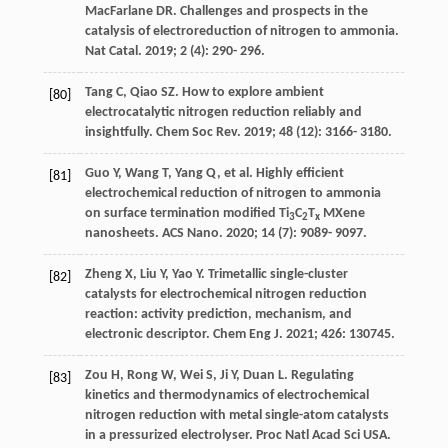
MacFarlane
DR
. Challenges and prospects in the
catalysis of electroreduction of nitrogen to ammonia.
Nat Catal
.
2019
;
2
(4): 290- 296.
Tang
C
,
Qiao
SZ
. How to explore ambient
[80]
electrocatalytic nitrogen reduction reliably and
insightfully.
Chem Soc Rev
.
2019
;
48
(12): 3166- 3180.
Guo
Y
,
Wang
T
,
Yang
Q
, et al. Highly efficient
[81]
electrochemical reduction of nitrogen to ammonia
on surface termination modified Ti
C
T
MXene
3
2
x
nanosheets.
ACS Nano
.
2020
;
14
(7): 9089- 9097.
Zheng
X
,
Liu
Y
,
Yao
Y
. Trimetallic single-cluster
[82]
catalysts for electrochemical nitrogen reduction
reaction: activity prediction, mechanism, and
electronic descriptor.
Chem Eng J
.
2021
;
426
: 130745.
Zou
H
,
Rong
W
,
Wei
S
,
Ji
Y
,
Duan
L
. Regulating
[83]
kinetics and thermodynamics of electrochemical
nitrogen reduction with metal single-atom catalysts
in a pressurized electrolyser.
Proc Natl Acad Sci USA
.