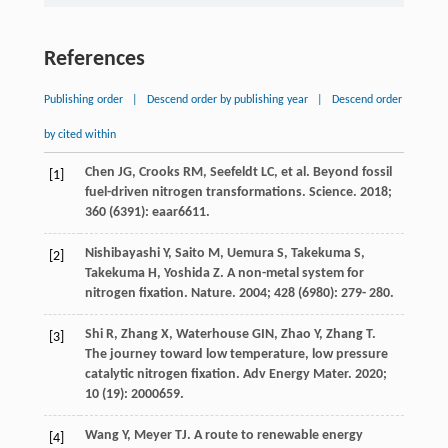
References
Publishing order
|
Descend order by publishing year
|
Descend order
by cited within
Chen
JG
,
Crooks
RM
,
Seefeldt
LC
, et al. Beyond fossil
[1]
fuel-driven nitrogen transformations.
Science
.
2018
;
360
(6391): eaar6611.
Nishibayashi
Y
,
Saito
M
,
Uemura
S
,
Takekuma
S
,
[2]
Takekuma
H
,
Yoshida
Z
. A non-metal system for
nitrogen fixation.
Nature
.
2004
;
428
(6980): 279- 280.
Shi
R
,
Zhang
X
,
Waterhouse
GIN
,
Zhao
Y
,
Zhang
T
.
[3]
The journey toward low temperature, low pressure
catalytic nitrogen fixation.
Adv Energy Mater
.
2020
;
10
(19): 2000659.
Wang
Y
,
Meyer
TJ
. A route to renewable energy
[4]