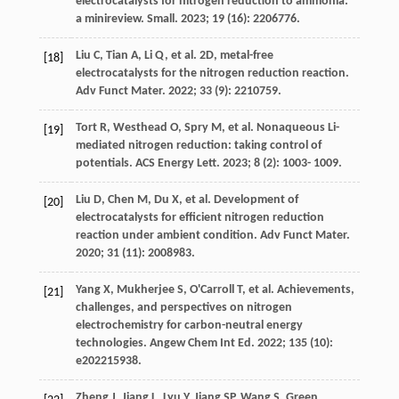
electrocatalysts for nitrogen reduction to ammonia:
a minireview.
Small
.
2023
;
19
(16): 2206776.
Liu
C
,
Tian
A
,
Li
Q
, et al. 2D, metal-free
[18]
electrocatalysts for the nitrogen reduction reaction.
Adv Funct Mater
.
2022
;
33
(9): 2210759.
Tort
R
,
Westhead
O
,
Spry
M
, et al. Nonaqueous Li-
[19]
mediated nitrogen reduction: taking control of
potentials.
ACS Energy Lett
.
2023
;
8
(2): 1003- 1009.
Liu
D
,
Chen
M
,
Du
X
, et al. Development of
[20]
electrocatalysts for efficient nitrogen reduction
reaction under ambient condition.
Adv Funct Mater
.
2020
;
31
(11): 2008983.
Yang
X
,
Mukherjee
S
,
O'Carroll
T
, et al. Achievements,
[21]
challenges, and perspectives on nitrogen
electrochemistry for carbon-neutral energy
technologies.
Angew Chem Int Ed
.
2022
;
135
(10):
e202215938.
Zheng
J
,
Jiang
L
,
Lyu
Y
,
Jiang
SP
,
Wang
S
. Green