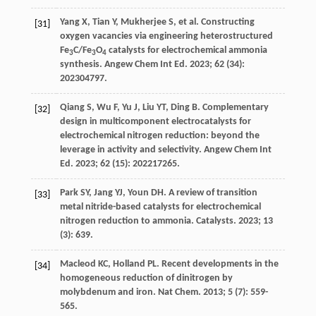
Yang
X
,
Tian
Y
,
Mukherjee
S
, et al. Constructing
[31]
oxygen vacancies via engineering heterostructured
Fe
C/Fe
O
catalysts for electrochemical ammonia
3
3
4
synthesis.
Angew Chem Int Ed
.
2023
;
62
(34):
202304797.
Qiang
S
,
Wu
F
,
Yu
J
,
Liu
YT
,
Ding
B
. Complementary
[32]
design in multicomponent electrocatalysts for
electrochemical nitrogen reduction: beyond the
leverage in activity and selectivity.
Angew Chem Int
Ed
.
2023
;
62
(15): 202217265.
Park
SY
,
Jang
YJ
,
Youn
DH
. A review of transition
[33]
metal nitride-based catalysts for electrochemical
nitrogen reduction to ammonia.
Catalysts
.
2023
;
13
(3): 639.
Macleod
KC
,
Holland
PL
. Recent developments in the
[34]
homogeneous reduction of dinitrogen by
molybdenum and iron.
Nat Chem
.
2013
;
5
(7): 559-
565.