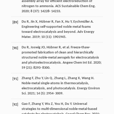
assembly array for efficient electroreduction of
nitrogen to ammonia.
ACS Sustainable Chem Eng
.
2020
;
8
(37): 14228- 14233.
Du
R
,
Jin
X
,
Hübner
R
,
Fan
X
,
Hu
Y
,
Eychmüller
A
.
[89]
Engineering self-supported noble metal foams
toward electrocatalysis and beyond.
Adv Energy
Mater
.
2019
;
10
(11): 1901945.
Du
R
,
Joswig
JO
,
Hübner
R
, et al. Freeze-thaw-
[90]
promoted fabrication of clean and hierarchically
structured noble-metal aerogels for electrocatalysis
and photoelectrocatalysis.
Angew Chem Int Ed
.
2020
;
59
(21): 8293- 8300.
Zhang
F
,
Zhu
Y
,
Lin
Q
,
Zhang
L
,
Zhang
X
,
Wang
H
.
[91]
Noble-metal single-atoms in thermocatalysis,
electrocatalysis, and photocatalysis.
Energy Environ
Sci
.
2021
;
14
(5): 2954- 3009.
Gao
F
,
Zhang
Y
,
Wu
Z
,
You
H
,
Du
Y
. Universal
[92]
strategies to multi-dimensional noble-metal-based