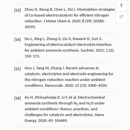
Zhou
H
,
Xiong
B
,
Chen
L
,
Shi
J
. Modulation strategies
[53]
of Cu-based electrocatalysts for efficient nitrogen
reduction.
J Mater Chem A
.
2020
;
8
(39): 20286-
20293.
Du
L
,
Xing
L
,
Zhang
G
,
Liu
X
,
Rawach
D
,
Sun
S
.
[54]
Engineering of electrocatalyst/electrolyte interface
for ambient ammonia synthesis.
SusMat
.
2021
;
1
(2):
150- 173.
Hou
J
,
Yang
M
,
Zhang
J
. Recent advances in
[55]
catalysts, electrolytes and electrode engineering for
the nitrogen reduction reaction under ambient
conditions.
Nanoscale
.
2020
;
12
(13): 6900- 6920.
Xu
H
,
Ithisuphalap
K
,
Li
Y
, et al. Electrochemical
[56]
ammonia synthesis through N
and H
O under
2
2
ambient conditions: theory, practices, and
challenges for catalysts and electrolytes.
Nano
Energy
.
2020
;
69
: 104469.