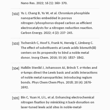
Nano Res
.
2022
;
16
(1): 360- 370.
Yu
J
,
Chang
B
,
Yu
W
, et al. Chromium phosphide
[102]
nanoparticles embedded in porous
nitrogen-/phosphorus-doped carbon as efficient
electrocatalysts for a nitrogen reduction reaction.
Carbon Energy
.
2022
;
4
(2): 237- 245.
Tschersich
C
,
Hoof
S
,
Frank
N
,
Herwig
C
,
Limberg
C
.
[103]
The effect of substituents at Lewis acidic bismuth(iii)
centers on its propensity to bind a noble metal
donor.
Inorg Chem
.
2016
;
55
(4): 1837- 1842.
Halldin Stenlid
J
,
Johansson
AJ
,
Brinck
T
. σ-Holes and
[104]
σ-lumps direct the Lewis basic and acidic interactions
of noble metal nanoparticles: introducing regium
bonds.
Phys Chem Chem Phys
.
2018
;
20
(4): 2676-
2692.
Bin
C
,
Yuan
H
,
Li
L
, et al. Enhancing electrochemical
[105]
nitrogen fixation by mimicking π back-donation on
laser-tuned lewis acid sites in noble-metal-