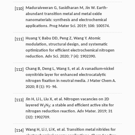
Maduraiveeran
G
,
Sasidharan
M
,
Jin
W
. Earth-
[110]
abundant transition metal and metal oxide
nanomaterials: synthesis and electrochemical
applications.
Prog Mater Sci
.
2019
;
106
: 100574.
Huang
Y
,
Babu
DD
,
Peng
Z
,
Wang
Y
. Atomic
[111]
modulation, structural design, and systematic
optimization for efficient electrochemical nitrogen
reduction.
Adv Sci
.
2020
;
7
(4): 1902390.
Chang
B
,
Deng
L
,
Wang
S
, et al. A vanadium-nickel
[112]
oxynitride layer for enhanced electrocatalytic
nitrogen fixation in neutral media.
J Mater Chem A
.
2020
;
8
(1): 91- 96.
Jin
H
,
Li
L
,
Liu
X
, et al. Nitrogen vacancies on 2D
[113]
layered W
N
: a stable and efficient active site for
2
3
nitrogen reduction reaction.
Adv Mater
.
2019
;
31
(32): 1902709.
Wang
H
,
Li
J
,
Li
K
, et al. Transition metal nitrides for
[114]