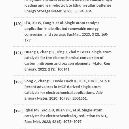
2
loading and lean-electrolyte lithium-sulfur batteries.
Energy Storage Mater
.
2023
;
55
: 94- 104.
Li
X
,
Xu
W
,
Fang
Y
, et al. Single-atom catalyst
[120]
application in distributed renewable energy
conversion and storage.
SusMat
.
2023
;
3
(2): 160-
179.
Huang
J
,
Zhang
Q
,
Ding
J
,
Zhai
Y
. Fe-N-C single atom
[121]
catalysts for the electrochemical conversion of
carbon, nitrogen and oxygen elements.
Mater Rep
Energy
.
2022
;
2
(3): 100141.
Song
Z
,
Zhang
L
,
Doyle-Davis
K
,
Fu
X
,
Luo
JL
,
Sun
X
.
[122]
Recent advances in MOF-derived single atom
catalysts for electrochemical applications.
Adv
Energy Mater
.
2020
;
10
(38): 2001561.
Iqbal
MS
,
Yao
Z-B
,
Ruan
Y-K
, et al. Single-atom
[123]
catalysts for electrochemical N
reduction to NH
.
2
3
Rare Met
.
2023
;
42
(4): 1075- 1097.