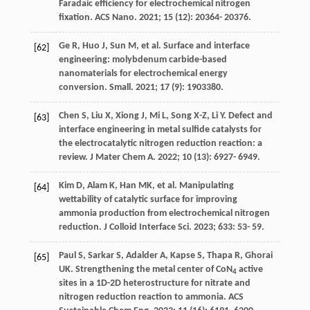
Faradaic efficiency for electrochemical nitrogen
fixation.
ACS Nano
.
2021
;
15
(12): 20364- 20376.
Ge
R
,
Huo
J
,
Sun
M
, et al. Surface and interface
[62]
engineering: molybdenum carbide-based
nanomaterials for electrochemical energy
conversion.
Small
.
2021
;
17
(9): 1903380.
Chen
S
,
Liu
X
,
Xiong
J
,
Mi
L
,
Song
X-Z
,
Li
Y
. Defect and
[63]
interface engineering in metal sulfide catalysts for
the electrocatalytic nitrogen reduction reaction: a
review.
J Mater Chem A
.
2022
;
10
(13): 6927- 6949.
Kim
D
,
Alam
K
,
Han
MK
, et al. Manipulating
[64]
wettability of catalytic surface for improving
ammonia production from electrochemical nitrogen
reduction.
J Colloid Interface Sci
.
2023
;
633
: 53- 59.
Paul
S
,
Sarkar
S
,
Adalder
A
,
Kapse
S
,
Thapa
R
,
Ghorai
[65]
UK
. Strengthening the metal center of CoN
active
4
sites in a 1D-2D heterostructure for nitrate and
nitrogen reduction reaction to ammonia.
ACS