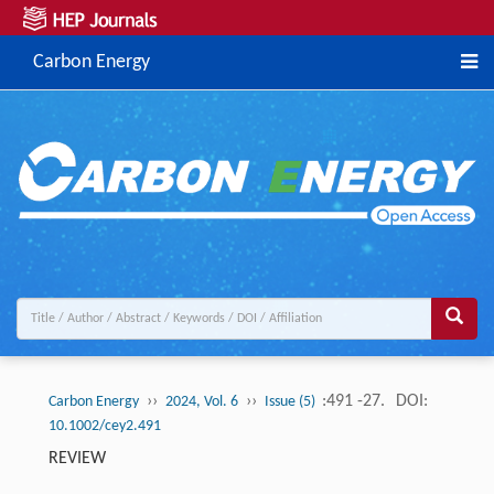
Carbon Energy
››
››
:491 -27.
DOI:
Carbon Energy
2024, Vol. 6
Issue (5)
10.1002/cey2.491
REVIEW