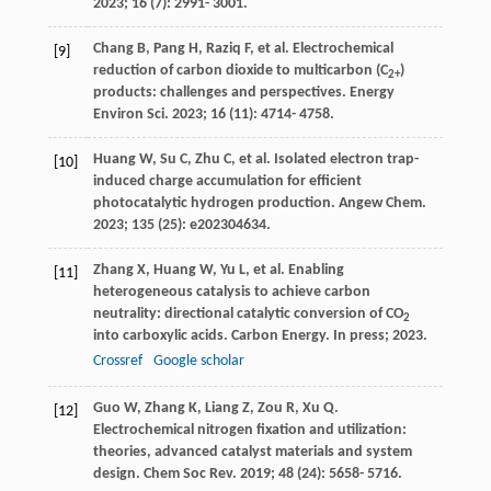
2023
;
16
(7): 2991- 3001.
Chang
B
,
Pang
H
,
Raziq
F
, et al. Electrochemical
[9]
reduction of carbon dioxide to multicarbon (C
)
2+
products: challenges and perspectives.
Energy
Environ Sci
.
2023
;
16
(11): 4714- 4758.
Huang
W
,
Su
C
,
Zhu
C
, et al. Isolated electron trap-
[10]
induced charge accumulation for efficient
photocatalytic hydrogen production.
Angew Chem
.
2023
;
135
(25): e202304634.
Zhang
X
,
Huang
W
,
Yu
L
, et al. Enabling
[11]
heterogeneous catalysis to achieve carbon
neutrality: directional catalytic conversion of CO
2
into carboxylic acids.
Carbon Energy. In press
;
2023
.
Crossref
Google scholar
Guo
W
,
Zhang
K
,
Liang
Z
,
Zou
R
,
Xu
Q
.
[12]
Electrochemical nitrogen fixation and utilization:
theories, advanced catalyst materials and system
design.
Chem Soc Rev
.
2019
;
48
(24): 5658- 5716.