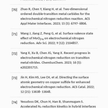
Zhao
R
,
Chen
Y
,
Xiang
H
, et al. Two-dimensional
[70]
ordered double-transition metal carbides for the
electrochemical nitrogen reduction reaction.
ACS
Appl Mater Interfaces
.
2023
;
15
(5): 6797- 6806.
Wang
J
,
Jiang
Z
,
Peng
G
, et al. Surface valence state
[71]
effect of MoO
on electrochemical nitrogen
2+x
reduction.
Adv Sci
.
2022
;
9
(12): 2104857.
Yang
X
,
Xu
B
,
Chen
JG
,
Yang
X
. Recent progress in
[72]
electrochemical nitrogen reduction on transition
metal nitrides.
ChemSusChem
.
2023
;
16
(5):
e202201715.
Jin
H
,
Kim
HS
,
Lee
CH
, et al. Directing the surface
[73]
atomic geometry on copper sulfide for enhanced
electrochemical nitrogen reduction.
ACS Catal
.
2022
;
12
(21): 13638- 13648.
Yesudoss
DK
,
Chun
H
,
Han
B
,
Shanmugam
S
.
[74]
Accelerated N
reduction kinetics in hybrid interfaces
2