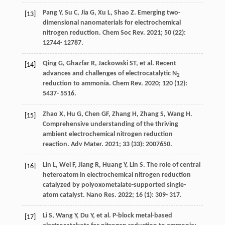
Pang
Y
,
Su
C
,
Jia
G
,
Xu
L
,
Shao
Z
. Emerging two-
[13]
dimensional nanomaterials for electrochemical
nitrogen reduction.
Chem Soc Rev
.
2021
;
50
(22):
12744- 12787.
Qing
G
,
Ghazfar
R
,
Jackowski
ST
, et al. Recent
[14]
advances and challenges of electrocatalytic N
2
reduction to ammonia.
Chem Rev
.
2020
;
120
(12):
5437- 5516.
Zhao
X
,
Hu
G
,
Chen
GF
,
Zhang
H
,
Zhang
S
,
Wang
H
.
[15]
Comprehensive understanding of the thriving
ambient electrochemical nitrogen reduction
reaction.
Adv Mater
.
2021
;
33
(33): 2007650.
Lin
L
,
Wei
F
,
Jiang
R
,
Huang
Y
,
Lin
S
. The role of central
[16]
heteroatom in electrochemical nitrogen reduction
catalyzed by polyoxometalate-supported single-
atom catalyst.
Nano Res
.
2022
;
16
(1): 309- 317.
Li
S
,
Wang
Y
,
Du
Y
, et al. P-block metal-based
[17]