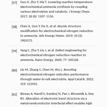
Guo
X
,
Zhu
Y
,
Ma
T
. Lowering reaction temperature:
[57]
electrochemical ammonia synthesis by coupling
various electrolytes and catalysts.
J Energy Chem
.
2017
;
26
(6): 1107- 1116.
Chen
X
,
Guo
Y
,
Du
X
, et al. Atomic structure
[58]
modification for electrochemical nitrogen reduction
to ammonia.
Adv Energy Mater
.
2019
;
10
(3):
1903172.
Yang
C
,
Zhu
Y
,
Liu
J
, et al. Defect engineering for
[59]
electrochemical nitrogen reduction reaction to
ammonia.
Nano Energy
.
2020
;
77
: 105126.
Liu
M
,
Zhang
S
,
Chen
M
,
Wu
L
. Boosting
[60]
electrochemical nitrogen reduction performance
through water-in-salt electrolyte.
Appl Catal B
.
2022
;
319
: 121925.
Biswas
A
,
Nandi
S
,
Kamboj
N
,
Pan
J
,
Bhowmik
A
,
Dey
[61]
RS
. Alteration of electronic band structure via a
metal-semiconductor interfacial effect enables high