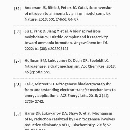
Anderson
JS
,
Rittle
J
,
Peters
JC
. Catalytic conversion
[35]
of nitrogen to ammonia by an iron model complex.
Nature
.
2013
;
501
(7465): 84- 87.
Su
L
,
Yang
D
,
Jiang
Y
, et al. A bioinspired iron-
[36]
molybdenum μ-nitrido complex and its reactivity
toward ammonia formation.
Angew Chem Int Ed
.
2022
;
61
(30): e202203121.
Hoffman
BM
,
Lukoyanov
D
,
Dean
DR
,
Seefeldt
LC
.
[37]
Nitrogenase: a draft mechanism.
Acc Chem Res
.
2013
;
46
(2): 587- 595.
Cai
R
,
Minteer
SD
. Nitrogenase bioelectrocatalysis:
[38]
from understanding electron-transfer mechanisms to
energy applications.
ACS Energy Lett
.
2018
;
3
(11):
2736- 2742.
Harris
DF
,
Lukoyanov
DA
,
Shaw
S
, et al. Mechanism
[39]
of N
reduction catalyzed by Fe-nitrogenase involves
2
reductive elimination of H
.
Biochemistry
.
2018
;
57
2