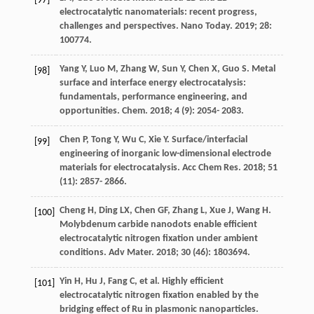
[97]
electrocatalytic nanomaterials: recent progress,
challenges and perspectives.
Nano Today
.
2019
;
28
:
100774.
Yang
Y
,
Luo
M
,
Zhang
W
,
Sun
Y
,
Chen
X
,
Guo
S
. Metal
[98]
surface and interface energy electrocatalysis:
fundamentals, performance engineering, and
opportunities.
Chem
.
2018
;
4
(9): 2054- 2083.
Chen
P
,
Tong
Y
,
Wu
C
,
Xie
Y
. Surface/interfacial
[99]
engineering of inorganic low-dimensional electrode
materials for electrocatalysis.
Acc Chem Res
.
2018
;
51
(11): 2857- 2866.
Cheng
H
,
Ding
LX
,
Chen
GF
,
Zhang
L
,
Xue
J
,
Wang
H
.
[100]
Molybdenum carbide nanodots enable efficient
electrocatalytic nitrogen fixation under ambient
conditions.
Adv Mater
.
2018
;
30
(46): 1803694.
Yin
H
,
Hu
J
,
Fang
C
, et al. Highly efficient
[101]
electrocatalytic nitrogen fixation enabled by the
bridging effect of Ru in plasmonic nanoparticles.