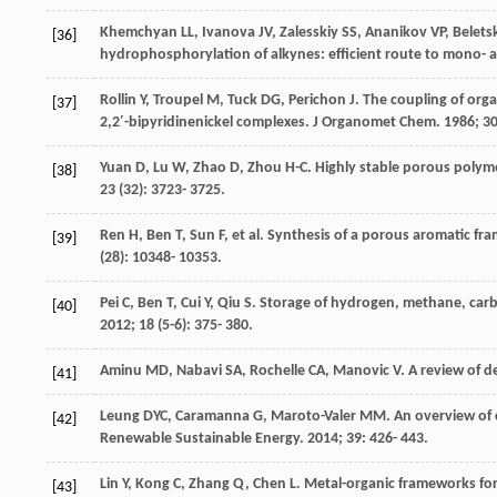
Khemchyan
LL
,
Ivanova
JV
,
Zalesskiy
SS
,
Ananikov
VP
,
Belets
[36]
hydrophosphorylation of alkynes: efficient route to mono-
Rollin
Y
,
Troupel
M
,
Tuck
DG
,
Perichon
J
. The coupling of orga
[37]
2,2′-bipyridinenickel complexes.
J Organomet Chem
.
1986
;
3
Yuan
D
,
Lu
W
,
Zhao
D
,
Zhou
H-C
. Highly stable porous polym
[38]
23
(32): 3723- 3725.
Ren
H
,
Ben
T
,
Sun
F
, et al. Synthesis of a porous aromatic f
[39]
(28): 10348- 10353.
Pei
C
,
Ben
T
,
Cui
Y
,
Qiu
S
. Storage of hydrogen, methane, carb
[40]
2012
;
18
(5-6): 375- 380.
Aminu
MD
,
Nabavi
SA
,
Rochelle
CA
,
Manovic
V
. A review of 
[41]
Leung
DYC
,
Caramanna
G
,
Maroto-Valer
MM
. An overview of
[42]
Renewable Sustainable Energy
.
2014
;
39
: 426- 443.
Lin
Y
,
Kong
C
,
Zhang
Q
,
Chen
L
. Metal-organic frameworks fo
[43]