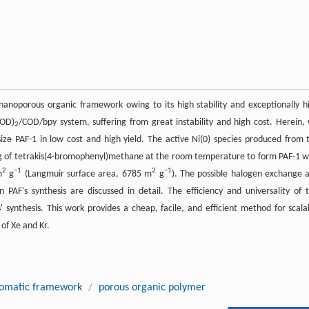
anoporous organic framework owing to its high stability and exceptionally h
COD)
/COD/bpy system, suffering from great instability and high cost. Herein,
2
esize PAF-1 in low cost and high yield. The active Ni(0) species produced from 
ng of tetrakis(4-bromophenyl)methane at the room temperature to form PAF-1 w
2
−1
2
−1
m
g
(Langmuir surface area, 6785 m
g
). The possible halogen exchange 
PAF's synthesis are discussed in detail. The efficiency and universality of t
synthesis. This work provides a cheap, facile, and efficient method for scala
 of Xe and Kr.
romatic framework
/
porous organic polymer