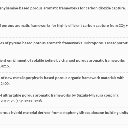
henyl)amine-based porous aromatic frameworks for carbon dioxide capture.
of porous aromatic frameworks for highly efficient carbon capture from CO
+
2
rties of pyrene-based porous aromatic frameworks.
Microporous Mesoporou
cient enrichment of volatile iodine by charged porous aromatic frameworks
14215.
ies of new metalloporphyrin-based porous organic framework materials with
 2400.
s of ultrastable porous aromatic frameworks by Suzuki-Miyaura coupling
.
2019
;
25
(15): 3903- 3908.
porous hybrid material derived from octaphenylsilsesquioxane building units