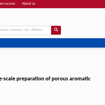
en access
About us
Adv search
rge-scale preparation of porous aromatic