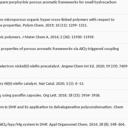
prepare porphyrinic porous aromatic frameworks for small hydrocarbon
 on microporous organic hyper-cross-linked polymers with respect to
ce properties.
Polym Chem
.
2019
;
10
(11): 1299- 1311.
anic polymers.
J Mater Chem A
.
2014
;
2
(30): 11930- 11939.
 properties of porous aromatic frameworks via AlCl
-triggered coupling
3
-electron nickel(0)-olefin precatalyst.
Angew Chem Int Ed
.
2020
;
59
(19): 7409
ry Ni(0)-olefin catalyst.
Nat Catal
.
2020
;
3
(1): 6- 13.
using paraffin capsules.
Org Lett
.
2016
;
18
(15): 3934- 3936.
2
m in DMF and its application to dehalogenative polycondensation.
Chem
iCl
/bpy/Mg system in DMF.
Appl Organomet Chem
.
2014
;
28
(8): 598- 604.
2