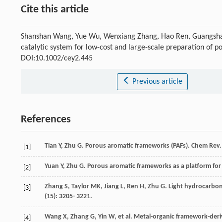
Cite this article
Shanshan Wang, Yue Wu, Wenxiang Zhang, Hao Ren, Guangshan Z
catalytic system for low-cost and large-scale preparation of
DOI:10.1002/cey2.445
Previous article
References
Tian
Y
,
Zhu
G
. Porous aromatic frameworks (PAFs).
Chem Rev
[1]
Yuan
Y
,
Zhu
G
. Porous aromatic frameworks as a platform for
[2]
Zhang
S
,
Taylor
MK
,
Jiang
L
,
Ren
H
,
Zhu
G
. Light hydrocarbo
[3]
(15): 3205- 3221.
Wang
X
,
Zhang
G
,
Yin
W
, et al. Metal-organic framework-der
[4]