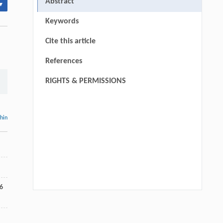
Abstract
▾
Keywords
Cite this article
References
RIGHTS & PERMISSIONS
thin
6
Qingrui Zeng, Ziang Jia, Yingyang Song,
[1]
Yiwen Fan, Xu Liu, Jinping Cheng,