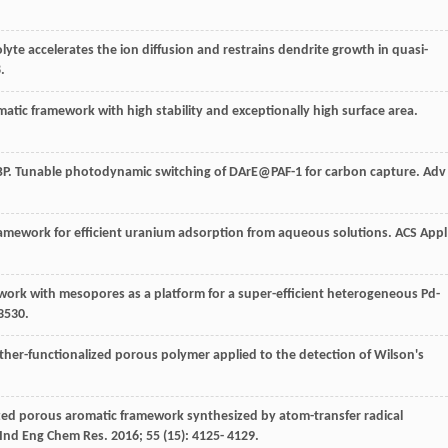
trolyte accelerates the ion diffusion and restrains dendrite growth in quasi-
.
omatic framework with high stability and exceptionally high surface area.
P
. Tunable photodynamic switching of DArE@PAF-1 for carbon capture.
Adv
framework for efficient uranium adsorption from aqueous solutions.
ACS Appl
work with mesopores as a platform for a super-efficient heterogeneous Pd-
3530.
oether-functionalized porous polymer applied to the detection of Wilson's
nalized porous aromatic framework synthesized by atom-transfer radical
Ind Eng Chem Res
.
2016
;
55
(15): 4125- 4129.