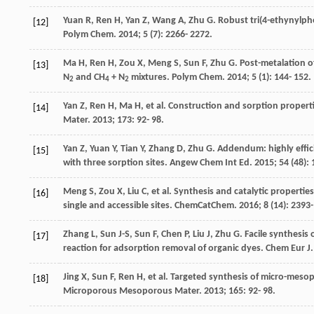
Yuan
R
,
Ren
H
,
Yan
Z
,
Wang
A
,
Zhu
G
. Robust tri(4-ethynylp
[12]
Polym Chem
.
2014
;
5
(7): 2266- 2272.
Ma
H
,
Ren
H
,
Zou
X
,
Meng
S
,
Sun
F
,
Zhu
G
. Post-metalation 
[13]
N
and CH
+ N
mixtures.
Polym Chem
.
2014
;
5
(1): 144- 152.
2
4
2
Yan
Z
,
Ren
H
,
Ma
H
, et al. Construction and sorption prope
[14]
Mater
.
2013
;
173
: 92- 98.
Yan
Z
,
Yuan
Y
,
Tian
Y
,
Zhang
D
,
Zhu
G
. Addendum: highly effi
[15]
with three sorption sites.
Angew Chem Int Ed
.
2015
;
54
(48): 
Meng
S
,
Zou
X
,
Liu
C
, et al. Synthesis and catalytic propert
[16]
single and accessible sites.
ChemCatChem
.
2016
;
8
(14): 2393-
Zhang
L
,
Sun
J-S
,
Sun
F
,
Chen
P
,
Liu
J
,
Zhu
G
. Facile synthesi
[17]
reaction for adsorption removal of organic dyes.
Chem Eur J
Jing
X
,
Sun
F
,
Ren
H
, et al. Targeted synthesis of micro-meso
[18]
Microporous Mesoporous Mater
.
2013
;
165
: 92- 98.