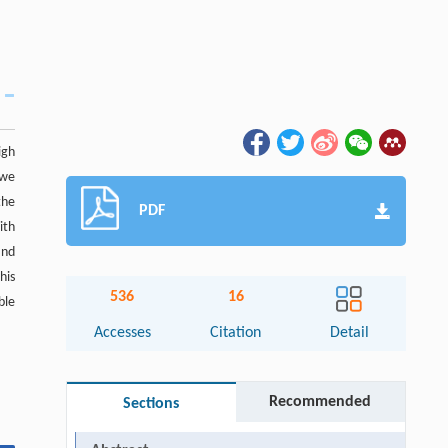
igh
 we
the
PDF
ith
and
his
536
16
ble
Accesses
Citation
Detail
Recommended
Sections