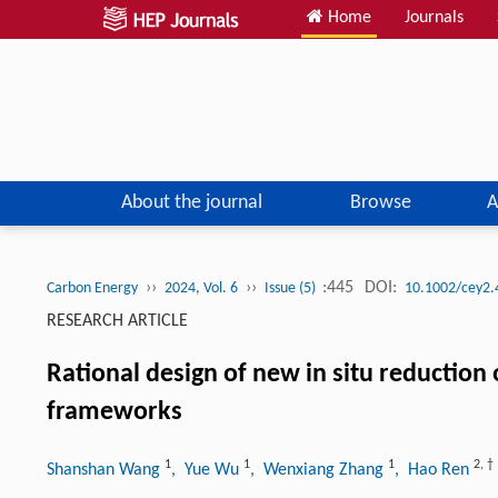
Home
Journals
About the journal
Browse
A
››
››
:445
DOI:
Carbon Energy
2024, Vol. 6
Issue (5)
10.1002/cey2.
RESEARCH ARTICLE
Rational design of new in situ reduction 
frameworks
1
1
1
2
,
†
Shanshan Wang
, Yue Wu
, Wenxiang Zhang
, Hao Ren