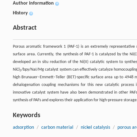
Author information
+
History
+
Abstract
Porous aromatic framework 1 (PAF-1) is an extremely representative n
surface area. Currently, the synthesis of PAF-1 is catalyzed by the Ni(
developed an in situ reduction of the Ni(II) catalytic system to synth
NiCl
/bpy/NaI/Mg catalyst system can effectively catalyze homocoupli
2
high Brunauer–Emmett–Teller (BET)-specific surface area up to 4948 
dehalogenation coupling mechanisms for this new catalytic process in 
innovative catalyst system have also been demonstrated in other PAFs' 
synthesis of PAFs and explores their application for high-pressure storage
Keywords
adsorption
/
carbon material
/
nickel catalysis
/
porous a