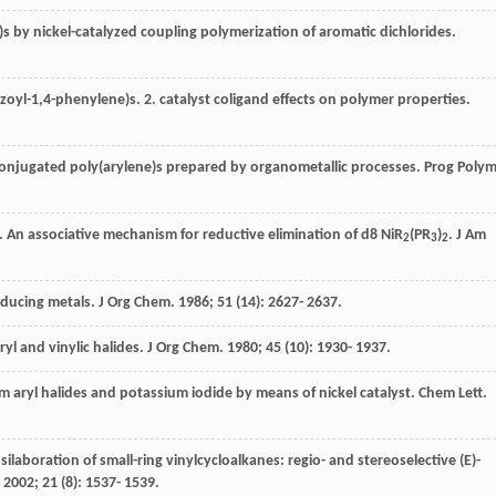
)s by nickel-catalyzed coupling polymerization of aromatic dichlorides.
zoyl-1,4-phenylene)s. 2. catalyst coligand effects on polymer properties.
π-conjugated poly(arylene)s prepared by organometallic processes.
Prog Poly
. An associative mechanism for reductive elimination of d8 NiR
(PR
)
.
J Am
2
3
2
reducing metals.
J Org Chem
.
1986
;
51
(14): 2627- 2637.
ryl and vinylic halides.
J Org Chem
.
1980
;
45
(10): 1930- 1937.
rom aryl halides and potassium iodide by means of nickel catalyst.
Chem Lett
.
 silaboration of small-ring vinylcycloalkanes: regio- and stereoselective (E)-
.
2002
;
21
(8): 1537- 1539.