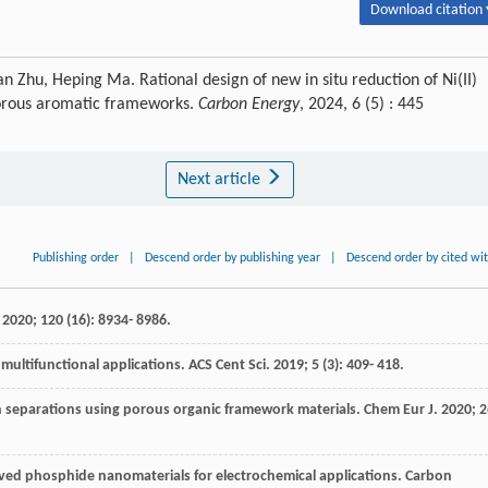
Download citation 
hu, Heping Ma. Rational design of new in situ reduction of Ni(II)
 porous aromatic frameworks.
Carbon Energy
, 2024, 6 (5) : 445
Next article
Publishing order
|
Descend order by publishing year
|
Descend order by cited wi
.
2020
;
120
(16): 8934- 8986.
 multifunctional applications.
ACS Cent Sci
.
2019
;
5
(3): 409- 418.
n separations using porous organic framework materials.
Chem Eur J
.
2020
;
2
ived phosphide nanomaterials for electrochemical applications.
Carbon