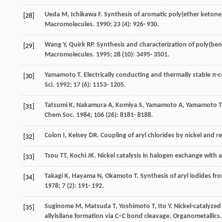
Ueda
M
,
Ichikawa
F
. Synthesis of aromatic poly(ether ketone
[28]
Macromolecules
.
1990
;
23
(4): 926- 930.
Wang
Y
,
Quirk
RP
. Synthesis and characterization of poly(ben
[29]
Macromolecules
.
1995
;
28
(10): 3495- 3501.
Yamamoto
T
. Electrically conducting and thermally stable 
[30]
Sci
.
1992
;
17
(6): 1153- 1205.
Tatsumi
K
,
Nakamura
A
,
Komiya
S
,
Yamamoto
A
,
Yamamoto
T
[31]
Chem Soc
.
1984
;
106
(26): 8181- 8188.
Colon
I
,
Kelsey
DR
. Coupling of aryl chlorides by nickel and 
[32]
Tsou
TT
,
Kochi
JK
. Nickel catalysis in halogen exchange with a
[33]
Takagi
K
,
Hayama
N
,
Okamoto
T
. Synthesis of aryl iodides f
[34]
1978
;
7
(2): 191- 192.
Suginome
M
,
Matsuda
T
,
Yoshimoto
T
,
Ito
Y
. Nickel-catalyzed
[35]
allylsilane formation via C−C bond cleavage.
Organometallics