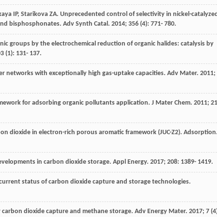
kaya
IP
,
Starikova
ZA
. Unprecedented control of selectivity in nickel-catalyze
 and bisphosphonates.
Adv Synth Catal
.
2014
;
356
(4): 771- 780.
nic groups by the electrochemical reduction of organic halides: catalysis by
03
(1): 131- 137.
er networks with exceptionally high gas-uptake capacities.
Adv Mater
.
2011
;
ramework for adsorbing organic pollutants application.
J Mater Chem
.
2011
;
2
on dioxide in electron-rich porous aromatic framework (JUC-Z2).
Adsorption
developments in carbon dioxide storage.
Appl Energy
.
2017
;
208
: 1389- 1419.
 current status of carbon dioxide capture and storage technologies.
r carbon dioxide capture and methane storage.
Adv Energy Mater
.
2017
;
7
(4