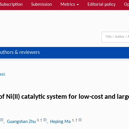
Subscription
Submission
Metrics
Editorial policy
Op
uthors & reviewers
445
of Ni(II) catalytic system for low-cost and la
3
,
†
1
,
†
, Guangshan Zhu
, Heping Ma