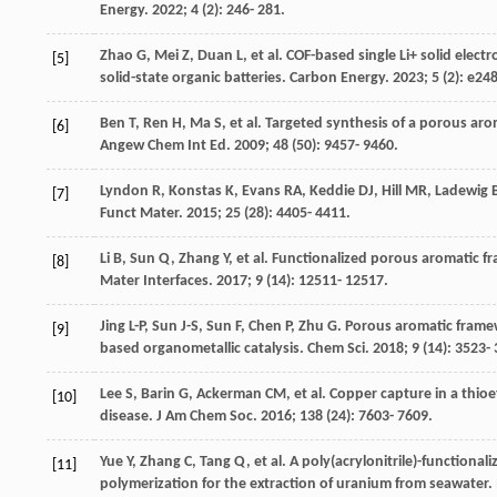
Energy
.
2022
;
4
(2): 246- 281.
Zhao
G
,
Mei
Z
,
Duan
L
, et al. COF-based single Li+ solid elec
[5]
solid-state organic batteries.
Carbon Energy
.
2023
;
5
(2): e248
Ben
T
,
Ren
H
,
Ma
S
, et al. Targeted synthesis of a porous ar
[6]
Angew Chem Int Ed
.
2009
;
48
(50): 9457- 9460.
Lyndon
R
,
Konstas
K
,
Evans
RA
,
Keddie
DJ
,
Hill
MR
,
Ladewig
B
[7]
Funct Mater
.
2015
;
25
(28): 4405- 4411.
Li
B
,
Sun
Q
,
Zhang
Y
, et al. Functionalized porous aromatic 
[8]
Mater Interfaces
.
2017
;
9
(14): 12511- 12517.
Jing
L-P
,
Sun
J-S
,
Sun
F
,
Chen
P
,
Zhu
G
. Porous aromatic frame
[9]
based organometallic catalysis.
Chem Sci
.
2018
;
9
(14): 3523- 
Lee
S
,
Barin
G
,
Ackerman
CM
, et al. Copper capture in a thi
[10]
disease.
J Am Chem Soc
.
2016
;
138
(24): 7603- 7609.
Yue
Y
,
Zhang
C
,
Tang
Q
, et al. A poly(acrylonitrile)-functio
[11]
polymerization for the extraction of uranium from seawater.