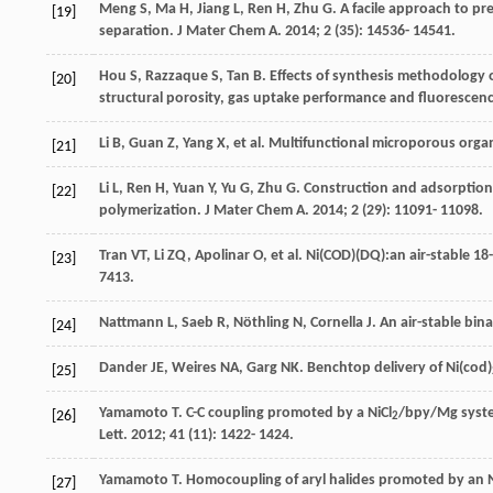
Meng
S
,
Ma
H
,
Jiang
L
,
Ren
H
,
Zhu
G
. A facile approach to 
[19]
separation.
J Mater Chem A
.
2014
;
2
(35): 14536- 14541.
Hou
S
,
Razzaque
S
,
Tan
B
. Effects of synthesis methodology
[20]
structural porosity, gas uptake performance and fluorescen
Li
B
,
Guan
Z
,
Yang
X
, et al. Multifunctional microporous org
[21]
Li
L
,
Ren
H
,
Yuan
Y
,
Yu
G
,
Zhu
G
. Construction and adsorption
[22]
polymerization.
J Mater Chem A
.
2014
;
2
(29): 11091- 11098.
Tran
VT
,
Li
ZQ
,
Apolinar
O
, et al. Ni(COD)(DQ):an air-stable 18
[23]
7413.
Nattmann
L
,
Saeb
R
,
Nöthling
N
,
Cornella
J
. An air-stable bina
[24]
Dander
JE
,
Weires
NA
,
Garg
NK
. Benchtop delivery of Ni(cod)
[25]
Yamamoto
T
. C-C coupling promoted by a NiCl
/bpy/Mg syste
[26]
2
Lett
.
2012
;
41
(11): 1422- 1424.
Yamamoto
T
. Homocoupling of aryl halides promoted by an N
[27]