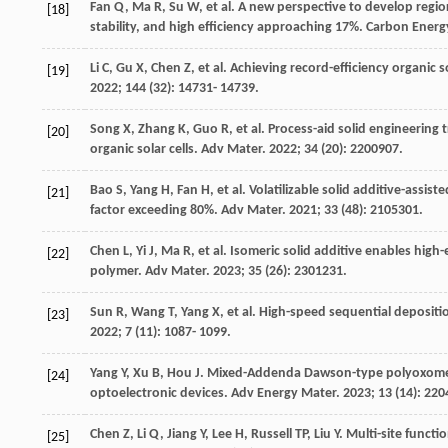
Fan
Q
,
Ma
R
,
Su
W
, et al. A new perspective to develop regi
[18]
stability, and high efficiency approaching 17%.
Carbon Energ
Li
C
,
Gu
X
,
Chen
Z
, et al. Achieving record-efficiency organic 
[19]
2022
;
144
(32): 14731- 14739.
Song
X
,
Zhang
K
,
Guo
R
, et al. Process-aid solid engineering 
[20]
organic solar cells.
Adv Mater
.
2022
;
34
(20): 2200907.
Bao
S
,
Yang
H
,
Fan
H
, et al. Volatilizable solid additive-assis
[21]
factor exceeding 80%.
Adv Mater
.
2021
;
33
(48): 2105301.
Chen
L
,
Yi
J
,
Ma
R
, et al. Isomeric solid additive enables hig
[22]
polymer.
Adv Mater
.
2023
;
35
(26): 2301231.
Sun
R
,
Wang
T
,
Yang
X
, et al. High-speed sequential depositi
[23]
2022
;
7
(11): 1087- 1099.
Yang
Y
,
Xu
B
,
Hou
J
. Mixed-Addenda Dawson-type polyoxometal
[24]
optoelectronic devices.
Adv Energy Mater
.
2023
;
13
(14): 220
Chen
Z
,
Li
Q
,
Jiang
Y
,
Lee
H
,
Russell
TP
,
Liu
Y
. Multi-site funct
[25]