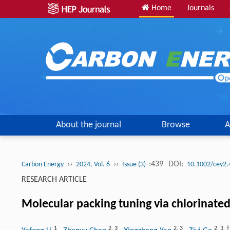
Home
Journals
About the journal
Browse
A
››
››
:439
DOI:
Carbon Energy
2024, Vol. 6
Issue (3)
10.1002/cey2.
RESEARCH ARTICLE
Molecular packing tuning via chlorinated
1
2
,
3
2
,
3
2
,
3
,
†