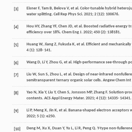
Eisner
F
,
Tam
B
,
Belova
V
, et al. Color-tunable hybrid heter
[3]
water splitting.
Cell Rep Phys Sci
.
2021
;
2
(12): 100676.
Hou
HY
,
Zhang
YF
,
Chen
JD
, et al. Boosted radiative energy t
[4]
efficiency over 18%.
Chem Eng J
.
2022
;
450
(2): 138181.
Huang
W
,
Jiang
Z
,
Fukuda
K
, et al. Efficient and mechanicall
[5]
4
(1): 128- 141.
Wang
D
,
Li
Y
,
Zhou
G
, et al. High-performance see-through
[6]
Liu
W
,
Sun
S
,
Zhou
L
, et al. Design of near-infrared nonfull
[7]
semitransparent ternary organic solar cells.
Angew Chem Int
Yao
N
,
Xia
Y
,
Liu
Y
,
Chen
S
,
Jonsson
MP
,
Zhang
F
. Solution-pro
[8]
contents.
ACS Appl Energy Mater
.
2021
;
4
(12): 14335- 14341.
Li
P
,
Meng
X
,
Jin
K
, et al. Banana-shaped electron acceptors w
[9]
2022
;
5
(1): e250.
Deng
M
,
Xu
X
,
Duan
Y
,
Yu
L
,
Li
R
,
Peng
Q
. Y-type non-fullere
[10]