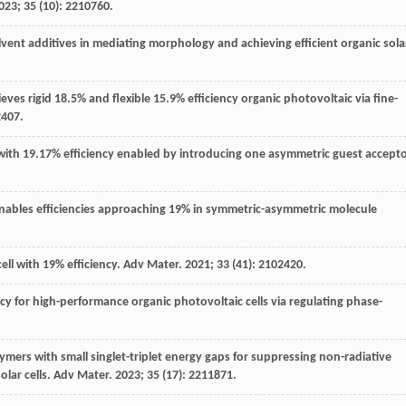
023
;
35
(10): 2210760.
lvent additives in mediating morphology and achieving efficient organic sola
eves rigid 18.5% and flexible 15.9% efficiency organic photovoltaic via fine-
2407.
lls with 19.17% efficiency enabled by introducing one asymmetric guest accepto
e enables efficiencies approaching 19% in symmetric-asymmetric molecule
cell with 19% efficiency.
Adv Mater
.
2021
;
33
(41): 2102420.
ency for high-performance organic photovoltaic cells via regulating phase-
ymers with small singlet-triplet energy gaps for suppressing non-radiative
lar cells.
Adv Mater
.
2023
;
35
(17): 2211871.