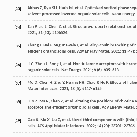
Abbas
Z
,
Ryu
SU
,
Haris
M
, et al. Optimized vertical phase s
[33]
solvent processed inverted organic solar cells.
Nano Energy
.
Tan
P
,
Liu
L
,
Chen
Z
, et al. Structure-property relationships 
[34]
2021
;
31
(50): 2106524.
Zhang
J
,
Bai
F
,
Angunawela
I
, et al. Alkyl-chain branching o
[35]
efficient organic solar cells.
Adv Energy Mater
.
2021
;
11
(47):
Li
C
,
Zhou
J
,
Song
J
, et al. Non-fullerene acceptors with bra
[36]
organic solar cells.
Nat Energy
.
2021
;
6
(6): 605- 613.
Mo
D
,
Chen
H
,
Zhu
Y
,
Huang
HH
,
Chao
P
,
He
F
. Effects of ha
[37]
Mater Interfaces
.
2021
;
13
(5): 6147- 6155.
Luo
Z
,
Ma
R
,
Chen
Z
, et al. Altering the positions of chlor
[38]
acceptor and efficient organic solar cells.
Adv Energy Mater
.
Gao
X
,
Ma
X
,
Liu
Z
, et al. Novel third components with (thio)
[39]
cells.
ACS Appl Mater Interfaces
.
2022
;
14
(20): 23701- 23708.