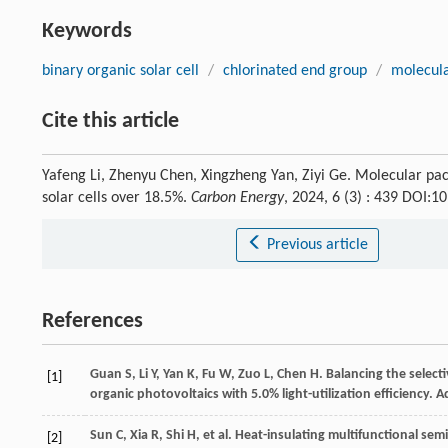
Keywords
binary organic solar cell
/
chlorinated end group
/
molecula
Cite this article
Yafeng Li, Zhenyu Chen, Xingzheng Yan, Ziyi Ge. Molecular pac
solar cells over 18.5%.
Carbon Energy
, 2024, 6 (3) : 439 DOI:
Previous article
References
Guan
S
,
Li
Y
,
Yan
K
,
Fu
W
,
Zuo
L
,
Chen
H
. Balancing the selec
[1]
organic photovoltaics with 5.0% light-utilization efficiency.
A
Sun
C
,
Xia
R
,
Shi
H
, et al. Heat-insulating multifunctional se
[2]