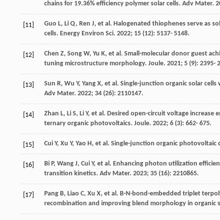
chains for 19.36% efficiency polymer solar cells.
Adv Mater
.
2
Guo
L
,
Li
Q
,
Ren
J
, et al. Halogenated thiophenes serve as so
[11]
cells.
Energy Environ Sci
.
2022
;
15
(12): 5137- 5148.
Chen
Z
,
Song
W
,
Yu
K
, et al. Small-molecular donor guest achi
[12]
tuning microstructure morphology.
Joule
.
2021
;
5
(9): 2395- 
Sun
R
,
Wu
Y
,
Yang
X
, et al. Single-junction organic solar ce
[13]
Adv Mater
.
2022
;
34
(26): 2110147.
Zhan
L
,
Li
S
,
Li
Y
, et al. Desired open-circuit voltage increas
[14]
ternary organic photovoltaics.
Joule
.
2022
;
6
(3): 662- 675.
Cui
Y
,
Xu
Y
,
Yao
H
, et al. Single-junction organic photovoltaic 
[15]
Bi
P
,
Wang
J
,
Cui
Y
, et al. Enhancing photon utilization effici
[16]
transition kinetics.
Adv Mater
.
2023
;
35
(16): 2210865.
Pang
B
,
Liao
C
,
Xu
X
, et al. B-N-bond-embedded triplet terpol
[17]
recombination and improving blend morphology in organic so