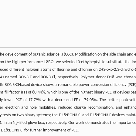
the development of organic solar cells (OSC). Modification on the side chain and 
 on the high-performance L8BO, we selected 3-ethylheptyl to substitute the in
ced different halogen atoms of fluorine and chlorine on 2-(3-oxo-2,3-dihydro-
t NFAs named BON3-F and BON3-Cl, respectively. Polymer donor D18 was chosen
18:BON3-Cl-based device shows a remarkable power conversion efficiency (PCE)
nt fill factor (FF) of 80.44%, which is one of the highest binary PCE of devices ba
ly lower PCE of 17.79% with a decreased FF of 79.05%. The better photovolt
gher electron and hole mobilities, reduced charge recombination, and enhan
ity tests on two binary systems; the D18:BON3-Cl and D18:BON3-F devices maint
5℃ in an N
-filled glove box, respectively. Our work demonstrates the importance
2
of D18:BON3-Cl for further improvement of PCE.