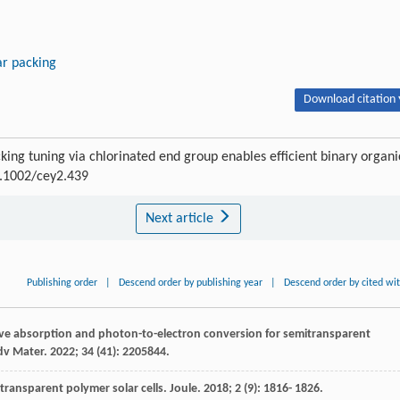
r packing
Download citation 
king tuning via chlorinated end group enables efficient binary organi
10.1002/cey2.439
Next article
Publishing order
|
Descend order by publishing year
|
Descend order by cited wi
tive absorption and photon-to-electron conversion for semitransparent
dv Mater
.
2022
;
34
(41): 2205844.
mitransparent polymer solar cells.
Joule
.
2018
;
2
(9): 1816- 1826.