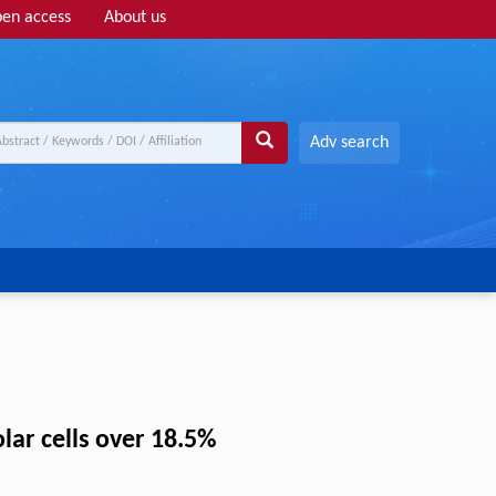
en access
About us
Adv search
lar cells over 18.5%