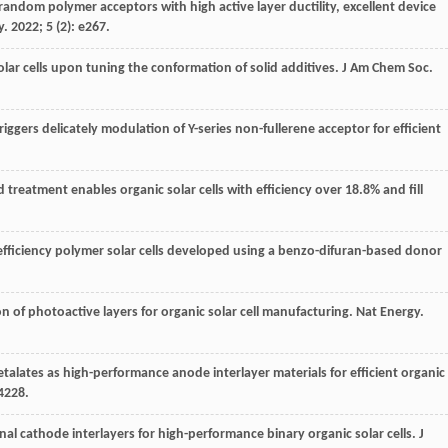
orandom polymer acceptors with high active layer ductility, excellent device
y
.
2022
;
5
(2): e267.
solar cells upon tuning the conformation of solid additives.
J Am Chem Soc
.
triggers delicately modulation of Y-series non-fullerene acceptor for efficient
ted treatment enables organic solar cells with efficiency over 18.8% and fill
h-efficiency polymer solar cells developed using a benzo-difuran-based donor
on of photoactive layers for organic solar cell manufacturing.
Nat Energy
.
ates as high-performance anode interlayer materials for efficient organic
4228.
ional cathode interlayers for high-performance binary organic solar cells.
J