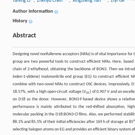
Yafeng Li
, Zhenyu Chen
, Xingzheng Yan
, Ziyi Ge
Author information
+
History
+
Abstract
Designing novel nonfullerene acceptors (NFAs) is of vital importance for 
group are two powerful tools to construct efficient NFAs. Here, based
chain of 2-ethylhexyl, obtaining the backbone of BON3. Then we introdu
inden-1-ylidene) malononitrile end group (EG) to construct efficien
combine with two novel NFAs to construct OSC devices. Impressively, D
18.57%, with a high open-circuit voltage (
V
) of 0.907 V and an excelle
OC
on D18 as the donor. However, BON3-F-based device shows a relative
performance is mainly attributed to the red-shifted absorption, hi
molecular packing in the D18:BON3-Cl films. Also, we performed stabil
88.1% and 85.5% of their initial efficiencies after 169 h of storage at 8
selecting halogen atoms on EG and provides an efficient binary system 