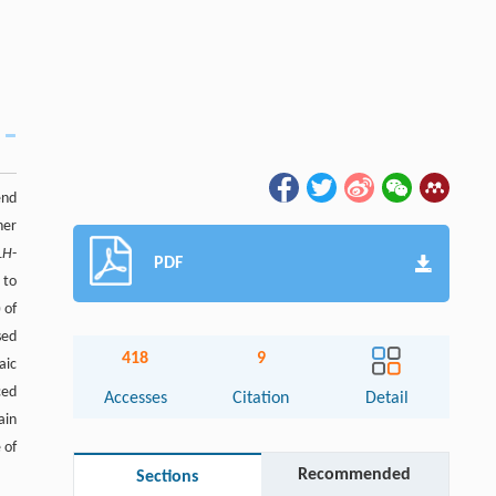
end
ner
1
H
-
PDF
 to
 of
sed
418
9
aic
ced
Accesses
Citation
Detail
ain
 of
Recommended
Sections