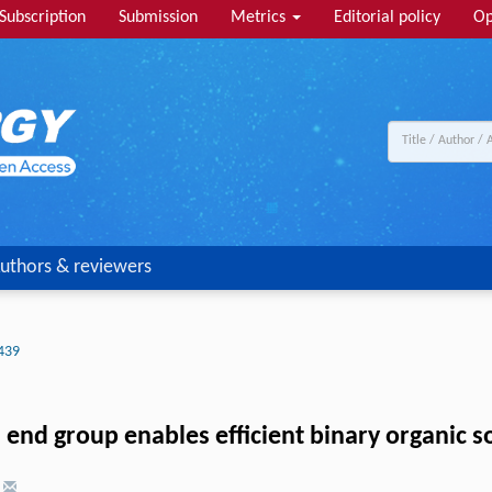
Subscription
Submission
Metrics
Editorial policy
Op
uthors & reviewers
439
 end group enables efficient binary organic so