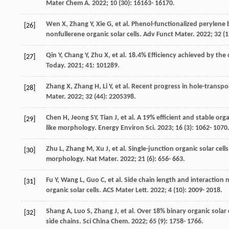
Mater Chem A
.
2022
;
10
(30): 16163- 16170.
Wen
X
,
Zhang
Y
,
Xie
G
, et al. Phenol-functionalized perylene 
[26]
nonfullerene organic solar cells.
Adv Funct Mater
.
2022
;
32
(1
Qin
Y
,
Chang
Y
,
Zhu
X
, et al. 18.4% Efficiency achieved by the
[27]
Today
.
2021
;
41
: 101289.
Zhang
X
,
Zhang
H
,
Li
Y
, et al. Recent progress in hole-transpo
[28]
Mater
.
2022
;
32
(44): 2205398.
Chen
H
,
Jeong
SY
,
Tian
J
, et al. A 19% efficient and stable or
[29]
like morphology.
Energy Environ Sci
.
2023
;
16
(3): 1062- 1070
Zhu
L
,
Zhang
M
,
Xu
J
, et al. Single-junction organic solar ce
[30]
morphology.
Nat Mater
.
2022
;
21
(6): 656- 663.
Fu
Y
,
Wang
L
,
Guo
C
, et al. Side chain length and interaction
[31]
organic solar cells.
ACS Mater Lett
.
2022
;
4
(10): 2009- 2018.
Shang
A
,
Luo
S
,
Zhang
J
, et al. Over 18% binary organic sola
[32]
side chains.
Sci China Chem
.
2022
;
65
(9): 1758- 1766.