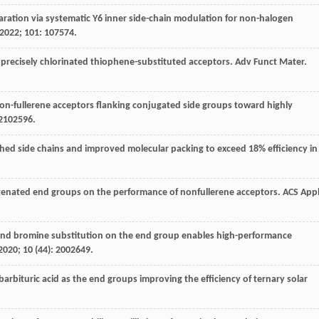
eparation via systematic Y6 inner side-chain modulation for non-halogen
2022
;
101
: 107574.
of precisely chlorinated thiophene-substituted acceptors.
Adv Funct Mater
.
f non-fullerene acceptors flanking conjugated side groups toward highly
 2102596.
nched side chains and improved molecular packing to exceed 18% efficiency in
logenated end groups on the performance of nonfullerene acceptors.
ACS App
ine and bromine substitution on the end group enables high-performance
2020
;
10
(44): 2002649.
 barbituric acid as the end groups improving the efficiency of ternary solar