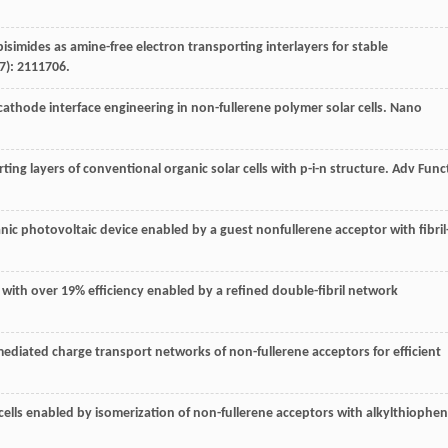
bisimides as amine-free electron transporting interlayers for stable
7): 2111706.
 cathode interface engineering in non-fullerene polymer solar cells.
Nano
rting layers of conventional organic solar cells with p-i-n structure.
Adv Func
ganic photovoltaic device enabled by a guest nonfullerene acceptor with fibril
.
lls with over 19% efficiency enabled by a refined double-fibril network
 mediated charge transport networks of non-fullerene acceptors for efficient
r cells enabled by isomerization of non-fullerene acceptors with alkylthiophe