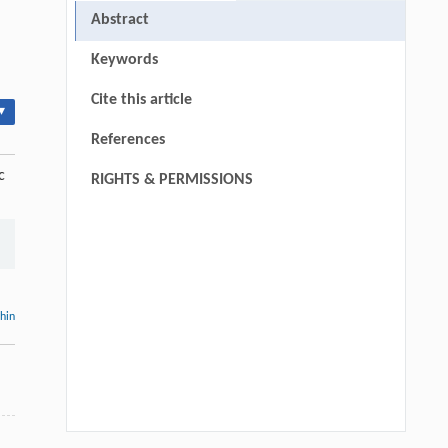
Abstract
Keywords
Cite this article
▾
References
c
RIGHTS & PERMISSIONS
thin