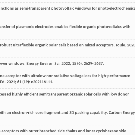
ojunctions as semi-transparent photovoltaic windows for photoelectrochemica
ransfer of plasmonic electrodes enables flexible organic photovoltaics with
y robust ultraflexible organic solar cells based on mixed acceptors.
Joule
.
202
 power windows.
Energy Environ Sci
.
2022
;
15
(6): 2629- 2637.
erene acceptor with ultralow nonradiative voltage loss for high-performance
 Ed
.
2021
;
61
(19): e202116111.
cessed highly efficient semitransparent organic solar cells with low donor
ith an electron-rich core fragment and 3D packing capability.
Carbon Energy
ne acceptors with outer branched side chains and inner cyclohexane side