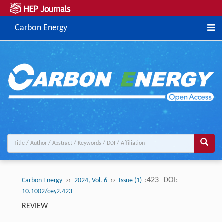
Carbon Energy
››
››
:423
DOI:
Carbon Energy
2024, Vol. 6
Issue (1)
10.1002/cey2.423
REVIEW