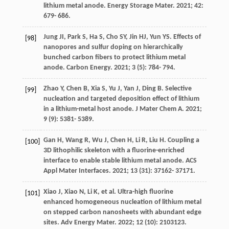
lithium metal anode.
Energy Storage Mater
.
2021
;
42
:
679- 686.
Jung
JI
,
Park
S
,
Ha
S
,
Cho
SY
,
Jin
HJ
,
Yun
YS
. Effects of
[98]
nanopores and sulfur doping on hierarchically
bunched carbon fibers to protect lithium metal
anode.
Carbon Energy
.
2021
;
3
(5): 784- 794.
Zhao
Y
,
Chen
B
,
Xia
S
,
Yu
J
,
Yan
J
,
Ding
B
. Selective
[99]
nucleation and targeted deposition effect of lithium
in a lithium-metal host anode.
J Mater Chem A
.
2021
;
9
(9): 5381- 5389.
Gan
H
,
Wang
R
,
Wu
J
,
Chen
H
,
Li
R
,
Liu
H
. Coupling a
[100]
3D lithophilic skeleton with a fluorine-enriched
interface to enable stable lithium metal anode.
ACS
Appl Mater Interfaces
.
2021
;
13
(31): 37162- 37171.
Xiao
J
,
Xiao
N
,
Li
K
, et al. Ultra-high fluorine
[101]
enhanced homogeneous nucleation of lithium metal
on stepped carbon nanosheets with abundant edge
sites.
Adv Energy Mater
.
2022
;
12
(10): 2103123.