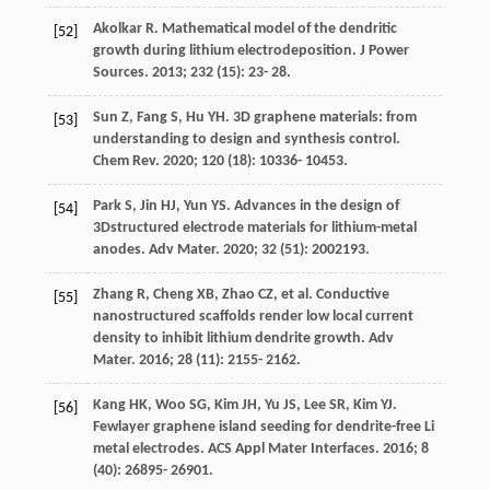
Akolkar
R
. Mathematical model of the dendritic
[52]
growth during lithium electrodeposition.
J Power
Sources
.
2013
;
232
(15): 23- 28.
Sun
Z
,
Fang
S
,
Hu
YH
. 3D graphene materials: from
[53]
understanding to design and synthesis control.
Chem Rev
.
2020
;
120
(18): 10336- 10453.
Park
S
,
Jin
HJ
,
Yun
YS
. Advances in the design of
[54]
3Dstructured electrode materials for lithium-metal
anodes.
Adv Mater
.
2020
;
32
(51): 2002193.
Zhang
R
,
Cheng
XB
,
Zhao
CZ
, et al. Conductive
[55]
nanostructured scaffolds render low local current
density to inhibit lithium dendrite growth.
Adv
Mater
.
2016
;
28
(11): 2155- 2162.
Kang
HK
,
Woo
SG
,
Kim
JH
,
Yu
JS
,
Lee
SR
,
Kim
YJ
.
[56]
Fewlayer graphene island seeding for dendrite-free Li
metal electrodes.
ACS Appl Mater Interfaces
.
2016
;
8
(40): 26895- 26901.