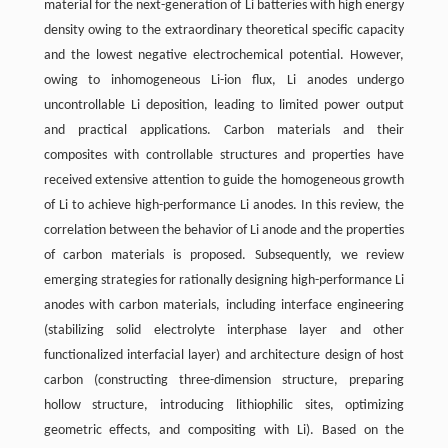
material for the next-generation of Li batteries with high energy
density owing to the extraordinary theoretical specific capacity
and the lowest negative electrochemical potential. However,
owing to inhomogeneous Li-ion flux, Li anodes undergo
uncontrollable Li deposition, leading to limited power output
and practical applications. Carbon materials and their
composites with controllable structures and properties have
received extensive attention to guide the homogeneous growth
of Li to achieve high-performance Li anodes. In this review, the
correlation between the behavior of Li anode and the properties
of carbon materials is proposed. Subsequently, we review
emerging strategies for rationally designing high-performance Li
anodes with carbon materials, including interface engineering
(stabilizing solid electrolyte interphase layer and other
functionalized interfacial layer) and architecture design of host
carbon (constructing three-dimension structure, preparing
hollow structure, introducing lithiophilic sites, optimizing
geometric effects, and compositing with Li). Based on the