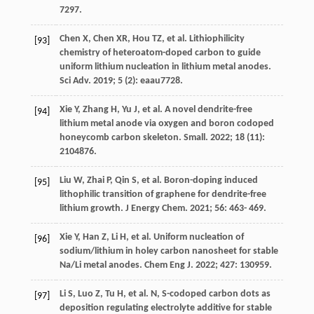
7297.
Chen
X
,
Chen
XR
,
Hou
TZ
, et al. Lithiophilicity
[93]
chemistry of heteroatom-doped carbon to guide
uniform lithium nucleation in lithium metal anodes.
Sci Adv
.
2019
;
5
(2): eaau7728.
Xie
Y
,
Zhang
H
,
Yu
J
, et al. A novel dendrite-free
[94]
lithium metal anode via oxygen and boron codoped
honeycomb carbon skeleton.
Small
.
2022
;
18
(11):
2104876.
Liu
W
,
Zhai
P
,
Qin
S
, et al. Boron-doping induced
[95]
lithophilic transition of graphene for dendrite-free
lithium growth.
J Energy Chem
.
2021
;
56
: 463- 469.
Xie
Y
,
Han
Z
,
Li
H
, et al. Uniform nucleation of
[96]
sodium/lithium in holey carbon nanosheet for stable
Na/Li metal anodes.
Chem Eng J
.
2022
;
427
: 130959.
Li
S
,
Luo
Z
,
Tu
H
, et al. N, S-codoped carbon dots as
[97]
deposition regulating electrolyte additive for stable