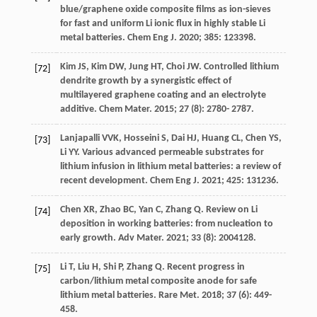
blue/graphene oxide composite films as ion-sieves
for fast and uniform Li ionic flux in highly stable Li
metal batteries.
Chem Eng J
.
2020
;
385
: 123398.
Kim
JS
,
Kim
DW
,
Jung
HT
,
Choi
JW
. Controlled lithium
[72]
dendrite growth by a synergistic effect of
multilayered graphene coating and an electrolyte
additive.
Chem Mater
.
2015
;
27
(8): 2780- 2787.
Lanjapalli
VVK
,
Hosseini
S
,
Dai
HJ
,
Huang
CL
,
Chen
YS
,
[73]
Li
YY
. Various advanced permeable substrates for
lithium infusion in lithium metal batteries: a review of
recent development.
Chem Eng J
.
2021
;
425
: 131236.
Chen
XR
,
Zhao
BC
,
Yan
C
,
Zhang
Q
. Review on Li
[74]
deposition in working batteries: from nucleation to
early growth.
Adv Mater
.
2021
;
33
(8): 2004128.
Li
T
,
Liu
H
,
Shi
P
,
Zhang
Q
. Recent progress in
[75]
carbon/lithium metal composite anode for safe
lithium metal batteries.
Rare Met
.
2018
;
37
(6): 449-
458.