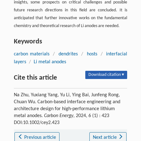
insights, some prospects on critical challenges and possible
future research directions in this field are concluded. It is
anticipated that further innovative works on the fundamental
chemistry and theoretical research of Li anodes are needed.
Keywords
carbon materials
/
dendrites
/
hosts
/
interfacial
layers
/
Li metal anodes
Download citation ▾
Cite this article
Na Zhu, Yuxiang Yang, Yu Li, Ying Bai, Junfeng Rong,
Chuan Wu. Carbon-based interface engineering and
architecture design for high-performance lithium
metal anodes.
Carbon Energy
, 2024, 6 (1) : 423
DOI:10.1002/cey2.423
Previous article
Next article