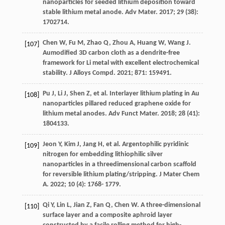
nanoparticles for seeded lithium deposition toward
stable lithium metal anode.
Adv Mater
.
2017
;
29
(38):
1702714.
Chen
W
,
Fu
M
,
Zhao
Q
,
Zhou
A
,
Huang
W
,
Wang
J
.
[107]
Aumodified 3D carbon cloth as a dendrite-free
framework for Li metal with excellent electrochemical
stability.
J Alloys Compd
.
2021
;
871
: 159491.
Pu
J
,
Li
J
,
Shen
Z
, et al. Interlayer lithium plating in Au
[108]
nanoparticles pillared reduced graphene oxide for
lithium metal anodes.
Adv Funct Mater
.
2018
;
28
(41):
1804133.
Jeon
Y
,
Kim
J
,
Jang
H
, et al. Argentophilic pyridinic
[109]
nitrogen for embedding lithiophilic silver
nanoparticles in a threedimensional carbon scaffold
for reversible lithium plating/stripping.
J Mater Chem
A
.
2022
;
10
(4): 1768- 1779.
Qi
Y
,
Lin
L
,
Jian
Z
,
Fan
Q
,
Chen
W
. A three-dimensional
[110]
surface layer and a composite aphroid layer