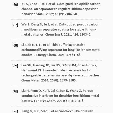
Xu
S
,
Zhao
T
,
Ye
Y
, et al. A designed lithiophilic carbon
[66]
channel on separator to regulate lithium deposition
behavior.
Small
.
2022
;
18
(2): 2104390.
Wei
L
,
Deng
N
,
Ju
J
, et al. ZnF
doped porous carbon
[67]
2
nanofibers as separator coating for stable lithium-
metal batteries.
Chem Eng J
.
2021
;
424
: 130346.
Li
J
,
Jia
H
,
Li
H
, et al. Thin buffer layer assist
[68]
carbonmodifying separator for long-life lithium metal
anodes.
J Energy Chem
.
2021
;
57
: 61- 68.
Lee
SH
,
Harding
JR
,
Liu
DS
,
D'Arcy
JM
,
Shao-Horn
Y
,
[69]
Hammond
PT
. Li-anode protective layers for Li
rechargeable batteries via layer-by-layer approaches.
Chem Mater
.
2014
;
26
(8): 2579- 2585.
Liu
H
,
Peng
D
,
Xu
T
,
Cai
K
,
Sun
K
,
Wang
Z
. Porous
[70]
conductive interlayer for dendrite-free lithium metal
battery.
J Energy Chem
.
2021
;
53
: 412- 418.
Jiang
G
,
Li
K
,
Mao
J
, et al. Sandwich-like prussian
[71]