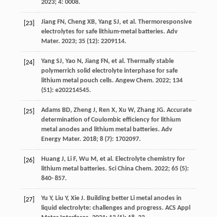
2023
;
4
: 0008.
Jiang
FN
,
Cheng
XB
,
Yang
SJ
, et al. Thermoresponsive
[23]
electrolytes for safe lithium-metal batteries.
Adv
Mater
.
2023
;
35
(12): 2209114.
Yang
SJ
,
Yao
N
,
Jiang
FN
, et al. Thermally stable
[24]
polymerrich solid electrolyte interphase for safe
lithium metal pouch cells.
Angew Chem
.
2022
;
134
(51): e202214545.
Adams
BD
,
Zheng
J
,
Ren
X
,
Xu
W
,
Zhang
JG
. Accurate
[25]
determination of Coulombic efficiency for lithium
metal anodes and lithium metal batteries.
Adv
Energy Mater
.
2018
;
8
(7): 1702097.
Huang
J
,
Li
F
,
Wu
M
, et al. Electrolyte chemistry for
[26]
lithium metal batteries.
Sci China Chem
.
2022
;
65
(5):
840- 857.
Yu
Y
,
Liu
Y
,
Xie
J
. Building better Li metal anodes in
[27]
liquid electrolyte: challenges and progress.
ACS Appl