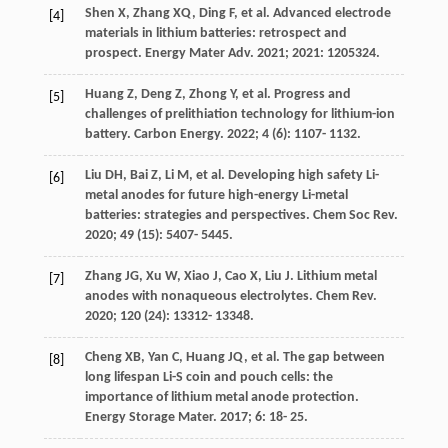
Shen
X
,
Zhang
XQ
,
Ding
F
, et al. Advanced electrode
[4]
materials in lithium batteries: retrospect and
prospect.
Energy Mater Adv
.
2021
;
2021
: 1205324.
Huang
Z
,
Deng
Z
,
Zhong
Y
, et al. Progress and
[5]
challenges of prelithiation technology for lithium-ion
battery.
Carbon Energy
.
2022
;
4
(6): 1107- 1132.
Liu
DH
,
Bai
Z
,
Li
M
, et al. Developing high safety Li-
[6]
metal anodes for future high-energy Li-metal
batteries: strategies and perspectives.
Chem Soc Rev
.
2020
;
49
(15): 5407- 5445.
Zhang
JG
,
Xu
W
,
Xiao
J
,
Cao
X
,
Liu
J
. Lithium metal
[7]
anodes with nonaqueous electrolytes.
Chem Rev
.
2020
;
120
(24): 13312- 13348.
Cheng
XB
,
Yan
C
,
Huang
JQ
, et al. The gap between
[8]
long lifespan Li-S coin and pouch cells: the
importance of lithium metal anode protection.
Energy Storage Mater
.
2017
;
6
: 18- 25.