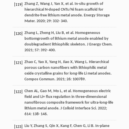
Zhang
Z
,
Wang
J
,
Yan
X
, et al. In-situ growth of
[119]
hierarchical N-doped CNTs/Ni foam scaffold for
dendrite-free lithium metal anode.
Energy Storage
Mater
.
2020
;
29
: 332- 340.
Zhang
L
,
Zheng
H
,
Liu
B
, et al. Homogeneous
[120]
bottomgrowth of lithium metal anode enabled by
doublegradient lithiophilic skeleton.
J Energy Chem
.
2021
;
57
: 392- 400.
Zhao
C
,
Yao
X
,
Yang
H
,
Jiao
X
,
Wang
L
. Hierarchical
[121]
porous carbon nanofibers with lithiophilic metal
oxide crystalline grains for long-life Li metal anodes.
Compos Commun
.
2021
;
26
: 100789.
Chen
AL
,
Gao
M
,
Mo
L
, et al. Homogeneous electric
[122]
field and Li+ flux regulation in three-dimensional
nanofibrous composite framework for ultra-long-life
lithium metal anode.
J Colloid Interface Sci
.
2022
;
614
: 138- 146.
Liu
Y
,
Zhang
S
,
Qin
X
,
Kang
F
,
Chen
G
,
Li
B
. In-plane
[123]