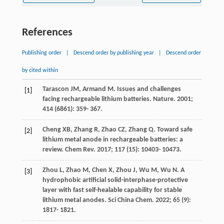
References
Publishing order
|
Descend order by publishing year
|
Descend order
by cited within
Tarascon
JM
,
Armand
M
. Issues and challenges
[1]
facing rechargeable lithium batteries.
Nature
.
2001
;
414
(6861): 359- 367.
Cheng
XB
,
Zhang
R
,
Zhao
CZ
,
Zhang
Q
. Toward safe
[2]
lithium metal anode in rechargeable batteries: a
review.
Chem Rev
.
2017
;
117
(15): 10403- 10473.
Zhou
L
,
Zhao
M
,
Chen
X
,
Zhou
J
,
Wu
M
,
Wu
N
. A
[3]
hydrophobic artificial solid-interphase-protective
layer with fast self-healable capability for stable
lithium metal anodes.
Sci China Chem
.
2022
;
65
(9):
1817- 1821.