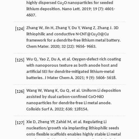
highly dispersed Cu
O nanoparticles for seeded
2
lithium deposition.
Nano Lett
.
2019
;
19
(7): 4601-
4607.
Zhang
W
,
Jin
H
,
Zhang
Y
,
Du
Y
,
Wang
Z
,
Zhang
J
. 3D
[124]
lithiophilic and conductive N-CNT@Cu
O@Cu
2
framework for a dendrite-free lithium metal battery.
Chem Mater
.
2020
;
32
(22): 9656- 9663.
Wu
Q
,
Yao
Z
,
Du
A
, et al. Oxygen-defect-rich coating
[125]
with nanoporous texture as both anode host and
artificial SEI for dendrite-mitigated lithium-metal
batteries.
J Mater Chem A
.
2021
;
9
(9): 5606- 5618.
Wang
W
,
Wang
K
,
Gu
Q
, et al. Uniform Li deposition
[126]
assisted by dual carbon-confined CoO-NiO
nanoparticles for dendrite-free Li metal anode.
Colloids Surf A
.
2022
;
636
: 128154.
Xie
D
,
Zheng
YP
,
Zahid
M
, et al. Regulating Li
[127]
nucleation/growth via implanting lithiophilic seeds
onto flexible scaffolds enables highly stable Li metal