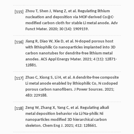
Zhou
T
,
Shen
J
,
Wang
Z
, et al. Regulating lithium
[115]
nucleation and deposition via MOF-derived Co@C-
modified carbon cloth for stable Li metal anode.
Adv
Funct Mater
.
2020
;
30
(14): 1909159.
Jiang
R
,
Diao
W
,
Xie
D
, et al. N-doped porous host
[116]
with lithiophilic Co nanoparticles implanted into 3D
carbon nanotubes for dendrite-free lithium metal
anodes.
ACS Appl Energy Mater
.
2021
;
4
(11): 12871-
12881.
Zhao
C
,
Xiong
S
,
Li
H
, et al. A dendrite-free composite
[117]
Li metal anode enabled by lithiophilic Co, N codoped
porous carbon nanofibers.
J Power Sources
.
2021
;
483
: 229188.
Zeng
W
,
Zhang
X
,
Yang
C
, et al. Regulating alkali
[118]
metal deposition behavior via Li/Na-philic Ni
nanoparticles modified 3D hierarchical carbon
skeleton.
Chem Eng J
.
2021
;
412
: 128661.