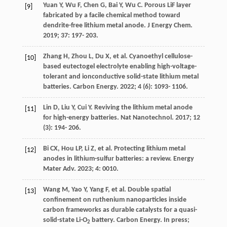
Yuan
Y
,
Wu
F
,
Chen
G
,
Bai
Y
,
Wu
C
. Porous LiF layer
[9]
fabricated by a facile chemical method toward
dendrite-free lithium metal anode.
J Energy Chem
.
2019
;
37
: 197- 203.
Zhang
H
,
Zhou
L
,
Du
X
, et al. Cyanoethyl cellulose-
[10]
based eutectogel electrolyte enabling high-voltage-
tolerant and ionconductive solid-state lithium metal
batteries.
Carbon Energy
.
2022
;
4
(6): 1093- 1106.
Lin
D
,
Liu
Y
,
Cui
Y
. Reviving the lithium metal anode
[11]
for high-energy batteries.
Nat Nanotechnol
.
2017
;
12
(3): 194- 206.
Bi
CX
,
Hou
LP
,
Li
Z
, et al. Protecting lithium metal
[12]
anodes in lithium-sulfur batteries: a review.
Energy
Mater Adv
.
2023
;
4
: 0010.
Wang
M
,
Yao
Y
,
Yang
F
, et al. Double spatial
[13]
confinement on ruthenium nanoparticles inside
carbon frameworks as durable catalysts for a quasi-
solid-state Li-O
battery.
Carbon Energy. In press
;
2