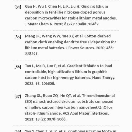
Gan
H
,
Wu
J
,
Chen
H
,
Li
R
,
Liu
H
. Guiding lithium
[84]
deposition in tent-like nitrogen-doped porous
carbon microcavities for stable lithium metal anodes.
J Mater Chem A
.
2020
;
8
(27): 13480- 13489.
Meng
JK
,
Wang
WW
,
Yue
XY
, et al. Cotton-derived
[85]
carbon cloth enabling dendrite-free Li deposition for
lithium metal batteries.
J Power Sources
.
2020
;
465
:
228291.
Tao
L
,
Ma
B
,
Luo
F
, et al. Gradient lithiation to load
[86]
controllable, high utilization lithium in graphitic
carbon host for high-energy batteries.
Nano Energy
.
2022
;
93
: 106808.
Zhang
XL
,
Ruan
ZQ
,
He
QT
, et al. Three-dimensional
[87]
(3D) nanostructured skeleton substrate composed
of hollow carbon fiber/carbon nanosheet/ZnO for
stable lithium anode.
ACS Appl Mater Interfaces
.
2021
;
13
(2): 3078- 3088.
Yao
Y
,
Chen
Z
,
Yu
R
, et al. Confining ultrafine MoO
in