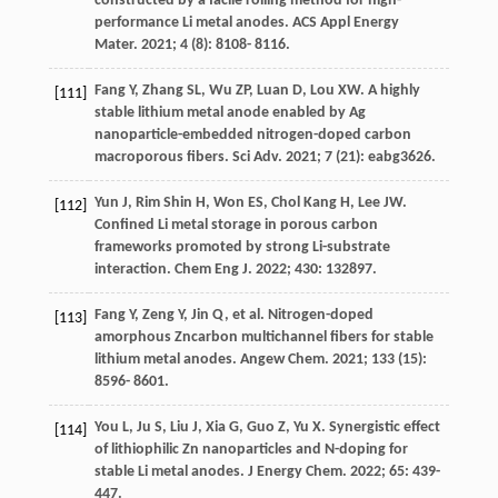
constructed by a facile rolling method for high-
performance Li metal anodes.
ACS Appl Energy
Mater
.
2021
;
4
(8): 8108- 8116.
Fang
Y
,
Zhang
SL
,
Wu
ZP
,
Luan
D
,
Lou
XW
. A highly
[111]
stable lithium metal anode enabled by Ag
nanoparticle-embedded nitrogen-doped carbon
macroporous fibers.
Sci Adv
.
2021
;
7
(21): eabg3626.
Yun
J
,
Rim Shin
H
,
Won
ES
,
Chol Kang
H
,
Lee
JW
.
[112]
Confined Li metal storage in porous carbon
frameworks promoted by strong Li-substrate
interaction.
Chem Eng J
.
2022
;
430
: 132897.
Fang
Y
,
Zeng
Y
,
Jin
Q
, et al. Nitrogen-doped
[113]
amorphous Zncarbon multichannel fibers for stable
lithium metal anodes.
Angew Chem
.
2021
;
133
(15):
8596- 8601.
You
L
,
Ju
S
,
Liu
J
,
Xia
G
,
Guo
Z
,
Yu
X
. Synergistic effect
[114]
of lithiophilic Zn nanoparticles and N-doping for
stable Li metal anodes.
J Energy Chem
.
2022
;
65
: 439-
447.