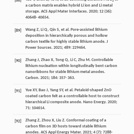
[88]
2
a carbon matrix enables hybrid Li ion and Li metal
storage.
ACS Appl Mater Interfaces
.
2020
;
12
(36):
40648- 40654.
Wang
Z
,
Li
Q
,
Qin
S
, et al. Pore-assisted lithium
[89]
deposition in hierarchically porous and hollow
carbon textile for highly stable lithium anode.
J
Power Sources
.
2021
;
489
: 229464.
Zhang
J
,
Zhao
X
,
Tong
Q
,
Li
C
,
Zhu
M
. Controllable
[90]
lithium nucleation within longitudinally bent carbon
nanoribbons for stable lithium metal anodes.
Carbon
.
2021
;
184
: 357- 363.
Yue
XY
,
Bao
J
,
Yang
SY
, et al. Petaloid-shaped ZnO
[91]
coated carbon felt as a controllable host to construct
hierarchical Li composite anode.
Nano Energy
.
2020
;
71
: 104614.
Zhang
Z
,
Zhou
X
,
Liu
Z
. Conformal coating of a
[92]
carbon film on 3D hosts toward stable lithium
anodes.
ACS Appl Energy Mater
.
2021
;
4
(7): 7288-