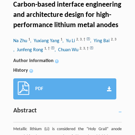
Carbon-based interface engineering
and architecture design for high-
performance lithium metal anodes
1
1
2
,
3
,
†
2
,
3
Na Zhu
, Yuxiang Yang
, Yu Li
, Ying Bai
1
,
†
2
,
3
,
†
, Junfeng Rong
, Chuan Wu
Author information
+
History
+
PDF
Abstract
Metallic lithium (Li) is considered the “Holy Grail” anode