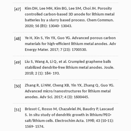
Kim
DH
,
Lee
MH
,
Kim
BG
,
Lee
SM
,
Choi
JH
. Porosity
[47]
controlled carbon-based 3D anode for lithium metal
batteries by a slurry based process.
Chem Commun
.
2020
;
56
(85): 13040- 13043.
Ye
H
,
Xin
S
,
Yin
YX
,
Guo
YG
. Advanced porous carbon
[48]
materials for high-efficient lithium metal anodes.
Adv
Energy Mater
.
2017
;
7
(23): 1700530.
Liu
S
,
Wang
A
,
Li
Q
, et al. Crumpled graphene balls
[49]
stabilized dendrite-free lithium metal anodes.
Joule
.
2018
;
2
(1): 184- 193.
Zhang
R
,
Li
NW
,
Cheng
XB
,
Yin
YX
,
Zhang
Q
,
Guo
YG
.
[50]
Advanced micro/nanostructures for lithium metal
anodes.
Adv Sci
.
2017
;
4
(3): 1600445.
Brissot
C
,
Rosso
M
,
Chazalviel
JN
,
Baudry
P
,
Lascaud
[51]
S
. In situ study of dendritic growth in lithium/PEO-
salt/lithium cells.
Electrochim Acta
.
1998
;
43
(10-11):
1569- 1574.