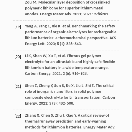
Zou
M
. Molecular layer deposition of crosslinked
polymeric lithicone for superior lithium metal
anodes.
Energy Mater Adv
.
2021
;
2021
: 9786201.
Yang
A
,
Yang
C
,
Xie
K
, et al. Benchmarking the safety
[19]
performance of organic electrolytes for rechargeable
lithium batteries: a thermochemical perspective.
ACS
Energy Lett
.
2023
;
8
(1): 836- 843.
Li
K
,
Shen
W
,
Xu
T
, et al. Fibrous gel polymer
[20]
electrolyte for an ultrastable and highly safe flexible
lithium-ion battery in a wide temperature range.
Carbon Energy
.
2021
;
3
(6): 916- 928.
Shen
Z
,
Cheng
Y
,
Sun
S
,
Ke
X
,
Liu
L
,
Shi
Z
. The critical
[21]
role of inorganic nanofillers in solid polymer
+
composite electrolyte for Li
transportation.
Carbon
Energy
.
2021
;
3
(3): 482- 508.
Zhang
X
,
Chen
S
,
Zhu
J
,
Gao
Y
. A critical review of
[22]
thermal runaway prediction and early-warning
methods for lithiumion batteries.
Energy Mater Adv
.