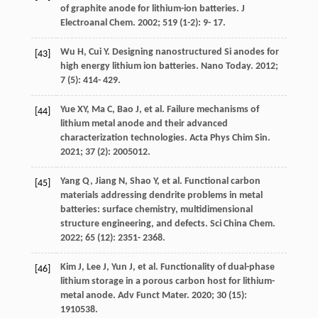
of graphite anode for lithium-ion batteries.
J
Electroanal Chem
.
2002
;
519
(1-2): 9- 17.
Wu
H
,
Cui
Y
. Designing nanostructured Si anodes for
[43]
high energy lithium ion batteries.
Nano Today
.
2012
;
7
(5): 414- 429.
Yue
XY
,
Ma
C
,
Bao
J
, et al. Failure mechanisms of
[44]
lithium metal anode and their advanced
characterization technologies.
Acta Phys Chim Sin
.
2021
;
37
(2): 2005012.
Yang
Q
,
Jiang
N
,
Shao
Y
, et al. Functional carbon
[45]
materials addressing dendrite problems in metal
batteries: surface chemistry, multidimensional
structure engineering, and defects.
Sci China Chem
.
2022
;
65
(12): 2351- 2368.
Kim
J
,
Lee
J
,
Yun
J
, et al. Functionality of dual-phase
[46]
lithium storage in a porous carbon host for lithium-
metal anode.
Adv Funct Mater
.
2020
;
30
(15):
1910538.