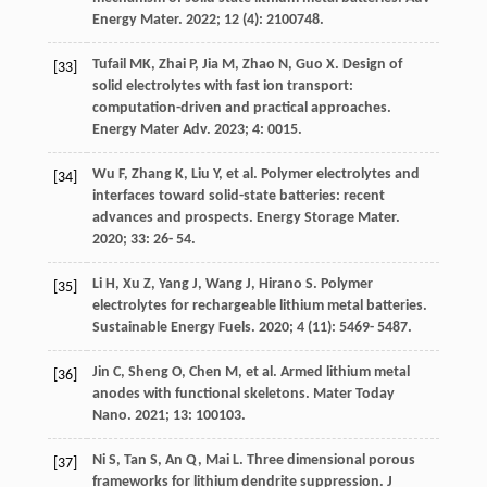
Energy Mater
.
2022
;
12
(4): 2100748.
Tufail
MK
,
Zhai
P
,
Jia
M
,
Zhao
N
,
Guo
X
. Design of
[33]
solid electrolytes with fast ion transport:
computation-driven and practical approaches.
Energy Mater Adv
.
2023
;
4
: 0015.
Wu
F
,
Zhang
K
,
Liu
Y
, et al. Polymer electrolytes and
[34]
interfaces toward solid-state batteries: recent
advances and prospects.
Energy Storage Mater
.
2020
;
33
: 26- 54.
Li
H
,
Xu
Z
,
Yang
J
,
Wang
J
,
Hirano
S
. Polymer
[35]
electrolytes for rechargeable lithium metal batteries.
Sustainable Energy Fuels
.
2020
;
4
(11): 5469- 5487.
Jin
C
,
Sheng
O
,
Chen
M
, et al. Armed lithium metal
[36]
anodes with functional skeletons.
Mater Today
Nano
.
2021
;
13
: 100103.
Ni
S
,
Tan
S
,
An
Q
,
Mai
L
. Three dimensional porous
[37]
frameworks for lithium dendrite suppression.
J