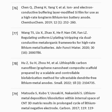
Chen
Q
,
Zheng
H
,
Yang
Y
, et al. Ion- and electron-
[76]
conductive buffering layer-modified Si film for use as
a high-rate longterm lithium-ion battery anode.
ChemSusChem
.
2019
;
12
(1): 252- 260.
Wang
TS
,
Liu
X
,
Zhao
X
,
He
P
,
Nan
CW
,
Fan
LZ
.
[77]
Regulating uniform Li plating/stripping via dual-
conductive metalorganic frameworks for high-rate
lithium metal batteries.
Adv Funct Mater
.
2020
;
30
(16): 2000786.
Hu
Z
,
Su
H
,
Zhou
M
, et al. Lithiophilic carbon
[78]
nanofiber/graphene nanosheet composite scaffold
prepared by a scalable and controllable
biofabrication method for ultrastable dendrite-free
lithium-metal anodes.
Small
.
2022
;
18
(3): 2104735.
Matsuda
S
,
Kubo
Y
,
Uosaki
K
,
Nakanishi
S
. Lithium-
[79]
metal deposition/dissolution within internal space of
CNT 3D matrix results in prolonged cycle of lithium-
metal negative electrode.
Carbon
.
2017
;
119
: 119-