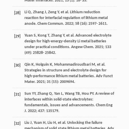
Mater Interfaces
.
2021
;
13
(1): 18- 33.
Li
Q
,
Zhang
J
,
Zeng
Y
, et al. Lithium reduction
[28]
reaction for interfacial regulation of lithium metal
anode.
Chem Commun
.
2022
;
58
(16): 2597- 2611.
Yuan
S
,
Kong
T
,
Zhang
Y
, et al. Advanced electrolyte
[29]
design for high-energy-density Li metal batteries
under practical conditions.
Angew Chem
.
2021
;
133
(49): 25828- 25842.
Qin
K
,
Holguin
K
,
Mohammadiroudbari
M
, et al.
[30]
Strategies in structure and electrolyte design for
high-performance lithium metal batteries.
Adv Funct
Mater
.
2021
;
31
(15): 2009694.
Sun
YY
,
Zhang
Q
,
Yan
L
,
Wang
TB
,
Hou
PY
. A review of
[31]
interfaces within solid-state electrolytes:
fundamentals, issues and advancements.
Chem Eng
J
.
2022
;
437
: 135179.
Liu
J
,
Yuan
H
,
Liu
H
, et al. Unlocking the failure
[32]
mechanism of solid state lithium metal batteries.
Adv