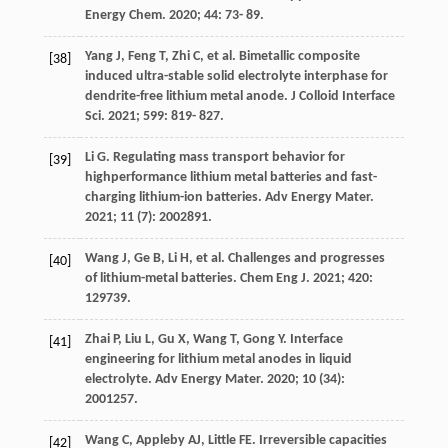
Energy Chem
.
2020
;
44
: 73- 89.
Yang
J
,
Feng
T
,
Zhi
C
, et al. Bimetallic composite
[38]
induced ultra-stable solid electrolyte interphase for
dendrite-free lithium metal anode.
J Colloid Interface
Sci
.
2021
;
599
: 819- 827.
Li
G
. Regulating mass transport behavior for
[39]
highperformance lithium metal batteries and fast-
charging lithium-ion batteries.
Adv Energy Mater
.
2021
;
11
(7): 2002891.
Wang
J
,
Ge
B
,
Li
H
, et al. Challenges and progresses
[40]
of lithium-metal batteries.
Chem Eng J
.
2021
;
420
:
129739.
Zhai
P
,
Liu
L
,
Gu
X
,
Wang
T
,
Gong
Y
. Interface
[41]
engineering for lithium metal anodes in liquid
electrolyte.
Adv Energy Mater
.
2020
;
10
(34):
2001257.
Wang
C
,
Appleby
AJ
,
Little
FE
. Irreversible capacities
[42]