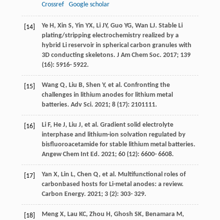
Crossref
Google scholar
Ye
H
,
Xin
S
,
Yin
YX
,
Li
JY
,
Guo
YG
,
Wan
LJ
. Stable Li
[14]
plating/stripping electrochemistry realized by a
hybrid Li reservoir in spherical carbon granules with
3D conducting skeletons.
J Am Chem Soc
.
2017
;
139
(16): 5916- 5922.
Wang
Q
,
Liu
B
,
Shen
Y
, et al. Confronting the
[15]
challenges in lithium anodes for lithium metal
batteries.
Adv Sci
.
2021
;
8
(17): 2101111.
Li
F
,
He
J
,
Liu
J
, et al. Gradient solid electrolyte
[16]
interphase and lithium-ion solvation regulated by
bisfluoroacetamide for stable lithium metal batteries.
Angew Chem Int Ed
.
2021
;
60
(12): 6600- 6608.
Yan
X
,
Lin
L
,
Chen
Q
, et al. Multifunctional roles of
[17]
carbonbased hosts for Li-metal anodes: a review.
Carbon Energy
.
2021
;
3
(2): 303- 329.
Meng
X
,
Lau
KC
,
Zhou
H
,
Ghosh
SK
,
Benamara
M
,
[18]