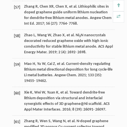
Zhang
R
,
Chen
XR
,
Chen
X
, et al. Lithiophilic sites in
[57]
doped graphene guide uniform lithium nucleation
for dendrite-free lithium metal anodes.
Angew Chem
Int Ed
.
2017
;
56
(27): 7764- 7768.
Zhao
L
,
Wang
W
,
Zhao
X
, et al. Ni
N nanocrystals
[58]
3
decorated reduced graphene oxide with high ionic
conductivity for stable lithium metal anode.
ACS Appl
Energy Mater
.
2019
;
2
(4): 2692- 2698.
Mao
H
,
Yu
W
,
Cai
Z
, et al. Current-density regulating
[59]
lithium metal directional deposition for long cycle-life
Li metal batteries.
Angew Chem
.
2021
;
133
(35):
19455- 19462.
Xie
K
,
Wei
W
,
Yuan
K
, et al. Toward dendrite-free
[60]
lithium deposition via structural and interfacial
synergistic effects of 3D graphene@Ni scaffold.
ACS
Appl Mater Interfaces
.
2016
;
8
(39): 26091- 26097.
Zhang
R
,
Wen
S
,
Wang
N
, et al. N-doped graphene
[61]
modified 3D porous Cu current collector toward