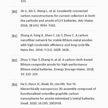
123.
Jin
S
,
Xin
S
,
Wang
L
, et al. Covalently connected
[80]
carbon nanostructures for current collectors in both
the cathode and anode of Li-S batteries.
Adv Mater
.
2016
;
28
(41): 9094- 9102.
Zhang
A
,
Fang
X
,
Shen
C
,
Liu
Y
,
Zhou
C
. A carbon
[81]
nanofiber network for stable lithium metal anodes
with high Coulombic efficiency and long cycle life.
Nano Res
.
2016
;
9
(11): 3428- 3436.
Zhou
Y
,
Han
Y
,
Zhang
H
, et al. A carbon cloth-based
[82]
lithium composite anode for high-performance
lithium metal batteries.
Energy Storage Mater
.
2018
;
14
: 222- 229.
Ha
S
,
Hyun
JC
,
Kwak
JH
,
Lim
HD
,
Yun
YS
.
[83]
Hierarchically nanoporous 3D assembly composed of
functionalized onionlike graphitic carbon
nanospheres for anode-minimized Li metal batteries.
Small
.
2020
;
16
(39): 2003918.