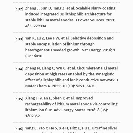
Zhang
J
,
Sun
D
,
Tang
Z
, et al. Scalable slurry-coating
[102]
induced integrated 3D lithiophilic architecture for
stable lithium metal anodes.
J Power Sources
.
2021
;
485
: 229334.
Yan
K
,
Lu
Z
,
Lee
HW
, et al. Selective deposition and
[103]
stable encapsulation of lithium through
heterogeneous seeded growth.
Nat Energy
.
2016
;
1
(3): 16010.
Zheng
N
,
Liang
C
,
Wu
C
, et al. Circumferential Li metal
[104]
deposition at high rates enabled by the synergistic
effect of a lithiophilic and ionic conductive network.
J
Mater Chem A
.
2022
;
10
(10): 5391- 5401.
Xiang
J
,
Yuan
L
,
Shen
Y
, et al. Improved
[105]
rechargeability of lithium metal anode via controlling
lithium-ion flux.
Adv Energy Mater
.
2018
;
8
(36):
1802352.
Yang
C
,
Yao
Y
,
He
S
,
Xie
H
,
Hitz
E
,
Hu
L
. Ultrafine silver
[106]