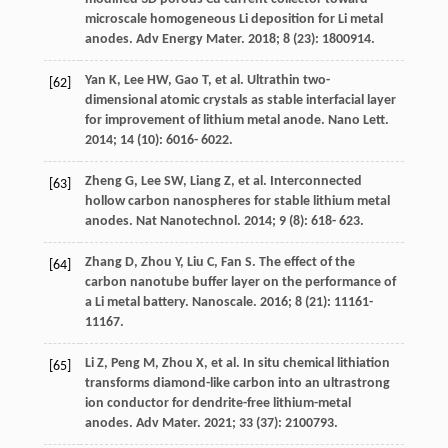
microscale homogeneous Li deposition for Li metal
anodes.
Adv Energy Mater
.
2018
;
8
(23): 1800914.
Yan
K
,
Lee
HW
,
Gao
T
, et al. Ultrathin two-
[62]
dimensional atomic crystals as stable interfacial layer
for improvement of lithium metal anode.
Nano Lett
.
2014
;
14
(10): 6016- 6022.
Zheng
G
,
Lee
SW
,
Liang
Z
, et al. Interconnected
[63]
hollow carbon nanospheres for stable lithium metal
anodes.
Nat Nanotechnol
.
2014
;
9
(8): 618- 623.
Zhang
D
,
Zhou
Y
,
Liu
C
,
Fan
S
. The effect of the
[64]
carbon nanotube buffer layer on the performance of
a Li metal battery.
Nanoscale
.
2016
;
8
(21): 11161-
11167.
Li
Z
,
Peng
M
,
Zhou
X
, et al. In situ chemical lithiation
[65]
transforms diamond-like carbon into an ultrastrong
ion conductor for dendrite-free lithium-metal
anodes.
Adv Mater
.
2021
;
33
(37): 2100793.