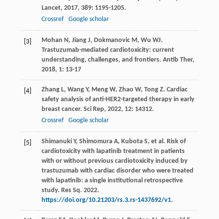
Lancet
,
2017
,
389
: 1195-1205.
Crossref
Google scholar
Mohan
N
,
Jiang
J
,
Dokmanovic
M
,
Wu
WJ
.
[3]
Trastuzumab-mediated cardiotoxicity: current
understanding, challenges, and frontiers.
Antib Ther
,
2018
,
1
: 13-17
Zhang
L
,
Wang
Y
,
Meng
W
,
Zhao
W
,
Tong
Z
. Cardiac
[4]
safety analysis of anti-HER2-targeted therapy in early
breast cancer.
Sci Rep
,
2022
,
12
: 14312.
Crossref
Google scholar
Shimanuki Y, Shimomura A, Kubota S, et al. Risk of
[5]
cardiotoxicity with lapatinib treatment in patients
with or without previous cardiotoxicity induced by
trastuzumab with cardiac disorder who were treated
with lapatinib: a single institutional retrospective
study. Res Sq. 2022.
https://doi.org/10.21203/rs.3.rs-1437692/v1
.