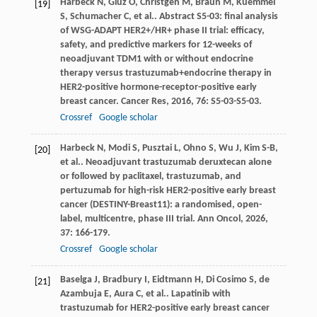
Harbeck
N
,
Gluz
O
,
Christgen
M
,
Braun
M
,
Kuemmel
[19]
S
,
Schumacher
C
,
et al.
. Abstract S5-03: final analysis
of WSG-ADAPT HER2+/HR+ phase II trial: efficacy,
safety, and predictive markers for 12-weeks of
neoadjuvant TDM1 with or without endocrine
therapy versus trastuzumab+endocrine therapy in
HER2-positive hormone-receptor-positive early
breast cancer.
Cancer Res
,
2016
,
76
: S5-03-S5-03.
Crossref
Google scholar
Harbeck
N
,
Modi
S
,
Pusztai
L
,
Ohno
S
,
Wu
J
,
Kim
S-B
,
[20]
et al.
. Neoadjuvant trastuzumab deruxtecan alone
or followed by paclitaxel, trastuzumab, and
pertuzumab for high-risk HER2-positive early breast
cancer (DESTINY-Breast11): a randomised, open-
label, multicentre, phase III trial.
Ann Oncol
,
2026
,
37
: 166-179.
Crossref
Google scholar
Baselga
J
,
Bradbury
I
,
Eidtmann
H
,
Di Cosimo
S
,
de
[21]
Azambuja
E
,
Aura
C
,
et al.
. Lapatinib with
trastuzumab for HER2-positive early breast cancer