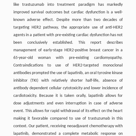
like trastuzumab into treatment paradigm has markedly
improved survival outcomes but cardiac dysfunction is a well-
known adverse effect. Despite more than two decades of
targeting HER2 pathway, the appropriate use of anti-HER2
agents in a patient with pre-existing cardiac dysfunction has not
been conclusively established. This report describes
management of early-stage HER2-positive breast cancer in a
65-year-old woman with pre-existing cardiomyopathy.
Contraindications to use of HER2-targeted monoclonal
antibodies prompted the use of lapatinib, an oral tyrosine kinase
inhibitor (TKI) with relatively shorter half-life, absence of
antibody dependent cellular cytotoxicity and lower incidence of
cardiotoxicity. Because it is taken orally, lapatinib allows for
dose adjustments and even interruption in case of adverse
event. This allows for rapid withdrawal of its effect on the heart
making it favorable compared to use of trastuzumab in this
context. Our patient, receiving neoadjuvant chemotherapy with
lapatinib, demonstrated a complete metabolic response on