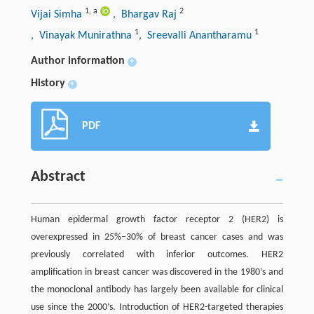
1
,
a
2
Vijai Simha
, Bhargav Raj
1
1
, Vinayak Munirathna
, Sreevalli Anantharamu
Author information
+
History
+
PDF
Abstract
Human epidermal growth factor receptor 2 (HER2) is
overexpressed in 25%–30% of breast cancer cases and was
previously correlated with inferior outcomes. HER2
amplification in breast cancer was discovered in the 1980’s and
the monoclonal antibody has largely been available for clinical
use since the 2000’s. Introduction of HER2-targeted therapies