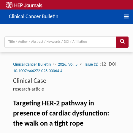
Clinical Cancer Bulletin
››
››
:12
DOI:
Clinical Cancer Bulletin
2026, Vol. 5
Issue (1)
10.1007/s44272-026-00064-4
Clinical Case
research-article
Targeting HER-2 pathway in
presence of cardiac dysfunction:
the walk on a tight rope