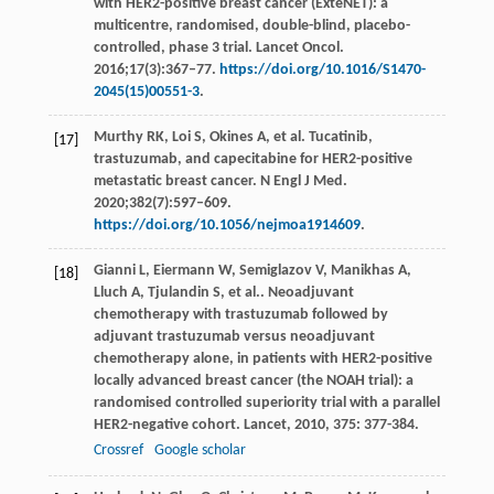
with HER2-positive breast cancer (ExteNET): a
multicentre, randomised, double-blind, placebo-
controlled, phase 3 trial. Lancet Oncol.
2016;17(3):367–77.
https://doi.org/10.1016/S1470-
2045(15)00551-3
.
Murthy RK, Loi S, Okines A, et al. Tucatinib,
[17]
trastuzumab, and capecitabine for HER2-positive
metastatic breast cancer. N Engl J Med.
2020;382(7):597–609.
https://doi.org/10.1056/nejmoa1914609
.
Gianni
L
,
Eiermann
W
,
Semiglazov
V
,
Manikhas
A
,
[18]
Lluch
A
,
Tjulandin
S
,
et al.
. Neoadjuvant
chemotherapy with trastuzumab followed by
adjuvant trastuzumab versus neoadjuvant
chemotherapy alone, in patients with HER2-positive
locally advanced breast cancer (the NOAH trial): a
randomised controlled superiority trial with a parallel
HER2-negative cohort.
Lancet
,
2010
,
375
: 377-384.
Crossref
Google scholar