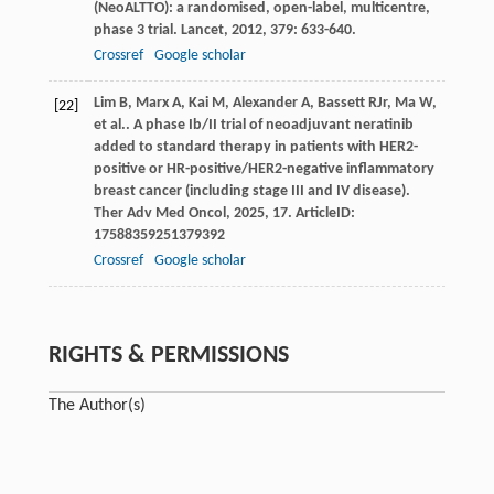
(NeoALTTO): a randomised, open-label, multicentre,
phase 3 trial.
Lancet
,
2012
,
379
: 633-640.
Crossref
Google scholar
Lim
B
,
Marx
A
,
Kai
M
,
Alexander
A
,
Bassett
R
Jr
,
Ma
W
,
[22]
et al.
. A phase Ib/II trial of neoadjuvant neratinib
added to standard therapy in patients with HER2-
positive or HR-positive/HER2-negative inflammatory
breast cancer (including stage III and IV disease).
Ther Adv Med Oncol
,
2025
,
17
. ArticleID:
17588359251379392
Crossref
Google scholar
RIGHTS & PERMISSIONS
The Author(s)