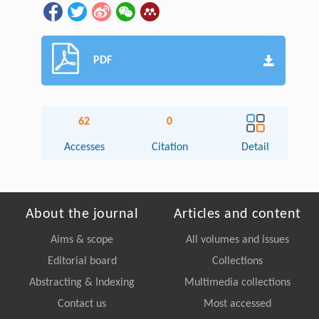
PDF
62
0
Accesses
Citation
Detail
About the journal
Articles and content
Aims & scope
All volumes and issues
Editorial board
Collections
Abstracting & Indexing
Multimedia collections
Contact us
Most accessed