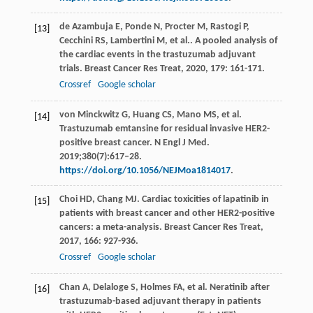
de Azambuja
E
,
Ponde
N
,
Procter
M
,
Rastogi
P
,
[13]
Cecchini
RS
,
Lambertini
M
,
et al.
. A pooled analysis of
the cardiac events in the trastuzumab adjuvant
trials.
Breast Cancer Res Treat
,
2020
,
179
: 161-171.
Crossref
Google scholar
von Minckwitz G, Huang CS, Mano MS, et al.
[14]
Trastuzumab emtansine for residual invasive HER2-
positive breast cancer. N Engl J Med.
2019;380(7):617–28.
https://doi.org/10.1056/NEJMoa1814017
.
Choi
HD
,
Chang
MJ
. Cardiac toxicities of lapatinib in
[15]
patients with breast cancer and other HER2-positive
cancers: a meta-analysis.
Breast Cancer Res Treat
,
2017
,
166
: 927-936.
Crossref
Google scholar
Chan A, Delaloge S, Holmes FA, et al. Neratinib after
[16]
trastuzumab-based adjuvant therapy in patients