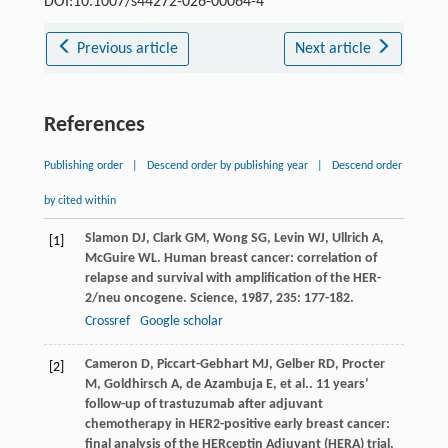
DOI:10.1007/s44272-026-00064-4
Previous article
Next article
References
Publishing order
|
Descend order by publishing year
|
Descend order
by cited within
Slamon
DJ
,
Clark
GM
,
Wong
SG
,
Levin
WJ
,
Ullrich
A
,
[1]
McGuire
WL
. Human breast cancer: correlation of
relapse and survival with amplification of the HER-
2/neu oncogene.
Science
,
1987
,
235
: 177-182.
Crossref
Google scholar
Cameron
D
,
Piccart-Gebhart
MJ
,
Gelber
RD
,
Procter
[2]
M
,
Goldhirsch
A
,
de Azambuja
E
,
et al.
. 11 years’
follow-up of trastuzumab after adjuvant
chemotherapy in HER2-positive early breast cancer:
final analysis of the HERceptin Adjuvant (HERA) trial.