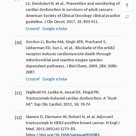
LS
,
Denduluri
N
,
et al.
. Prevention and monitoring of
cardiac dysfunction in survivors of adult cancers:
American Society of Clinical Oncology clinical practice
guideline.
J Clin Oncol
,
2017
,
35
: 893-911.
Crossref
Google scholar
Gordon
LI
,
Burke
MA
,
Singh
ATK
,
Prachand
S
,
[10]
Lieberman
ED
,
Sun
L
,
et al.
. Blockade of the erbB2
receptor induces cardiomyocyte death through
mitochondrial and reactive oxygen species-
dependent pathways.
J Biol Chem
,
2009
,
284
: 2080-
2087.
Crossref
Google scholar
Zeglinski
M
,
Ludke
A
,
Jassal
DS
,
Singal
PK
.
[11]
Trastuzumab-induced cardiac dysfunction: A “dual-
hit”.
Exp Clin Cardiol
,
2011
,
16
: 70-74
Slamon D, Eiermann W, Robert N, et al. Adjuvant
[12]
trastuzumab in HER2-positive breast cancer. N Engl J
Med. 2011;365(14):1273–83.
https://doi.org/10.1056/nejmoa0910383
.