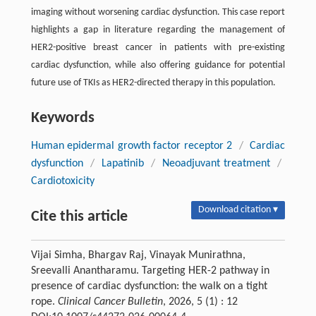
imaging without worsening cardiac dysfunction. This case report
highlights a gap in literature regarding the management of
HER2-positive breast cancer in patients with pre-existing
cardiac dysfunction, while also offering guidance for potential
future use of TKIs as HER2-directed therapy in this population.
Keywords
Human epidermal growth factor receptor 2
/
Cardiac
dysfunction
/
Lapatinib
/
Neoadjuvant treatment
/
Cardiotoxicity
Download citation ▾
Cite this article
Vijai Simha, Bhargav Raj, Vinayak Munirathna,
Sreevalli Anantharamu. Targeting HER-2 pathway in
presence of cardiac dysfunction: the walk on a tight
rope.
Clinical Cancer Bulletin
, 2026, 5 (1) : 12