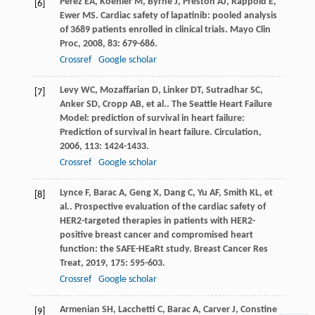
Perez
EA
,
Koehler
M
,
Byrne
J
,
Preston
AJ
,
Rappold
E
,
[6]
Ewer
MS
. Cardiac safety of lapatinib: pooled analysis
of 3689 patients enrolled in clinical trials.
Mayo Clin
Proc
,
2008
,
83
: 679-686.
Crossref
Google scholar
Levy
WC
,
Mozaffarian
D
,
Linker
DT
,
Sutradhar
SC
,
[7]
Anker
SD
,
Cropp
AB
,
et al.
. The Seattle Heart Failure
Model: prediction of survival in heart failure:
Prediction of survival in heart failure.
Circulation
,
2006
,
113
: 1424-1433.
Crossref
Google scholar
Lynce
F
,
Barac
A
,
Geng
X
,
Dang
C
,
Yu
AF
,
Smith
KL
,
et
[8]
al.
. Prospective evaluation of the cardiac safety of
HER2-targeted therapies in patients with HER2-
positive breast cancer and compromised heart
function: the SAFE-HEaRt study.
Breast Cancer Res
Treat
,
2019
,
175
: 595-603.
Crossref
Google scholar
Armenian
SH
,
Lacchetti
C
,
Barac
A
,
Carver
J
,
Constine
[9]