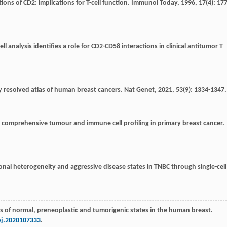
ions of CD2: implications for T-cell function.
Immunol Today
,
1996
,
17
(4): 177
ll analysis identifies a role for CD2-CD58 interactions in clinical antitumor T
lly resolved atlas of human breast cancers.
Nat Genet
,
2021
,
53
(9): 1334-1347.
es comprehensive tumour and immune cell profiling in primary breast cancer.
lonal heterogeneity and aggressive disease states in TNBC through single-cell
atlas of normal, preneoplastic and tumorigenic states in the human breast.
bj.2020107333
.