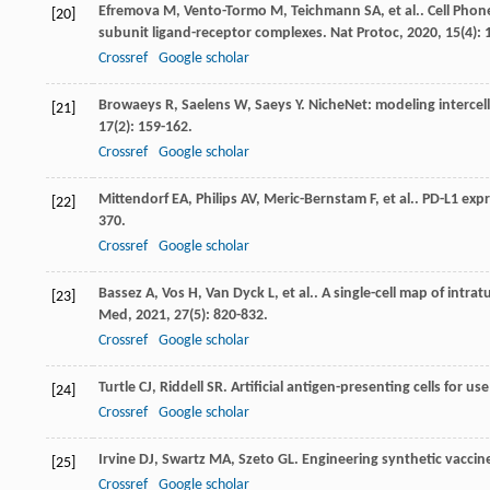
Efremova
M
,
Vento-Tormo
M
,
Teichmann
SA
,
et al.
. Cell Pho
[20]
subunit ligand-receptor complexes.
Nat Protoc
,
2020
,
15
(4):
Crossref
Google scholar
Browaeys
R
,
Saelens
W
,
Saeys
Y
. NicheNet: modeling intercel
[21]
17
(2): 159-162.
Crossref
Google scholar
Mittendorf
EA
,
Philips
AV
,
Meric-Bernstam
F
,
et al.
. PD-L1 expr
[22]
370.
Crossref
Google scholar
Bassez
A
,
Vos
H
,
Van Dyck
L
,
et al.
. A single-cell map of intr
[23]
Med
,
2021
,
27
(5): 820-832.
Crossref
Google scholar
Turtle
CJ
,
Riddell
SR
. Artificial antigen-presenting cells for 
[24]
Crossref
Google scholar
Irvine
DJ
,
Swartz
MA
,
Szeto
GL
. Engineering synthetic vacci
[25]
Crossref
Google scholar