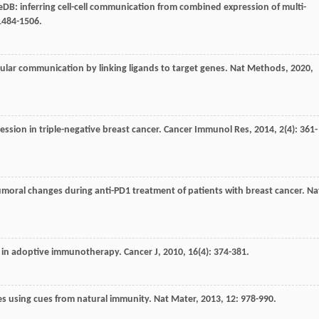
neDB: inferring cell-cell communication from combined expression of multi-
 1484-1506.
lular communication by linking ligands to target genes.
Nat Methods
,
2020
,
ession in triple-negative breast cancer.
Cancer Immunol Res
,
2014
,
2
(4): 361-
atumoral changes during anti-PD1 treatment of patients with breast cancer.
Na
use in adoptive immunotherapy.
Cancer J
,
2010
,
16
(4): 374-381.
nes using cues from natural immunity.
Nat Mater
,
2013
,
12
: 978-990.