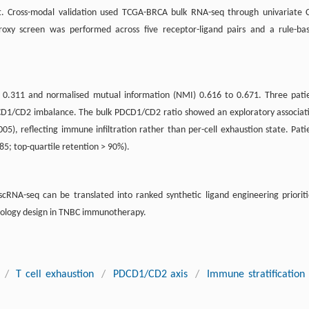
. Cross-modal validation used TCGA-BRCA bulk RNA-seq through univariate 
roxy screen was performed across five receptor-ligand pairs and a rule-ba
to 0.311 and normalised mutual information (NMI) 0.616 to 0.671. Three pati
CD1/CD2 imbalance. The bulk PDCD1/CD2 ratio showed an exploratory associat
005), reflecting immune infiltration rather than per-cell exhaustion state. Pati
.85; top-quartile retention > 90%).
cRNA-seq can be translated into ranked synthetic ligand engineering prioriti
unology design in TNBC immunotherapy.
/
T cell exhaustion
/
PDCD1/CD2 axis
/
Immune stratification