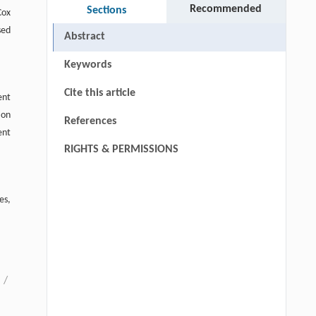
Recommended
Sections
Cox
sed
Abstract
Keywords
Cite this article
ent
ion
References
ent
RIGHTS & PERMISSIONS
es,
/