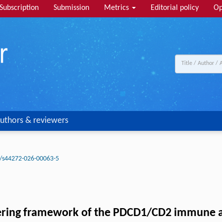
Subscription
Submission
Metrics
Editorial policy
Op
uthors & reviewers
/s44272-026-00063-5
ering framework of the PDCD1/CD2 immune axi