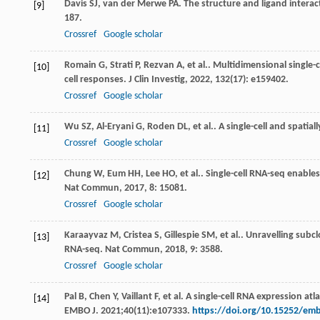
Davis
SJ
,
van der Merwe
PA
. The structure and ligand interact
[9]
187.
Crossref
Google scholar
Romain
G
,
Strati
P
,
Rezvan
A
,
et al.
. Multidimensional single-ce
[10]
cell responses.
J Clin Investig
,
2022
,
132
(17): e159402.
Crossref
Google scholar
Wu
SZ
,
Al-Eryani
G
,
Roden
DL
,
et al.
. A single-cell and spatia
[11]
Crossref
Google scholar
Chung
W
,
Eum
HH
,
Lee
HO
,
et al.
. Single-cell RNA-seq enabl
[12]
Nat Commun
,
2017
,
8
: 15081.
Crossref
Google scholar
Karaayvaz
M
,
Cristea
S
,
Gillespie
SM
,
et al.
. Unravelling subc
[13]
RNA-seq.
Nat Commun
,
2018
,
9
: 3588.
Crossref
Google scholar
Pal B, Chen Y, Vaillant F, et al. A single-cell RNA expression 
[14]
EMBO J. 2021;40(11):e107333.
https://doi.org/10.15252/em