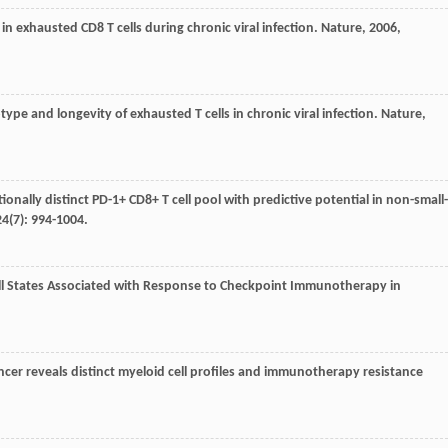
 in exhausted CD8 T cells during chronic viral infection.
Nature
,
2006
,
ype and longevity of exhausted T cells in chronic viral infection.
Nature
,
tionally distinct PD-1+ CD8+ T cell pool with predictive potential in non-small-
24
(7): 994-1004.
ell States Associated with Response to Checkpoint Immunotherapy in
cer reveals distinct myeloid cell profiles and immunotherapy resistance