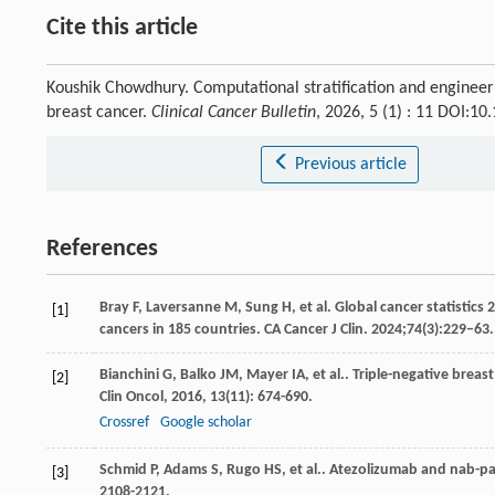
Cite this article
Koushik Chowdhury. Computational stratification and enginee
breast cancer.
Clinical Cancer Bulletin
, 2026, 5 (1) : 11 DOI:1
Previous article
References
Bray F, Laversanne M, Sung H, et al. Global cancer statistic
[1]
cancers in 185 countries. CA Cancer J Clin. 2024;74(3):229–63
Bianchini
G
,
Balko
JM
,
Mayer
IA
,
et al.
. Triple-negative brea
[2]
Clin Oncol
,
2016
,
13
(11): 674-690.
Crossref
Google scholar
Schmid
P
,
Adams
S
,
Rugo
HS
,
et al.
. Atezolizumab and nab-pac
[3]
2108-2121.