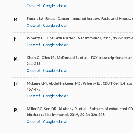
Crossref
Google scholar
Emens
LA
. Breast Cancer Immunotherapy: Facts and Hopes.
[4]
Crossref
Google scholar
Wherry
EJ
. T cell exhaustion.
Nat Immunol
,
2011
,
12
(6): 492-
[5]
Crossref
Google scholar
Khan
O
,
Giles
JR
,
McDonald
S
,
et al.
. TOX transcriptionally a
[6]
211-218.
Crossref
Google scholar
McLane
LM
,
Abdel-Hakeem
MS
,
Wherry
EJ
. CD8 T Cell Exhau
[7]
457-495.
Crossref
Google scholar
Miller
BC
,
Sen
DR
,
Al Abosy
R
,
et al.
. Subsets of exhausted CD
[8]
blockade.
Nat Immunol
,
2019
,
20
(3): 326-336.
Crossref
Google scholar