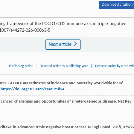
Download citation 
ring framework of the PDCD1/CD2 immune axis in triple-negative
0.1007/s44272-026-00063-5
Next article
Publishing order
|
Descend order by publishing year
|
Descend order by cited wi
s 2022: GLOBOCAN estimates of incidence and mortality worldwide for 36
.
https://doi.org/10.3322/caac.21834
.
st cancer: challenges and opportunities of a heterogeneous disease.
Nat Rev
litaxel in advanced triple-negative breast cancer.
N Engl J Med
,
2018
,
379
(22