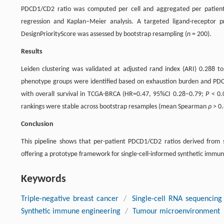
PDCD1/CD2 ratio was computed per cell and aggregated per patient
regression and Kaplan–Meier analysis. A targeted ligand-receptor p
DesignPriorityScore was assessed by bootstrap resampling (
n
= 200).
Results
Leiden clustering was validated at adjusted rand index (ARI) 0.288 
phenotype groups were identified based on exhaustion burden and PD
with overall survival in TCGA-BRCA (HR=0.47, 95%CI 0.28–0.79;
P
< 0.
rankings were stable across bootstrap resamples (mean Spearman
ρ
> 0
Conclusion
This pipeline shows that per-patient PDCD1/CD2 ratios derived from s
offering a prototype framework for single-cell-informed synthetic imm
Keywords
Triple-negative breast cancer
/
Single-cell RNA sequencing
Synthetic immune engineering
/
Tumour microenvironment