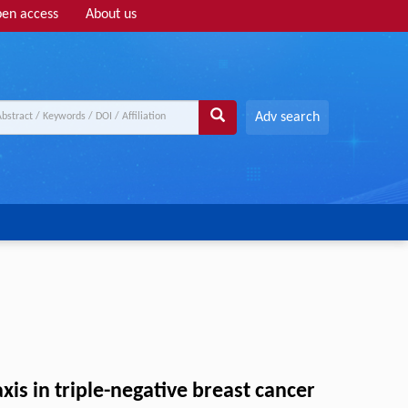
en access
About us
Adv search
s in triple-negative breast cancer