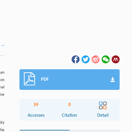
man
PDF
ion
nal
ive
59
0
Accesses
Citation
Detail
ity
The