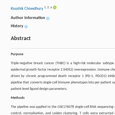
1
,
2
,
a
Koushik Chowdhury
Author information
+
History
+
Abstract
Purpose
Triple-negative breast cancer (TNBC) is a high-risk molecular subty
epidermal growth factor receptor 2 (HER2) overexpression. Immune check
driven by chronic programmed death receptor 1 (PD-1, PDCD1) inhibit
pipeline that converts single-cell immune phenotypes into per-patient s
patient-level ligand design parameters.
Methods
The pipeline was applied to the GSE176078 single-cell RNA sequencing (
control, normalisation, and Leiden clustering, T cells were extracted