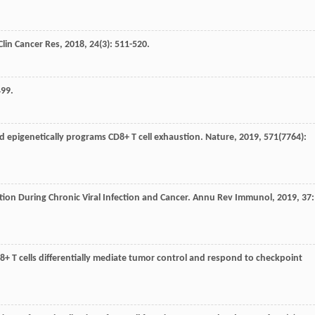
Clin Cancer Res
,
2018
,
24
(3): 511-520.
499.
nd epigenetically programs CD8+ T cell exhaustion.
Nature
,
2019
,
571
(7764):
stion During Chronic Viral Infection and Cancer.
Annu Rev Immunol
,
2019
,
37
:
8+ T cells differentially mediate tumor control and respond to checkpoint