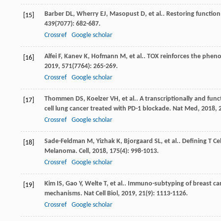
Barber
DL
,
Wherry
EJ
,
Masopust
D
,
et al.
. Restoring function
[15]
439
(7077): 682-687.
Crossref
Google scholar
Alfei
F
,
Kanev
K
,
Hofmann
M
,
et al.
. TOX reinforces the phenot
[16]
2019
,
571
(7764): 265-269.
Crossref
Google scholar
Thommen
DS
,
Koelzer
VH
,
et al.
. A transcriptionally and func
[17]
cell lung cancer treated with PD-1 blockade.
Nat Med
,
2018
,
Crossref
Google scholar
Sade-Feldman
M
,
Yizhak
K
,
Bjorgaard
SL
,
et al.
. Defining T C
[18]
Melanoma.
Cell
,
2018
,
175
(4): 998-1013.
Crossref
Google scholar
Kim
IS
,
Gao
Y
,
Welte
T
,
et al.
. Immuno-subtyping of breast can
[19]
mechanisms.
Nat Cell Biol
,
2019
,
21
(9): 1113-1126.
Crossref
Google scholar