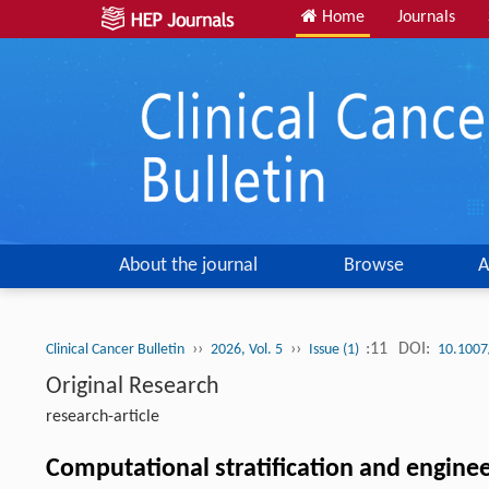
Home
Journals
About the journal
Browse
A
››
››
:11
DOI:
Clinical Cancer Bulletin
2026, Vol. 5
Issue (1)
10.1007
Original Research
research-article
Computational stratification and engine