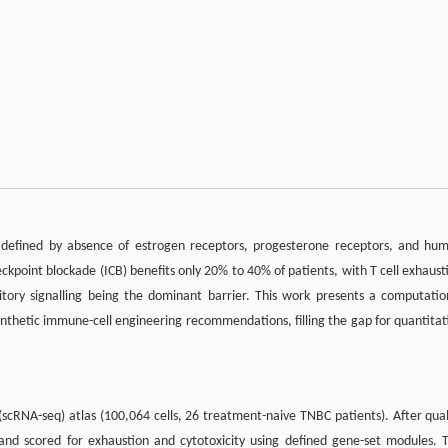
pe defined by absence of estrogen receptors, progesterone receptors, and hu
point blockade (ICB) benefits only 20% to 40% of patients, with T cell exhaust
ory signalling being the dominant barrier. This work presents a computatio
ynthetic immune-cell engineering recommendations, filling the gap for quantitat
scRNA-seq) atlas (100,064 cells, 26 treatment-naive TNBC patients). After qual
 and scored for exhaustion and cytotoxicity using defined gene-set modules. 