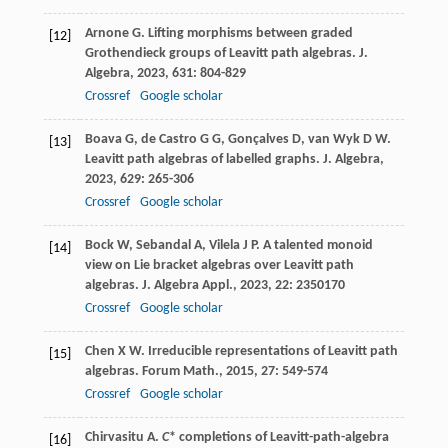
Arnone
G
. Lifting morphisms between graded
[12]
Grothendieck groups of Leavitt path algebras.
J.
Algebra
,
2023
,
631
: 804-829
Crossref
Google scholar
Boava
G
,
de Castro
G G
,
Gonçalves
D
,
van Wyk
D W
.
[13]
Leavitt path algebras of labelled graphs.
J. Algebra
,
2023
,
629
: 265-306
Crossref
Google scholar
Bock
W
,
Sebandal
A
,
Vilela
J P
. A talented monoid
[14]
view on Lie bracket algebras over Leavitt path
algebras.
J. Algebra Appl.
,
2023
,
22
: 2350170
Crossref
Google scholar
Chen
X W
. Irreducible representations of Leavitt path
[15]
algebras.
Forum Math.
,
2015
,
27
: 549-574
Crossref
Google scholar
Chirvasitu
A
.
C
* completions of Leavitt-path-algebra
[16]