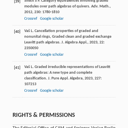
Smith
S P
. Category equivalences involving graded
[39]
modules over path algebras of quivers.
Adv. Math.
,
2012
,
230
: 1780-1810
Crossref
Google scholar
Vaš
L
. Cancellation properties of graded and
[40]
nonunital rings, Graded clean and graded exchange
Leavitt path algebras.
J. Algebra Appl.
,
2023
,
22
:
2350050
Crossref
Google scholar
Vaš
L
. Graded irreducible representations of Leavitt
[41]
path algebras: A new type and complete
classification.
J. Pure Appl. Algebra
,
2023
,
227
:
107213
Crossref
Google scholar
RIGHTS & PERMISSIONS