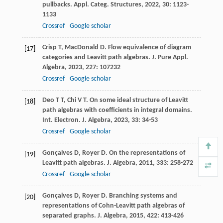
pullbacks.
Appl. Categ. Structures
,
2022
,
30
: 1123-
1133
Crossref
Google scholar
Crisp
T
,
MacDonald
D
. Flow equivalence of diagram
[17]
categories and Leavitt path algebras.
J. Pure Appl.
Algebra
,
2023
,
227
: 107232
Crossref
Google scholar
Deo
T T
,
Chi
V T
. On some ideal structure of Leavitt
[18]
path algebras with coefficients in integral domains.
Int. Electron. J. Algebra
,
2023
,
33
: 34-53
Crossref
Google scholar
Gonçalves
D
,
Royer
D
. On the representations of
[19]
Leavitt path algebras.
J. Algebra
,
2011
,
333
: 258-272
Crossref
Google scholar
Gonçalves
D
,
Royer
D
. Branching systems and
[20]
representations of Cohn-Leavitt path algebras of
separated graphs.
J. Algebra
,
2015
,
422
: 413-426