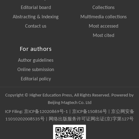
Editorial board
Collections
Abstracting & Indexing
Multimedia collections
Contact us
Most accessed
Most cited
For authors
Author guidelines
Online submission
Editorial policy
Copyright © Higher Education Press, All Rights Reserved. Powered by
Beijing Magtech Co. Ltd
ICP Filing:
京ICP备12020869号-1
|
京ICP备150856号
| 京公网安备
11010202008535号 | 网络出版服务许可证网出证(京)字第127号