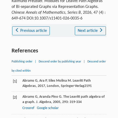
Raimund Preusser. Modules for Leavitt Path Algebras
of Bi-separated Graphs via Representation Graphs.
Chinese Annals of Mathematics, Series B
, 2026, 47 (4) :
649-674 DOI:10.1007/s11401-026-0035-6
Previous article
Next article
References
Publishing order
|
Descend order by publishing year
|
Descend order
by cited within
Abrams
G
,
Ara
P
,
Siles Molina
M
.
Leavitt Path
[1]
Algebras
,
2017
, London, Springer-Verlag
2191
Abrams
G
,
Aranda Pino
G
. The Leavitt path algebra of
[2]
a graph.
J. Algebra
,
2005
,
293
: 319-334
Crossref
Google scholar