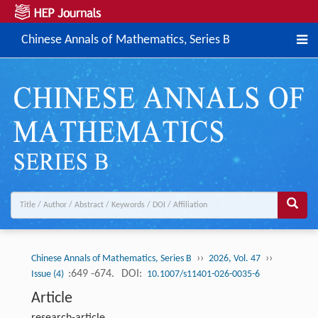
Chinese Annals of Mathematics, Series B
››
››
Chinese Annals of Mathematics, Series B
2026, Vol. 47
:649 -674.
DOI:
Issue (4)
10.1007/s11401-026-0035-6
Article