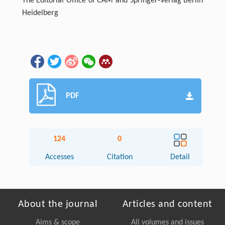
The Editorial Office of CAM and Springer-Verlag Berlin
Heidelberg
PDF
124
0
Accesses
Citation
Detail
About the journal
Articles and content
Aims & scope
All volumes and issues