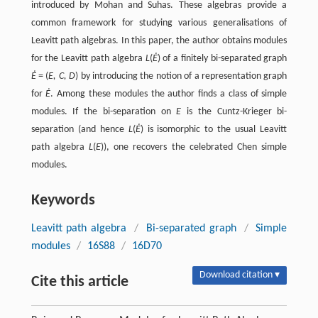
introduced by Mohan and Suhas. These algebras provide a
common framework for studying various generalisations of
Leavitt path algebras. In this paper, the author obtains modules
for the Leavitt path algebra
L
(
Ė
) of a finitely bi-separated graph
Ė
= (
E, C, D
) by introducing the notion of a representation graph
for
Ė
. Among these modules the author finds a class of simple
modules. If the bi-separation on
E
is the Cuntz-Krieger bi-
separation (and hence
L
(
Ė
) is isomorphic to the usual Leavitt
path algebra
L
(
E
)), one recovers the celebrated Chen simple
modules.
Keywords
Leavitt path algebra
/
Bi-separated graph
/
Simple
modules
/
16S88
/
16D70
Download citation ▾
Cite this article