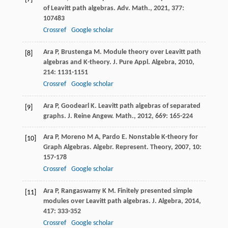
of Leavitt path algebras.
Adv. Math.
,
2021
,
377
:
107483
Crossref
Google scholar
Ara
P
,
Brustenga
M
. Module theory over Leavitt path
[8]
algebras and K-theory.
J. Pure Appl. Algebra
,
2010
,
214
: 1131-1151
Crossref
Google scholar
Ara
P
,
Goodearl
K
. Leavitt path algebras of separated
[9]
graphs.
J. Reine Angew. Math.
,
2012
,
669
: 165-224
Ara
P
,
Moreno
M A
,
Pardo
E
. Nonstable K-theory for
[10]
Graph Algebras.
Algebr. Represent. Theory
,
2007
,
10
:
157-178
Crossref
Google scholar
Ara
P
,
Rangaswamy
K M
. Finitely presented simple
[11]
modules over Leavitt path algebras.
J. Algebra
,
2014
,
417
: 333-352
Crossref
Google scholar