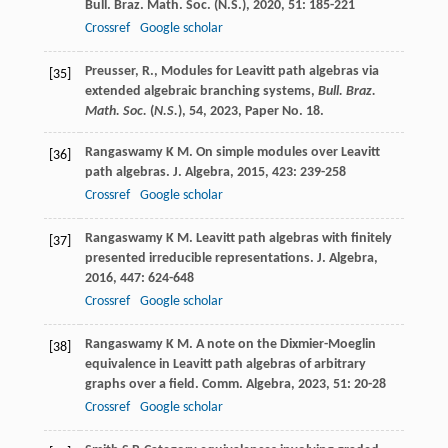
Bull. Braz. Math. Soc. (N.S.)
,
2020
,
51
: 185-221
Crossref
Google scholar
Preusser, R., Modules for Leavitt path algebras via
[35]
extended algebraic branching systems,
Bull. Braz.
Math. Soc.
(
N.S.
),
54
, 2023, Paper No. 18.
Rangaswamy
K M
. On simple modules over Leavitt
[36]
path algebras.
J. Algebra
,
2015
,
423
: 239-258
Crossref
Google scholar
Rangaswamy
K M
. Leavitt path algebras with finitely
[37]
presented irreducible representations.
J. Algebra
,
2016
,
447
: 624-648
Crossref
Google scholar
Rangaswamy
K M
. A note on the Dixmier-Moeglin
[38]
equivalence in Leavitt path algebras of arbitrary
graphs over a field.
Comm. Algebra
,
2023
,
51
: 20-28
Crossref
Google scholar