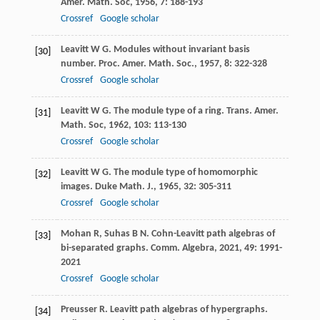
Amer. Math. Soc
,
1956
,
7
: 188-193
Crossref
Google scholar
Leavitt
W G
. Modules without invariant basis
[30]
number.
Proc. Amer. Math. Soc.
,
1957
,
8
: 322-328
Crossref
Google scholar
Leavitt
W G
. The module type of a ring.
Trans. Amer.
[31]
Math. Soc
,
1962
,
103
: 113-130
Crossref
Google scholar
Leavitt
W G
. The module type of homomorphic
[32]
images.
Duke Math. J.
,
1965
,
32
: 305-311
Crossref
Google scholar
Mohan
R
,
Suhas
B N
. Cohn-Leavitt path algebras of
[33]
bi-separated graphs.
Comm. Algebra
,
2021
,
49
: 1991-
2021
Crossref
Google scholar
Preusser
R
. Leavitt path algebras of hypergraphs.
[34]