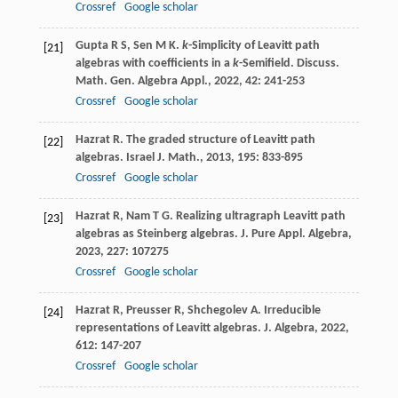
Crossref
Google scholar
Gupta
R S
,
Sen
M K
.
k
-Simplicity of Leavitt path
[21]
algebras with coefficients in a
k
-Semifield.
Discuss.
Math. Gen. Algebra Appl.
,
2022
,
42
: 241-253
Crossref
Google scholar
Hazrat
R
. The graded structure of Leavitt path
[22]
algebras.
Israel J. Math.
,
2013
,
195
: 833-895
Crossref
Google scholar
Hazrat
R
,
Nam
T G
. Realizing ultragraph Leavitt path
[23]
algebras as Steinberg algebras.
J. Pure Appl. Algebra
,
2023
,
227
: 107275
Crossref
Google scholar
Hazrat
R
,
Preusser
R
,
Shchegolev
A
. Irreducible
[24]
representations of Leavitt algebras.
J. Algebra
,
2022
,
612
: 147-207
Crossref
Google scholar