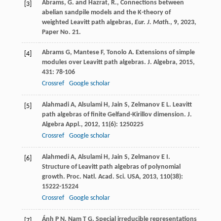
Abrams, G. and Hazrat, R., Connections between
[3]
abelian sandpile models and the K-theory of
weighted Leavitt path algebras,
Eur. J. Math.
,
9
, 2023,
Paper No. 21.
Abrams
G
,
Mantese
F
,
Tonolo
A
. Extensions of simple
[4]
modules over Leavitt path algebras.
J. Algebra
,
2015
,
431
: 78-106
Crossref
Google scholar
Alahmadi
A
,
Alsulami
H
,
Jain
S
,
Zelmanov
E L
. Leavitt
[5]
path algebras of finite Gelfand-Kirillov dimension.
J.
Algebra Appl.
,
2012
,
11
(6): 1250225
Crossref
Google scholar
Alahmedi
A
,
Alsulami
H
,
Jain
S
,
Zelmanov
E I
.
[6]
Structure of Leavitt path algebras of polynomial
growth.
Proc. Natl. Acad. Sci. USA
,
2013
,
110
(38):
15222-15224
Crossref
Google scholar
Ánh
P N
,
Nam
T G
. Special irreducible representations
[7]