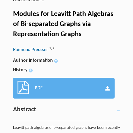
research-article
Modules for Leavitt Path Algebras
of Bi-separated Graphs via
Representation Graphs
1
,
a
Raimund Preusser
Author information
+
History
+
PDF
Abstract
Leavitt path algebras of bi-separated graphs have been recently