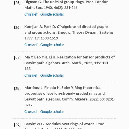
Higman
G
. The units of group-rings.
Proc. London
[25]
Math. Soc
,
1940
,
46
(2): 231-248
Crossref
Google scholar
Kumjian
A
,
Pask
D
.
C
*-algebras of directed graphs
[26]
and group actions.
Ergodic. Theory Dynam. Systems
,
1999
,
19
: 1503-1519
Crossref
Google scholar
Ma
Y
,
Bao
Y-H
,
Li
H
. Realization for tensor products of
[27]
Leavitt path algebras.
Arch. Math.
,
2022
,
119
: 121-
133
Crossref
Google scholar
Martínez
L
,
Pinedo
H
,
Soler
Y
. Ring theoretical
[28]
properties of epsilon-strongly graded rings and
Leavitt path algebras.
Comm. Algebra
,
2022
,
50
: 3201-
3217
Crossref
Google scholar
Leavitt
W G
. Modules over rings of words.
Proc.
[29]