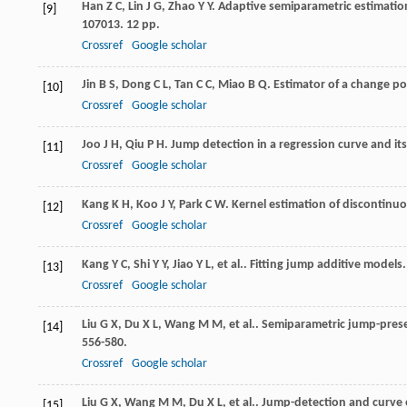
Han
Z C
,
Lin
J G
,
Zhao
Y Y
. Adaptive semiparametric estimatio
[9]
107013. 12 pp.
Crossref
Google scholar
Jin
B S
,
Dong
C L
,
Tan
C C
,
Miao
B Q
. Estimator of a change po
[10]
Crossref
Google scholar
Joo
J H
,
Qiu
P H
. Jump detection in a regression curve and its
[11]
Crossref
Google scholar
Kang
K H
,
Koo
J Y
,
Park
C W
. Kernel estimation of discontinu
[12]
Crossref
Google scholar
Kang
Y C
,
Shi
Y Y
,
Jiao
Y L
,
et al.
. Fitting jump additive models
[13]
Crossref
Google scholar
Liu
G X
,
Du
X L
,
Wang
M M
,
et al.
. Semiparametric jump-prese
[14]
556-580.
Crossref
Google scholar
Liu
G X
,
Wang
M M
,
Du
X L
,
et al.
. Jump-detection and curve 
[15]