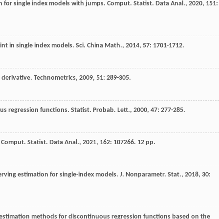
n for single index models with jumps.
Comput. Statist. Data Anal.
,
2020
,
151
:
int in single index models.
Sci. China Math.
,
2014
,
57
: 1701-1712.
 derivative.
Technometrics
,
2009
,
51
: 289-305.
ous regression functions.
Statist. Probab. Lett.
,
2000
,
47
: 277-285.
.
Comput. Statist. Data Anal.
,
2021
,
162
: 107266. 12 pp.
rving estimation for single-index models.
J. Nonparametr. Stat.
,
2018
,
30
:
estimation methods for discontinuous regression functions based on the