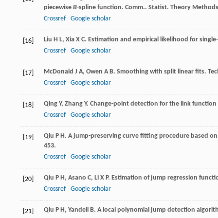
piecewise
B
-spline function.
Comm.. Statist. Theory Method
Crossref
Google scholar
Liu
H L
,
Xia
X C
. Estimation and empirical likelihood for singl
[16]
Crossref
Google scholar
McDonald
J A
,
Owen
A B
. Smoothing with split linear fits.
Tec
[17]
Crossref
Google scholar
Qing
Y
,
Zhang
Y
. Change-point detection for the link function
[18]
Crossref
Google scholar
Qiu
P H
. A jump-preserving curve fitting procedure based on 
[19]
453.
Crossref
Google scholar
Qiu
P H
,
Asano
C
,
Li
X P
. Estimation of jump regression funct
[20]
Crossref
Google scholar
Qiu
P H
,
Yandell
B
. A local polynomial jump detection algori
[21]