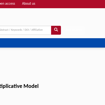
en access
About us
Adv search
tiplicative Model