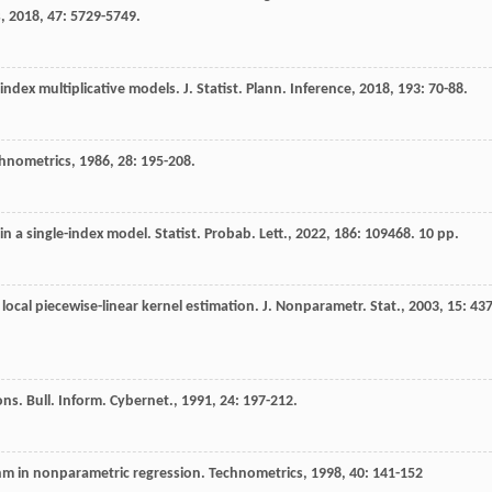
s
,
2018
,
47
: 5729-5749.
e-index multiplicative models.
J. Statist. Plann. Inference
,
2018
,
193
: 70-88.
hnometrics
,
1986
,
28
: 195-208.
 in a single-index model.
Statist. Probab. Lett.
,
2022
,
186
: 109468. 10 pp.
local piecewise-linear kernel estimation.
J. Nonparametr. Stat.
,
2003
,
15
: 437
ions.
Bull. Inform. Cybernet.
,
1991
,
24
: 197-212.
thm in nonparametric regression.
Technometrics
,
1998
,
40
: 141-152