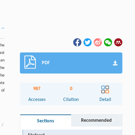
the
ast
 an
PDF
the
the
ate
987
0
 of
Accesses
Citation
Detail
Recommended
Sections
/