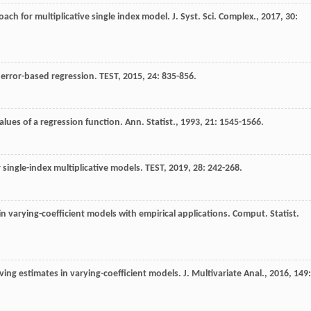
roach for multiplicative single index model.
J. Syst. Sci. Complex.
,
2017
,
30
:
e error-based regression.
TEST
,
2015
,
24
: 835-856.
alues of a regression function.
Ann. Statist.
,
1993
,
21
: 1545-1566.
 single-index multiplicative models.
TEST
,
2019
,
28
: 242-268.
in varying-coefficient models with empirical applications.
Comput. Statist.
ving estimates in varying-coefficient models.
J. Multivariate Anal.
,
2016
,
149
: