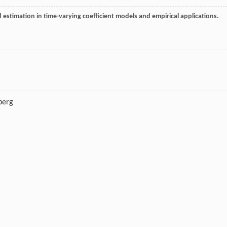
estimation in time-varying coefficient models and empirical applications.
berg