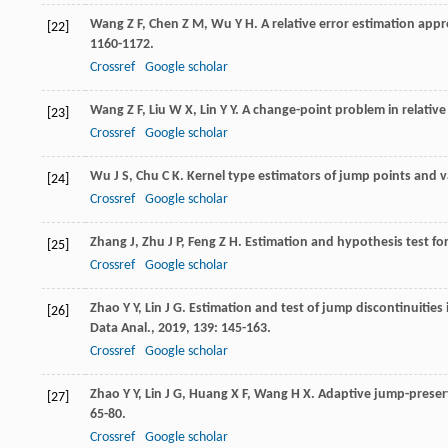
Wang
Z F
,
Chen
Z M
,
Wu
Y H
. A relative error estimation app
[22]
1160-1172.
Crossref
Google scholar
Wang
Z F
,
Liu
W X
,
Lin
Y Y
. A change-point problem in relativ
[23]
Crossref
Google scholar
Wu
J S
,
Chu
C K
. Kernel type estimators of jump points and v
[24]
Crossref
Google scholar
Zhang
J
,
Zhu
J P
,
Feng
Z H
. Estimation and hypothesis test for
[25]
Crossref
Google scholar
Zhao
Y Y
,
Lin
J G
. Estimation and test of jump discontinuities 
[26]
Data Anal.
,
2019
,
139
: 145-163.
Crossref
Google scholar
Zhao
Y Y
,
Lin
J G
,
Huang
X F
,
Wang
H X
. Adaptive jump-preser
[27]
65-80.
Crossref
Google scholar