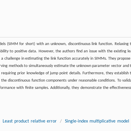
odels (SIMM for short) with an unknown, discontinuous link function. Relaxing 
ility to positive data. However, the authors find an issue with the existing le
g a challenge in estimating the link function accurately in SIMMs. They propose
ving methods to simultaneously estimate the unknown parameter vector and 
ot requiring prior knowledge of jump point details. Furthermore, they establish 
 the discontinuous function components under reasonable conditions. To valid
ormance with finite samples. Additionally, they demonstrate the effectiveness
Least product relative error
/
Single-index multiplicative model