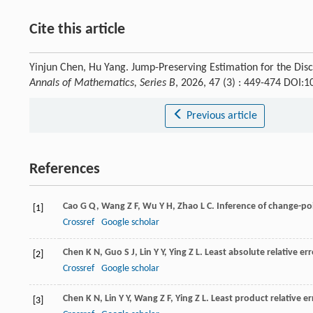
Cite this article
Yinjun Chen, Hu Yang. Jump-Preserving Estimation for the Disc
Annals of Mathematics, Series B
, 2026, 47 (3) : 449-474 DOI
Previous article
References
Cao
G Q
,
Wang
Z F
,
Wu
Y H
,
Zhao
L C
. Inference of change-po
[1]
Crossref
Google scholar
Chen
K N
,
Guo
S J
,
Lin
Y Y
,
Ying
Z L
. Least absolute relative er
[2]
Crossref
Google scholar
Chen
K N
,
Lin
Y Y
,
Wang
Z F
,
Ying
Z L
. Least product relative e
[3]