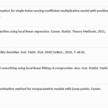
timation for single-index varying-coefficient multiplicative model with positiv
.
arities using local linear regression.
Comm. Statist. Theory Methods
,
2011
,
ility densities.
Inst. Math. Stat. (IMS) Collect.
,
2010
,
7
: 46-61.
 smoothing using local linear fitting: A compromise.
Ann. Inst. Statist. Math
t estimation method for nonparametric models with jump points.
Comm..