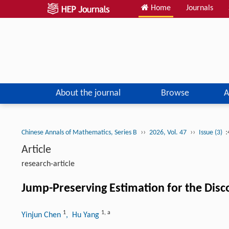
Home
Journals
About the journal
Browse
A
››
››
:
Chinese Annals of Mathematics, Series B
2026, Vol. 47
Issue (3)
Article
research-article
Jump-Preserving Estimation for the Disco
1
1
,
a
Yinjun Chen
, Hu Yang