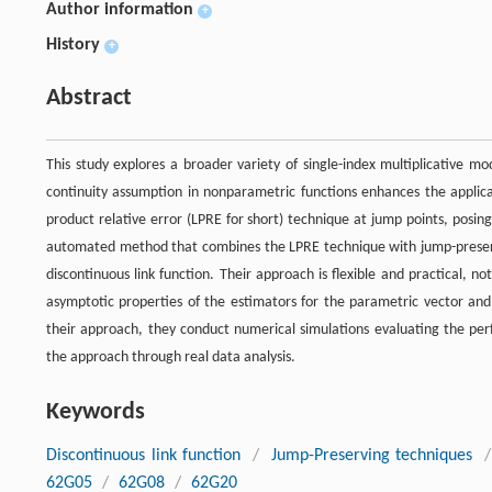
Author information
+
History
+
Abstract
This study explores a broader variety of single-index multiplicative m
continuity assumption in nonparametric functions enhances the applicab
product relative error (LPRE for short) technique at jump points, posin
automated method that combines the LPRE technique with jump-preser
discontinuous link function. Their approach is flexible and practical, n
asymptotic properties of the estimators for the parametric vector and
their approach, they conduct numerical simulations evaluating the perf
the approach through real data analysis.
Keywords
Discontinuous link function
/
Jump-Preserving techniques
/
62G05
/
62G08
/
62G20