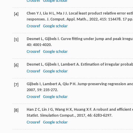
Crossref
Google scholar
Chen
Y J
,
Liu
H L
,
Ma
J J
. Local least product relative error es
[4]
responses.
J. Comput. Appl. Math.
,
2022
,
415
: 114478. 17 pp
Crossref
Google scholar
Desmet
L
,
Gijbels
I
. Curve fitting under jump and peak irregul
[5]
40
: 4001-4020.
Crossref
Google scholar
Desmet
L
,
Gijbels
I
,
Lambert
A
. Estimation of irregular probab
[6]
Crossref
Google scholar
Gijbels
I
,
Lambert
A
,
Qiu
P H
. Jump-preserving regression and
[7]
2007
,
59
: 235-272.
Crossref
Google scholar
Han
Z C
,
Lin
J G
,
Wang
H X
,
Huang
X F
. A robust and efficien
[8]
Statist. Simulation Comput.
,
2017
,
46
: 6283-6297.
Crossref
Google scholar