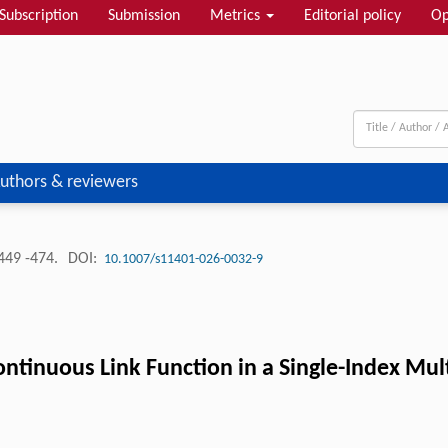
Subscription
Submission
Metrics
Editorial policy
Op
uthors & reviewers
449 -474.
DOI:
10.1007/s11401-026-0032-9
ntinuous Link Function in a Single-Index Mul