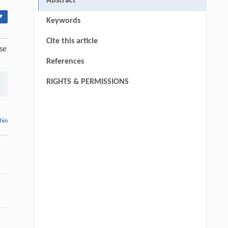
Abstract
▾
Keywords
Cite this article
se
References
RIGHTS & PERMISSIONS
thin