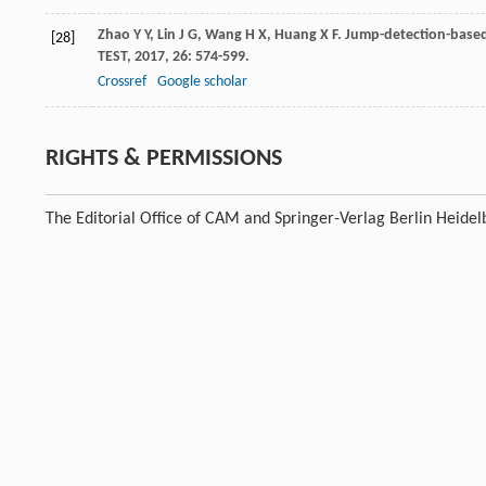
Zhao
Y Y
,
Lin
J G
,
Wang
H X
,
Huang
X F
. Jump-detection-based 
[28]
TEST
,
2017
,
26
: 574-599.
Crossref
Google scholar
RIGHTS & PERMISSIONS
The Editorial Office of CAM and Springer-Verlag Berlin Heidel