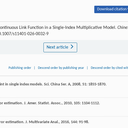
Download citation 
ontinuous Link Function in a Single-Index Multiplicative Model.
Chine
:10.1007/s11401-026-0032-9
Next article
Publishing order
|
Descend order by publishing year
|
Descend order by cited wi
int in single index models.
Sci. China Ser. A
,
2008
,
51
: 1855-1870.
ror estimation.
J. Amer. Statist. Assoc.
,
2010
,
105
: 1104-1112.
rror estimation.
J. Multivariate Anal.
,
2016
,
144
: 91-98.