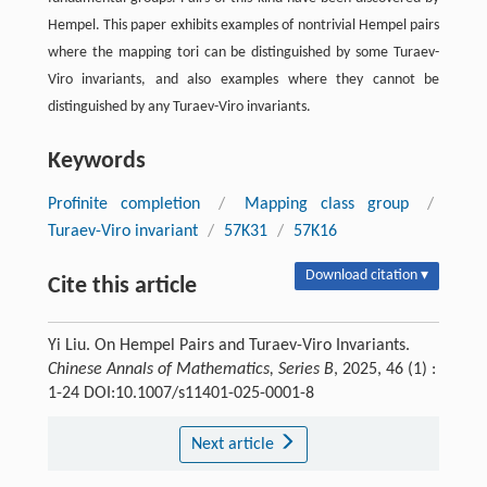
Hempel. This paper exhibits examples of nontrivial Hempel pairs
where the mapping tori can be distinguished by some Turaev-
Viro invariants, and also examples where they cannot be
distinguished by any Turaev-Viro invariants.
Keywords
Profinite completion
/
Mapping class group
/
Turaev-Viro invariant
/
57K31
/
57K16
Download citation ▾
Cite this article
Yi Liu. On Hempel Pairs and Turaev-Viro Invariants.
Chinese Annals of Mathematics, Series B
, 2025, 46 (1) :
1-24 DOI:10.1007/s11401-025-0001-8
Next article