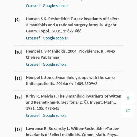
Crossref
Google scholar
Hansen
S K
. Reshetikhin-Turaev invariants of Seifert
[9]
3-manifolds and a rational surgery formula.
Algebr.
Geom. Topol.
.
2001
,
1
: 627-686
Crossref
Google scholar
Hempel
J
.
3-Manifolds
.
2004
, Providence, RI, AMS
[10]
Chelsea Publishing
Crossref
Google scholar
Hempel
J
.
Some 3-manifold groups with the same
[11]
finite quotients
.
2014
arxiv:1409.3509v2
Kirby
R
,
Melvin
P
. The 3-manifold invariants of Witten
[12]
and Reshetikhin-Turaev for sl(2; ℂ).
Invent. Math.
.
1991
,
105
: 473-545
Crossref
Google scholar
Lawrence
R
,
Rozansky
L
. Witten-Reshetikhin-Turaev
[13]
invariants of Seifert manifolds.
Comm. Math. Phys.
.