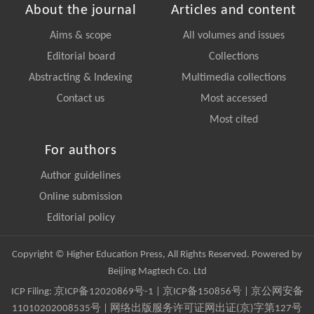
About the journal
Articles and content
Aims & scope
All volumes and issues
Editorial board
Collections
Abstracting & Indexing
Multimedia collections
Contact us
Most accessed
Most cited
For authors
Author guidelines
Online submission
Editorial policy
Copyright © Higher Education Press, All Rights Reserved. Powered by
Beijing Magtech Co. Ltd
ICP Filing:
京ICP备12020869号-1
|
京ICP备150856号
| 京公网安备
11010202008535号 | 网络出版服务许可证网出证(京)字第127号