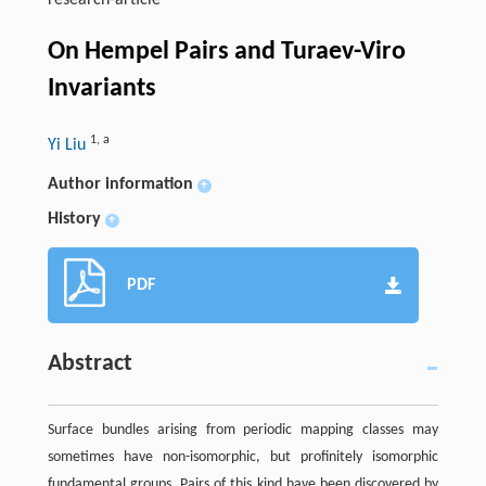
research-article
On Hempel Pairs and Turaev-Viro
Invariants
1
,
a
Yi Liu
Author information
+
History
+
PDF
Abstract
Surface bundles arising from periodic mapping classes may
sometimes have non-isomorphic, but profinitely isomorphic
fundamental groups. Pairs of this kind have been discovered by