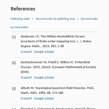
References
Publishing order
|
Descend order by publishing year
|
Descend order
by cited within
Andersen
J E
. The Witten-Reshetikhin-Turaev
[1]
invariants of finite order mapping tori, I..
J. Reine
Angew. Math.
.
2013
,
681
: 1-38
Crossref
Google scholar
Aschenbrenner
M
,
Friedl
S
,
Wilton
H
.
3-Manifold
[2]
Groups
.
2015
, Zürich, Europen Mathematical Society
(EMS)
Crossref
Google scholar
Atiyah
M
. Topological quantum field theories.
Puhl.
[3]
Math. IHES
.
1989
,
68
: 175-186
Crossref
Google scholar