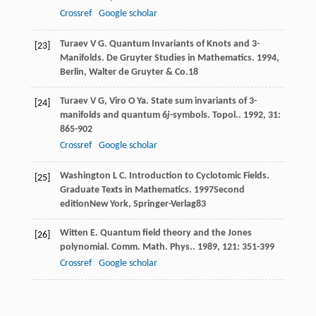
Crossref
Google scholar
Turaev
V G
. Quantum Invariants of Knots and 3-
[23]
Manifolds.
De Gruyter Studies in Mathematics
.
1994
,
Berlin, Walter de Gruyter & Co.18
Turaev
V G
,
Viro
O Ya
. State sum invariants of 3-
[24]
manifolds and quantum 6
j
-symbols.
Topol.
.
1992
,
31
:
865-902
Crossref
Google scholar
Washington
L C
. Introduction to Cyclotomic Fields.
[25]
Graduate Texts in Mathematics
.
1997
Second
editionNew York, Springer-Verlag83
Witten
E
. Quantum field theory and the Jones
[26]
polynomial.
Comm. Math. Phys.
.
1989
,
121
: 351-399
Crossref
Google scholar