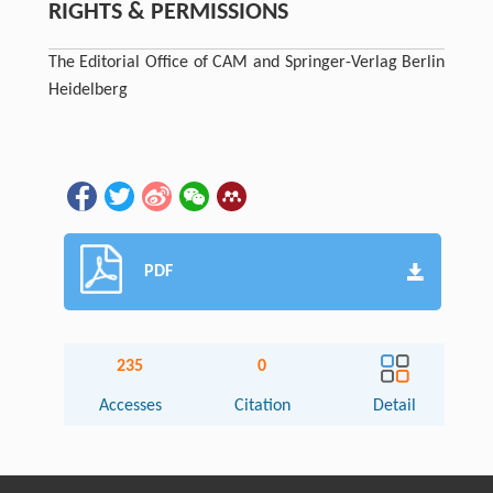
RIGHTS & PERMISSIONS
The Editorial Office of CAM and Springer-Verlag Berlin
Heidelberg
PDF
235
0
Accesses
Citation
Detail