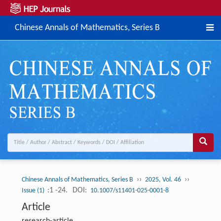
Chinese Annals of Mathematics, Series B
››
››
Chinese Annals of Mathematics, Series B
2025, Vol. 46
:1 -24.
DOI:
Issue (1)
10.1007/s11401-025-0001-8
Article