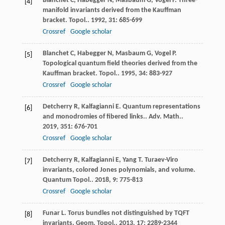
Blanchet
C
,
Habegger
N
,
Masbaum
G
,
Vogel
P
. Three-
[4]
manifold invariants derived from the Kauffman
bracket.
Topol.
.
1992
,
31
: 685-699
Crossref
Google scholar
Blanchet
C
,
Habegger
N
,
Masbaum
G
,
Vogel
P
.
[5]
Topological quantum field theories derived from the
Kauffman bracket.
Topol.
.
1995
,
34
: 883-927
Crossref
Google scholar
Detcherry
R
,
Kalfagianni
E
. Quantum representations
[6]
and monodromies of fibered links..
Adv. Math.
.
2019
,
351
: 676-701
Crossref
Google scholar
Detcherry
R
,
Kalfagianni
E
,
Yang
T
. Turaev-Viro
[7]
invariants, colored Jones polynomials, and volume.
Quantum Topol.
.
2018
,
9
: 775-813
Crossref
Google scholar
Funar
L
. Torus bundles not distinguished by TQFT
[8]
invariants.
Geom. Topol.
.
2013
,
17
: 2289-2344