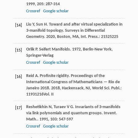
1999
,
205
: 287-314
Crossref
Google scholar
Liu
Y
,
Sun
H
. Toward and after virtual specialization in
[14]
3-manifold topology.
Surveys in Differential
Geometry
.
2020
, Boston, MA, Int. Press.: 21525225
Orlik
P
.
Seifert Manifolds
.
1972
, Berlin-New York,
[15]
Springer-Verlag
Crossref
Google scholar
Reid
A
. Profinite rigidity.
Proceedings of the
[16]
International Congress of Mathematicians — Rio de
Janeiro 2018
.
2018
, Hackensack, NJ, World Sci. Publ.:
11931216Vol. II
Reshetikhin
N
,
Turaev
V G
. Invariants of 3-manifolds
[17]
via link polynomials and quantum groups.
Invent.
Math.
.
1991
,
103
: 547-597
Crossref
Google scholar