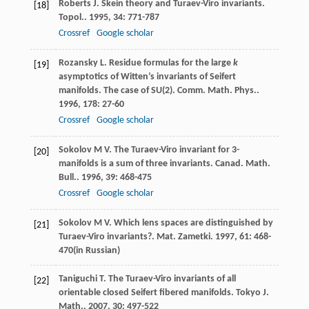
Roberts
J
. Skein theory and Turaev-Viro invariants.
[18]
Topol.
.
1995
,
34
: 771-787
Crossref
Google scholar
Rozansky
L
. Residue formulas for the large
k
[19]
asymptotics of Witten’s invariants of Seifert
manifolds. The case of SU(2).
Comm. Math. Phys.
.
1996
,
178
: 27-60
Crossref
Google scholar
Sokolov
M V
. The Turaev-Viro invariant for 3-
[20]
manifolds is a sum of three invariants.
Canad. Math.
Bull.
.
1996
,
39
: 468-475
Crossref
Google scholar
Sokolov
M V
. Which lens spaces are distinguished by
[21]
Turaev-Viro invariants?.
Mat. Zametki
.
1997
,
61
: 468-
470(in Russian)
Taniguchi
T
. The Turaev-Viro invariants of all
[22]
orientable closed Seifert fibered manifolds.
Tokyo J.
Math.
.
2007
,
30
: 497-522