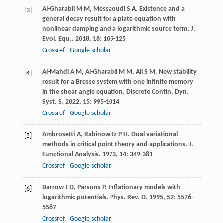
Al-Gharabli
M M
,
Messaoudi
S A
. Existence and a
[3]
general decay result for a plate equation with
nonlinear damping and a logarithmic source term.
J.
Evol. Equ.
.
2018
,
18
: 105-125
Crossref
Google scholar
Al-Mahdi
A M
,
Al-Gharabli
M M
,
Ali
S M
. New stability
[4]
result for a Bresse system with one infinite memory
in the shear angle equation.
Discrete Contin. Dyn.
Syst. S
.
2022
,
15
: 995-1014
Crossref
Google scholar
Ambrosetti
A
,
Rabinowitz
P H
. Dual variational
[5]
methods in critical point theory and applications.
J.
Functional Analysis
.
1973
,
14
: 349-381
Crossref
Google scholar
Barrow
J D
,
Parsons
P
. Inflationary models with
[6]
logarithmic potentials.
Phys. Rev. D
.
1995
,
52
: 5576-
5587
Crossref
Google scholar