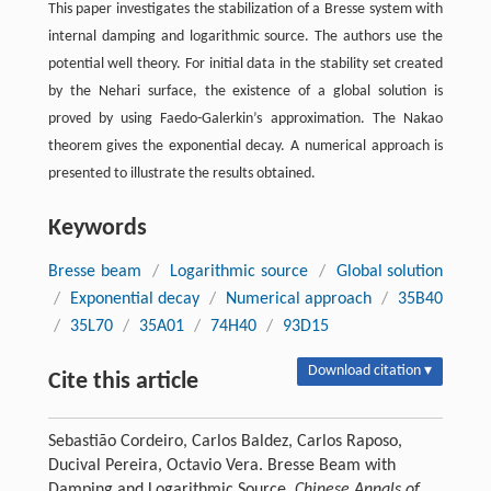
This paper investigates the stabilization of a Bresse system with
internal damping and logarithmic source. The authors use the
potential well theory. For initial data in the stability set created
by the Nehari surface, the existence of a global solution is
proved by using Faedo-Galerkin’s approximation. The Nakao
theorem gives the exponential decay. A numerical approach is
presented to illustrate the results obtained.
Keywords
Bresse beam
/
Logarithmic source
/
Global solution
/
Exponential decay
/
Numerical approach
/
35B40
/
35L70
/
35A01
/
74H40
/
93D15
Download citation ▾
Cite this article
Sebastião Cordeiro, Carlos Baldez, Carlos Raposo,
Ducival Pereira, Octavio Vera. Bresse Beam with
Damping and Logarithmic Source.
Chinese Annals of