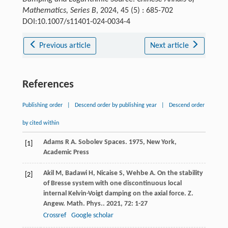
Mathematics, Series B
, 2024, 45 (5) : 685-702
DOI:10.1007/s11401-024-0034-4
Previous article
Next article
References
Publishing order
|
Descend order by publishing year
|
Descend order
by cited within
Adams
R A
.
Sobolev Spaces
.
1975
, New York,
[1]
Academic Press
Akil
M
,
Badawi
H
,
Nicaise
S
,
Wehbe
A
. On the stability
[2]
of Bresse system with one discontinuous local
internal Kelvin-Voigt damping on the axial force.
Z.
Angew. Math. Phys.
.
2021
,
72
: 1-27
Crossref
Google scholar