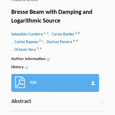
research-article
Bresse Beam with Damping and
Logarithmic Source
1
,
a
2
,
b
Sebastião Cordeiro
, Carlos Baldez
3
,
c
4
,
d
, Carlos Raposo
, Ducival Pereira
5
,
e
, Octavio Vera
Author information
+
History
+
PDF
Abstract