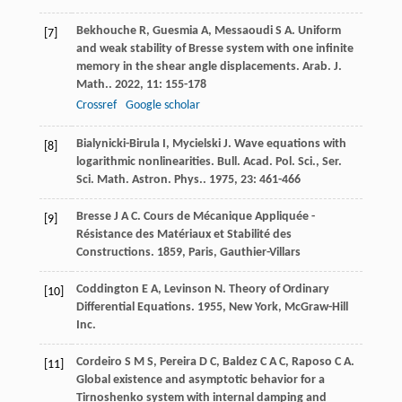
Bekhouche
R
,
Guesmia
A
,
Messaoudi
S A
. Uniform
[7]
and weak stability of Bresse system with one infinite
memory in the shear angle displacements.
Arab. J.
Math.
.
2022
,
11
: 155-178
Crossref
Google scholar
Bialynicki-Birula
I
,
Mycielski
J
. Wave equations with
[8]
logarithmic nonlinearities.
Bull. Acad. Pol. Sci., Ser.
Sci. Math. Astron. Phys.
.
1975
,
23
: 461-466
Bresse
J A C
.
Cours de Mécanique Appliquée -
[9]
Résistance des Matériaux et Stabilité des
Constructions
.
1859
, Paris, Gauthier-Villars
Coddington
E A
,
Levinson
N
.
Theory of Ordinary
[10]
Differential Equations
.
1955
, New York, McGraw-Hill
Inc.
Cordeiro
S M S
,
Pereira
D C
,
Baldez
C A C
,
Raposo
C A
.
[11]
Global existence and asymptotic behavior for a
Tirnoshenko system with internal damping and