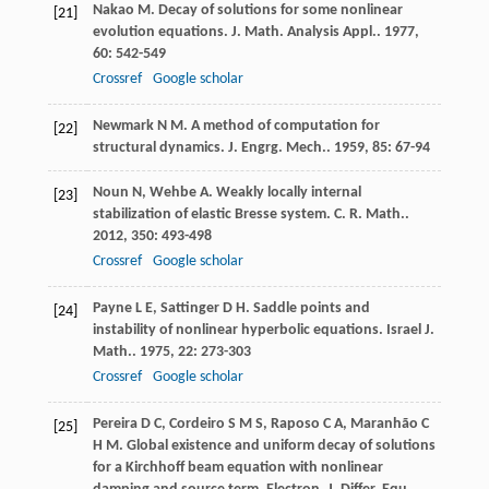
Nakao
M
. Decay of solutions for some nonlinear
[21]
evolution equations.
J. Math. Analysis Appl.
.
1977
,
60
: 542-549
Crossref
Google scholar
Newmark
N M
. A method of computation for
[22]
structural dynamics.
J. Engrg. Mech.
.
1959
,
85
: 67-94
Noun
N
,
Wehbe
A
. Weakly locally internal
[23]
stabilization of elastic Bresse system.
C. R. Math.
.
2012
,
350
: 493-498
Crossref
Google scholar
Payne
L E
,
Sattinger
D H
. Saddle points and
[24]
instability of nonlinear hyperbolic equations.
Israel J.
Math.
.
1975
,
22
: 273-303
Crossref
Google scholar
Pereira
D C
,
Cordeiro
S M S
,
Raposo
C A
,
Maranhão
C
[25]
H M
. Global existence and uniform decay of solutions
for a Kirchhoff beam equation with nonlinear