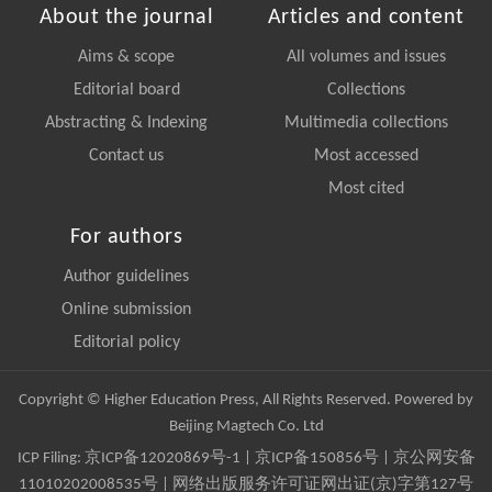
About the journal
Articles and content
Aims & scope
All volumes and issues
Editorial board
Collections
Abstracting & Indexing
Multimedia collections
Contact us
Most accessed
Most cited
For authors
Author guidelines
Online submission
Editorial policy
Copyright © Higher Education Press, All Rights Reserved. Powered by
Beijing Magtech Co. Ltd
ICP Filing:
京ICP备12020869号-1
|
京ICP备150856号
| 京公网安备
11010202008535号 | 网络出版服务许可证网出证(京)字第127号