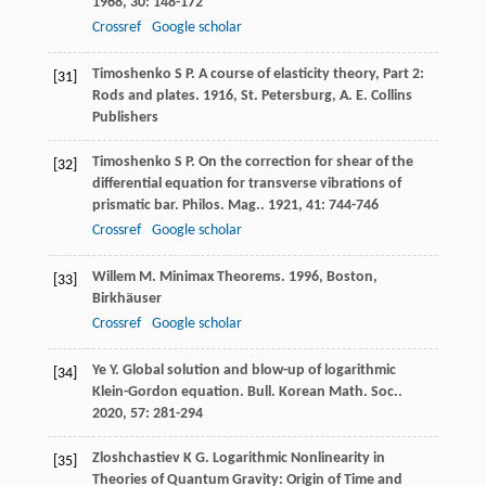
1968
,
30
: 148-172
Crossref
Google scholar
Timoshenko
S P
.
A course of elasticity theory, Part 2:
[31]
Rods and plates
.
1916
, St. Petersburg, A. E. Collins
Publishers
Timoshenko
S P
. On the correction for shear of the
[32]
differential equation for transverse vibrations of
prismatic bar.
Philos. Mag.
.
1921
,
41
: 744-746
Crossref
Google scholar
Willem
M
.
Minimax Theorems
.
1996
, Boston,
[33]
Birkhäuser
Crossref
Google scholar
Ye
Y
. Global solution and blow-up of logarithmic
[34]
Klein-Gordon equation.
Bull. Korean Math. Soc.
.
2020
,
57
: 281-294
Zloshchastiev
K G
. Logarithmic Nonlinearity in
[35]
Theories of Quantum Gravity: Origin of Time and