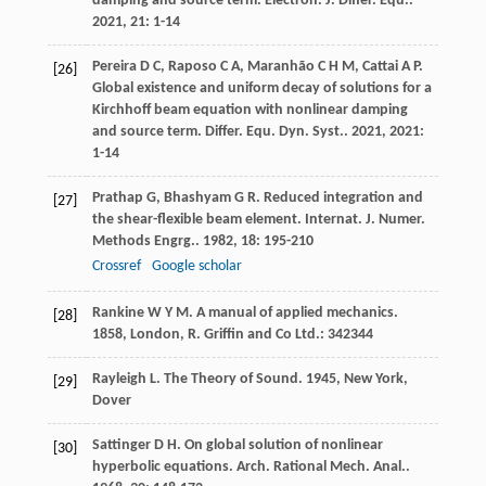
damping and source term.
Electron. J. Differ. Equ.
.
2021
,
21
: 1-14
Pereira
D C
,
Raposo
C A
,
Maranhão
C H M
,
Cattai
A P
.
[26]
Global existence and uniform decay of solutions for a
Kirchhoff beam equation with nonlinear damping
and source term.
Differ. Equ. Dyn. Syst.
.
2021
,
2021
:
1-14
Prathap
G
,
Bhashyam
G R
. Reduced integration and
[27]
the shear-flexible beam element.
Internat. J. Numer.
Methods Engrg.
.
1982
,
18
: 195-210
Crossref
Google scholar
Rankine
W Y M
.
A manual of applied mechanics
.
[28]
1858
, London, R. Griffin and Co Ltd.: 342344
Rayleigh
L
.
The Theory of Sound
.
1945
, New York,
[29]
Dover
Sattinger
D H
. On global solution of nonlinear
[30]
hyperbolic equations.
Arch. Rational Mech. Anal.
.