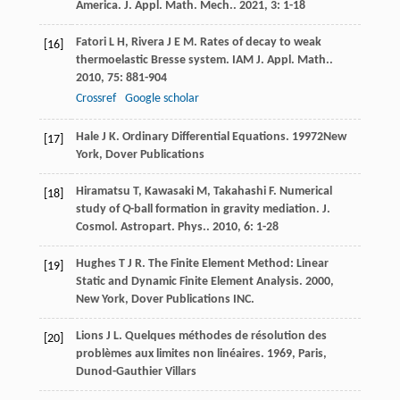
America.
J. Appl. Math. Mech.
.
2021
,
3
: 1-18
Fatori
L H
,
Rivera
J E M
. Rates of decay to weak
[16]
thermoelastic Bresse system.
IAM J. Appl. Math.
.
2010
,
75
: 881-904
Crossref
Google scholar
Hale
J K
.
Ordinary Differential Equations
.
1997
2New
[17]
York, Dover Publications
Hiramatsu
T
,
Kawasaki
M
,
Takahashi
F
. Numerical
[18]
study of
Q
-ball formation in gravity mediation.
J.
Cosmol. Astropart. Phys.
.
2010
,
6
: 1-28
Hughes
T J R
.
The Finite Element Method: Linear
[19]
Static and Dynamic Finite Element Analysis
.
2000
,
New York, Dover Publications INC.
Lions
J L
.
Quelques méthodes de résolution des
[20]
problèmes aux limites non linéaires
.
1969
, Paris,
Dunod-Gauthier Villars