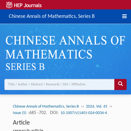
Chinese Annals of Mathematics, Series B
››
››
Chinese Annals of Mathematics, Series B
2024, Vol. 45
:685 -702.
DOI:
Issue (5)
10.1007/s11401-024-0034-4
Article