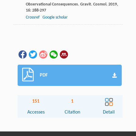
Observational Consequences.
Gravit. Cosmol
.
2019
,
16
: 288-297
Crossref
Google scholar
PDF
151
1
Accesses
Citation
Detail