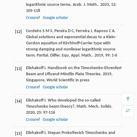
logarithmic source terms.
Arab. J. Math.
.
2023
,
12
:
105-118
Crossref
Google scholar
Cordeiro
S M S
,
Pereira
D C
,
Ferreira
J
,
Raposo
C A
.
[12]
Global solutions and exponential decay to a Klein-
Gordon equation of Kirchhoff-Carrier type with
strong damping and nonlinear logarithmic source
term.
Partial. Differ. Equ. Appl. Math.
.
2019
,
99
: 1-6
Elishakoff
I
.
Handbook on the Timoshenko-Ehrenfest
[13]
Beam and Uflyand-Mindlin Plate Theories
.
2019
,
Singapore, World Scientific in press
Crossref
Google scholar
Elishakoff
I
. Who developed the so-called
[14]
Timoshenko beam theory?.
Math. Mech. Solids
.
2020
,
25
: 97-116
Crossref
Google scholar
Elishakoff
I
. Stepan Prokofievich Timoshenko and
[15]