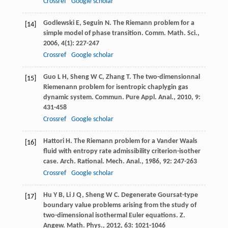
Crossref
Google scholar
Godlewski
E
,
Seguin
N
. The Riemann problem for a
[14]
simple model of phase transition.
Comm. Math. Sci.
,
2006
,
4
(1): 227-247
Crossref
Google scholar
Guo
L H
,
Sheng
W C
,
Zhang
T
. The two-dimensionnal
[15]
Riemenann problem for isentropic chaplygin gas
dynamic system.
Commun. Pure Appl. Anal.
,
2010
,
9
:
431-458
Crossref
Google scholar
Hattori
H
. The Riemann problem for a Vander Waals
[16]
fluid with entropy rate admissibility criterion-isother
case.
Arch. Rational. Mech. Anal.
,
1986
,
92
: 247-263
Crossref
Google scholar
Hu
Y B
,
Li
J Q
,
Sheng
W C
. Degenerate Goursat-type
[17]
boundary value problems arising from the study of
two-dimensional isothermal Euler equations.
Z.
Angew. Math. Phys.
,
2012
,
63
: 1021-1046