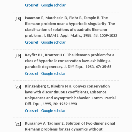
Crossref
Google scholar
Isaacson
E
,
Marchesin
D
,
Plohr
B
,
Temple
B
. The
[18]
Riemann problem near a hyperbolic singularity: The
classification of solutions of quadratic Riemann
problems, I.
SIAM J. Appl. Math.
,
1988
,
48
: 1009-1032
Crossref
Google scholar
Keyfitz
B L
,
Kranzer
H C
. The Riemann problem for a
[19]
class of hyperbolic conservation laws exhibiting a
parabolic degeneracy.
J. Diff. Equ.
,
1983
,
47
: 35-65
Crossref
Google scholar
Klingenberg
C
,
Risebro
N H
. Convex conservation
[20]
laws with discontinuous coefficients, Existence,
uniqueness and asymptotic behavior.
Comm. Partial
Diff. Equ.
,
1995
,
20
: 1959-1990
Crossref
Google scholar
Kurganov
A
,
Tadmor
E
. Solution of two-dimensional
[21]
Riemann problems for gas dynamics without