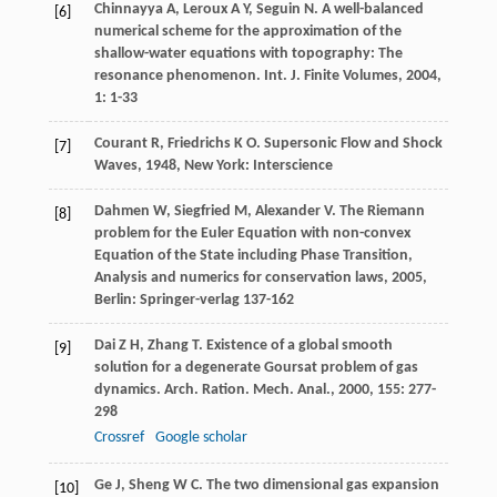
Chinnayya
A
,
Leroux
A Y
,
Seguin
N
. A well-balanced
[6]
numerical scheme for the approximation of the
shallow-water equations with topography: The
resonance phenomenon.
Int. J. Finite Volumes
,
2004
,
1
: 1-33
Courant
R
,
Friedrichs
K O
.
Supersonic Flow and Shock
[7]
Waves
,
1948
, New York: Interscience
Dahmen
W
,
Siegfried
M
,
Alexander
V
.
The Riemann
[8]
problem for the Euler Equation with non-convex
Equation of the State including Phase Transition,
Analysis and numerics for conservation laws
,
2005
,
Berlin: Springer-verlag 137-162
Dai
Z H
,
Zhang
T
. Existence of a global smooth
[9]
solution for a degenerate Goursat problem of gas
dynamics.
Arch. Ration. Mech. Anal.
,
2000
,
155
: 277-
298
Crossref
Google scholar
Ge
J
,
Sheng
W C
. The two dimensional gas expansion
[10]