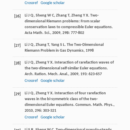
Crossref
Google scholar
Li
J Q
,
Sheng
W C
,
Zhang
T
,
Zheng
Y X
. Two-
[26]
dimensional Riemann problems: From scalar
conservation laws to compressible Euler equations.
Acta Math. Sci.
,
2009
,
29B
: 777-802
Li
J Q
,
Zhang
T
,
Yang
S L
.
The Two-Dimensional
[27]
Riemann Problem in Gas Dynamics
,
1998
Li
J Q
,
Zheng
Y X
. Interaction of rarefaction waves of
[28]
the two-dimensional self-similar Euler equations.
Arch. Ration. Mech. Anal.
,
2009
,
193
: 623-657
Crossref
Google scholar
Li
J Q
,
Zheng
Y X
. Interaction of four rarefaction
[29]
waves in the bi-symmetric class of the two-
dimensional Euler equations.
Commun. Math. Phys.
,
2010
,
296
: 303-321
Crossref
Google scholar
Li
S R
,
Sheng
W C
. Two-dimensional pseudo-steady