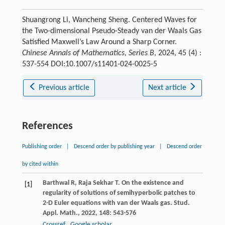
Shuangrong Li, Wancheng Sheng. Centered Waves for
the Two-dimensional Pseudo-Steady van der Waals Gas
Satisfied Maxwell’s Law Around a Sharp Corner.
Chinese Annals of Mathematics, Series B
, 2024, 45 (4) :
537-554 DOI:10.1007/s11401-024-0025-5
Previous article
Next article
References
Publishing order
|
Descend order by publishing year
|
Descend order
by cited within
Barthwal
R
,
Raja Sekhar
T
. On the existence and
[1]
regularity of solutions of semihyperbolic patches to
2-D Euler equations with van der Waals gas.
Stud.
Appl. Math.
,
2022
,
148
: 543-576
Crossref
Google scholar