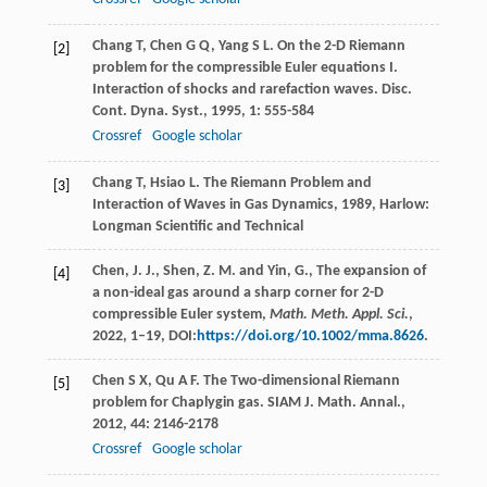
Chang
T
,
Chen
G Q
,
Yang
S L
. On the 2-D Riemann
[2]
problem for the compressible Euler equations I.
Interaction of shocks and rarefaction waves.
Disc.
Cont. Dyna. Syst.
,
1995
,
1
: 555-584
Crossref
Google scholar
Chang
T
,
Hsiao
L
.
The Riemann Problem and
[3]
Interaction of Waves in Gas Dynamics
,
1989
, Harlow:
Longman Scientific and Technical
Chen, J. J., Shen, Z. M. and Yin, G., The expansion of
[4]
a non-ideal gas around a sharp corner for 2-D
compressible Euler system,
Math. Meth. Appl. Sci.
,
2022, 1–19, DOI:
https://doi.org/10.1002/mma.8626
.
Chen
S X
,
Qu
A F
. The Two-dimensional Riemann
[5]
problem for Chaplygin gas.
SIAM J. Math. Annal.
,
2012
,
44
: 2146-2178
Crossref
Google scholar