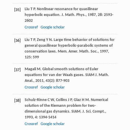
Liu
T P
. Nonlinear resonance for quasilinear
[35]
hyperbolic equation.
J. Math. Phys.
,
1987
,
28
: 2593-
2602
Crossref
Google scholar
Liu
T P
,
Zeng
Y N
. Large time behavior of solutions for
[36]
general quasilinear hyperbolic-parabolic systems of
conservation laws.
Mem. Amer. Math. Soc.
,
1997
,
125
: 599
Magali
M
. Global smooth solutions of Euler
[37]
equations for van der Waals gases.
SIAM J. Math.
Anal.
,
2011
,
43
(2): 877-903
Crossref
Google scholar
Schulz-Rinne
C W
,
Collins
J P
,
Glaz
H M
. Numerical
[38]
solution of the Riemann problem for two-
dimensional gas dynamics.
SIAM. J. Sci. Compt.
,
1993
,
4
: 1394-1414
Crossref
Google scholar