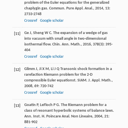
problem of the Euler equations for the generalized
chaplygin gas.
Commun. Pure Appl. Anal.
,
2014
,
13
:
2733-2748
Crossref
Google scholar
Ge
J
,
Sheng
W C
. The expansion of a wedge of gas
[11]
into vacuum with small angle in two-dimensional
isothermal flow.
Chin. Ann. Math.
,
2016
,
37B
(3): 395-
404
Crossref
Google scholar
Glimm
J
,
Ji
X M
,
Li
J Q
Transonic shock formation in a
[12]
rarefaction Riemann problem for the 2-D
compressible Euler equationst.
SIAM. J. Appl. Math.
,
2008
,
69
: 720-742
Crossref
Google scholar
Goatin
P
,
LeFloch
P G
. The Riemann problem for a
[13]
class of resonant hyperbolic systems of balance laws.
Ann. Inst. H. Poincare Anal. Non Lineaire
,
2004
,
21
:
881-902