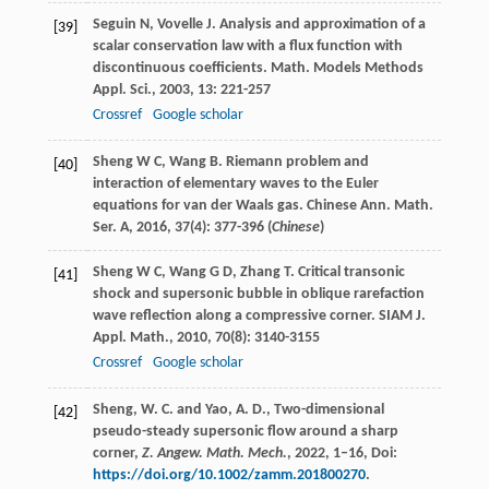
Seguin
N
,
Vovelle
J
. Analysis and approximation of a
[39]
scalar conservation law with a flux function with
discontinuous coefficients.
Math. Models Methods
Appl. Sci.
,
2003
,
13
: 221-257
Crossref
Google scholar
Sheng
W C
,
Wang
B
. Riemann problem and
[40]
interaction of elementary waves to the Euler
equations for van der Waals gas.
Chinese Ann. Math.
Ser. A
,
2016
,
37
(4): 377-396 (
Chinese
)
Sheng
W C
,
Wang
G D
,
Zhang
T
. Critical transonic
[41]
shock and supersonic bubble in oblique rarefaction
wave reflection along a compressive corner.
SIAM J.
Appl. Math.
,
2010
,
70
(8): 3140-3155
Crossref
Google scholar
Sheng, W. C. and Yao, A. D., Two-dimensional
[42]
pseudo-steady supersonic flow around a sharp
corner,
Z. Angew. Math. Mech.
, 2022, 1–16, Doi:
https://doi.org/10.1002/zamm.201800270
.