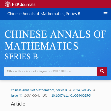
Chinese Annals of Mathematics, Series B
››
››
Chinese Annals of Mathematics, Series B
2024, Vol. 45
:537 -554.
DOI:
Issue (4)
10.1007/s11401-024-0025-5
Article