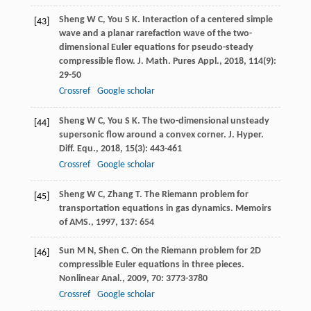
Sheng
W C
,
You
S K
. Interaction of a centered simple
[43]
wave and a planar rarefaction wave of the two-
dimensional Euler equations for pseudo-steady
compressible flow.
J. Math. Pures Appl.
,
2018
,
114
(9):
29-50
Crossref
Google scholar
Sheng
W C
,
You
S K
. The two-dimensional unsteady
[44]
supersonic flow around a convex corner.
J. Hyper.
Diff. Equ.
,
2018
,
15
(3): 443-461
Crossref
Google scholar
Sheng
W C
,
Zhang
T
. The Riemann problem for
[45]
transportation equations in gas dynamics.
Memoirs
of AMS.
,
1997
,
137
: 654
Sun
M N
,
Shen
C
. On the Riemann problem for 2D
[46]
compressible Euler equations in three pieces.
Nonlinear Anal.
,
2009
,
70
: 3773-3780
Crossref
Google scholar