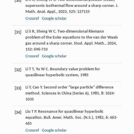
[30]
supersonic isothermal flow around a sharp corner.
J.
Math. Anal. Appl.
,
2023
,
525
: 127155
Crossref
Google scholar
Li
S R
,
Sheng
W C
. Two-dimensional Riemann
[31]
problem of the Euler equations to the van der Waals
gas around a sharp corner.
Stud. Appl. Math.
,
2024
,
152
: 696-733
Crossref
Google scholar
Li
T T
,
Yu
W C
.
Boundary value problem for
[32]
quasilinear hyperbolic system
,
1985
Li
Y
,
Cao
Y
. Second order “large particle” difference
[33]
method.
Sciences in China (Series A)
,
1985
,
8
: 1024-
1035
Liu
T P
. Resonance for quasilinear hyperbolic
[34]
equation.
Bull. Amer. Math. Soc. (N.S.)
,
1982
,
6
: 463-
465
Crossref
Google scholar