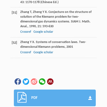
43
: 1170-1178 (Chinese Ed.)
Zhang
T
,
Zheng
Y X
. Conjecture on the structure of
[51]
solution of the Riemann problem for two-
dimensional gas dynamics systems.
SIAM J. Math.
Anal.
,
1990
,
21
: 593-630
Crossref
Google scholar
Zheng
Y X
.
Systems of conservation laws. Two-
[52]
dimensional Riemann problems
,
2001
Crossref
Google scholar
PDF