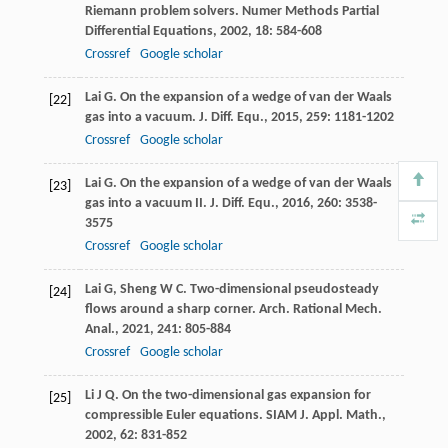
Riemann problem solvers.
Numer Methods Partial
Differential Equations
,
2002
,
18
: 584-608
Crossref
Google scholar
Lai
G
. On the expansion of a wedge of van der Waals
[22]
gas into a vacuum.
J. Diff. Equ.
,
2015
,
259
: 1181-1202
Crossref
Google scholar
Lai
G
. On the expansion of a wedge of van der Waals
[23]
gas into a vacuum II.
J. Diff. Equ.
,
2016
,
260
: 3538-
3575
Crossref
Google scholar
Lai
G
,
Sheng
W C
. Two-dimensional pseudosteady
[24]
flows around a sharp corner.
Arch. Rational Mech.
Anal.
,
2021
,
241
: 805-884
Crossref
Google scholar
Li
J Q
. On the two-dimensional gas expansion for
[25]
compressible Euler equations.
SIAM J. Appl. Math.
,
2002
,
62
: 831-852