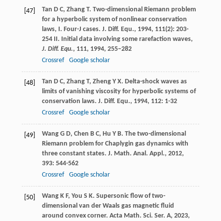
Tan
D C
,
Zhang
T
. Two-dimensional Riemann problem
[47]
for a hyperbolic system of nonlinear conservation
laws, I. Four-J cases.
J. Diff. Equ.
,
1994
,
111
(2): 203-
254 II. Initial data involving some rarefaction waves,
J. Diff. Equ.
,
111
, 1994, 255–282
Crossref
Google scholar
Tan
D C
,
Zhang
T
,
Zheng
Y X
. Delta-shock waves as
[48]
limits of vanishing viscosity for hyperbolic systems of
conservation laws.
J. Diff. Equ.
,
1994
,
112
: 1-32
Crossref
Google scholar
Wang
G D
,
Chen
B C
,
Hu
Y B
. The two-dimensional
[49]
Riemann problem for Chaplygin gas dynamics with
three constant states.
J. Math. Anal. Appl.
,
2012
,
393
: 544-562
Crossref
Google scholar
Wang
K F
,
You
S K
. Supersonic flow of two-
[50]
dimensional van der Waals gas magnetic fluid
around convex corner.
Acta Math. Sci. Ser. A
,
2023
,