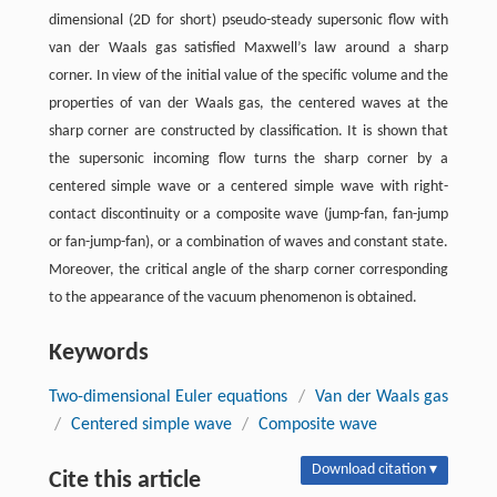
dimensional (2D for short) pseudo-steady supersonic flow with
van der Waals gas satisfied Maxwell’s law around a sharp
corner. In view of the initial value of the specific volume and the
properties of van der Waals gas, the centered waves at the
sharp corner are constructed by classification. It is shown that
the supersonic incoming flow turns the sharp corner by a
centered simple wave or a centered simple wave with right-
contact discontinuity or a composite wave (jump-fan, fan-jump
or fan-jump-fan), or a combination of waves and constant state.
Moreover, the critical angle of the sharp corner corresponding
to the appearance of the vacuum phenomenon is obtained.
Keywords
Two-dimensional Euler equations
/
Van der Waals gas
/
Centered simple wave
/
Composite wave
Download citation ▾
Cite this article