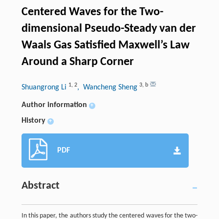
Centered Waves for the Two-
dimensional Pseudo-Steady van der
Waals Gas Satisfied Maxwell’s Law
Around a Sharp Corner
1
,
2
3
,
b
Shuangrong Li
, Wancheng Sheng
Author information
+
History
+
PDF
Abstract
In this paper, the authors study the centered waves for the two-