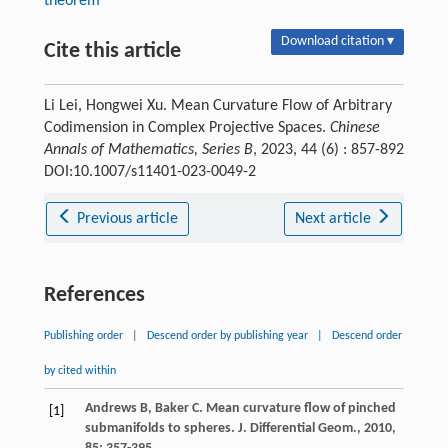
theorem
Download citation ▾
Cite this article
Li Lei, Hongwei Xu. Mean Curvature Flow of Arbitrary
Codimension in Complex Projective Spaces.
Chinese
Annals of Mathematics, Series B
, 2023, 44 (6) : 857-892
DOI:10.1007/s11401-023-0049-2
Previous article
Next article
References
Publishing order
|
Descend order by publishing year
|
Descend order
by cited within
Andrews
B
,
Baker
C
. Mean curvature flow of pinched
[1]
submanifolds to spheres.
J. Differential Geom.
,
2010
,