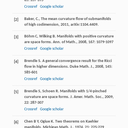
85
: 357-395
Crossref
Google scholar
Baker, C., The mean curvature flow of submanifolds
[2]
of high codimension, 2011, arXiv:1104.4409.
Böhm
C
,
Wilking
B
. Manifolds with positive curvature
[3]
are space forms.
Ann. of Math.
,
2008
,
167
: 1079-1097
Crossref
Google scholar
Brendle
S
. A general convergence result for the Ricci
[4]
flow in higher dimensions.
Duke Math. J.
,
2008
,
145
:
585-601
Crossref
Google scholar
Brendle
S
,
Schoen
R
. Manifolds with 1/4-pinched
[5]
curvature are space forms.
J. Amer. Math. Soc.
,
2009
,
22
: 287-307
Crossref
Google scholar
Chen
B Y
,
Ogiue
K
. Two theorems on Kaehler
[6]
manifolds.
Michigan Math. J.
,
1974
,
21
: 225-229