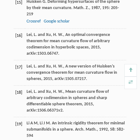
Huisken
G
. Deforming hypersurfaces of the sphere
[15]
by their mean curvature.
Math. Z.
,
1987
,
195
: 205-
219
Crossref
Google scholar
Lei, L. and Xu, H. W., An optimal convergence
[16]
theorem for mean curvature flow of arbitrary
codimension in hyperbolic spaces, 2015,
arXiv:1503.06747.
Lei, L. and Xu, H. W., A new version of Huisken’s
[17]
convergence theorem for mean curvature flow in
spheres, 2015, arXiv:1505.07217.
Lei, L. and Xu, H. W., Mean curvature flow of
[18]
arbitrary codimension in spheres and sharp
differentiable sphere theorem, 2015,
arXiv:1506.06371v2.
Li
A M
,
Li
J M
. An intrinsic rigidity theorem for minimal
[19]
submanifolds in a sphere.
Arch. Math.
,
1992
,
58
: 582-
594