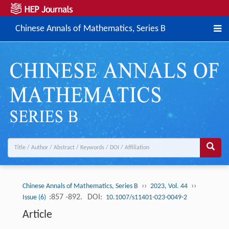
Chinese Annals of Mathematics, Series B
››
››
Chinese Annals of Mathematics, Series B
2023, Vol. 44
:857 -892.
DOI:
Issue (6)
10.1007/s11401-023-0049-2
Article