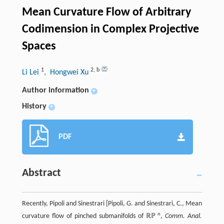
Mean Curvature Flow of Arbitrary
Codimension in Complex Projective
Spaces
1
2
,
b
Li Lei
, Hongwei Xu
Author information
+
History
+
PDF
Abstract
Recently, Pipoli and Sinestrari [Pipoli, G. and Sinestrari, C., Mean
n
curvature flow of pinched submanifolds of ℝℙ
,
Comm. Anal.