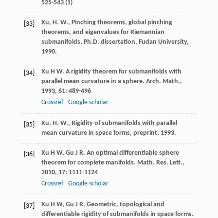
525-543 (1)
Xu, H. W., Pinching theorems, global pinching
[33]
theorems, and eigenvalues for Riemannian
submanifolds, Ph.D. dissertation, Fudan University,
1990.
Xu
H W
. A rigidity theorem for submanifolds with
[34]
parallel mean curvature in a sphere.
Arch. Math.
,
1993
,
61
: 489-496
Crossref
Google scholar
Xu, H. W., Rigidity of submanifolds with parallel
[35]
mean curvature in space forms, preprint, 1993.
Xu
H W
,
Gu
J R
. An optimal differentiable sphere
[36]
theorem for complete manifolds.
Math. Res. Lett.
,
2010
,
17
: 1111-1124
Crossref
Google scholar
Xu
H W
,
Gu
J R
. Geometric, topological and
[37]
differentiable rigidity of submanifolds in space forms.