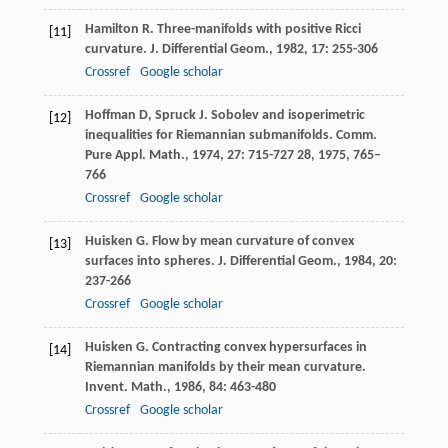
Hamilton
R
. Three-manifolds with positive Ricci
[11]
curvature.
J. Differential Geom.
,
1982
,
17
: 255-306
Crossref
Google scholar
Hoffman
D
,
Spruck
J
. Sobolev and isoperimetric
[12]
inequalities for Riemannian submanifolds.
Comm.
Pure Appl. Math.
,
1974
,
27
: 715-727
28
, 1975, 765–
766
Crossref
Google scholar
Huisken
G
. Flow by mean curvature of convex
[13]
surfaces into spheres.
J. Differential Geom.
,
1984
,
20
:
237-266
Crossref
Google scholar
Huisken
G
. Contracting convex hypersurfaces in
[14]
Riemannian manifolds by their mean curvature.
Invent. Math.
,
1986
,
84
: 463-480
Crossref
Google scholar