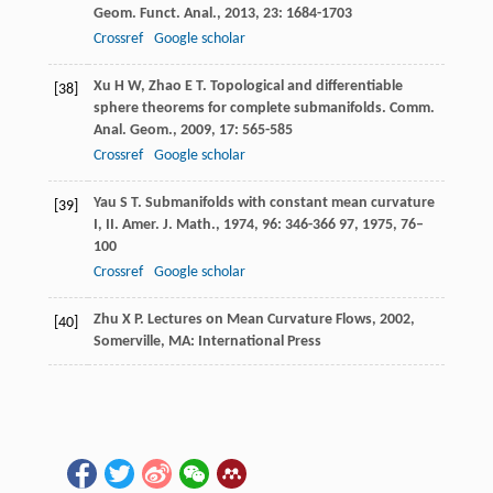
Geom. Funct. Anal.
,
2013
,
23
: 1684-1703
Crossref
Google scholar
Xu
H W
,
Zhao
E T
. Topological and differentiable
[38]
sphere theorems for complete submanifolds.
Comm.
Anal. Geom.
,
2009
,
17
: 565-585
Crossref
Google scholar
Yau
S T
. Submanifolds with constant mean curvature
[39]
I, II.
Amer. J. Math.
,
1974
,
96
: 346-366
97
, 1975, 76–
100
Crossref
Google scholar
Zhu
X P
.
Lectures on Mean Curvature Flows
,
2002
,
[40]
Somerville, MA: International Press