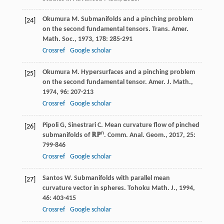
Okumura
M
. Submanifolds and a pinching problem
[24]
on the second fundamental tensors.
Trans. Amer.
Math. Soc.
,
1973
,
178
: 285-291
Crossref
Google scholar
Okumura
M
. Hypersurfaces and a pinching problem
[25]
on the second fundamental tensor.
Amer. J. Math.
,
1974
,
96
: 207-213
Crossref
Google scholar
Pipoli
G
,
Sinestrari
C
. Mean curvature flow of pinched
[26]
n
submanifolds of ℝℙ
.
Comm. Anal. Geom.
,
2017
,
25
:
799-846
Crossref
Google scholar
Santos
W
. Submanifolds with parallel mean
[27]
curvature vector in spheres.
Tohoku Math. J.
,
1994
,
46
: 403-415
Crossref
Google scholar