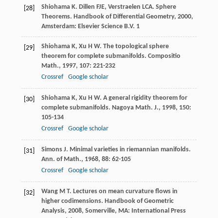
Shiohama
K
.
Dillen
FJE
,
Verstraelen
LCA
. Sphere
[28]
Theorems.
Handbook of Differential Geometry
,
2000
,
Amsterdam: Elsevier Science B.V. 1
Shiohama
K
,
Xu
H W
. The topological sphere
[29]
theorem for complete submanifolds.
Compositio
Math.
,
1997
,
107
: 221-232
Crossref
Google scholar
Shiohama
K
,
Xu
H W
. A general rigidity theorem for
[30]
complete submanifolds.
Nagoya Math. J.
,
1998
,
150
:
105-134
Crossref
Google scholar
Simons
J
. Minimal varieties in riemannian manifolds.
[31]
Ann. of Math.
,
1968
,
88
: 62-105
Crossref
Google scholar
Wang
M T
. Lectures on mean curvature flows in
[32]
higher codimensions.
Handbook of Geometric
Analysis
,
2008
, Somerville, MA: International Press