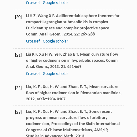
Crossref
Google scholar
Li
H Z
,
Wang
X F
. A differentiable sphere theorem for
[20]
compact Lagrangian submanifolds in complex
Euclidean space and complex projective space.
Comm. Anal. Geom.
,
2014
,
22
: 269-288
Crossref
Google scholar
Liu
K F
,
Xu
H W
,
Ye
F
,
Zhao
E T
. Mean curvature flow
[21]
of higher codimension in hyperbolic spaces.
Comm.
Anal. Geom.
,
2013
,
21
: 651-669
Crossref
Google scholar
Liu, K. F., Xu, H. W. and Zhao, E. T., Mean curvature
[22]
flow of higher codimension in Riemannian manifolds,
2012, arXiv:1204.0107.
Liu, K. F., Xu, H. W. and Zhao, E. T., Some recent
[23]
progress on mean curvature flow of arbitrary
codimension, Proceedings of the Sixth International
Congress of Chinese Mathematicians, AMS/IP,
Studies in Advanced Math, 2013.