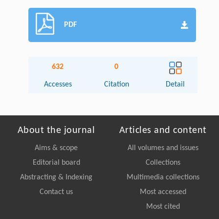
PDF
632
0
Accesses
Citation
Detail
About the journal
Articles and content
Aims & scope
All volumes and issues
Editorial board
Collections
Abstracting & Indexing
Multimedia collections
Contact us
Most accessed
Most cited