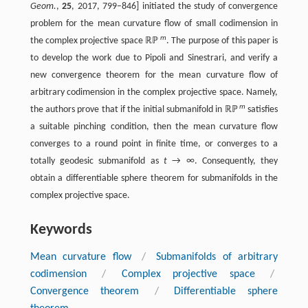
Geom.
,
25
, 2017, 799–846] initiated the study of convergence
problem for the mean curvature flow of small codimension in
m
the complex projective space ℝℙ
. The purpose of this paper is
to develop the work due to Pipoli and Sinestrari, and verify a
new convergence theorem for the mean curvature flow of
arbitrary codimension in the complex projective space. Namely,
m
the authors prove that if the initial submanifold in ℝℙ
satisfies
a suitable pinching condition, then the mean curvature flow
converges to a round point in finite time, or converges to a
totally geodesic submanifold as
t
→ ∞. Consequently, they
obtain a differentiable sphere theorem for submanifolds in the
complex projective space.
Keywords
Mean curvature flow
/
Submanifolds of arbitrary
codimension
/
Complex projective space
/
Convergence theorem
/
Differentiable sphere