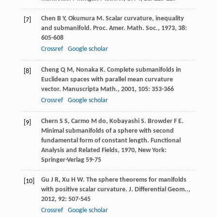
Chen
B Y
,
Okumura
M
. Scalar curvature, inequality
[7]
and submanifold.
Proc. Amer. Math. Soc.
,
1973
,
38
:
605-608
Crossref
Google scholar
Cheng
Q M
,
Nonaka
K
. Complete submanifolds in
[8]
Euclidean spaces with parallel mean curvature
vector.
Manuscripta Math.
,
2001
,
105
: 353-366
Crossref
Google scholar
Chern
S S
,
Carmo
M do
,
Kobayashi
S
.
Browder
F E
.
[9]
Minimal submanifolds of a sphere with second
fundamental form of constant length.
Functional
Analysis and Related Fields
,
1970
, New York:
Springer-Verlag 59-75
Gu
J R
,
Xu
H W
. The sphere theorems for manifolds
[10]
with positive scalar curvature.
J. Differential Geom..
,
2012
,
92
: 507-545
Crossref
Google scholar