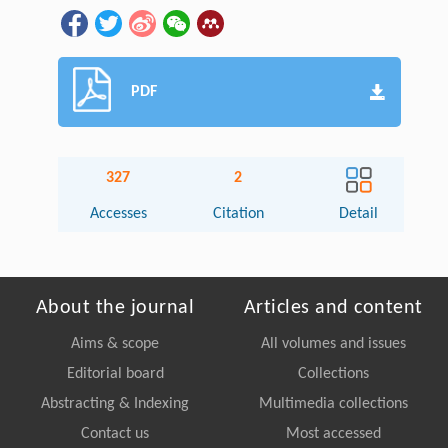
PDF
327
2
Accesses
Citation
Detail
About the journal
Articles and content
Aims & scope
All volumes and issues
Editorial board
Collections
Abstracting & Indexing
Multimedia collections
Contact us
Most accessed