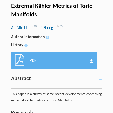
Extremal Kähler Metrics of Toric
Manifolds
1
,
a
1
,
b
An-Min Li
, Li Sheng
Author information
+
History
+
PDF
Abstract
This paper is a survey of some recent developments concerning
extremal Kähler metrics on Toric Manifolds.