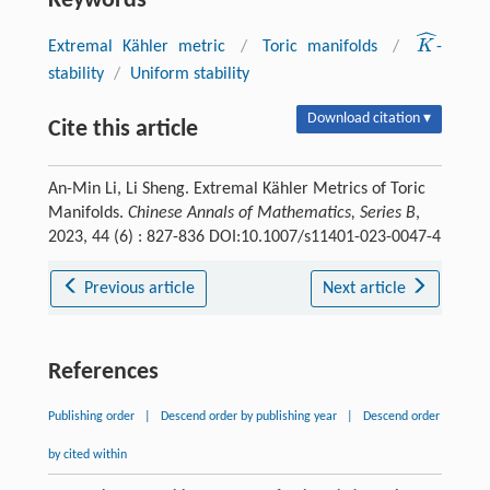
Keywords
ˆ
K
Extremal Kähler metric
/
Toric manifolds
/
-
K
^
stability
/
Uniform stability
Download citation ▾
Cite this article
An-Min Li, Li Sheng. Extremal Kähler Metrics of Toric
Manifolds.
Chinese Annals of Mathematics, Series B
,
2023, 44 (6) : 827-836 DOI:10.1007/s11401-023-0047-4
Previous article
Next article
References
Publishing order
|
Descend order by publishing year
|
Descend order
by cited within