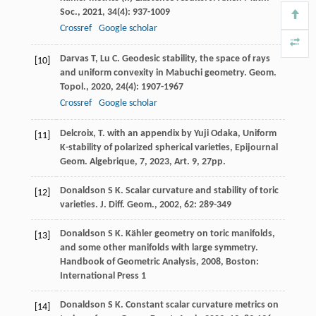
Soc.
,
2021
,
34
(4): 937-1009
Crossref
Google scholar
Darvas
T
,
Lu
C
. Geodesic stability, the space of rays
[10]
and uniform convexity in Mabuchi geometry.
Geom.
Topol.
,
2020
,
24
(4): 1907-1967
Crossref
Google scholar
Delcroix, T. with an appendix by Yuji Odaka, Uniform
[11]
K-stability of polarized spherical varieties, Epijournal
Geom. Algebrique,
7
, 2023, Art. 9, 27pp.
Donaldson
S K
. Scalar curvature and stability of toric
[12]
varieties.
J. Diff. Geom.
,
2002
,
62
: 289-349
Donaldson
S K
. Kähler geometry on toric manifolds,
[13]
and some other manifolds with large symmetry.
Handbook of Geometric Analysis
,
2008
, Boston:
International Press 1
Donaldson
S K
. Constant scalar curvature metrics on
[14]