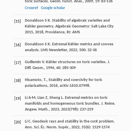
toric surfaces.
Geom. Funct. Anal.
,
2009
,
19
: 83-136
Crossref
Google scholar
Donaldson
S K
. Stability of algebraic varieties and
[15]
Kähler geometry.
Algebraic Geometry: Salt Lake City
2015
,
2018
, Providence, RI: AMS
Donaldson
S K
. Extremal Kähler metrics and convex
[16]
analysis.
LMS Newsletter
,
2022
,
500
: 32-36
Guillemin
V
. Kähler structures on toric varieties.
J.
[17]
Diff. Geom.
,
1994
,
40
: 285-309
Hisamoto, T., Stability and coercivity for toric
[18]
polarizations, 2016, arXiv:1610.07998.
Li
A-M
,
Lian
Z
,
Sheng
L
. Extremal metrics on toric
[19]
manifolds and homogeneous toric bundles.
J. Reine.
Angew. Math.
,
2023
,
2023
(798): 237-259
Li
C
. Geodesic rays and stability in the cscK problem.
[20]
Ann. Sci. Éc. Norm. Supér.
,
2022
,
55
(6): 1529-1574