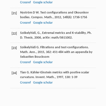
Crossref
Google scholar
Nyström
D W
. Test configurations and Okounkov
[21]
bodies.
Compos. Math.
,
2012
,
148
(6): 1736-1756
Crossref
Google scholar
Székelyhidi, G., Extremal metrics and K-stability, Ph.
[22]
D. Thesis, 2006, arXiv: math/0611002.
Székelyhidi
G
. Filtrations and test-configurations.
[23]
Math. Ann.
,
2015
,
362
: 451-484 with an appendix by
Sebastien Boucksom
Crossref
Google scholar
Tian
G
. Kähler-Einstein metrics with postive scalar
[24]
curvature.
Invent. Math.
,
1997
,
130
: 1-39
Crossref
Google scholar