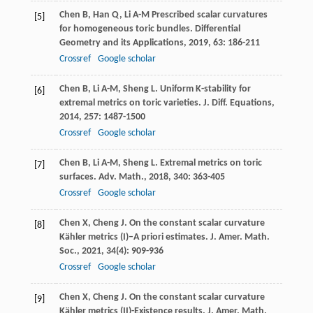
Chen
B
,
Han
Q
,
Li
A-M
Prescribed scalar curvatures
[5]
for homogeneous toric bundles.
Differential
Geometry and its Applications
,
2019
,
63
: 186-211
Crossref
Google scholar
Chen
B
,
Li
A-M
,
Sheng
L
. Uniform K-stability for
[6]
extremal metrics on toric varieties.
J. Diff. Equations
,
2014
,
257
: 1487-1500
Crossref
Google scholar
Chen
B
,
Li
A-M
,
Sheng
L
. Extremal metrics on toric
[7]
surfaces.
Adv. Math.
,
2018
,
340
: 363-405
Crossref
Google scholar
Chen
X
,
Cheng
J
. On the constant scalar curvature
[8]
Kähler metrics (I)–A priori estimates.
J. Amer. Math.
Soc.
,
2021
,
34
(4): 909-936
Crossref
Google scholar
Chen
X
,
Cheng
J
. On the constant scalar curvature
[9]
Kähler metrics (II)-Existence results.
J. Amer. Math.