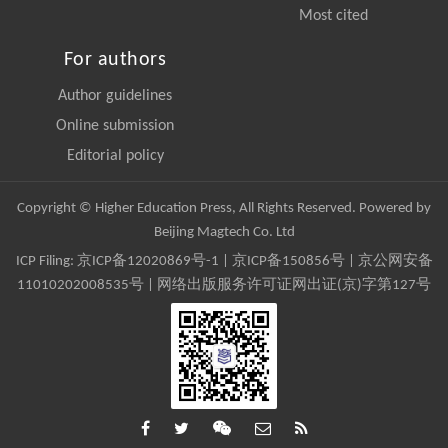
Most cited
For authors
Author guidelines
Online submission
Editorial policy
Copyright © Higher Education Press, All Rights Reserved. Powered by
Beijing Magtech Co. Ltd
ICP Filing:
京ICP备12020869号-1
|
京ICP备150856号
| 京公网安备
11010202008535号 | 网络出版服务许可证网出证(京)字第127号