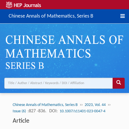
Chinese Annals of Mathematics, Series B
››
››
Chinese Annals of Mathematics, Series B
2023, Vol. 44
:827 -836.
DOI:
Issue (6)
10.1007/s11401-023-0047-4
Article