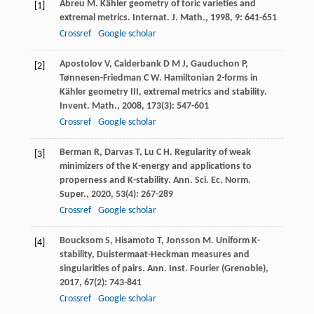
Abreu
M
. Kähler geometry of toric varieties and
[1]
extremal metrics.
Internat. J. Math.
,
1998
,
9
: 641-651
Crossref
Google scholar
Apostolov
V
,
Calderbank
D M J
,
Gauduchon
P
,
[2]
Tønnesen-Friedman
C W
. Hamiltonian 2-forms in
Kähler geometry III, extremal metrics and stability.
Invent. Math.
,
2008
,
173
(3): 547-601
Crossref
Google scholar
Berman
R
,
Darvas
T
,
Lu
C H
. Regularity of weak
[3]
minimizers of the K-energy and applications to
properness and K-stability.
Ann. Sci. Ec. Norm.
Super.
,
2020
,
53
(4): 267-289
Crossref
Google scholar
Boucksom
S
,
Hisamoto
T
,
Jonsson
M
. Uniform K-
[4]
stability, Duistermaat-Heckman measures and
singularities of pairs.
Ann. Inst. Fourier (Grenoble)
,
2017
,
67
(2): 743-841
Crossref
Google scholar