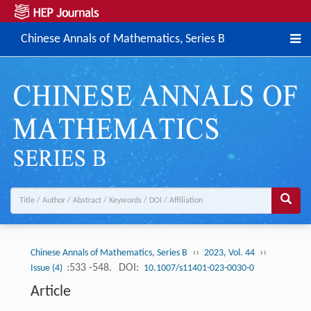
Chinese Annals of Mathematics, Series B
››
››
Chinese Annals of Mathematics, Series B
2023, Vol. 44
:533 -548.
DOI:
Issue (4)
10.1007/s11401-023-0030-0
Article