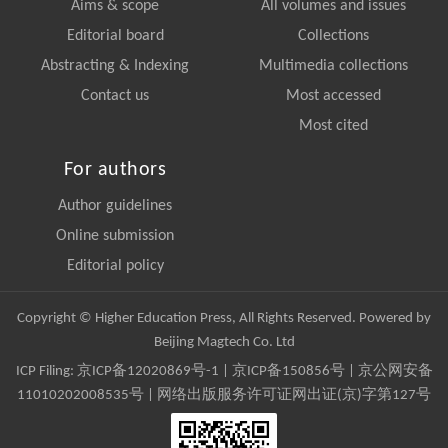
Aims & scope
All volumes and issues
Editorial board
Collections
Abstracting & Indexing
Multimedia collections
Contact us
Most accessed
Most cited
For authors
Author guidelines
Online submission
Editorial policy
Copyright © Higher Education Press, All Rights Reserved. Powered by
Beijing Magtech Co. Ltd
ICP Filing:
京ICP备12020869号-1
|
京ICP备150856号
| 京公网安备
11010202008535号 | 网络出版服务许可证网出证(京)字第127号