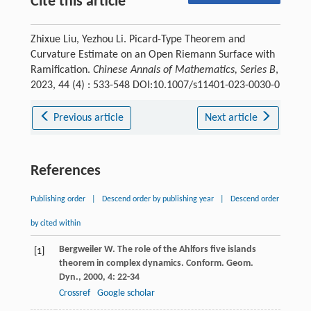
Cite this article
Zhixue Liu, Yezhou Li. Picard-Type Theorem and
Curvature Estimate on an Open Riemann Surface with
Ramification.
Chinese Annals of Mathematics, Series B
,
2023, 44 (4) : 533-548 DOI:10.1007/s11401-023-0030-0
Previous article
Next article
References
Publishing order
|
Descend order by publishing year
|
Descend order
by cited within
Bergweiler
W
. The role of the Ahlfors five islands
[1]
theorem in complex dynamics.
Conform. Geom.
Dyn.
,
2000
,
4
: 22-34
Crossref
Google scholar