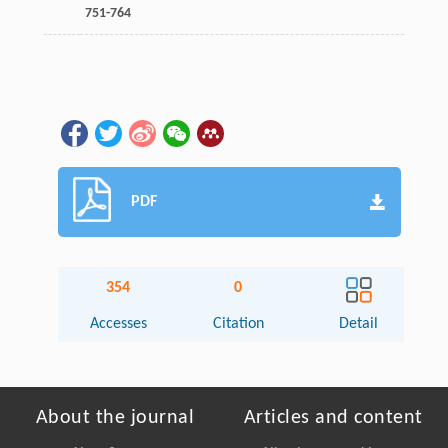
751-764
PDF
354
0
Accesses
Citation
Detail
About the journal
Articles and content