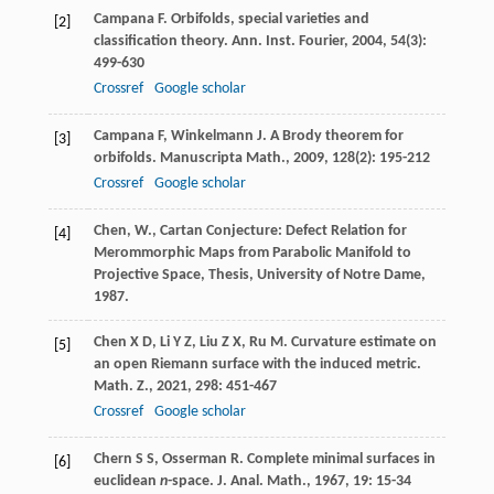
Campana
F
. Orbifolds, special varieties and
[2]
classification theory.
Ann. Inst. Fourier
,
2004
,
54
(3):
499-630
Crossref
Google scholar
Campana
F
,
Winkelmann
J
. A Brody theorem for
[3]
orbifolds.
Manuscripta Math.
,
2009
,
128
(2): 195-212
Crossref
Google scholar
Chen, W., Cartan Conjecture: Defect Relation for
[4]
Merommorphic Maps from Parabolic Manifold to
Projective Space, Thesis, University of Notre Dame,
1987.
Chen
X D
,
Li
Y Z
,
Liu
Z X
,
Ru
M
. Curvature estimate on
[5]
an open Riemann surface with the induced metric.
Math. Z.
,
2021
,
298
: 451-467
Crossref
Google scholar
Chern
S S
,
Osserman
R
. Complete minimal surfaces in
[6]
euclidean
n
-space.
J. Anal. Math.
,
1967
,
19
: 15-34