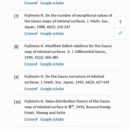
Crossref
Google scholar
Fujimoto
H
. On the number of exceptional values of
[7]
the Gauss maps of minimal surfaces.
J. Math. Soc.
Japan
,
1988
,
40
(2): 235-247
Crossref
Google scholar
Fujimoto
H
. Modified defect relations for the Gauss
[8]
map of minimal surfaces. II.
J. Differential Geom.
,
1990
,
31
(2): 365-385
Crossref
Google scholar
Fujimoto
H
. On the Gauss curvature of minimal
[9]
surfaces.
J. Math. Soc. Japan
,
1992
,
44
(3): 427-439
Crossref
Google scholar
Fujimoto
H
.
Value distribution theory of the Gauss
[10]
m
map of minimal surface in ℝ
,
1993
, Braunschweig:
Friedr. Vieweg and Sohn
Crossref
Google scholar