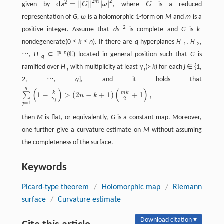
2
2
2
m
d
=
|
|
|
|
|
|
given by
s
G
ω
, where
G
is a reduced
d
s
2
=
|
|
G
~
|
|
2
m
|
ω
|
2
G
~
representation of
G, ω
is a holomorphic 1-form on
M
and
m
is a
2
positive integer. Assume that
ds
is complete and
G
is
k
-
nondegenerate(0 ≤
k
≤
n
). If there are
q
hyperplanes
H
,
H
,
1
2
n
⋯,
H
⊂ ℙ
(ℂ) located in general position such that
G
is
q
ramified over
H
with multiplicity at least γ
(>
k
) for each
j
∈ {1,
j
j
2, ⋯,
q
}, and it holds that
q
(
)
(
)
k
m
k
1
−
>
(
2
−
+
1
)
+
1
,
∑
n
k
∑
j
=
1
q
(
1
−
k
γ
j
)
>
(
2
n
−
k
+
1
)
(
m
k
2
+
1
)
,
2
γ
j
=
1
j
then
M
is flat, or equivalently,
G
is a constant map. Moreover,
one further give a curvature estimate on
M
without assuming
the completeness of the surface.
Keywords
Picard-type theorem
/
Holomorphic map
/
Riemann
surface
/
Curvature estimate
Download citation ▾