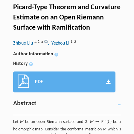
Picard-Type Theorem and Curvature
Estimate on an Open Riemann
Surface with Ramification
1
,
2
,
a
1
,
2
Zhixue Liu
, Yezhou Li
Author information
+
History
+
PDF
Abstract
n
Let
M
be an open Riemann surface and
G
:
M
→ ℙ
(ℂ) be a
holomorphic map. Consider the conformal metric on
M
which is
~
~