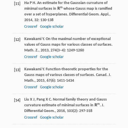
Ha
P H
. An estimate for the Gaussian curvature of
[11]
m
minimal surfaces in ℝ
whose Gauss map is ramified
over a set of hyperplanes.
Differential Geom. Appl.
,
2014
,
32
: 130-138
Crossref
Google scholar
Kawakami
Y
. On the maximal number of exceptional
[12]
values of Gauss maps for various classes of surfaces.
Math. Z.
,
2013
,
274
(3–4): 1249-1260
Crossref
Google scholar
Kawakami
Y
. Function-theoretic properties for the
[13]
Gauss maps of various classes of surfaces.
Canad. J.
Math.
,
2015
,
67
(6): 1411-1434
Crossref
Google scholar
Liu
X J
,
Pang
X C
. Normal family theory and Gauss
[14]
m
curvature estimate of minimal surfaces in ℝ
.
J.
Differential Geom.
,
2016
,
103
(2): 297-318
Crossref
Google scholar