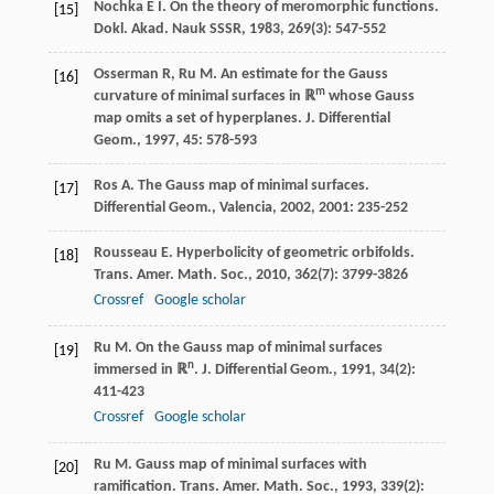
Nochka
E I
. On the theory of meromorphic functions.
[15]
Dokl. Akad. Nauk SSSR
,
1983
,
269
(3): 547-552
Osserman
R
,
Ru
M
. An estimate for the Gauss
[16]
m
curvature of minimal surfaces in ℝ
whose Gauss
map omits a set of hyperplanes.
J. Differential
Geom.
,
1997
,
45
: 578-593
Ros
A
. The Gauss map of minimal surfaces.
[17]
Differential Geom., Valencia
,
2002
,
2001
: 235-252
Rousseau
E
. Hyperbolicity of geometric orbifolds.
[18]
Trans. Amer. Math. Soc.
,
2010
,
362
(7): 3799-3826
Crossref
Google scholar
Ru
M
. On the Gauss map of minimal surfaces
[19]
n
immersed in ℝ
.
J. Differential Geom.
,
1991
,
34
(2):
411-423
Crossref
Google scholar
Ru
M
. Gauss map of minimal surfaces with
[20]
ramification.
Trans. Amer. Math. Soc.
,
1993
,
339
(2):