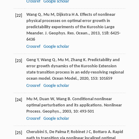
Crossref
Google scholar
Wang
Q
,
Mu
M
,
Dijkstra
H A
. Effects of nonlinear
[22]
physical processes on optimal error growth in
predictability experiments of the Kuroshio Large
Meander.
J. Geophys. Res. Ocean.
,
2013
,
118
: 6425-
6436
Crossref
Google scholar
Geng
Y
,
Wang
Q
,
Mu
M
,
Zhang
K
. Predictability and
[23]
error growth dynamics of the Kuroshio Extension
state transition process in an eddy-resolving regional
ocean model.
Ocean Model.
,
2020
,
153
: 101659
Crossref
Google scholar
Mu
M
,
Duan
W
,
Wang
B
. Conditional nonlinear
[24]
optimal perturbation and its applications.
Nonlinear
Process. Geophys.
,
2003
,
10
: 493-501
Crossref
Google scholar
Cherubini
S
,
De Palma
P
,
Robinet
J C
,
Bottaro
A
. Rapid
[25]
path to transition via nonlinear localized optimal