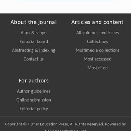
About the journal
Articles and content
Aims & scope
All volumes and issues
Editorial board
Collections
Abstracting & Indexing
Multimedia collections
Contact us
Most accessed
Most cited
For authors
Author guidelines
Online submission
Editorial policy
Copyright © Higher Education Press, All Rights Reserved. Powered by