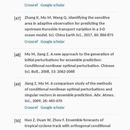
Crossref
Google scholar
Zhang
K
,
Mu
M
,
Wang
Q
. Identifying the sensitive
[47]
area in adaptive observation for predicting the
upstream Kuroshio transport variation in a 3-D
ocean model.
Sci. China Earth Sci.
,
2017
,
60
: 866-875
Crossref
Google scholar
Mu
M
,
Jiang
Z
. A new approach to the generation of
[48]
initial perturbations for ensemble prediction:
Conditional nonlinear optimal perturbation.
Chinese
Sci. Bull.
,
2008
,
53
: 2062-2068
Jiang
Z
,
Mu
M
. A comparison study of the methods
[49]
of conditional nonlinear optimal perturbations and
singular vectors in ensemble prediction.
Adv. Atmos.
Sci.
,
2009
,
26
: 465-470
Crossref
Google scholar
Huo
Z
,
Duan
W
,
Zhou
F
. Ensemble forecasts of
[50]
tropical cyclone track with orthogonal conditional