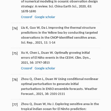
of numerical modeling in oceanic observation design
strategy: A review.
Sci. China Earth Sci.
,
2020
,
63
:
1678-1690
Crossref
Google scholar
Liu
K
,
Guo
W
,
Da
L
Improving the thermal structure
[74]
predictions in the Yellow Sea by conducting targeted
observations in the CNOP-identified sensitive areas.
Sci. Rep.
,
2021
,
11
: 1-14
Xu
H
,
Chen
L
,
Duan
W
. Optimally growing initial
[75]
errors of El Niño events in the CESM.
Clim. Dyn.
,
2021
,
56
: 3797-3815
Crossref
Google scholar
Zhou
Q
,
Chen
L
,
Duan
W
Using conditional nonlinear
[76]
optimal perturbation to generate initial
perturbations in ENSO ensemble forecasts.
Weather
Forecast.
,
2021
,
36
: 2101-2111
Zhou
Q
,
Duan
W
,
Hu
J
. Exploring sensitive area in the
[77]
tropical indian ocean for El Ninño prediction: