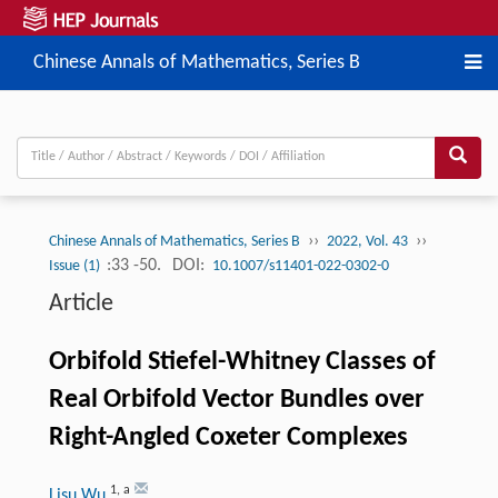
Chinese Annals of Mathematics, Series B
››
››
Chinese Annals of Mathematics, Series B
2022, Vol. 43
:33 -50.
DOI:
Issue (1)
10.1007/s11401-022-0302-0
Article
Orbifold Stiefel-Whitney Classes of
Real Orbifold Vector Bundles over
Right-Angled Coxeter Complexes
1
,
a
Lisu Wu