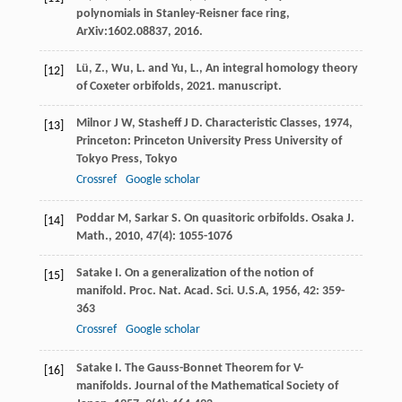
polynomials in Stanley-Reisner face ring,
ArXiv:1602.08837, 2016.
Lü, Z., Wu, L. and Yu, L., An integral homology theory
[12]
of Coxeter orbifolds, 2021. manuscript.
Milnor
J W
,
Stasheff
J D
.
Characteristic Classes
,
1974
,
[13]
Princeton: Princeton University Press University of
Tokyo Press, Tokyo
Crossref
Google scholar
Poddar
M
,
Sarkar
S
. On quasitoric orbifolds.
Osaka J.
[14]
Math.
,
2010
,
47
(4): 1055-1076
Satake
I
. On a generalization of the notion of
[15]
manifold.
Proc. Nat. Acad. Sci. U.S.A
,
1956
,
42
: 359-
363
Crossref
Google scholar
Satake
I
. The Gauss-Bonnet Theorem for V-
[16]
manifolds.
Journal of the Mathematical Society of