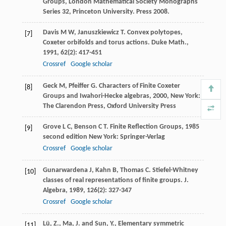
Groups, London Mathematical Society Monographs
Series 32, Princeton University. Press 2008.
Davis
M W
,
Januszkiewicz
T
. Convex polytopes,
[7]
Coxeter orbifolds and torus actions.
Duke Math.
,
1991
,
62
(2): 417-451
Crossref
Google scholar
Geck
M
,
Pfeiffer
G
.
Characters of Finite Coxeter
[8]
Groups and Iwahori-Hecke algebras
,
2000
, New York:
The Clarendon Press, Oxford University Press
Grove
L C
,
Benson
C T
.
Finite Reflection Groups
,
1985
[9]
second edition New York: Springer-Verlag
Crossref
Google scholar
Gunarwardena
J
,
Kahn
B
,
Thomas
C
. Stiefel-Whitney
[10]
classes of real representations of finite groups.
J.
Algebra
,
1989
,
126
(2): 327-347
Crossref
Google scholar
Lü, Z., Ma, J. and Sun, Y., Elementary symmetric
[11]