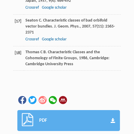
Japan
,
1957
,
9
(4): 464-492
Crossref
Google scholar
Seaton
C
. Characteristic classes of bad orbifold
[17]
vector bundles.
J. Geom. Phys.
,
2007
,
57
(11): 2365-
2371
Crossref
Google scholar
Thomas
C B
.
Characteristic Classes and the
[18]
Cohomology of Finite Groups
,
1986
, Cambridge:
Cambridge University Press
PDF