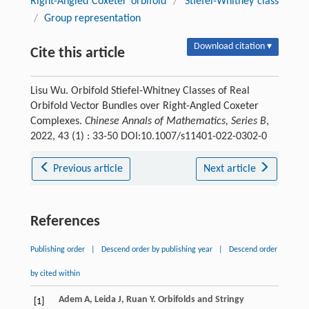
Right-Angled Coxeter orbifold
/
Stiefel-Whitney class
/
Group representation
Download citation ▾
Cite this article
Lisu Wu. Orbifold Stiefel-Whitney Classes of Real
Orbifold Vector Bundles over Right-Angled Coxeter
Complexes.
Chinese Annals of Mathematics, Series B
,
2022, 43 (1) : 33-50 DOI:10.1007/s11401-022-0302-0
Previous article
Next article
References
Publishing order
|
Descend order by publishing year
|
Descend order
by cited within
Adem
A
,
Leida
J
,
Ruan
Y
.
Orbifolds and Stringy
[1]