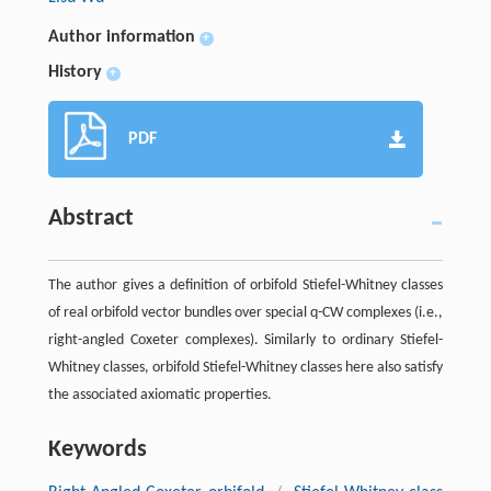
Author information
+
History
+
PDF
Abstract
The author gives a definition of orbifold Stiefel-Whitney classes
of real orbifold vector bundles over special q-CW complexes (i.e.,
right-angled Coxeter complexes). Similarly to ordinary Stiefel-
Whitney classes, orbifold Stiefel-Whitney classes here also satisfy
the associated axiomatic properties.
Keywords