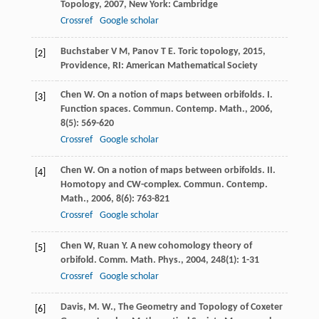
Topology
,
2007
, New York: Cambridge
Crossref
Google scholar
Buchstaber
V M
,
Panov
T E
.
Toric topology
,
2015
,
[2]
Providence, RI: American Mathematical Society
Chen
W
. On a notion of maps between orbifolds. I.
[3]
Function spaces.
Commun. Contemp. Math.
,
2006
,
8
(5): 569-620
Crossref
Google scholar
Chen
W
. On a notion of maps between orbifolds. II.
[4]
Homotopy and CW-complex.
Commun. Contemp.
Math.
,
2006
,
8
(6): 763-821
Crossref
Google scholar
Chen
W
,
Ruan
Y
. A new cohomology theory of
[5]
orbifold.
Comm. Math. Phys.
,
2004
,
248
(1): 1-31
Crossref
Google scholar
Davis, M. W., The Geometry and Topology of Coxeter
[6]