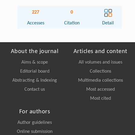
227
0
Accesses
Citation
Detail
About the journal
Articles and content
Aims & scope
All volumes and issues
Editorial board
Collections
Abstracting & Indexing
Multimedia collections
Contact us
Most accessed
Most cited
For authors
Author guidelines
Online submission