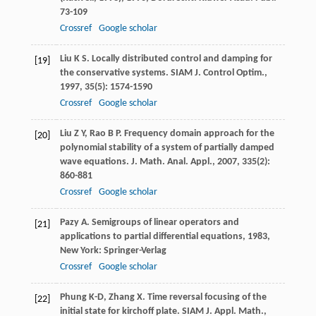
73-109
Crossref
Google scholar
Liu
K S
. Locally distributed control and damping for
[19]
the conservative systems.
SIAM J. Control Optim.
,
1997
,
35
(5): 1574-1590
Crossref
Google scholar
Liu
Z Y
,
Rao
B P
. Frequency domain approach for the
[20]
polynomial stability of a system of partially damped
wave equations.
J. Math. Anal. Appl.
,
2007
,
335
(2):
860-881
Crossref
Google scholar
Pazy
A
.
Semigroups of linear operators and
[21]
applications to partial differential equations
,
1983
,
New York: Springer-Verlag
Crossref
Google scholar
Phung
K-D
,
Zhang
X
. Time reversal focusing of the
[22]
initial state for kirchoff plate.
SIAM J. Appl. Math.
,