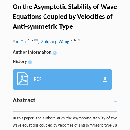
On the Asymptotic Stability of Wave
Equations Coupled by Velocities of
Anti-symmetric Type
1
,
a
2
,
b
Yan Cui
, Zhiqiang Wang
Author information
+
History
+
PDF
Abstract
In this paper, the authors study the asymptotic stability of two
wave equations coupled by velocities of anti-symmetric type via