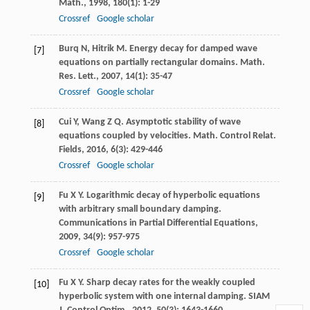
Math.
,
1998
,
180
(1): 1-29
Crossref
Google scholar
Burq
N
,
Hitrik
M
. Energy decay for damped wave
[7]
equations on partially rectangular domains.
Math.
Res. Lett.
,
2007
,
14
(1): 35-47
Crossref
Google scholar
Cui
Y
,
Wang
Z Q
. Asymptotic stability of wave
[8]
equations coupled by velocities.
Math. Control Relat.
Fields
,
2016
,
6
(3): 429-446
Crossref
Google scholar
Fu
X Y
. Logarithmic decay of hyperbolic equations
[9]
with arbitrary small boundary damping.
Communications in Partial Differential Equations
,
2009
,
34
(9): 957-975
Crossref
Google scholar
Fu
X Y
. Sharp decay rates for the weakly coupled
[10]
hyperbolic system with one internal damping.
SIAM