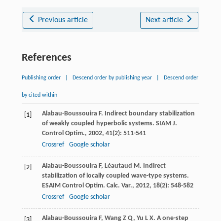
Previous article
Next article
References
Publishing order
|
Descend order by publishing year
|
Descend order
by cited within
Alabau-Boussouira
F
. Indirect boundary stabilization
[1]
of weakly coupled hyperbolic systems.
SIAM J.
Control Optim.
,
2002
,
41
(2): 511-541
Crossref
Google scholar
Alabau-Boussouira
F
,
Léautaud
M
. Indirect
[2]
stabilization of locally coupled wave-type systems.
ESAIM Control Optim. Calc. Var.
,
2012
,
18
(2): 548-582
Crossref
Google scholar
Alabau-Boussouira
F
,
Wang
Z Q
,
Yu
L X
. A one-step
[3]