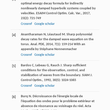
optimal energy decay formula for indirectly
nonlinearly damped hyperbolic systems coupled by
velocities.
ESAIM Control Optim. Calc. Var.
,
2017
,
23
(2): 721-749
Crossref
Google scholar
Anantharaman
N
,
Léautaud
M
. Sharp polynomial
[4]
decay rates for the damped wave equation on the
torus.
Anal. PDE
,
2014
,
7
(1): 159-214 With an
appendix by Stéphane Nonnenmacher
Crossref
Google scholar
Bardos
C
,
Lebeau
G
,
Rauch
J
. Sharp sufficient
[5]
conditions for the observation, control, and
stabilization of waves from the boundary.
SIAM J.
Control Optim.
,
1992
,
30
(5): 1024-1065
Crossref
Google scholar
Burq
N
. Décroissance de l’énergie locale de
[6]
l’équation des ondes pour le problème extérieur et
absence de résonance au voisinage du réel.
Acta