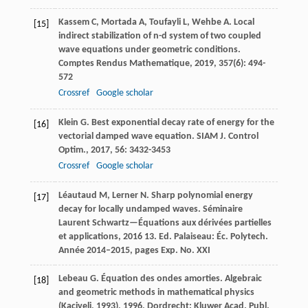
Kassem
C
,
Mortada
A
,
Toufayli
L
,
Wehbe
A
. Local
[15]
indirect stabilization of n-d system of two coupled
wave equations under geometric conditions.
Comptes Rendus Mathematique
,
2019
,
357
(6): 494-
572
Crossref
Google scholar
Klein
G
. Best exponential decay rate of energy for the
[16]
vectorial damped wave equation.
SIAM J. Control
Optim.
,
2017
,
56
: 3432-3453
Crossref
Google scholar
Léautaud
M
,
Lerner
N
. Sharp polynomial energy
[17]
decay for locally undamped waves.
Séminaire
Laurent Schwartz—Équations aux dérivées partielles
et applications
,
2016
13. Ed. Palaiseau: Éc. Polytech.
Année 2014–2015, pages Exp. No. XXI
Lebeau
G
. Équation des ondes amorties.
Algebraic
[18]
and geometric methods in mathematical physics
(Kaciveli, 1993)
,
1996
, Dordrecht: Kluwer Acad. Publ.