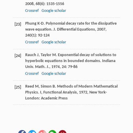
2008
,
68
(6): 1535-1556
Crossref
Google scholar
Phung
K-D
. Polynomial decay rate for the dissipative
[23]
wave equation.
J. Differential Equations
,
2007
,
240
(1): 92-124
Crossref
Google scholar
Rauch
J
,
Taylor
M
. Exponential decay of solutions to
[24]
hyperbolic equations in bounded domains.
Indiana
Univ. Math. J.
,
1974
,
24
: 79-86
Crossref
Google scholar
Reed
M
,
Simon
B
.
Methods of Modern Mathematical
[25]
Physics. I, Functional Analysis
,
1972
, New York-
London: Academic Press