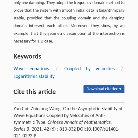
only one damping. They adopt the frequency domain method to
prove that the system with smooth initial data is logarithmically
stable, provided that the coupling domain and the damping
domain intersect each other. Moreover, they show, by an
example, that this geometric assumption of the intersection is
necessary for 1-D case.
Keywords
Wave equations
/
Coupled by velocities
/
Logarithmic stability
Download citation ▾
Cite this article
Yan Cui, Zhiqiang Wang. On the Asymptotic Stability of
Wave Equations Coupled by Velocities of Anti-
symmetric Type.
Chinese Annals of Mathematics,
Series B
, 2021, 42 (6) : 813-832 DOI:10.1007/s11401-
021-0293-8