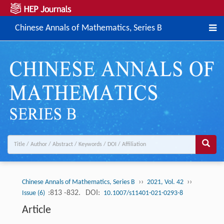
Chinese Annals of Mathematics, Series B
››
››
Chinese Annals of Mathematics, Series B
2021, Vol. 42
:813 -832.
DOI:
Issue (6)
10.1007/s11401-021-0293-8
Article