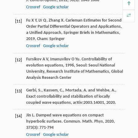
J. Control Optim.
,
2012
,
50
(3): 1643-1660
Crossref
Google scholar
Fu
X Y
,
Lv̈
Q
,
Zhang
X
.
Carleman Estimates for Second
[11]
Order Partial Differential Operators and Applications,
a Unified Approach, Springer Briefs in Mathematics
,
2019
, Cham: Springer
Crossref
Google scholar
Fursikov
A V
,
Imanuvilov
O Yu
.
Controllability of
[12]
evolution equations
,
1996
, Seoul: Seoul National
University, Research Institute of Mathematics, Global
Analysis Research Center
Gerbi, S., Kassem, C., Mortada, A. and Wehbe, A.,
[13]
Exact controllability and stabilization of locally
coupled wave equations, arXiv:2003.14001, 2020.
Jin
L
. Damped wave equations on compact
[14]
hyperbolic surfaces.
Commun. Math. Phys
,
2020
,
373
(3): 771-794
Crossref
Google scholar