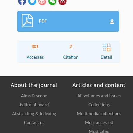
PDF
301
2
Accesses
Citation
Detail
About the journal
Articles and content
Aims & scope
All volumes and issues
Editorial board
Collections
Abstracting & Indexing
Multimedia collections
Contact us
Most accessed
Most cited