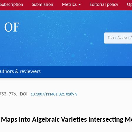
Subscription
Submission
Metrics
Editorial policy
Op
uthors & reviewers
753 -776.
DOI:
10.1007/s11401-021-0289-y
ps into Algebraic Varieties Intersecting M