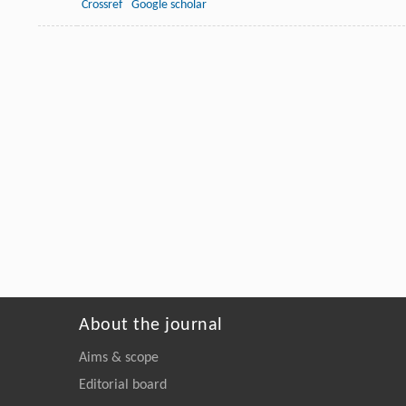
Crossref
Google scholar
About the journal
Aims & scope
Editorial board