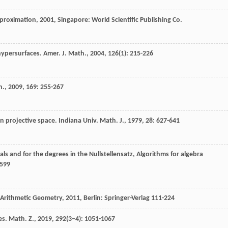
pproximation
,
2001
, Singapore: World Scientific Publishing Co.
 hypersurfaces.
Amer. J. Math.
,
2004
,
126
(1): 215-226
h.
,
2009
,
169
: 255-267
n projective space.
Indiana Univ. Math. J.
,
1979
,
28
: 627-641
als and for the degrees in the Nullstellensatz, Algorithms for algebra
-599
 Arithmetic Geometry
,
2011
, Berlin: Springer-Verlag 111-224
es.
Math. Z.
,
2019
,
292
(3–4): 1051-1067