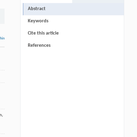
Abstract
Keywords
Cite this article
thin
References
n,