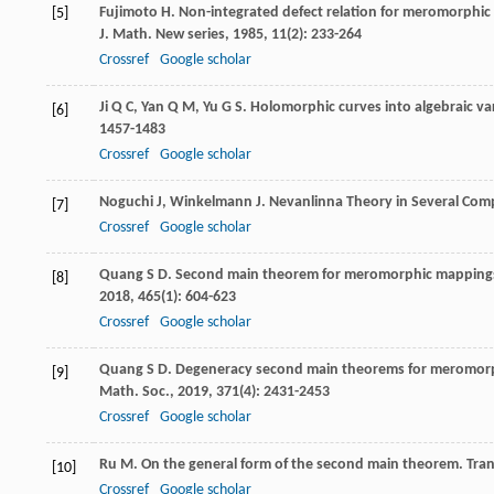
Fujimoto
H
. Non-integrated defect relation for meromorphic
[5]
J. Math. New series
,
1985
,
11
(2): 233-264
Crossref
Google scholar
Ji
Q C
,
Yan
Q M
,
Yu
G S
. Holomorphic curves into algebraic var
[6]
1457-1483
Crossref
Google scholar
Noguchi
J
,
Winkelmann
J
.
Nevanlinna Theory in Several Com
[7]
Crossref
Google scholar
Quang
S D
. Second main theorem for meromorphic mappings
[8]
2018
,
465
(1): 604-623
Crossref
Google scholar
Quang
S D
. Degeneracy second main theorems for meromorph
[9]
Math. Soc.
,
2019
,
371
(4): 2431-2453
Crossref
Google scholar
Ru
M
. On the general form of the second main theorem.
Tran
[10]
Crossref
Google scholar