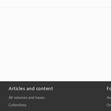
Articles and content
F
All volumes and issues
Au
Collections
On