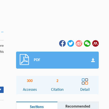
ere
his
PDF
300
2
▾
Accesses
Citation
Detail
Recommended
Sections