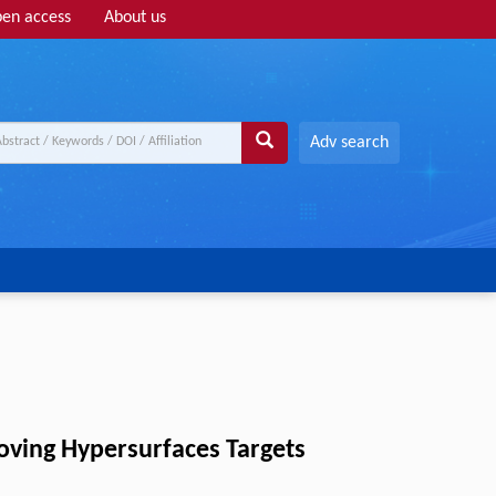
en access
About us
Adv search
oving Hypersurfaces Targets