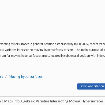
rsecting hypersurfaces in general position established by Ru in 2009, recently th
 varieties intersecting moving hypersurfaces targets. The main purpose of t
rem for moving hypersurfaces targets located in subgeneral position with index.
ry
/
Moving hypersurfaces
Download citation 
c Maps into Algebraic Varieties Intersecting Moving Hypersurfaces