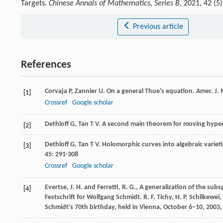
Targets.
Chinese Annals of Mathematics, Series B
, 2021, 42 (
Previous article
References
Corvaja
P
,
Zannier
U
. On a general Thue’s equation.
Amer. J.
[1]
Crossref
Google scholar
Dethloff
G
,
Tan
T V
. A second main theorem for moving hyper
[2]
Dethloff
G
,
Tan
T V
. Holomorphic curves into algebraic variet
[3]
45
: 291-308
Crossref
Google scholar
Evertse, J. H. and Ferretti, R. G., A generalization of the 
[4]
Festschrift for Wolfgang Schmidt. R. F. Tichy, H. P. Schlikewe
Schmidt’s 70th birthday, held in Vienna, October 6–10, 2003,