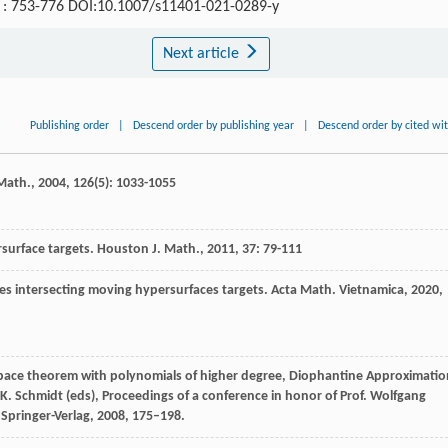
5) : 753-776 DOI:10.1007/s11401-021-0289-y
Next article
Publishing order
|
Descend order by publishing year
|
Descend order by cited wi
 Math.
,
2004
,
126
(5): 1033-1055
surface targets.
Houston J. Math.
,
2011
,
37
: 79-111
ies intersecting moving hypersurfaces targets.
Acta Math. Vietnamica
,
2020
,
subspace theorem with polynomials of higher degree, Diophantine Approximatio
i, K. Schmidt (eds), Proceedings of a conference in honor of Prof. Wolfgang
 Springer-Verlag, 2008, 175–198.