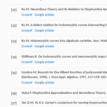
Ru
M
.
Nevanlinna Theory and its Relation to Diophantine A
[11]
Crossref
Google scholar
Ru
M
. A defect relation for holomorphic curves intersecting
[12]
Crossref
Google scholar
Ru
M
. Holomorphic curves into algebraic varieties.
Ann. Mat
[13]
Crossref
Google scholar
Shiffman
B
. On holomorphic curves and meromorphic maps i
[14]
Crossref
Google scholar
Sombra
M
. Bounds for the Hilbert function of polynomial ide
[15]
(Eindhoven, 1996).
J. Pure Appl. Algebra
,
1997
,
117/118
: 565
Crossref
Google scholar
Vojta
P
.
Diophantine Approximation and Nevanlinna Theory,
[16]
Yan
Q M
,
Yu
G S
. Cartan’s conjecture for moving hypersurfac
[17]