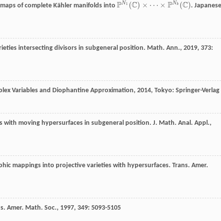
P
C
P
C
N
N
(
)
×
⋯
×
(
)
1
 maps of complete Kähler manifolds into
.
Japanes
k
P
N
1
(
C
)
×
⋯
×
P
N
k
(
C
)
ieties intersecting divisors in subgeneral position.
Math. Ann.
,
2019
,
373
:
plex Variables and Diophantine Approximation
,
2014
, Tokyo: Springer-Verlag
 with moving hypersurfaces in subgeneral position.
J. Math. Anal. Appl.
,
ic mappings into projective varieties with hypersurfaces.
Trans. Amer.
s. Amer. Math. Soc.
,
1997
,
349
: 5093-5105