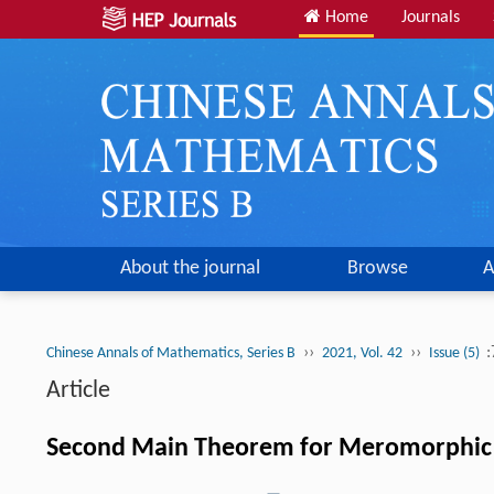
Home
Journals
About the journal
Browse
A
››
››
:
Chinese Annals of Mathematics, Series B
2021, Vol. 42
Issue (5)
Article
Second Main Theorem for Meromorphic Ma