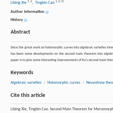
1
,
2
1
,
b
Libing Xie
, Tingbin Cao
Author information
+
History
+
Abstract
Since the great work on holomorphic curves into algebraic varieties inte
has been some developments on the second main theorem into algebraic
paper is to give some interesting improvements of Ru’s second main theo
Keywords
Algebraic varieties
/
Holomorphic curves
/
Nevanlinna theo
Cite this article
Libing Xie, Tingbin Cao. Second Main Theorem for Meromorphi