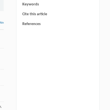
Keywords
Cite this article
thin
References
y
,