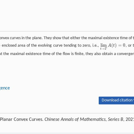
 convex curves in the plane. They show that either the maximal existence time of 
lim
(
)
=
0
e enclosed area of the evolving curve tending to zero, i.e.,
A
t
, or 
lim
t
→
T
A
(
t
)
=
0
→
t
T
that the maximal existence time of the flow is finite, they also obtain a converge
gence
Download citation 
r Planar Convex Curves.
Chinese Annals of Mathematics, Series B
, 202