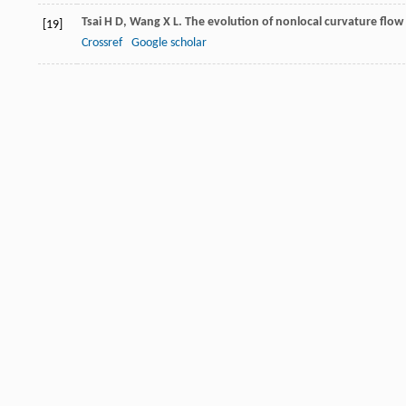
Tsai
H D
,
Wang
X L
. The evolution of nonlocal curvature flow
[19]
Crossref
Google scholar