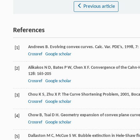
Previous article
References
Andrews
B
. Evolving convex curves.
Calc. Var. PDE’s
,
1998
,
7
:
[1]
Crossref
Google scholar
Alikakos
N D
,
Bates
P W
,
Chen
X F
. Convergence of the Cahn-
[2]
128
: 165-205
Crossref
Google scholar
Chou
K S
,
Zhu
X P
.
The Curve Shortening Problem
,
2001
, Boc
[3]
Crossref
Google scholar
Chow
B
,
Tsai
D H
. Geometry expansion of convex plane curv
[4]
Crossref
Google scholar
Dallaston
M C
,
McCue
S W
. Bubble extinction in Hele-Shaw f
[5]