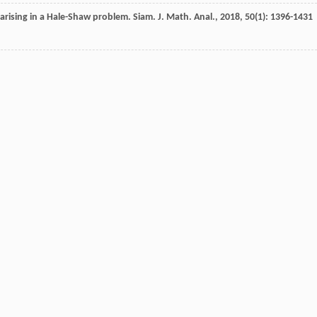
 arising in a Hale-Shaw problem.
Siam. J. Math. Anal.
,
2018
,
50
(1): 1396-1431