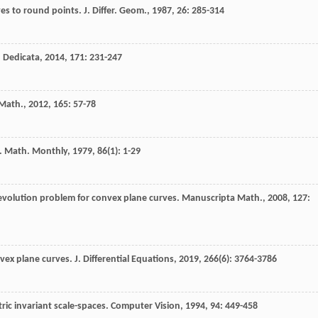
es to round points.
J. Differ. Geom.
,
1987
,
26
: 285-314
 Dedicata
,
2014
,
171
: 231-247
Math.
,
2012
,
165
: 57-78
. Math. Monthly
,
1979
,
86
(1): 1-29
 evolution problem for convex plane curves.
Manuscripta Math.
,
2008
,
127
:
nvex plane curves.
J. Differential Equations
,
2019
,
266
(6): 3764-3786
ric invariant scale-spaces.
Computer Vision
,
1994
,
94
: 449-458