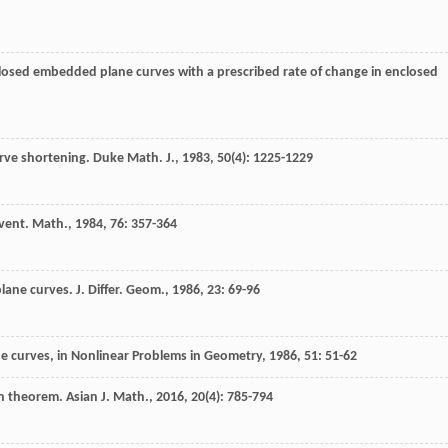
 closed embedded plane curves with a prescribed rate of change in enclosed
urve shortening.
Duke Math. J.
,
1983
,
50
(4): 1225-1229
vent. Math.
,
1984
,
76
: 357-364
plane curves.
J. Differ. Geom.
,
1986
,
23
: 69-96
ne curves, in Nonlinear Problems in Geometry
,
1986
,
51
: 51-62
son theorem.
Asian J. Math.
,
2016
,
20
(4): 785-794