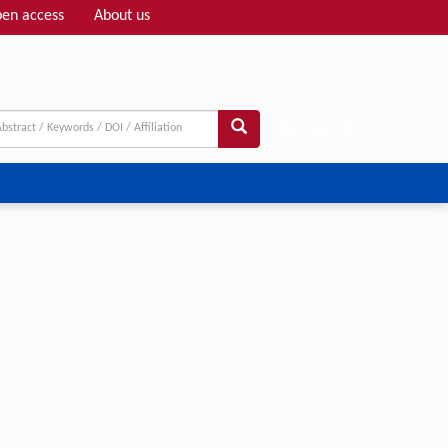
en access
About us
Adv search