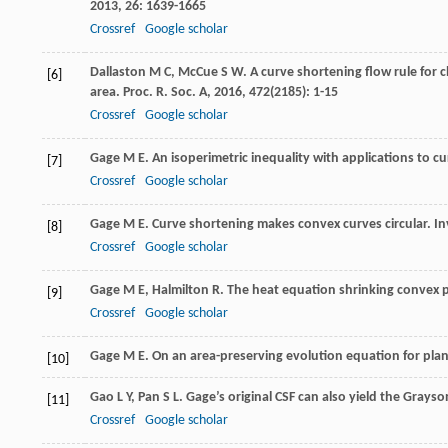
2013
,
26
: 1639-1665
Crossref
Google scholar
Dallaston
M C
,
McCue
S W
. A curve shortening flow rule for
[6]
area.
Proc. R. Soc. A
,
2016
,
472
(2185): 1-15
Crossref
Google scholar
Gage
M E
. An isoperimetric inequality with applications to c
[7]
Crossref
Google scholar
Gage
M E
. Curve shortening makes convex curves circular.
In
[8]
Crossref
Google scholar
Gage
M E
,
Halmilton
R
. The heat equation shrinking convex 
[9]
Crossref
Google scholar
Gage
M E
.
On an area-preserving evolution equation for pla
[10]
Gao
L Y
,
Pan
S L
. Gage’s original CSF can also yield the Gray
[11]
Crossref
Google scholar