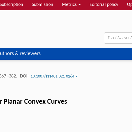
Subscription
Submission
Metrics
Editorial policy
Op
uthors & reviewers
367 -382.
DOI:
10.1007/s11401-021-0264-7
or Planar Convex Curves