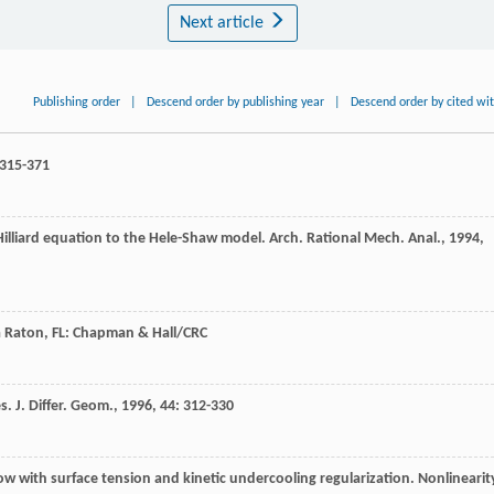
Next article
Publishing order
|
Descend order by publishing year
|
Descend order by cited wi
 315-371
Hilliard equation to the Hele-Shaw model.
Arch. Rational Mech. Anal.
,
1994
,
a Raton, FL: Chapman & Hall/CRC
es.
J. Differ. Geom.
,
1996
,
44
: 312-330
low with surface tension and kinetic undercooling regularization.
Nonlinearit