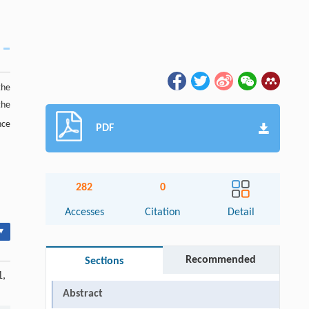
the
the
nce
PDF
282
0
Accesses
Citation
Detail
▾
Recommended
Sections
1,
Abstract