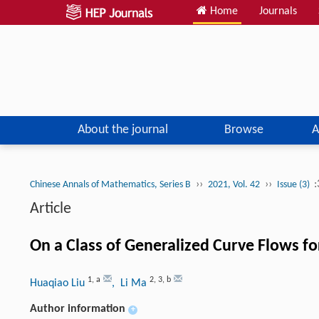
Home
Journals
About the journal
Browse
A
››
››
:
Chinese Annals of Mathematics, Series B
2021, Vol. 42
Issue (3)
Article
On a Class of Generalized Curve Flows f
1
,
a
2
,
3
,
b
Huaqiao Liu
, Li Ma
Author information
+