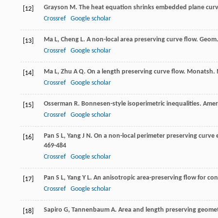
Grayson
M
. The heat equation shrinks embedded plane curv
[12]
Crossref
Google scholar
Ma
L
,
Cheng
L
. A non-local area preserving curve flow.
Geom.
[13]
Crossref
Google scholar
Ma
L
,
Zhu
A Q
. On a length preserving curve flow.
Monatsh. 
[14]
Crossref
Google scholar
Osserman
R
. Bonnesen-style isoperimetric inequalities.
Amer
[15]
Crossref
Google scholar
Pan
S L
,
Yang
J N
. On a non-local perimeter preserving curve
[16]
469-484
Crossref
Google scholar
Pan
S L
,
Yang
Y L
. An anisotropic area-preserving flow for co
[17]
Crossref
Google scholar
Sapiro
G
,
Tannenbaum
A
. Area and length preserving geomet
[18]