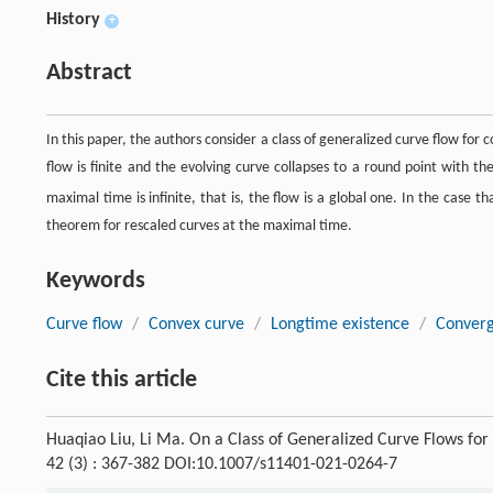
History
+
Abstract
In this paper, the authors consider a class of generalized curve flow for
flow is finite and the evolving curve collapses to a round point with th
maximal time is infinite, that is, the flow is a global one. In the case 
theorem for rescaled curves at the maximal time.
Keywords
Curve flow
/
Convex curve
/
Longtime existence
/
Conver
Cite this article
Huaqiao Liu, Li Ma. On a Class of Generalized Curve Flows fo
42 (3) : 367-382 DOI:10.1007/s11401-021-0264-7