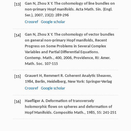
Gan
N
,
Zhou
X Y
. The cohomology of line bundles on
[13]
non-primary Hopf manifolds.
Acta Math. Sin. (Engl.
Ser.)
,
2007
,
23
(2): 289-296
Crossref
Google scholar
Gan
N
,
Zhou
X Y
. The cohomology of vector bundles
[14]
on general non-primary Hopf manifolds, Recent
Progress on Some Problems in Several Complex
Variables and Partial Differential Equations.
Contemp. Math.,
400
,
2006
, Providence, RI: Amer.
Math. Soc. 107-115
Grauert
H
,
Remmert
R
.
Coherent Analytic Sheaves
,
[15]
1984
, Berlin, Heidelberg, New York: Springer-Verlag
Crossref
Google scholar
Haefliger
A
. Deformation of transversely
[16]
holomorphic flows on spheres and deformation of
Hopf Manifolds.
Compositio Math.
,
1985
,
55
: 241-251