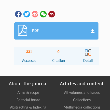
PDF
331
0
Accesses
Citation
Detail
About the journal
Articles and content
Aims & scope
All volumes and issues
Editorial board
Collections
Abstracting & Indexing
Multimedia collections