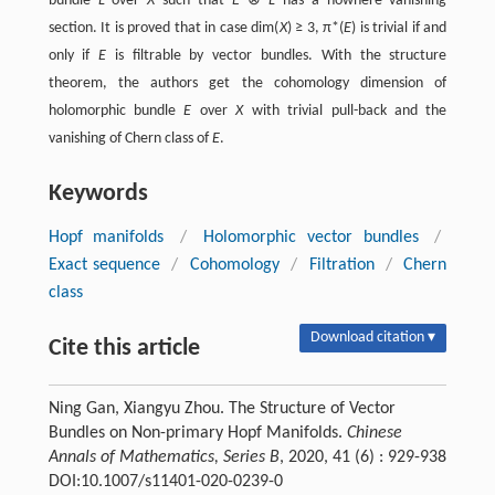
bundle
L
over
X
such that
E
⊗
L
has a nowhere vanishing
section. It is proved that in case dim(
X
) ≥ 3, π*(
E
) is trivial if and
only if
E
is filtrable by vector bundles. With the structure
theorem, the authors get the cohomology dimension of
holomorphic bundle
E
over
X
with trivial pull-back and the
vanishing of Chern class of
E
.
Keywords
Hopf manifolds
/
Holomorphic vector bundles
/
Exact sequence
/
Cohomology
/
Filtration
/
Chern
class
Download citation ▾
Cite this article
Ning Gan, Xiangyu Zhou. The Structure of Vector
Bundles on Non-primary Hopf Manifolds.
Chinese
Annals of Mathematics, Series B
, 2020, 41 (6) : 929-938
DOI:10.1007/s11401-020-0239-0