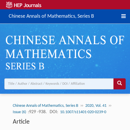
Chinese Annals of Mathematics, Series B
››
››
Chinese Annals of Mathematics, Series B
2020, Vol. 41
:929 -938.
DOI:
Issue (6)
10.1007/s11401-020-0239-0
Article