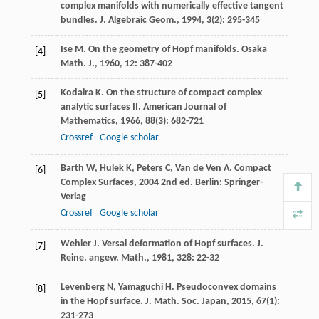
complex manifolds with numerically effective tangent
bundles.
J. Algebraic Geom.
,
1994
,
3
(2): 295-345
Ise
M
. On the geometry of Hopf manifolds.
Osaka
[4]
Math. J.
,
1960
,
12
: 387-402
Kodaira
K
. On the structure of compact complex
[5]
analytic surfaces II.
American Journal of
Mathematics
,
1966
,
88
(3): 682-721
Crossref
Google scholar
Barth
W
,
Hulek
K
,
Peters
C
,
Van de Ven
A
.
Compact
[6]
Complex Surfaces
,
2004
2nd ed. Berlin: Springer-
Verlag
Crossref
Google scholar
Wehler
J
. Versal deformation of Hopf surfaces.
J.
[7]
Reine. angew. Math.
,
1981
,
328
: 22-32
Levenberg
N
,
Yamaguchi
H
. Pseudoconvex domains
[8]
in the Hopf surface.
J. Math. Soc. Japan
,
2015
,
67
(1):
231-273