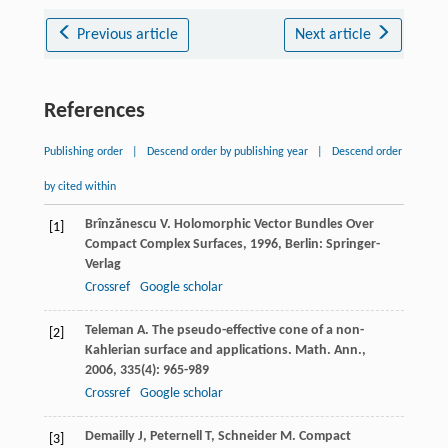
Previous article
Next article
References
Publishing order
|
Descend order by publishing year
|
Descend order
by cited within
Brînzănescu
V
.
Holomorphic Vector Bundles Over
[1]
Compact Complex Surfaces
,
1996
, Berlin: Springer-
Verlag
Crossref
Google scholar
Teleman
A
. The pseudo-effective cone of a non-
[2]
Kahlerian surface and applications.
Math. Ann.
,
2006
,
335
(4): 965-989
Crossref
Google scholar
Demailly
J
,
Peternell
T
,
Schneider
M
. Compact
[3]