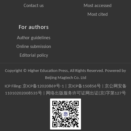
Contact us
Most accessed
Most cited
For authors
Author guidelines
Online submission
Editorial policy
Copyright © Higher Education Press, All Rights Reserved. Powered by
Beijing Magtech Co. Ltd
ICP Filing:
京ICP备12020869号-1
|
京ICP备150856号
| 京公网安备
11010202008535号 | 网络出版服务许可证网出证(京)字第127号