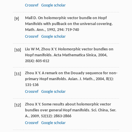
Crossref
Google scholar
Mall
D
. On holomorphic vector bundle on Hopf
[9]
Manifolds with pullback on the universal covering.
Math. Ann.
,
1992
,
294
: 719-740
Crossref
Google scholar
Liu
W M
,
Zhou
X Y
. Holomorphic vector bundles on
[10]
Hopf manifolds.
Acta Mathematica Sinica
,
2004
,
20
(4): 605-612
Zhou
X Y
. A remark on the Douady sequence for non-
[11]
primary Hopf manifolds.
Asian. J. Math.
,
2004
,
8
(1):
131-136
Crossref
Google scholar
Zhou
X Y
. Some results about holomorphic vector
[12]
bundles over general Hopf manifolds.
Sci. China, Ser.
A.
,
2009
,
52
(12): 2863-2866
Crossref
Google scholar