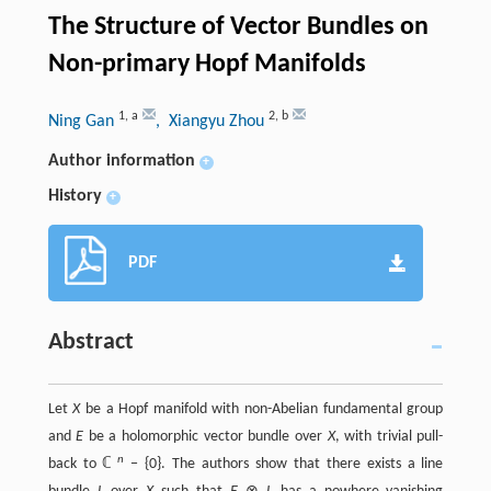
The Structure of Vector Bundles on
Non-primary Hopf Manifolds
1
,
a
2
,
b
Ning Gan
, Xiangyu Zhou
Author information
+
History
+
PDF
Abstract
Let
X
be a Hopf manifold with non-Abelian fundamental group
and
E
be a holomorphic vector bundle over
X
, with trivial pull-
n
back to ℂ
− {0}. The authors show that there exists a line