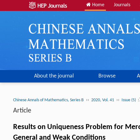
Home
Journals
About the journal
Browse
A
››
››
:
Chinese Annals of Mathematics, Series B
2020, Vol. 41
Issue (5)
Article
Results on Uniqueness Problem for Mer
General and Weak Conditions