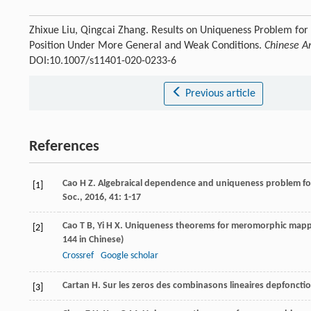
Zhixue Liu, Qingcai Zhang. Results on Uniqueness Problem f
Position Under More General and Weak Conditions.
Chinese A
DOI:10.1007/s11401-020-0233-6
Previous article
References
Cao
H Z
. Algebraical dependence and uniqueness problem f
[1]
Soc.
,
2016
,
41
: 1-17
Cao
T B
,
Yi
H X
. Uniqueness theorems for meromorphic mappi
[2]
144 in Chinese)
Crossref
Google scholar
Cartan
H
. Sur les zeros des combinasons lineaires depfonc
[3]