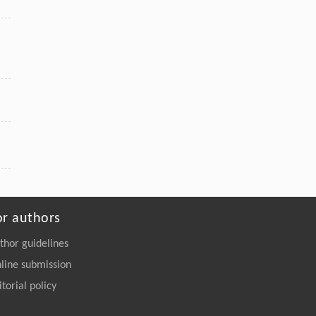
or authors
thor guidelines
line submission
itorial policy