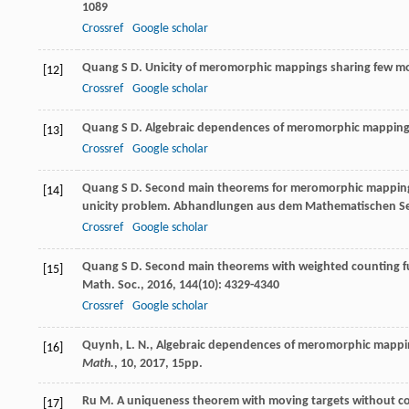
1089
Crossref
Google scholar
Quang
S D
. Unicity of meromorphic mappings sharing few m
[12]
Crossref
Google scholar
Quang
S D
. Algebraic dependences of meromorphic mapping
[13]
Crossref
Google scholar
Quang
S D
. Second main theorems for meromorphic mappings
[14]
unicity problem.
Abhandlungen aus dem Mathematischen Se
Crossref
Google scholar
Quang
S D
. Second main theorems with weighted counting 
[15]
Math. Soc.
,
2016
,
144
(10): 4329-4340
Crossref
Google scholar
Quynh, L. N., Algebraic dependences of meromorphic mappin
[16]
Math.
,
10
, 2017, 15pp.
Ru
M
. A uniqueness theorem with moving targets without cou
[17]