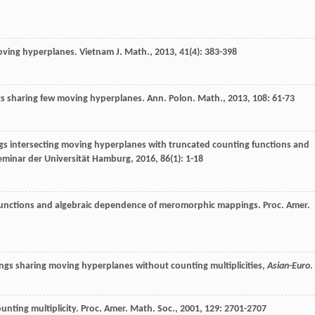
oving hyperplanes.
Vietnam J. Math.
,
2013
,
41
(4): 383-398
s sharing few moving hyperplanes.
Ann. Polon. Math.
,
2013
,
108
: 61-73
 intersecting moving hyperplanes with truncated counting functions and
minar der Universität Hamburg
,
2016
,
86
(1): 1-18
functions and algebraic dependence of meromorphic mappings.
Proc. Amer.
gs sharing moving hyperplanes without counting multiplicities,
Asian-Euro. 
nting multiplicity.
Proc. Amer. Math. Soc.
,
2001
,
129
: 2701-2707