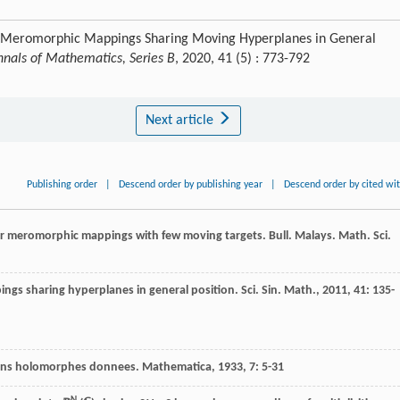
or Meromorphic Mappings Sharing Moving Hyperplanes in General
nnals of Mathematics, Series B
, 2020, 41 (5) : 773-792
Next article
Publishing order
|
Descend order by publishing year
|
Descend order by cited wi
or meromorphic mappings with few moving targets.
Bull. Malays. Math. Sci.
ngs sharing hyperplanes in general position.
Sci. Sin. Math.
,
2011
,
41
: 135-
tions holomorphes donnees.
Mathematica
,
1933
,
7
: 5-31