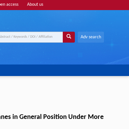
en access
About us
Adv search
nes in General Position Under More