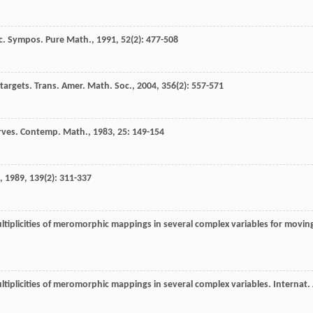
c. Sympos. Pure Math.
,
1991
,
52
(2): 477-508
targets.
Trans. Amer. Math. Soc.
,
2004
,
356
(2): 557-571
rves.
Contemp. Math.
,
1983
,
25
: 149-154
,
1989
,
139
(2): 311-337
tiplicities of meromorphic mappings in several complex variables for movin
tiplicities of meromorphic mappings in several complex variables.
Internat. 