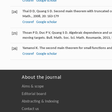
Crossref
Google scholar
Thai
D D
,
Quang
S D
. Second main theorem with truncated co
[24]
Math.
,
2008
,
20
: 163-179
Crossref
Google scholar
Thoan
P D
,
Duc
P V
,
Quang
S D
. Algebraic dependence and un
[25]
moving targets.
Bull. Math. Soc. Sci. Math. Roumanie
,
2013
,
Yamanoi
K
. The second main theorem for small functions an
[26]
Crossref
Google scholar
About the journal
Aims & scope
Editorial board
Abstracting & Indexing
Contact us