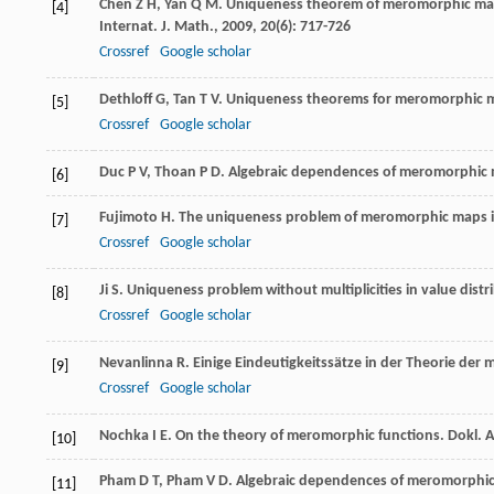
Chen
Z H
,
Yan
Q M
. Uniqueness theorem of meromorphic ma
[4]
Internat. J. Math.
,
2009
,
20
(6): 717-726
Crossref
Google scholar
Dethloff
G
,
Tan
T V
. Uniqueness theorems for meromorphic m
[5]
Crossref
Google scholar
Duc
P V
,
Thoan
P D
. Algebraic dependences of meromorphic m
[6]
Fujimoto
H
. The uniqueness problem of meromorphic maps i
[7]
Crossref
Google scholar
Ji
S
. Uniqueness problem without multiplicities in value dist
[8]
Crossref
Google scholar
Nevanlinna
R
. Einige Eindeutigkeitssätze in der Theorie d
[9]
Crossref
Google scholar
Nochka
I E
. On the theory of meromorphic functions.
Dokl. 
[10]
Pham
D T
,
Pham
V D
. Algebraic dependences of meromorphic
[11]