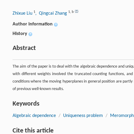
1
1
,
b
Zhixue Liu
, Qingcai Zhang
Author information
+
History
+
Abstract
The aim of the paper is to deal with the algebraic dependence and un
with different weights involved the truncated counting functions, an
conditions where the moving hyperplanes in general position are partl
of previous well-known results.
Keywords
Algebraic dependence
/
Uniqueness problem
/
Meromorphi
Cite this article