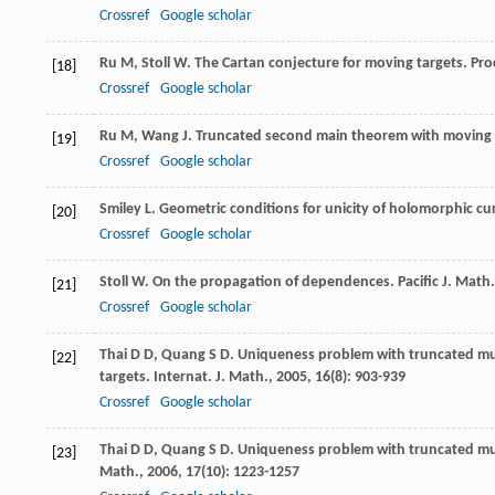
Crossref
Google scholar
Ru
M
,
Stoll
W
. The Cartan conjecture for moving targets.
Pro
[18]
Crossref
Google scholar
Ru
M
,
Wang
J
. Truncated second main theorem with moving 
[19]
Crossref
Google scholar
Smiley
L
. Geometric conditions for unicity of holomorphic cu
[20]
Crossref
Google scholar
Stoll
W
. On the propagation of dependences.
Pacific J. Math.
[21]
Crossref
Google scholar
Thai
D D
,
Quang
S D
. Uniqueness problem with truncated mul
[22]
targets.
Internat. J. Math.
,
2005
,
16
(8): 903-939
Crossref
Google scholar
Thai
D D
,
Quang
S D
. Uniqueness problem with truncated mul
[23]
Math.
,
2006
,
17
(10): 1223-1257