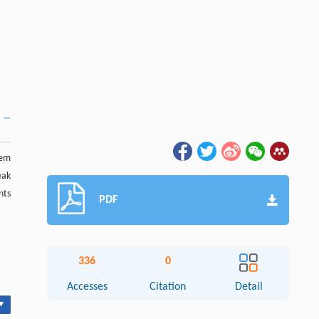
rem
eak
nts
PDF
336
0
Accesses
Citation
Detail
▾