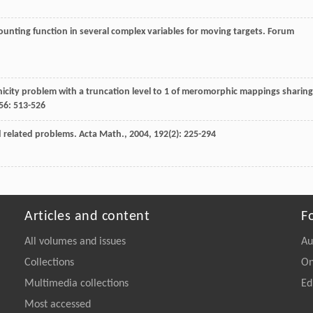
unting function in several complex variables for moving targets.
Forum
icity problem with a truncation level to 1 of meromorphic mappings sharing
56
: 513-526
d related problems.
Acta Math.
,
2004
,
192
(2): 225-294
Articles and content
F
All volumes and issues
Au
Collections
On
Multimedia collections
Ed
Most accessed