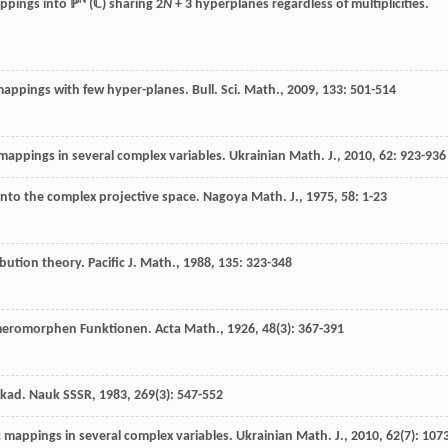
N
ppings into ℙ
(ℂ) sharing 2
N
+ 3 hyperplanes regardless of multiplicities.
appings with few hyper-planes.
Bull. Sci. Math.
,
2009
,
133
: 501-514
appings in several complex variables.
Ukrainian Math. J.
,
2010
,
62
: 923-936
nto the complex projective space.
Nagoya Math. J.
,
1975
,
58
: 1-23
ribution theory.
Pacific J. Math.
,
1988
,
135
: 323-348
er meromorphen Funktionen.
Acta Math.
,
1926
,
48
(3): 367-391
Akad. Nauk SSSR
,
1983
,
269
(3): 547-552
 mappings in several complex variables.
Ukrainian Math. J.
,
2010
,
62
(7): 107