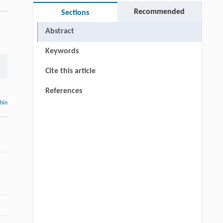
Recommended
Sections
Abstract
Keywords
Cite this article
References
thin