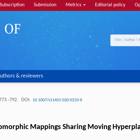
Subscription
Submission
Metrics
Editorial policy
Op
uthors & reviewers
773 -792.
DOI:
10.1007/s11401-020-0233-6
omorphic Mappings Sharing Moving Hyperpla