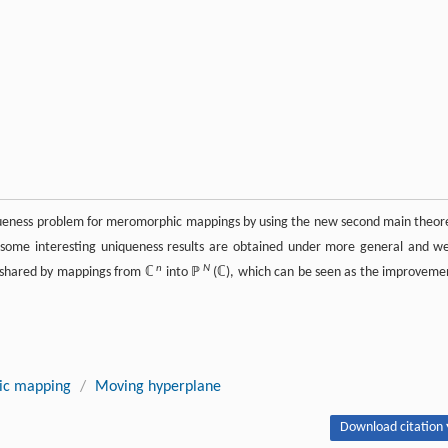
iqueness problem for meromorphic mappings by using the new second main theo
d some interesting uniqueness results are obtained under more general and w
n
N
y shared by mappings from ℂ
into ℙ
(ℂ), which can be seen as the improveme
c mapping
/
Moving hyperplane
Download citation 