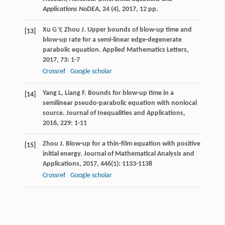
Applications NoDEA
,
24
(4), 2017, 12 pp.
Xu
G Y
,
Zhou
J
. Upper bounds of blow-up time and
[13]
blow-up rate for a semi-linear edge-degenerate
parabolic equation.
Applied Mathematics Letters
,
2017
,
73
: 1-7
Crossref
Google scholar
Yang
L
,
Liang
F
. Bounds for blow-up time in a
[14]
semilinear pseudo-parabolic equation with nonlocal
source.
Journal of Inequalities and Applications
,
2016
,
229
: 1-11
Zhou
J
. Blow-up for a thin-film equation with positive
[15]
initial energy.
Journal of Mathematical Analysis and
Applications
,
2017
,
446
(1): 1133-1138
Crossref
Google scholar