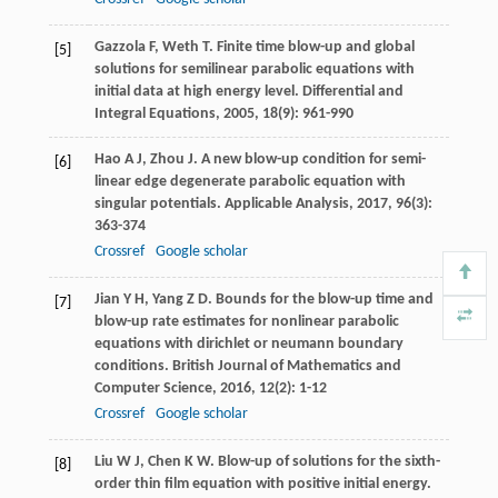
Gazzola
F
,
Weth
T
. Finite time blow-up and global
[5]
solutions for semilinear parabolic equations with
initial data at high energy level.
Differential and
Integral Equations
,
2005
,
18
(9): 961-990
Hao
A J
,
Zhou
J
. A new blow-up condition for semi-
[6]
linear edge degenerate parabolic equation with
singular potentials.
Applicable Analysis
,
2017
,
96
(3):
363-374
Crossref
Google scholar
Jian
Y H
,
Yang
Z D
. Bounds for the blow-up time and
[7]
blow-up rate estimates for nonlinear parabolic
equations with dirichlet or neumann boundary
conditions.
British Journal of Mathematics and
Computer Science
,
2016
,
12
(2): 1-12
Crossref
Google scholar
Liu
W J
,
Chen
K W
. Blow-up of solutions for the sixth-
[8]
order thin film equation with positive initial energy.