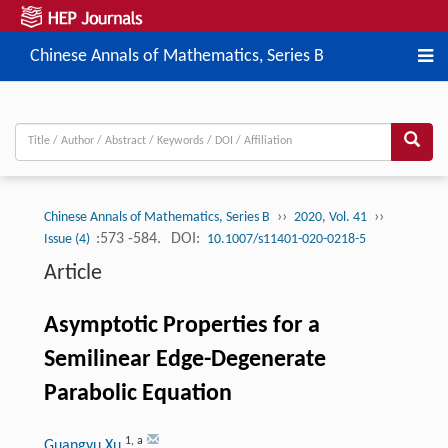
Chinese Annals of Mathematics, Series B
››
››
Chinese Annals of Mathematics, Series B
2020, Vol. 41
:573 -584.
DOI:
Issue (4)
10.1007/s11401-020-0218-5
Article
Asymptotic Properties for a
Semilinear Edge-Degenerate
Parabolic Equation
1
,
a
Guangyu Xu