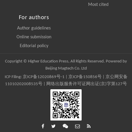
Most cited
For authors
Author guidelines
Online submission
Editorial policy
Copyright © Higher Education Press, All Rights Reserved. Powered by
Beijing Magtech Co. Ltd
ICP Filing:
京ICP备12020869号-1
|
京ICP备150856号
| 京公网安备
11010202008535号 | 网络出版服务许可证网出证(京)字第127号