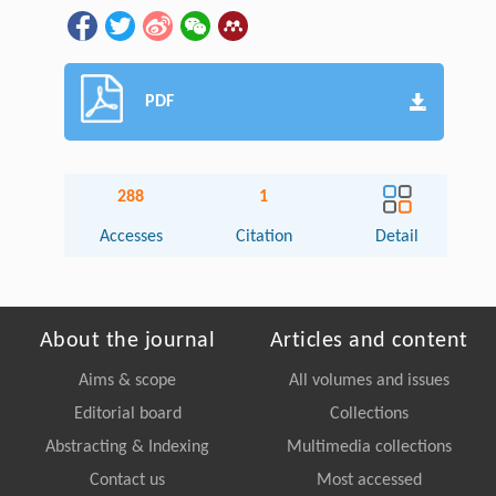
PDF
288
1
Accesses
Citation
Detail
About the journal
Articles and content
Aims & scope
All volumes and issues
Editorial board
Collections
Abstracting & Indexing
Multimedia collections
Contact us
Most accessed