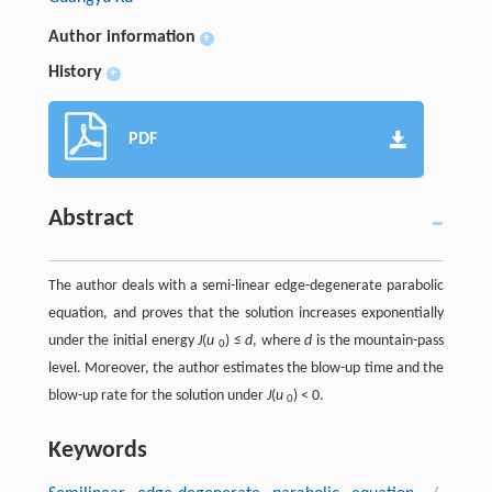
Author information
+
History
+
PDF
Abstract
The author deals with a semi-linear edge-degenerate parabolic
equation, and proves that the solution increases exponentially
under the initial energy
J
(
u
) ≤
d
, where
d
is the mountain-pass
0
level. Moreover, the author estimates the blow-up time and the
blow-up rate for the solution under
J
(
u
) < 0.
0
Keywords