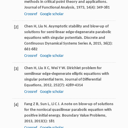
methods in critical point theory and applications.
Journal of Functional Analysis
,
1973
,
14
(4): 349-381
Crossref
Google scholar
Chen
H
,
Liu
N
. Asymptotic stability and blow-up of
[2]
solutions for semi-linear edge-degenerate parabolic
equations with singular potentials.
Discrete and
Continuous Dynamical Systems Series A
,
2015
,
36
(2):
661-682
Crossref
Google scholar
Chen
H
,
Liu
X C
,
Wei
Y W
. Dirichlet problem for
[3]
semilinear edge-degenerate elliptic equations with
singular potential term.
Journal of Differential
Equations
,
2012
,
252
(7): 4289-4314
Crossref
Google scholar
Fang
Z B
,
Sun
L
,
Li
C J
. A note on blow-up of solutions
[4]
for the nonlocal quasilinear parabolic equation with
positive initial energy.
Boundary Value Problems
,
2013
,
2013
(1): 181
Crossref
Google scholar