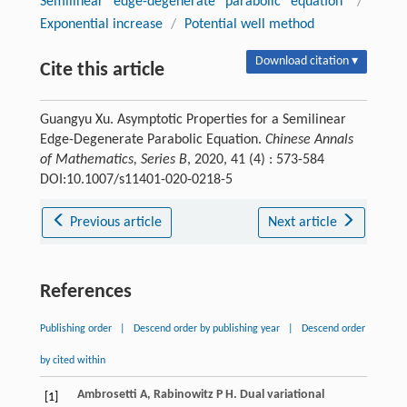
Semilinear edge-degenerate parabolic equation
/
Exponential increase
/
Potential well method
Download citation ▾
Cite this article
Guangyu Xu. Asymptotic Properties for a Semilinear
Edge-Degenerate Parabolic Equation.
Chinese Annals
of Mathematics, Series B
, 2020, 41 (4) : 573-584
DOI:10.1007/s11401-020-0218-5
Previous article
Next article
References
Publishing order
|
Descend order by publishing year
|
Descend order
by cited within
Ambrosetti
A
,
Rabinowitz
P H
. Dual variational
[1]