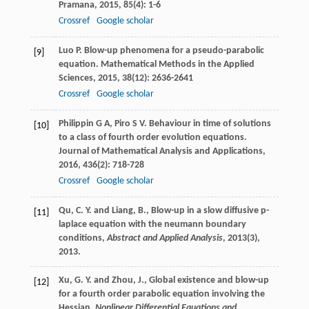
Pramana
,
2015
,
85
(4): 1-6
Crossref
Google scholar
Luo
P
. Blow-up phenomena for a pseudo-parabolic
[9]
equation.
Mathematical Methods in the Applied
Sciences
,
2015
,
38
(12): 2636-2641
Crossref
Google scholar
Philippin
G A
,
Piro
S V
. Behaviour in time of solutions
[10]
to a class of fourth order evolution equations.
Journal of Mathematical Analysis and Applications
,
2016
,
436
(2): 718-728
Crossref
Google scholar
Qu, C. Y. and Liang, B., Blow-up in a slow diffusive p-
[11]
laplace equation with the neumann boundary
conditions,
Abstract and Applied Analysis
,
2013
(3),
2013.
Xu, G. Y. and Zhou, J., Global existence and blow-up
[12]
for a fourth order parabolic equation involving the
Hessian,
Nonlinear Differential Equations and