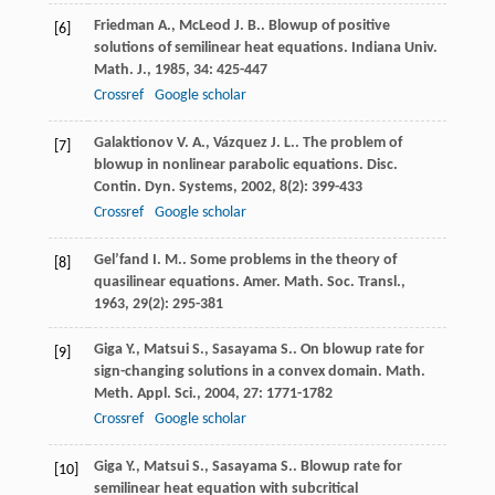
Friedman
A.
,
McLeod
J. B.
. Blowup of positive
[6]
solutions of semilinear heat equations.
Indiana Univ.
Math. J.
,
1985
,
34
: 425-447
Crossref
Google scholar
Galaktionov
V. A.
,
Vázquez
J. L.
. The problem of
[7]
blowup in nonlinear parabolic equations.
Disc.
Contin. Dyn. Systems
,
2002
,
8
(2): 399-433
Crossref
Google scholar
Gel’fand
I. M.
. Some problems in the theory of
[8]
quasilinear equations.
Amer. Math. Soc. Transl.
,
1963
,
29
(2): 295-381
Giga
Y.
,
Matsui
S.
,
Sasayama
S.
. On blowup rate for
[9]
sign-changing solutions in a convex domain.
Math.
Meth. Appl. Sci.
,
2004
,
27
: 1771-1782
Crossref
Google scholar
Giga
Y.
,
Matsui
S.
,
Sasayama
S.
. Blowup rate for
[10]
semilinear heat equation with subcritical