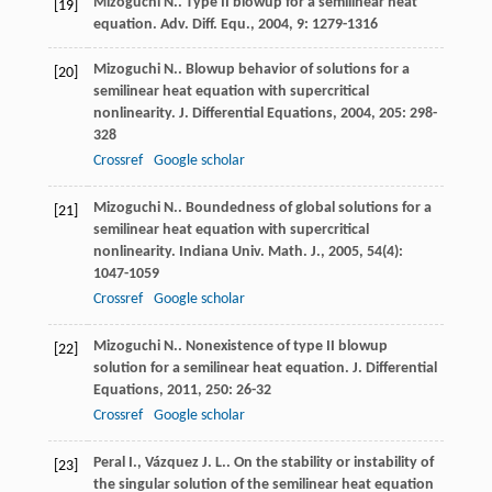
Mizoguchi
N.
. Type II blowup for a semilinear heat
[19]
equation.
Adv. Diff. Equ.
,
2004
,
9
: 1279-1316
Mizoguchi
N.
. Blowup behavior of solutions for a
[20]
semilinear heat equation with supercritical
nonlinearity.
J. Differential Equations
,
2004
,
205
: 298-
328
Crossref
Google scholar
Mizoguchi
N.
. Boundedness of global solutions for a
[21]
semilinear heat equation with supercritical
nonlinearity.
Indiana Univ. Math. J.
,
2005
,
54
(4):
1047-1059
Crossref
Google scholar
Mizoguchi
N.
. Nonexistence of type II blowup
[22]
solution for a semilinear heat equation.
J. Differential
Equations
,
2011
,
250
: 26-32
Crossref
Google scholar
Peral
I.
,
Vázquez
J. L.
. On the stability or instability of
[23]
the singular solution of the semilinear heat equation