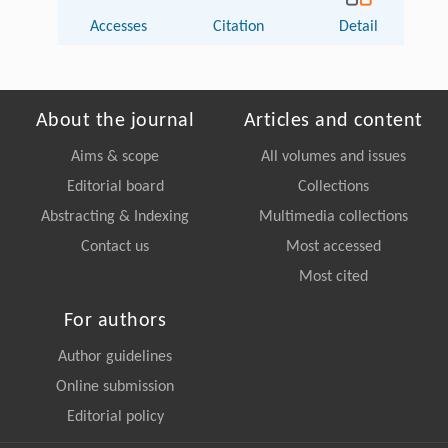
Accesses
Citation
Detail
About the journal
Articles and content
Aims & scope
All volumes and issues
Editorial board
Collections
Abstracting & Indexing
Multimedia collections
Contact us
Most accessed
Most cited
For authors
Author guidelines
Online submission
Editorial policy