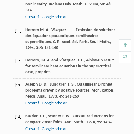
nonlinearity.
Indiana Univ. Math. J.
,
2004
,
53
: 483-
514
Crossref
Google scholar
Herrero
M. A.
,
Vázquez
J. L.
. Explosion de solutions
[11]
des équations paraboliques semilinéaires
supercritiques, C. R. Acad. Sci. Paris.
Sér. I Math.
,
1994
,
319
: 141-145
Herrero, M. A. and V´azquez, J. L., A blowup result
[12]
for semilinear heat equations in the supercritical
case, preprint.
Joseph
D. D.
,
Lundgren
T. S.
. Quasilinear Dirichlet
[13]
problems driven by positive sources.
Arch. Ration.
Mech. Anal.
,
1973
,
49
: 241-269
Crossref
Google scholar
Kazdan
J. L.
,
Warner
F. W.
. Curvature functions for
[14]
compact 2-manifolds.
Ann. Math.
,
1974
,
99
: 14-47
Crossref
Google scholar