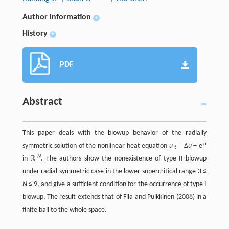
Author information
+
History
+
PDF
Abstract
This paper deals with the blowup behavior of the radially
u
symmetric solution of the nonlinear heat equation
u
= Δ
u
+ e
t
N
in ℝ
. The authors show the nonexistence of type II blowup
under radial symmetric case in the lower supercritical range 3 ≤
N
≤ 9, and give a sufficient condition for the occurrence of type I
blowup. The result extends that of Fila and Pulkkinen (2008) in a
finite ball to the whole space.