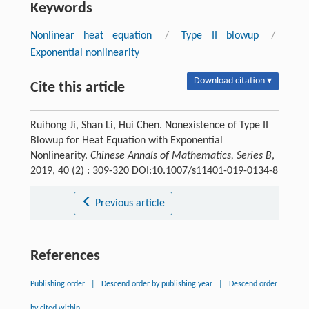
Keywords
Nonlinear heat equation
/
Type II blowup
/
Exponential nonlinearity
Download citation ▾
Cite this article
Ruihong Ji, Shan Li, Hui Chen. Nonexistence of Type II
Blowup for Heat Equation with Exponential
Nonlinearity.
Chinese Annals of Mathematics, Series B
,
2019, 40 (2) : 309-320 DOI:10.1007/s11401-019-0134-8
Previous article
References
Publishing order
|
Descend order by publishing year
|
Descend order
by cited within