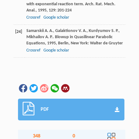
with exponential reaction term.
Arch. Rat. Mech.
Anal.
,
1995
,
129
: 201-224
Crossref
Google scholar
Samarskii
A. A.
,
Galaktionov
V. A.
,
Kurdyumov
S. P.
,
[24]
Mikhailov
A. P.
.
Blowup in Quasilinear Parabolic
Equations
,
1995
, Berlin, New York: Walter de Gruyter
Crossref
Google scholar
PDF
348
0