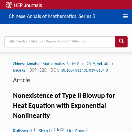
Chinese Annals of Mathematics, Series B
››
››
Chinese Annals of Mathematics, Series B
2019, Vol. 40
:309 -320.
DOI:
Issue (2)
10.1007/s11401-019-0134-8
Article
Nonexistence of Type II Blowup for
Heat Equation with Exponential
Nonlinearity
1
2
,
b
1
Ruihong Ji
, Shan Li
, Hui Chen