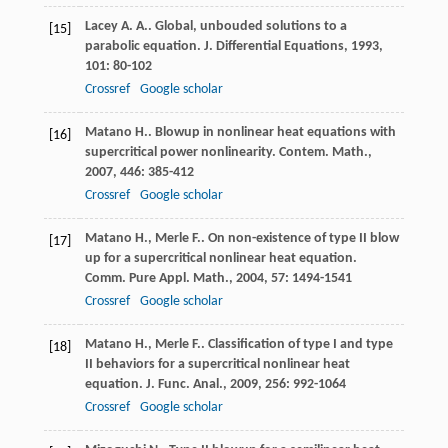
Lacey
A. A.
. Global, unbouded solutions to a
[15]
parabolic equation.
J. Differential Equations
,
1993
,
101
: 80-102
Crossref
Google scholar
Matano
H.
. Blowup in nonlinear heat equations with
[16]
supercritical power nonlinearity.
Contem. Math.
,
2007
,
446
: 385-412
Crossref
Google scholar
Matano
H.
,
Merle
F.
. On non-existence of type II blow
[17]
up for a supercritical nonlinear heat equation.
Comm. Pure Appl. Math.
,
2004
,
57
: 1494-1541
Crossref
Google scholar
Matano
H.
,
Merle
F.
. Classification of type I and type
[18]
II behaviors for a supercritical nonlinear heat
equation.
J. Func. Anal.
,
2009
,
256
: 992-1064
Crossref
Google scholar