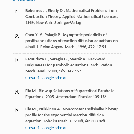
Bebernes
J.
,
Eberly
D.
. Mathematical Problems from
[1]
Combustion Theory.
Applied Mathematical Sciences
,
1989
, New York: Springer-Verlag
Chen
X. Y.
,
Poláçik
P.
. Asymptotic periodicity of
[2]
positive solutions of reaction diffusion equations on
a ball.
J. Reine Angew. Math.
,
1996
,
472
: 17-51
Escauriaza
L.
,
Seregin
G.
,
Śverák
V.
. Backward
[3]
uniqueness for parabolic equations.
Arch. Ration.
Mech. Anal.
,
2003
,
169
: 147-157
Crossref
Google scholar
Fila
M.
.
Blowup Solutions of Supercritical Parabolic
[4]
Equations
,
2005
, Amsterdam: Elsevier 105-158
Fila
M.
,
Pulkkinen
A.
. Nonconstant selfsimilar blowup
[5]
profile for the exponential reaction-diffusion
equation.
Tohoku Math. J.
,
2008
,
60
: 303-328
Crossref
Google scholar