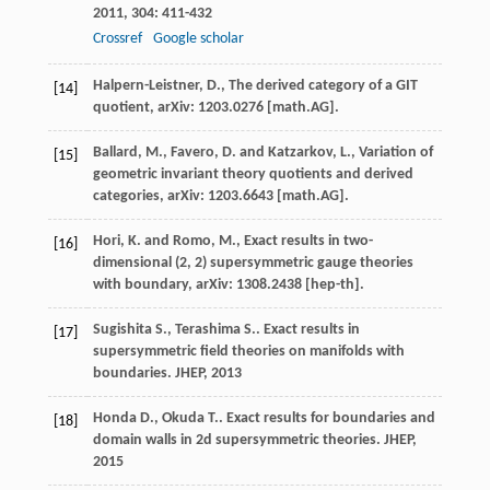
2011
,
304
: 411-432
Crossref
Google scholar
Halpern-Leistner, D., The derived category of a GIT
[14]
quotient, arXiv: 1203.0276 [math.AG].
Ballard, M., Favero, D. and Katzarkov, L., Variation of
[15]
geometric invariant theory quotients and derived
categories, arXiv: 1203.6643 [math.AG].
Hori, K. and Romo, M., Exact results in two-
[16]
dimensional (2, 2) supersymmetric gauge theories
with boundary, arXiv: 1308.2438 [hep-th].
Sugishita
S.
,
Terashima
S.
. Exact results in
[17]
supersymmetric field theories on manifolds with
boundaries.
JHEP
,
2013
Honda
D.
,
Okuda
T.
. Exact results for boundaries and
[18]
domain walls in 2d supersymmetric theories.
JHEP
,
2015