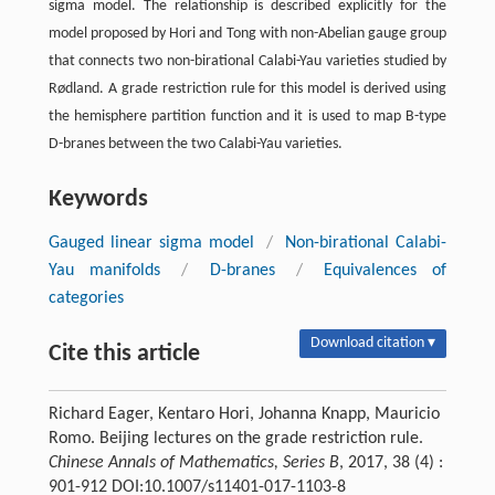
sigma model. The relationship is described explicitly for the
model proposed by Hori and Tong with non-Abelian gauge group
that connects two non-birational Calabi-Yau varieties studied by
Rødland. A grade restriction rule for this model is derived using
the hemisphere partition function and it is used to map B-type
D-branes between the two Calabi-Yau varieties.
Keywords
Gauged linear sigma model
/
Non-birational Calabi-
Yau manifolds
/
D-branes
/
Equivalences of
categories
Download citation ▾
Cite this article
Richard Eager, Kentaro Hori, Johanna Knapp, Mauricio
Romo. Beijing lectures on the grade restriction rule.
Chinese Annals of Mathematics, Series B
, 2017, 38 (4) :
901-912 DOI:10.1007/s11401-017-1103-8