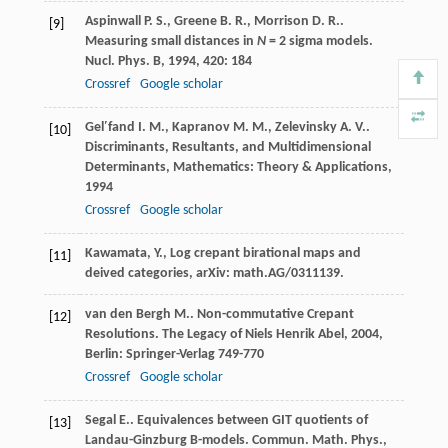
Aspinwall
P. S.
,
Greene
B. R.
,
Morrison
D. R.
.
[9]
Measuring small distances in
N
= 2 sigma models.
Nucl. Phys. B
,
1994
,
420
: 184
Crossref
Google scholar
Gel′fand
I. M.
,
Kapranov
M. M.
,
Zelevinsky
A. V.
.
[10]
Discriminants, Resultants, and Multidimensional
Determinants, Mathematics: Theory & Applications
,
1994
Crossref
Google scholar
Kawamata, Y., Log crepant birational maps and
[11]
deived categories, arXiv: math.AG/0311139.
van den Bergh
M.
. Non-commutative Crepant
[12]
Resolutions.
The Legacy of Niels Henrik Abel
,
2004
,
Berlin: Springer-Verlag 749-770
Crossref
Google scholar
Segal
E.
. Equivalences between GIT quotients of
[13]
Landau-Ginzburg B-models.
Commun. Math. Phys.
,