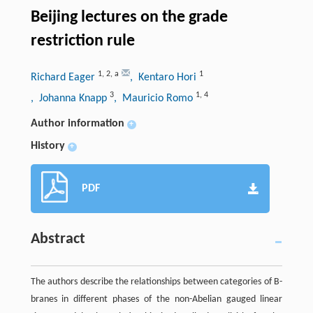
Beijing lectures on the grade
restriction rule
1
,
2
,
a
1
Richard Eager
, Kentaro Hori
3
1
,
4
, Johanna Knapp
, Mauricio Romo
Author information
+
History
+
PDF
Abstract
The authors describe the relationships between categories of B-
branes in different phases of the non-Abelian gauged linear