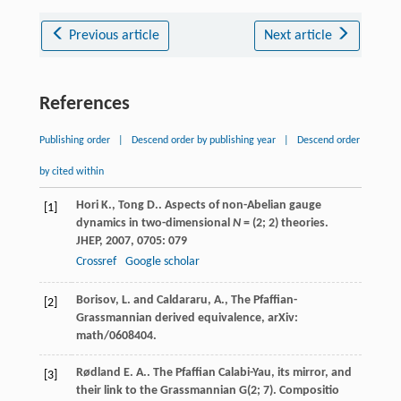
Previous article
Next article
References
Publishing order
|
Descend order by publishing year
|
Descend order
by cited within
Hori
K.
,
Tong
D.
. Aspects of non-Abelian gauge
[1]
dynamics in two-dimensional
N
= (2; 2) theories.
JHEP
,
2007
,
0705
: 079
Crossref
Google scholar
Borisov, L. and Caldararu, A., The Pfaffian-
[2]
Grassmannian derived equivalence, arXiv:
math/0608404.
Rødland
E. A.
. The Pfaffian Calabi-Yau, its mirror, and
[3]
their link to the Grassmannian G(2; 7).
Compositio