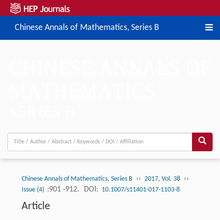
Chinese Annals of Mathematics, Series B
››
››
Chinese Annals of Mathematics, Series B
2017, Vol. 38
:901 -912.
DOI:
Issue (4)
10.1007/s11401-017-1103-8
Article