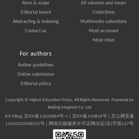
Aims & scope
All volumes and issues
Editorial board
Collections
Abstracting & Indexing
Multimedia collections
Contact us
Most accessed
Most cited
For authors
Author guidelines
Online submission
Editorial policy
Copyright © Higher Education Press, All Rights Reserved. Powered by
Beijing Magtech Co. Ltd
ICP Filing:
京ICP备12020869号-1
|
京ICP备150856号
| 京公网安备
11010202008535号 | 网络出版服务许可证网出证(京)字第127号