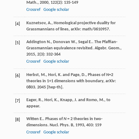
Math.
,
2000
,
122
(2): 135-149
Crossref
Google scholar
Kuznetsov, A., Homological projective duality for
[4]
Grassmannians of lines, arXiv: math/0610957.
Addington
N.
,
Donovan
W.
,
Segal
E.
. The Pfaffian-
[5]
Grassmannian equivalence revisited.
Algebr. Geom.
,
2015
,
2
(3): 332-364
Crossref
Google scholar
Herbst, M., Hori, K. and Page, D., Phases of
N
=2
[6]
theories in 1+1 dimensions with boundary, arXiv:
0803. 2045 [hep-th].
Eager, R., Hori, K., Knapp, J. and Romo, M., to
[7]
appear.
Witten
E.
. Phases of
N
= 2 theories in two-
[8]
dimensions.
Nucl. Phys. B
,
1993
,
403
: 159
Crossref
Google scholar