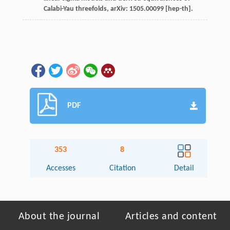
Calabi-Yau threefolds, arXiv: 1505.00099 [hep-th].
PDF
353
8
Accesses
Citation
Detail
About the journal
Articles and content