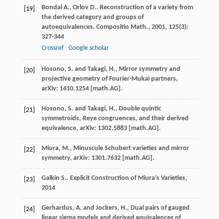
Bondal
A.
,
Orlov
D.
. Reconstruction of a variety from
[19]
the derived category and groups of
autoequivalences.
Compositio Math.
,
2001
,
125
(3):
327-344
Crossref
Google scholar
Hosono, S. and Takagi, H., Mirror symmetry and
[20]
projective geometry of Fourier-Mukai partners,
arXiv: 1410.1254 [math.AG].
Hosono, S. and Takagi, H., Double quintic
[21]
symmetroids, Reye congruences, and their derived
equivalence, arXiv: 1302.5883 [math.AG].
Miura, M., Minuscule Schubert varieties and mirror
[22]
symmetry, arXiv: 1301.7632 [math.AG].
Galkin
S.
.
Explicit Construction of Miura’s Varieties
,
[23]
2014
Gerhardus, A. and Jockers, H., Dual pairs of gauged
[24]
linear sigma models and derived equivalences of