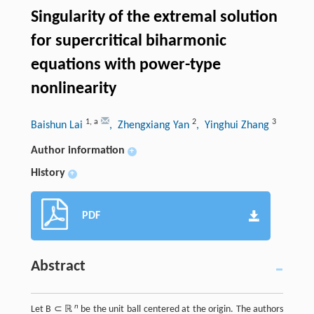
Singularity of the extremal solution
for supercritical biharmonic
equations with power-type
nonlinearity
1
,
a
2
3
Baishun Lai
, Zhengxiang Yan
, Yinghui Zhang
Author information
+
History
+
PDF
Abstract
n
Let B ⊂ ℝ
be the unit ball centered at the origin. The authors