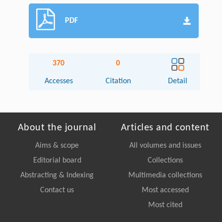
PDF
370
0
Accesses
Citation
Detail
About the journal
Articles and content
Aims & scope
All volumes and issues
Editorial board
Collections
Abstracting & Indexing
Multimedia collections
Contact us
Most accessed
Most cited