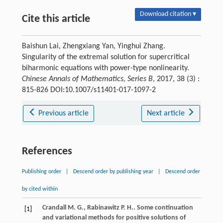
Download citation ▾
Cite this article
Baishun Lai, Zhengxiang Yan, Yinghui Zhang.
Singularity of the extremal solution for supercritical
biharmonic equations with power-type nonlinearity.
Chinese Annals of Mathematics, Series B
, 2017, 38 (3) :
815-826 DOI:10.1007/s11401-017-1097-2
Previous article
Next article
References
Publishing order
|
Descend order by publishing year
|
Descend order
by cited within
Crandall
M. G.
,
Rabinawitz
P. H.
. Some continuation
[1]
and variational methods for positive solutions of