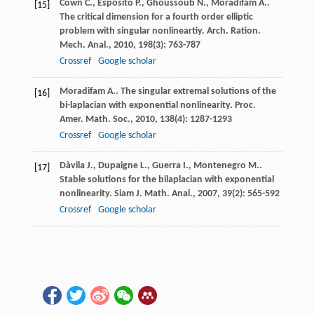
Cown
C.
,
Esposito
P.
,
Ghoussoub
N.
,
Moradifam
A.
.
[15]
The critical dimension for a fourth order elliptic
problem with singular nonlineartiy.
Arch. Ration.
Mech. Anal.
,
2010
,
198
(3): 763-787
Crossref
Google scholar
Moradifam
A.
. The singular extremal solutions of the
[16]
bi-laplacian with exponential nonlinearity.
Proc.
Amer. Math. Soc.
,
2010
,
138
(4): 1287-1293
Crossref
Google scholar
Dàvila
J.
,
Dupaigne
L.
,
Guerra
I.
,
Montenegro
M.
.
[17]
Stable solutions for the bilaplacian with exponential
nonlinearity.
Siam J. Math. Anal.
,
2007
,
39
(2): 565-592
Crossref
Google scholar