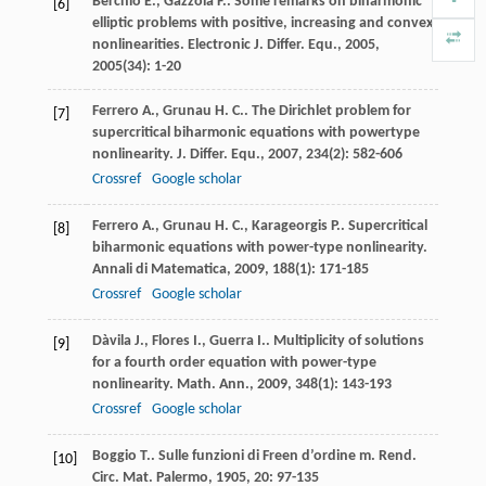
Berchio
E.
,
Gazzola
F.
. Some remarks on biharmonic
[6]
elliptic problems with positive, increasing and convex
nonlinearities.
Electronic J. Differ. Equ.
,
2005
,
2005
(34): 1-20
Ferrero
A.
,
Grunau
H. C.
. The Dirichlet problem for
[7]
supercritical biharmonic equations with powertype
nonlinearity.
J. Differ. Equ.
,
2007
,
234
(2): 582-606
Crossref
Google scholar
Ferrero
A.
,
Grunau
H. C.
,
Karageorgis
P.
. Supercritical
[8]
biharmonic equations with power-type nonlinearity.
Annali di Matematica
,
2009
,
188
(1): 171-185
Crossref
Google scholar
Dàvila
J.
,
Flores
I.
,
Guerra
I.
. Multiplicity of solutions
[9]
for a fourth order equation with power-type
nonlinearity.
Math. Ann.
,
2009
,
348
(1): 143-193
Crossref
Google scholar
Boggio
T.
. Sulle funzioni di Freen d’ordine m.
Rend.
[10]
Circ. Mat. Palermo
,
1905
,
20
: 97-135