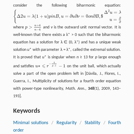
consider the following biharmonic equation:
2
Δ
=
(
1
+
{
u
λ
u
Δ
2
=
(
1
+
)
,
=
∂
∂
=
0
∂
,
$
u
λ
u
p
i
n
B
u
u
ν
o
n
B
{
Δ
2
u
=
λ
(
1
+
u
)
p
i
n
B
,
u
=
∂
u
∂
ν
=
0
o
n
∂
B
,
$
Δ
2
u
=
λ
(
1
+
u
)
p
i
n
B
,
u
=
∂
u
∂
ν
=
0
o
n
∂
B
,
$
∂
u
=
=
0
u
∂
ν
+
4
n
>
where
p
and
v
is the outward unit normal vector. It is
p
>
n
+
4
n
−
4
−
4
n
well-known that there exists a λ* > 0 such that the biharmonic
equation has a solution for λ ∈ (0, λ*) and has a unique weak
solution
u
* with parameter λ = λ*, called the extremal solution.
It is proved that
u
* is singular when
n
≥ 13 for
p
large enough
4
−
⩽
∗
−
1
and satisfies
u
r
on the unit ball, which actually
−
1
p
u
∗
⩽
r
−
4
p
−
1
−
1
solve a part of the open problem left in [Dàvila, J., Flores, I.,
Guerra, I., Multiplicity of solutions for a fourth order equation
with power-type nonlinearity,
Math. Ann.
,
348
(1), 2009, 143–
193].
Keywords
Minimal solutions
/
Regularity
/
Stability
/
Fourth
order