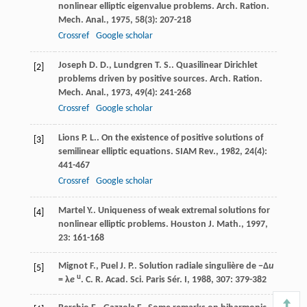
nonlinear elliptic eigenvalue problems.
Arch. Ration.
Mech. Anal.
,
1975
,
58
(3): 207-218
Crossref
Google scholar
Joseph
D. D.
,
Lundgren
T. S.
. Quasilinear Dirichlet
[2]
problems driven by positive sources.
Arch. Ration.
Mech. Anal.
,
1973
,
49
(4): 241-268
Crossref
Google scholar
Lions
P. L.
. On the existence of positive solutions of
[3]
semilinear elliptic equations.
SIAM Rev.
,
1982
,
24
(4):
441-467
Crossref
Google scholar
Martel
Y.
. Uniqueness of weak extremal solutions for
[4]
nonlinear elliptic problems.
Houston J. Math.
,
1997
,
23
: 161-168
Mignot
F.
,
Puel
J. P.
. Solution radiale singulière de −Δ
u
[5]
u
= λ
e
.
C. R. Acad. Sci. Paris Sér. I
,
1988
,
307
: 379-382