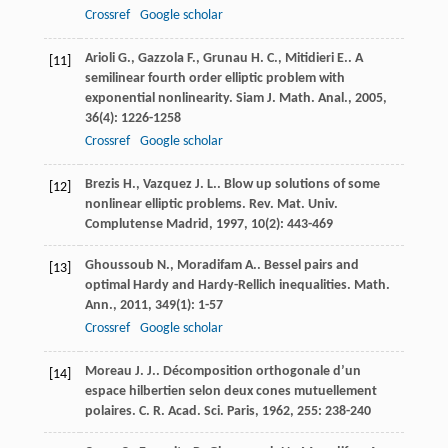
Crossref
Google scholar
Arioli
G.
,
Gazzola
F.
,
Grunau
H. C.
,
Mitidieri
E.
. A
[11]
semilinear fourth order elliptic problem with
exponential nonlinearity.
Siam J. Math. Anal.
,
2005
,
36
(4): 1226-1258
Crossref
Google scholar
Brezis
H.
,
Vazquez
J. L.
. Blow up solutions of some
[12]
nonlinear elliptic problems.
Rev. Mat. Univ.
Complutense Madrid
,
1997
,
10
(2): 443-469
Ghoussoub
N.
,
Moradifam
A.
. Bessel pairs and
[13]
optimal Hardy and Hardy-Rellich inequalities.
Math.
Ann.
,
2011
,
349
(1): 1-57
Crossref
Google scholar
Moreau
J. J.
. Décomposition orthogonale d’un
[14]
espace hilbertien selon deux cones mutuellement
polaires.
C. R. Acad. Sci. Paris
,
1962
,
255
: 238-240