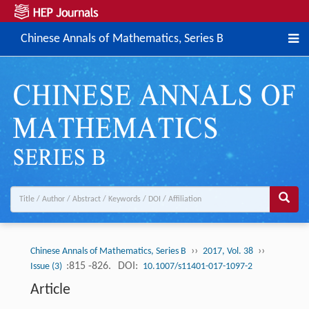
Chinese Annals of Mathematics, Series B
››
››
Chinese Annals of Mathematics, Series B
2017, Vol. 38
:815 -826.
DOI:
Issue (3)
10.1007/s11401-017-1097-2
Article