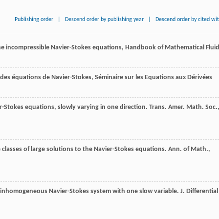
Publishing order
|
Descend order by publishing year
|
Descend order by cited wi
 the incompressible Navier-Stokes equations, Handbook of Mathematical Flui
s des équations de Navier-Stokes, Séminaire sur les Equations aux Dérivées
er-Stokes equations, slowly varying in one direction.
Trans. Amer. Math. Soc.
e classes of large solutions to the Navier-Stokes equations.
Ann. of Math.
,
-D inhomogeneous Navier-Stokes system with one slow variable.
J. Differential