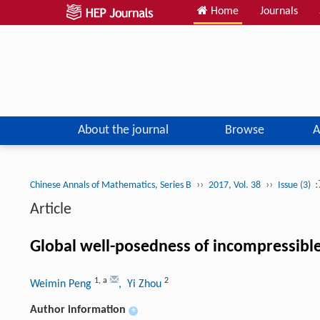
Home
Journals
About the journal
Browse
A
››
››
:
Chinese Annals of Mathematics, Series B
2017, Vol. 38
Issue (3)
Article
Global well-posedness of incompressible
1
,
a
2
Weimin Peng
, Yi Zhou
Author information
+