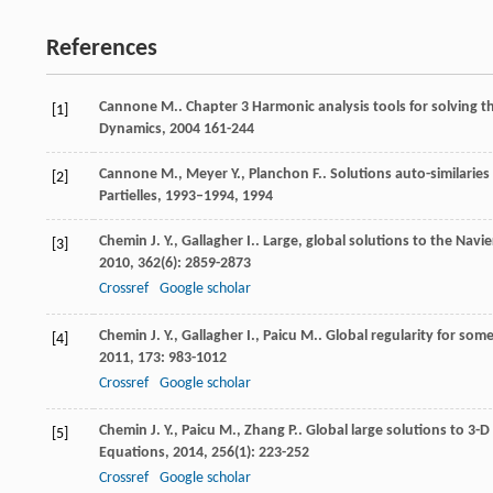
References
Cannone
M.
.
Chapter 3 Harmonic analysis tools for solving
[1]
Dynamics
,
2004
161-244
Cannone
M.
,
Meyer
Y.
,
Planchon
F.
.
Solutions auto-similarie
[2]
Partielles, 1993–1994
,
1994
Chemin
J. Y.
,
Gallagher
I.
. Large, global solutions to the Navi
[3]
2010
,
362
(6): 2859-2873
Crossref
Google scholar
Chemin
J. Y.
,
Gallagher
I.
,
Paicu
M.
. Global regularity for som
[4]
2011
,
173
: 983-1012
Crossref
Google scholar
Chemin
J. Y.
,
Paicu
M.
,
Zhang
P.
. Global large solutions to 3
[5]
Equations
,
2014
,
256
(1): 223-252
Crossref
Google scholar