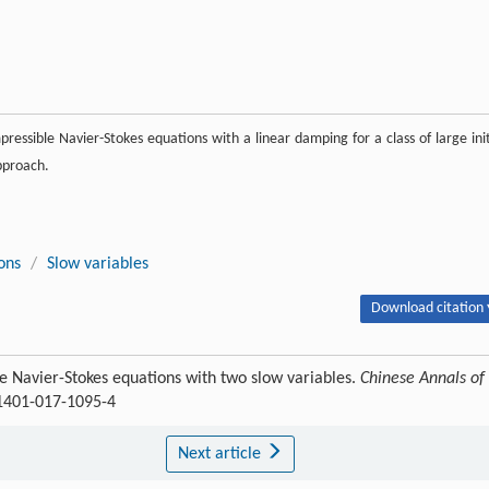
ressible Navier-Stokes equations with a linear damping for a class of large init
pproach.
ons
/
Slow variables
Download citation 
e Navier-Stokes equations with two slow variables.
Chinese Annals of
11401-017-1095-4
Next article