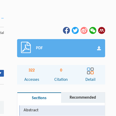
ial
PDF
322
0
▾
Accesses
Citation
Detail
Recommended
Sections
Abstract