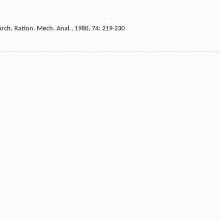
Arch. Ration. Mech. Anal.
,
1980
,
74
: 219-230