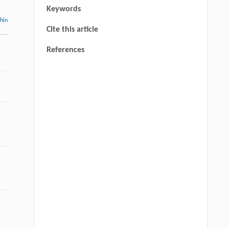
Keywords
thin
Cite this article
d
References
,