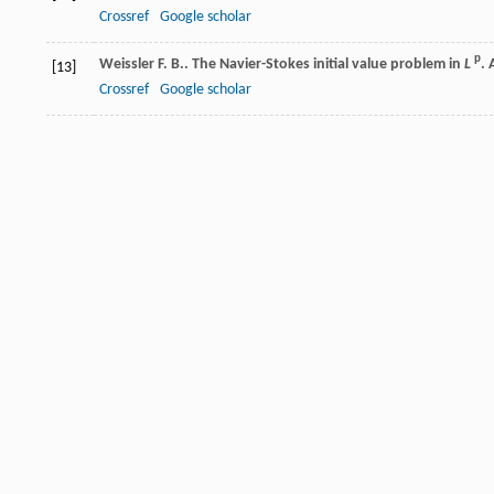
Crossref
Google scholar
p
Weissler
F. B.
. The Navier-Stokes initial value problem in
L
.
[13]
Crossref
Google scholar