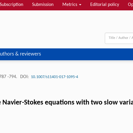
Subscription
Submission
Metrics
Editorial policy
Op
uthors & reviewers
787 -794.
DOI:
10.1007/s11401-017-1095-4
 Navier-Stokes equations with two slow vari