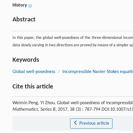
History
+
Abstract
In this paper, the global well-posedness of the three-dimensional incomp
data slowly varying in two directions are proved by means of a simpler a
Keywords
Global well-posedness
/
Incompressible Navier-Stokes equati
Cite this article
Weimin Peng, Yi Zhou. Global well-posedness of incompressibl
Mathematics, Series B
, 2017, 38 (3) : 787-794 DOI:10.1007/s
Previous article