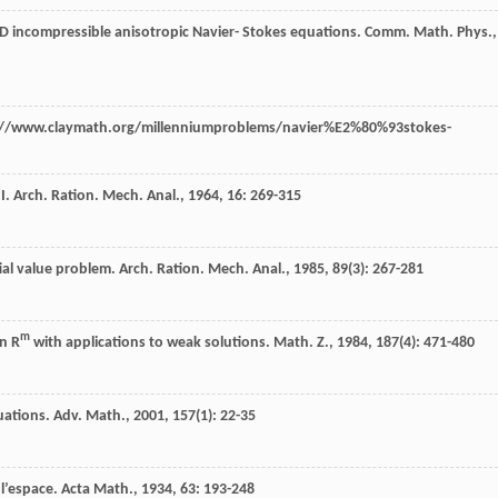
-D incompressible anisotropic Navier- Stokes equations.
Comm. Math. Phys.
,
ttp://www.claymath.org/millenniumproblems/navier%E2%80%93stokes-
 I.
Arch. Ration. Mech. Anal.
,
1964
,
16
: 269-315
tial value problem.
Arch. Ration. Mech. Anal.
,
1985
,
89
(3): 267-281
m
in R
with applications to weak solutions.
Math. Z.
,
1984
,
187
(4): 471-480
uations.
Adv. Math.
,
2001
,
157
(1): 22-35
 l’espace.
Acta Math.
,
1934
,
63
: 193-248