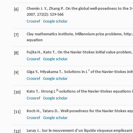
Chemin
J. Y.
,
Zhang
P.
. On the global well-posedness to the 3
[6]
2007
,
272
(2): 529-566
Crossref
Google scholar
Clay mathematics institute, Millennium prize problems, h
[7]
equation
Fujita
H.
,
Kato
T.
. On the Navier-Stokes initial value problem,
[8]
Crossref
Google scholar
r
Giga
Y.
,
Miyakama
T.
. Solutions in
L
of the Navier-Stokes ini
[9]
Crossref
Google scholar
p
Kato
T.
. Strong
L
-solutions of the Navier-Stokes equations 
[10]
Crossref
Google scholar
Koch
H.
,
Tataru
D.
. Well-posedness for the Navier-Stokes eq
[11]
Crossref
Google scholar
Leray
J.
. Sur le mouvement d’un liquide visqueux emplissant
[12]