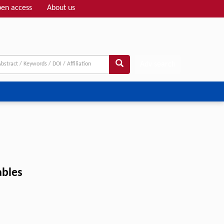
en access
About us
Adv search
ables