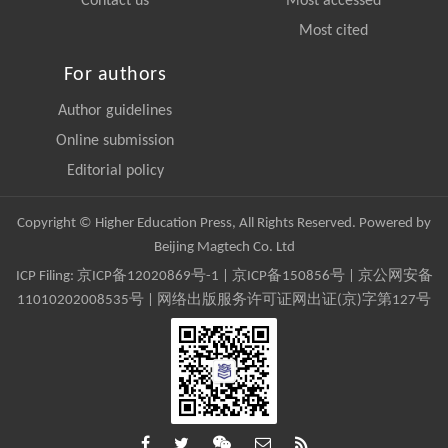
Contact us
Most accessed
Most cited
For authors
Author guidelines
Online submission
Editorial policy
Copyright © Higher Education Press, All Rights Reserved. Powered by
Beijing Magtech Co. Ltd
ICP Filing:
京ICP备12020869号-1
|
京ICP备150856号
| 京公网安备
11010202008535号 | 网络出版服务许可证网出证(京)字第127号