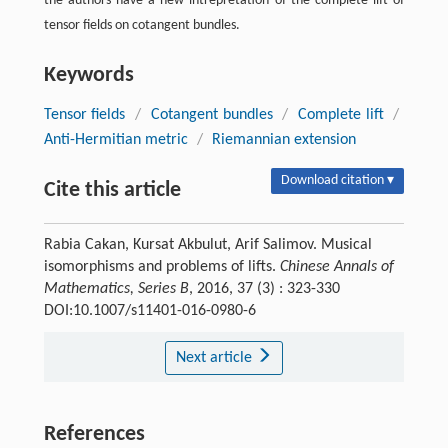
the authors have a new intrepretation of the complete lift of
tensor fields on cotangent bundles.
Keywords
Tensor fields
/
Cotangent bundles
/
Complete lift
/
Anti-Hermitian metric
/
Riemannian extension
Download citation ▾
Cite this article
Rabia Cakan, Kursat Akbulut, Arif Salimov. Musical
isomorphisms and problems of lifts.
Chinese Annals of
Mathematics, Series B
, 2016, 37 (3) : 323-330
DOI:10.1007/s11401-016-0980-6
Next article
References