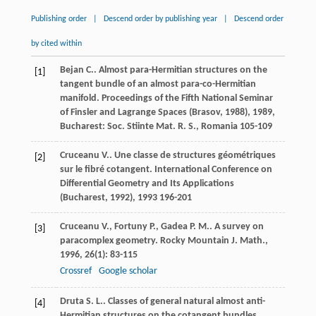
Publishing order
|
Descend order by publishing year
|
Descend order
by cited within
Bejan
C.
. Almost para-Hermitian structures on the
[1]
tangent bundle of an almost para-co-Hermitian
manifold.
Proceedings of the Fifth National Seminar
of Finsler and Lagrange Spaces (Brasov, 1988)
,
1989
,
Bucharest: Soc. Stiinte Mat. R. S., Romania 105-109
Cruceanu
V.
. Une classe de structures géométriques
[2]
sur le fibré cotangent.
International Conference on
Differential Geometry and Its Applications
(Bucharest, 1992)
,
1993
196-201
Cruceanu
V.
,
Fortuny
P.
,
Gadea
P. M.
. A survey on
[3]
paracomplex geometry.
Rocky Mountain J. Math.
,
1996
,
26
(1): 83-115
Crossref
Google scholar
Druta
S. L.
. Classes of general natural almost anti-
[4]
Hermitian structures on the cotangent bundles.