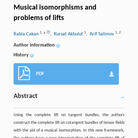
Musical isomorphisms and
problems of lifts
1
,
a
1
1
,
2
Rabia Cakan
, Kursat Akbulut
, Arif Salimov
Author information
+
History
+
PDF
Abstract
Using the complete lift on tangent bundles, the authors
construct the complete lift on cotangent bundles of tensor fields
with the aid of a musical isomorphism. In this new framework,