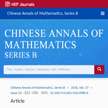
Chinese Annals of Mathematics, Series B
››
››
Chinese Annals of Mathematics, Series B
2016, Vol. 37
:323 -330.
DOI:
Issue (3)
10.1007/s11401-016-0980-6
Article