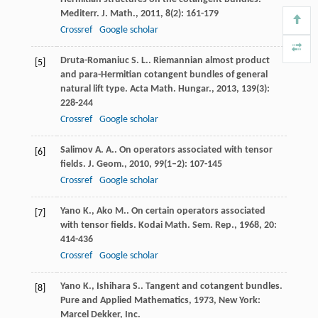
Mediterr. J. Math.
,
2011
,
8
(2): 161-179
Crossref
Google scholar
Druta-Romaniuc
S. L.
. Riemannian almost product
[5]
and para-Hermitian cotangent bundles of general
natural lift type.
Acta Math. Hungar.
,
2013
,
139
(3):
228-244
Crossref
Google scholar
Salimov
A. A.
. On operators associated with tensor
[6]
fields.
J. Geom.
,
2010
,
99
(1–2): 107-145
Crossref
Google scholar
Yano
K.
,
Ako
M.
. On certain operators associated
[7]
with tensor fields.
Kodai Math. Sem. Rep.
,
1968
,
20
:
414-436
Crossref
Google scholar
Yano
K.
,
Ishihara
S.
. Tangent and cotangent bundles.
[8]
Pure and Applied Mathematics
,
1973
, New York:
Marcel Dekker, Inc.