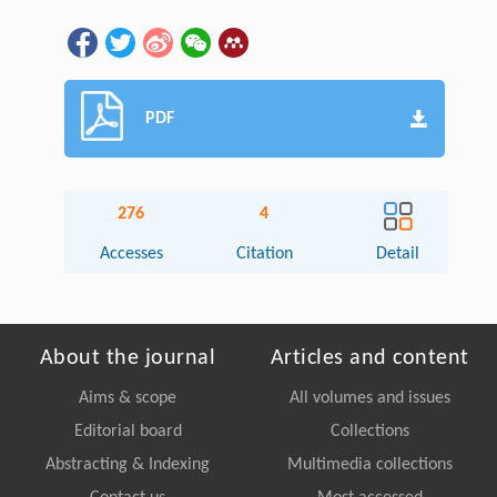
PDF
276
4
Accesses
Citation
Detail
About the journal
Articles and content
Aims & scope
All volumes and issues
Editorial board
Collections
Abstracting & Indexing
Multimedia collections