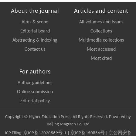
About the journal
Articles and content
Aims & scope
All volumes and issues
Editorial board
Collections
Abstracting & Indexing
Multimedia collections
Contact us
Most accessed
Most cited
For authors
Author guidelines
Online submission
Editorial policy
Copyright © Higher Education Press, All Rights Reserved. Powered by
Beijing Magtech Co. Ltd
ICP Filing:
京ICP备12020869号-1
|
京ICP备150856号
| 京公网安备