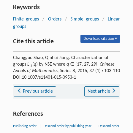
Keywords
Finite groups
/
Orders
/
Simple groups
/
Linear
groups
Download citation ▾
Cite this article
Changguo Shao, Qinhui Jiang. Characterization of
groups
L
(
q
) by NSE where
q
∈ {17, 27, 29}.
Chinese
2
Annals of Mathematics, Series B
, 2016, 37 (1) : 103-110
DOI:10.1007/s11401-015-0953-1
Previous article
Next article
References
Publishing order
|
Descend order by publishing year
|
Descend order