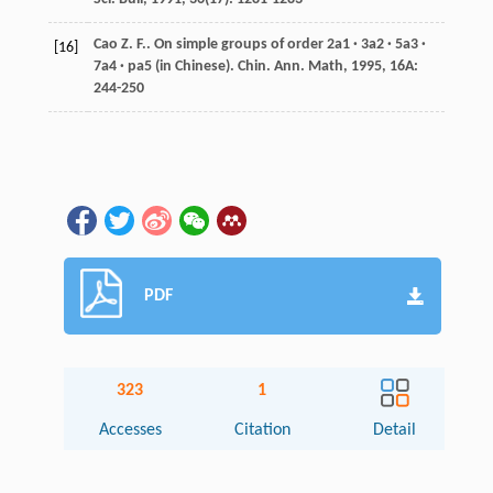
Cao
Z. F.
. On simple groups of order 2a1 · 3a2 · 5a3 ·
[16]
7a4 · pa5 (in Chinese).
Chin. Ann. Math
,
1995
,
16A
:
244-250
PDF
323
1
Accesses
Citation
Detail