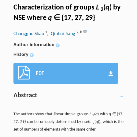
Characterization of groups
L
(
q
) by
2
NSE where
q
∈ {17, 27, 29}
1
2
,
b
Changguo Shao
, Qinhui Jiang
Author information
+
History
+
PDF
Abstract
The authors show that linear simple groups
L
(
q
) with
q
∈ {17,
2
27, 29} can be uniquely determined by nse(
L
(
q
)), which is the
2
set of numbers of elements with the same order.