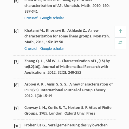
Shen
R. L.
,
Shao
C. G.
,
Jiang
Q. H.
A new
[5]
characterization of A5.
Monatsh. Math
,
2010
,
160
:
337-341
Crossref
Google scholar
Khatami
M.
,
Khosravi
B.
,
Akhlaghi
Z.
. A new
[6]
characterization for some linear groups.
Monatsh.
Math
,
2011
,
163
: 39-50
Crossref
Google scholar
Zhang
Q. L.
,
Shi
W. J.
. Characterization of L
(16) by
[7]
2
te(L2(16)).
Journal of Mathematical Research with
Applications
,
2012
,
32
(2): 248-252
Asboei
A. K.
,
Amiri
S. S. S.
. A new characterization of
[8]
PSL2(25).
International Journal of Group Theory
,
2012
,
1
(3): 15-19
Conway
J. H.
,
Curtis
R. T.
,
Norton
S. P.
Atlas of Finite
[9]
Groups
,
1985
, London: Oxford Univ. Press
Frobenius
G.
.
Verallgemeinerung des Sylowschen
[10]