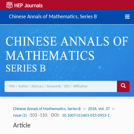
Chinese Annals of Mathematics, Series B
››
››
Chinese Annals of Mathematics, Series B
2016, Vol. 37
:103 -110.
DOI:
Issue (1)
10.1007/s11401-015-0953-1
Article