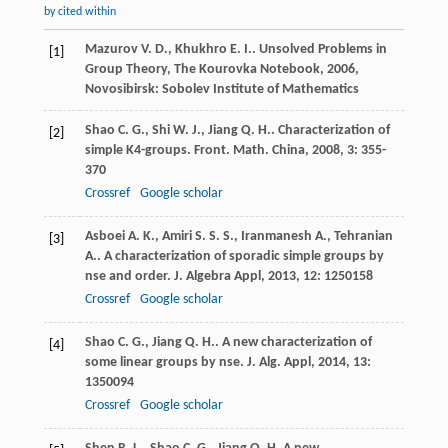
by cited within
Mazurov
V. D.
,
Khukhro
E. I.
.
Unsolved Problems in
[1]
Group Theory, The Kourovka Notebook
,
2006
,
Novosibirsk: Sobolev Institute of Mathematics
Shao
C. G.
,
Shi
W. J.
,
Jiang
Q. H.
. Characterization of
[2]
simple K4-groups.
Front. Math. China
,
2008
,
3
: 355-
370
Crossref
Google scholar
Asboei
A. K.
,
Amiri
S. S. S.
,
Iranmanesh
A.
,
Tehranian
[3]
A.
. A characterization of sporadic simple groups by
nse and order.
J. Algebra Appl
,
2013
,
12
: 1250158
Crossref
Google scholar
Shao
C. G.
,
Jiang
Q. H.
. A new characterization of
[4]
some linear groups by nse.
J. Alg. Appl
,
2014
,
13
:
1350094
Crossref
Google scholar