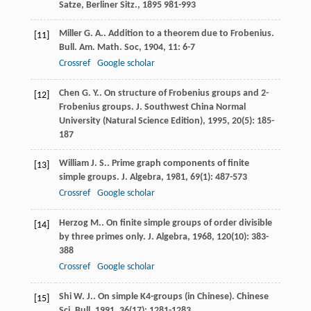
Satze, Berliner Sitz.
,
1895
981-993
Miller
G. A.
. Addition to a theorem due to Frobenius.
[11]
Bull. Am. Math. Soc
,
1904
,
11
: 6-7
Crossref
Google scholar
Chen
G. Y.
. On structure of Frobenius groups and 2-
[12]
Frobenius groups.
J. Southwest China Normal
University (Natural Science Edition)
,
1995
,
20
(5): 185-
187
William
J. S.
. Prime graph components of finite
[13]
simple groups.
J. Algebra
,
1981
,
69
(1): 487-573
Crossref
Google scholar
Herzog
M.
. On finite simple groups of order divisible
[14]
by three primes only.
J. Algebra
,
1968
,
120
(10): 383-
388
Crossref
Google scholar
Shi
W. J.
. On simple K4-groups (in Chinese).
Chinese
[15]
Sci. Bull
,
1991
,
36
(17): 1281-1283