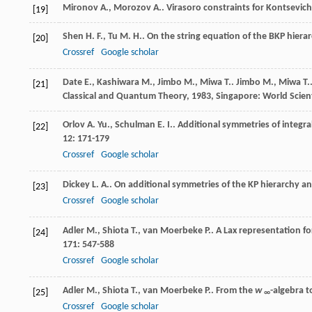
Mironov
A.
,
Morozov
A.
. Virasoro constraints for Kontsevic
[19]
Shen
H. F.
,
Tu
M. H.
. On the string equation of the BKP hiera
[20]
Crossref
Google scholar
Date
E.
,
Kashiwara
M.
,
Jimbo
M.
,
Miwa
T.
.
Jimbo
M.
,
Miwa
T.
[21]
Classical and Quantum Theory
,
1983
, Singapore: World Scient
Orlov
A. Yu.
,
Schulman
E. I.
. Additional symmetries of integ
[22]
12
: 171-179
Crossref
Google scholar
Dickey
L. A.
. On additional symmetries of the KP hierarchy a
[23]
Crossref
Google scholar
Adler
M.
,
Shiota
T.
,
van Moerbeke
P.
. A Lax representation f
[24]
171
: 547-588
Crossref
Google scholar
Adler
M.
,
Shiota
T.
,
van Moerbeke
P.
. From the
w
-algebra t
[25]
∞
Crossref
Google scholar