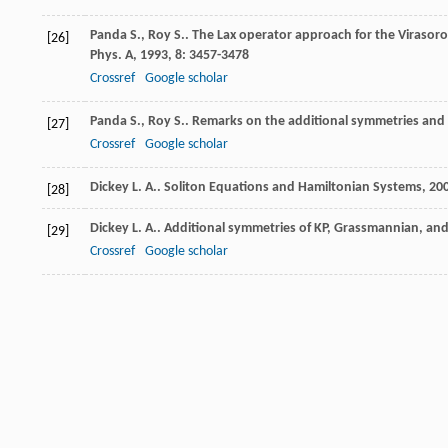
Panda
S.
,
Roy
S.
. The Lax operator approach for the Virasor
[26]
Phys. A
,
1993
,
8
: 3457-3478
Crossref
Google scholar
Panda
S.
,
Roy
S.
. Remarks on the additional symmetries and
[27]
Crossref
Google scholar
Dickey
L. A.
.
Soliton Equations and Hamiltonian Systems
,
20
[28]
Dickey
L. A.
. Additional symmetries of KP, Grassmannian, and
[29]
Crossref
Google scholar