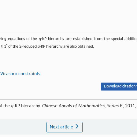
ring equations of the
q
-KP hierarchy are established from the special additio
≥ 1} of the 2-reduced
q
-KP hierarchy are also obtained.
Virasoro constraints
Download citation 
of the
q
-KP hierarchy.
Chinese Annals of Mathematics, Series B
, 2011,
Next article