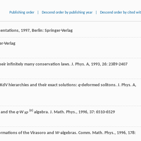
Publishing order
|
Descend order by publishing year
|
Descend order by cited wi
entations
,
1997
, Berlin: Springer-Verlag
er-Verlag
eir infinitely many conservation laws.
J. Phys. A
,
1993
,
26
: 2389-2407
dV hierarchies and their exact solutions:
q
-deformed solitons.
J. Phys. A
,
(
n
)
s and the
q
-
W
algebra.
J. Math. Phys.
,
1996
,
37
: 6510-6529
KP
ormations of the Virasoro and
W
-algebras.
Comm. Math. Phys.
,
1996
,
178
: