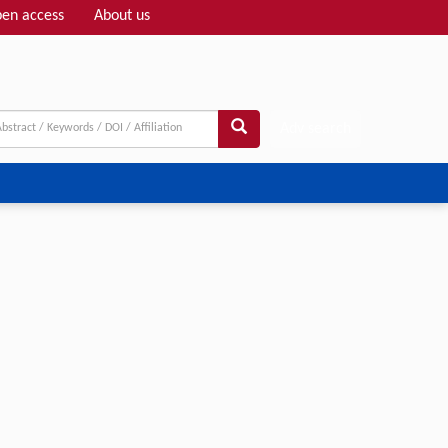
en access
About us
Adv search