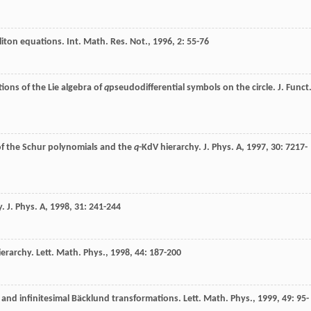
liton equations.
Int. Math. Res. Not.
,
1996
,
2
: 55-76
ions of the Lie algebra of
q
pseudodifferential symbols on the circle.
J. Funct
of the Schur polynomials and the
q
-KdV hierarchy.
J. Phys. A
,
1997
,
30
: 7217-
y.
J. Phys. A
,
1998
,
31
: 241-244
ierarchy.
Lett. Math. Phys.
,
1998
,
44
: 187-200
 and infinitesimal Bäcklund transformations.
Lett. Math. Phys.
,
1999
,
49
: 95-