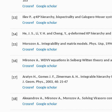
103
Crossref
Google scholar
Iliev
P.
.
q
-KP hierarchy, bispectrality and Calogero-Moser sys
[13]
Crossref
Google scholar
He, J. S., Li, Y. H. and Cheng, Y.,
q
-deformed KP hierarchy and 
[14]
Morozov
A.
. Integrability and matrix models.
Phys. Usp
,
199
[15]
Crossref
Google scholar
Mironov
A.
. WDVV equations in Seiberg-Witten theory and a
[16]
Crossref
Google scholar
Aratyn
H.
,
Gomes
J. F.
,
Zimerman
A. H.
. Integrable hierarchy
[17]
J. Geom. Phys.
,
2003
,
46
: 21-47
Crossref
Google scholar
Alexandrov
A.
,
Mironov
A.
,
Morozov
A.
. Solving Virasoro co
[18]
Crossref
Google scholar