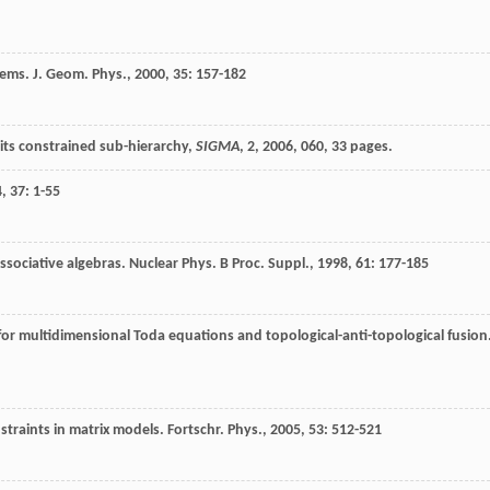
tems.
J. Geom. Phys.
,
2000
,
35
: 157-182
its constrained sub-hierarchy,
SIGMA
,
2
, 2006, 060, 33 pages.
4
,
37
: 1-55
ssociative algebras.
Nuclear Phys. B Proc. Suppl.
,
1998
,
61
: 177-185
 for multidimensional Toda equations and topological-anti-topological fusion
nstraints in matrix models.
Fortschr. Phys.
,
2005
,
53
: 512-521