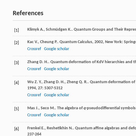
References
Klimyk
A.
,
Schmüdgen
K.
.
Quantum Groups and Their Repres
[1]
Kac
V.
,
Cheung
P.
.
Quantum Calculus
,
2002
, New York: Spring
[2]
Crossref
Google scholar
Zhang
D. H.
. Quantum deformation of KdV hierarchies and th
[3]
Crossref
Google scholar
Wu
Z. Y.
,
Zhang
D. H.
,
Zheng
Q. R.
. Quantum deformation of K
[4]
1994
,
27
: 5307-5312
Crossref
Google scholar
Mas
J.
,
Seco
M.
. The algebra of
q
-pseudodifferential symbol
[5]
Crossref
Google scholar
Frenkel
E.
,
Reshetikhin
N.
. Quantum affine algebras and def
[6]
237-264