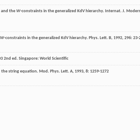
o and the
W
-constraints in the generalized KdV hierarchy.
Internat. J. Moder
W
-constraints in the generalized KdV hierarchy.
Phys. Lett. B
,
1992
,
296
: 23-
03
2nd ed. Singapore: World Scientific
 the string equation.
Mod. Phys. Lett. A
,
1993
,
8
: 1259-1272