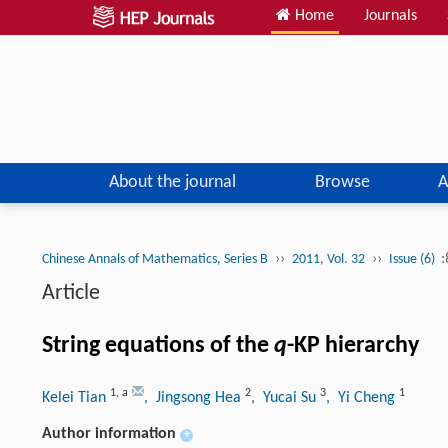
Home
Journals
About the journal
Browse
A
››
››
:
Chinese Annals of Mathematics, Series B
2011, Vol. 32
Issue (6)
Article
String equations of the
q
-KP hierarchy
1
,
a
2
3
1
Kelei Tian
, Jingsong Hea
, Yucai Su
, Yi Cheng
Author information
+