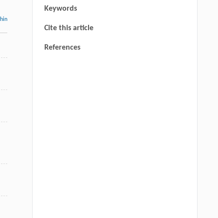
Keywords
thin
Cite this article
References