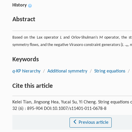
History
+
Abstract
Based on the Lax operator
L
and Orlov-Shulman’s
M
operator, the st
symmetry flows, and the negative Virasoro constraint generators {
L
,
n
−
n
Keywords
q
-KP hierarchy
/
Additional symmetry
/
String equations
/
Cite this article
Kelei Tian, Jingsong Hea, Yucai Su, Yi Cheng. String equations 
32 (6) : 895-904 DOI:10.1007/s11401-011-0678-8
Previous article