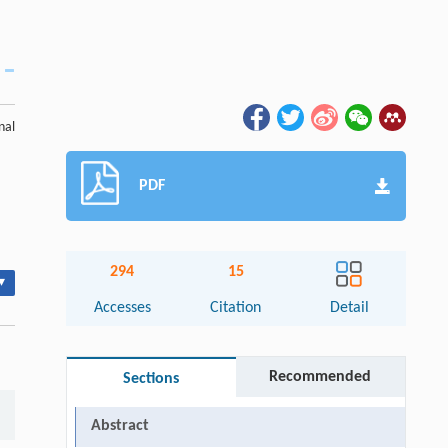
nal
PDF
294
15
▾
Accesses
Citation
Detail
Recommended
Sections
Abstract