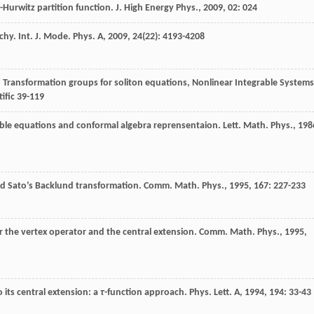
h-Hurwitz partition function.
J. High Energy Phys.
,
2009
,
02
: 024
rchy.
Int. J. Mode. Phys. A
,
2009
,
24
(22): 4193-4208
.
Transformation groups for soliton equations, Nonlinear Integrable Systems
ific 39-119
rable equations and conformal algebra reprensentaion.
Lett. Math. Phys.
,
198
nd Sato’s Backlund transformation.
Comm. Math. Phys.
,
1995
,
167
: 227-233
or the vertex operator and the central extension.
Comm. Math. Phys.
,
1995
,
o its central extension: a
τ
-function approach.
Phys. Lett. A
,
1994
,
194
: 33-43