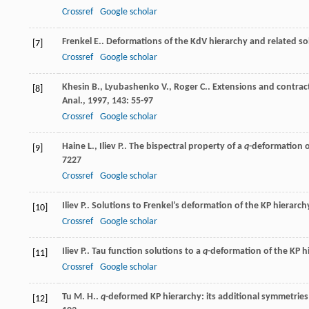
Crossref
Google scholar
Frenkel
E.
. Deformations of the KdV hierarchy and related so
[7]
Crossref
Google scholar
Khesin
B.
,
Lyubashenko
V.
,
Roger
C.
. Extensions and contract
[8]
Anal.
,
1997
,
143
: 55-97
Crossref
Google scholar
Haine
L.
,
Iliev
P.
. The bispectral property of a
q
-deformation 
[9]
7227
Crossref
Google scholar
Iliev
P.
. Solutions to Frenkel’s deformation of the KP hierarch
[10]
Crossref
Google scholar
Iliev
P.
. Tau function solutions to a
q
-deformation of the KP h
[11]
Crossref
Google scholar
Tu
M. H.
.
q
-deformed KP hierarchy: its additional symmetries
[12]