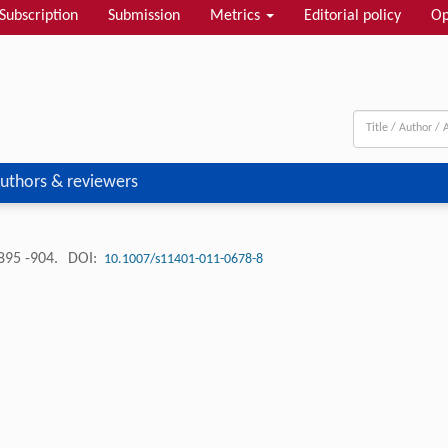
Subscription
Submission
Metrics
Editorial policy
Op
uthors & reviewers
895 -904.
DOI:
10.1007/s11401-011-0678-8