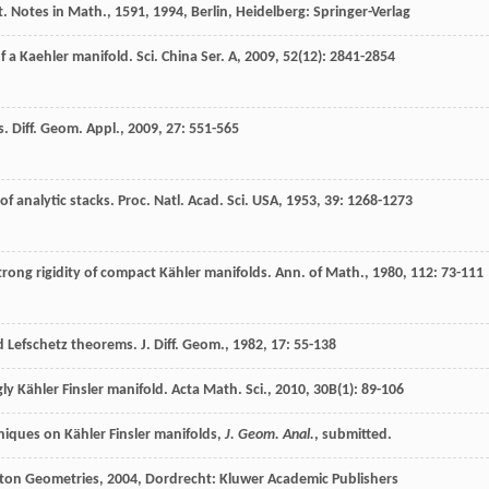
t. Notes in Math.,
1591
,
1994
, Berlin, Heidelberg: Springer-Verlag
f a Kaehler manifold.
Sci. China Ser. A
,
2009
,
52
(12): 2841-2854
s.
Diff. Geom. Appl.
,
2009
,
27
: 551-565
of analytic stacks.
Proc. Natl. Acad. Sci. USA
,
1953
,
39
: 1268-1273
trong rigidity of compact Kähler manifolds.
Ann. of Math.
,
1980
,
112
: 73-111
nd Lefschetz theorems.
J. Diff. Geom.
,
1982
,
17
: 55-138
ly Kähler Finsler manifold.
Acta Math. Sci.
,
2010
,
30B
(1): 89-106
hniques on Kähler Finsler manifolds,
J. Geom. Anal.
, submitted.
lton Geometries
,
2004
, Dordrecht: Kluwer Academic Publishers