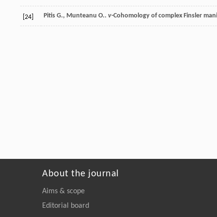
Pitis
G.
,
Munteanu
O.
.
v
-Cohomology of complex Finsler mani
[24]
About the journal
Aims & scope
Editorial board