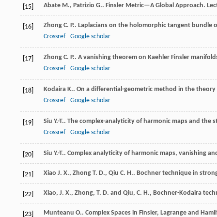
Abate
M.
,
Patrizio
G.
. Finsler Metric—A Global Approach.
Lec
[15]
Zhong
C. P.
. Laplacians on the holomorphic tangent bundle o
[16]
Crossref
Google scholar
Zhong
C. P.
. A vanishing theorem on Kaehler Finsler manifold
[17]
Crossref
Google scholar
Kodaira
K.
. On a differential-geometric method in the theory 
[18]
Crossref
Google scholar
Siu
Y.-T.
. The complex-analyticity of harmonic maps and the s
[19]
Crossref
Google scholar
Siu
Y.-T.
. Complex analyticity of harmonic maps, vanishing a
[20]
Xiao
J. X.
,
Zhong
T. D.
,
Qiu
C. H.
. Bochner technique in strong
[21]
Xiao, J. X., Zhong, T. D. and Qiu, C. H., Bochner-Kodaira tec
[22]
Munteanu
O.
.
Complex Spaces in Finsler, Lagrange and Hami
[23]