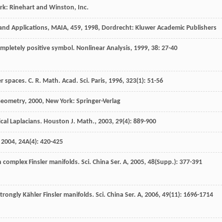
rk: Rinehart and Winston, Inc.
 and Applications, MAIA,
459
,
1998
, Dordrecht: Kluwer Academic Publishers
ompletely positive symbol.
Nonlinear Analysis
,
1999
,
38
: 27-40
er spaces.
C. R. Math. Acad. Sci. Paris
,
1996
,
323
(1): 51-56
 Geometry
,
2000
, New York: Springer-Verlag
cal Laplacians.
Houston J. Math.
,
2003
,
29
(4): 889-900
,
2004
,
24A
(4): 420-425
on complex Finsler manifolds.
Sci. China Ser. A
,
2005
,
48
(Supp.): 377-391
rongly Kähler Finsler manifolds.
Sci. China Ser. A
,
2006
,
49
(11): 1696-1714