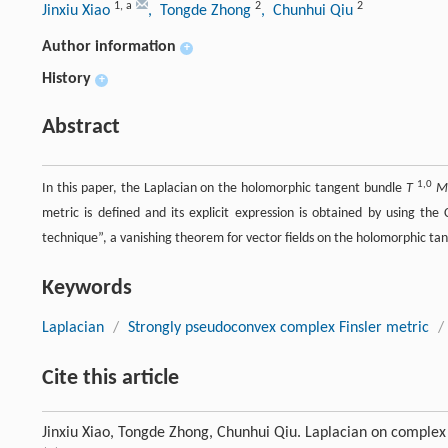
1
,
a
2
2
Jinxiu Xiao
, Tongde Zhong
, Chunhui Qiu
Author information
+
History
+
Abstract
1,0
In this paper, the Laplacian on the holomorphic tangent bundle
T
M
metric is defined and its explicit expression is obtained by using the
technique”, a vanishing theorem for vector fields on the holomorphic t
Keywords
Laplacian
/
Strongly pseudoconvex complex Finsler metric
/
Cite this article
Jinxiu Xiao, Tongde Zhong, Chunhui Qiu. Laplacian on complex