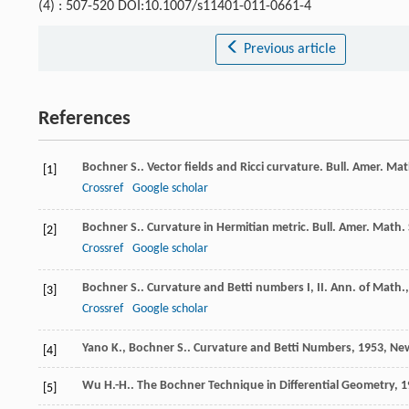
(4) : 507-520 DOI:10.1007/s11401-011-0661-4
Previous article
References
Bochner
S.
. Vector fields and Ricci curvature.
Bull. Amer. Mat
[1]
Crossref
Google scholar
Bochner
S.
. Curvature in Hermitian metric.
Bull. Amer. Math.
[2]
Crossref
Google scholar
Bochner
S.
. Curvature and Betti numbers I, II.
Ann. of Math.
[3]
Crossref
Google scholar
Yano
K.
,
Bochner
S.
.
Curvature and Betti Numbers
,
1953
, Ne
[4]
Wu
H.-H.
.
The Bochner Technique in Differential Geometry
,
1
[5]