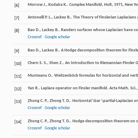
Morrow
J.
,
Kodaira
K.
.
Complex Manifold, Holt
,
1971
, New Yo
[6]
Antonelli
P. L.
,
Lackey
B.
.
The Theory of Finslerian Laplacians
[7]
Bao
D.
,
Lackey
B.
. Randers surfaces whose Laplacian have c
[8]
Crossref
Google scholar
Bao
D.
,
Lackey
B.
. A Hodge decomposition theorem for Finsl
[9]
Chern
S. S.
,
Shen
Z.
.
An Introduction to Riemannian-Finsler
[10]
Munteanu
O.
. Weitzenböck formulas for horizontal and verti
[11]
Yan
R.
. Laplace operator on Finsler manifold.
Acta Math. Sci.
[12]
Zhong
C. P.
,
Zhong
T. D.
. Horizontal \bar \partial-Laplacian 
[13]
Crossref
Google scholar
Zhong
C. P.
,
Zhong
T. D.
. Hodge decomposition theorem on st
[14]
Crossref
Google scholar