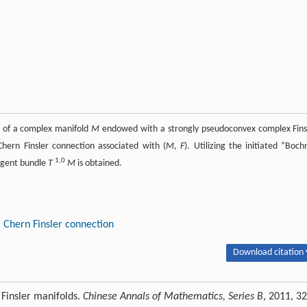
of a complex manifold
M
endowed with a strongly pseudoconvex complex Fins
 Chern Finsler connection associated with (
M, F
). Utilizing the initiated “Boch
1,0
angent bundle
T
M
is obtained.
Chern Finsler connection
Download citation 
 Finsler manifolds.
Chinese Annals of Mathematics, Series B
, 2011, 32