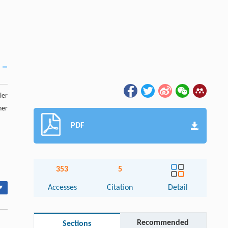
ler
ner
PDF
353
5
▾
Accesses
Citation
Detail
Recommended
Sections