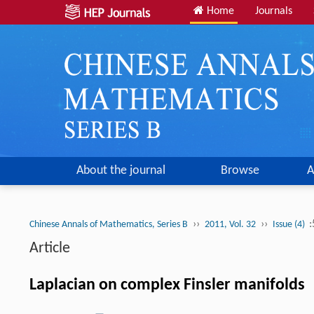
Home
Journals
About the journal
Browse
A
››
››
:
Chinese Annals of Mathematics, Series B
2011, Vol. 32
Issue (4)
Article
Laplacian on complex Finsler manifolds