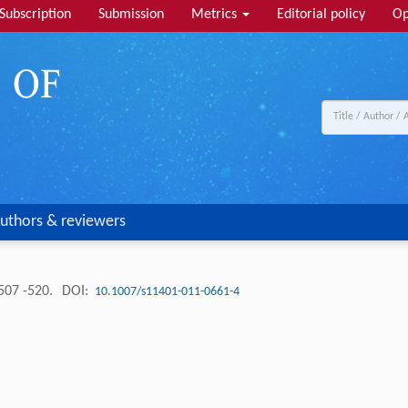
Subscription
Submission
Metrics
Editorial policy
Op
uthors & reviewers
507 -520.
DOI:
10.1007/s11401-011-0661-4