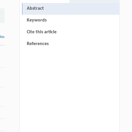
Abstract
Keywords
Cite this article
thin
References