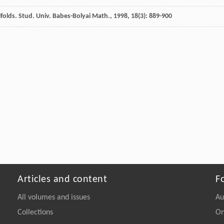
folds.
Stud. Univ. Babes-Bolyai Math.
,
1998
,
18
(3): 889-900
Articles and content
F
All volumes and issues
Au
Collections
On