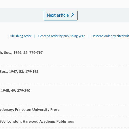
Next article
Publishing order
|
Descend order by publishing year
|
Descend order by cited wi
h. Soc.
,
1946
,
52
: 776-797
 Soc.
,
1947
,
53
: 179-195
,
1948
,
49
: 379-390
w Jersey: Princeton University Press
988
, London: Harwood Academic Publishers