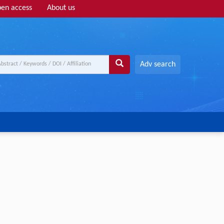
en access
About us
Adv search