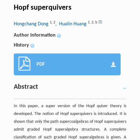
Hopf superquivers
1
,
2
1
,
2
,
b
Hongchang Dong
, Hualin Huang
Author information
+
History
+
PDF
Abstract
In this paper, a super version of the Hopf quiver theory is
developed. The notion of Hopf superquivers is introduced. It is
shown that only the path supercoalgebras of Hopf superquivers
admit graded Hopf superalgebra structures. A complete
classification of such graded Hopf superalgebras is given. A