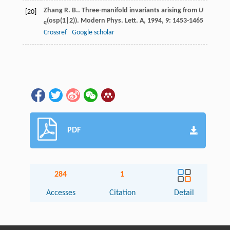
Zhang
R. B.
. Three-manifold invariants arising from
U
[20]
(osp(1|2)).
Modern Phys. Lett. A
,
1994
,
9
: 1453-1465
q
Crossref
Google scholar
PDF
284
1
Accesses
Citation
Detail