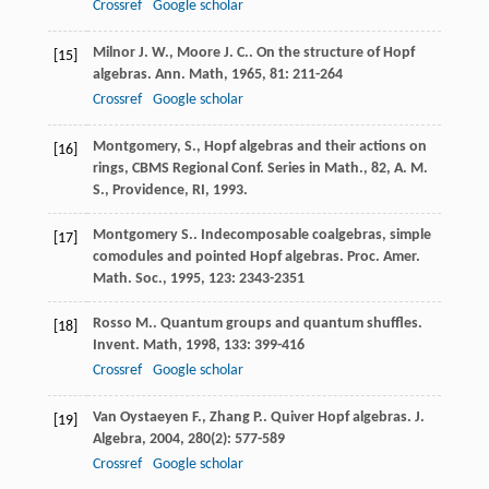
Crossref
Google scholar
Milnor
J. W.
,
Moore
J. C.
. On the structure of Hopf
[15]
algebras.
Ann. Math
,
1965
,
81
: 211-264
Crossref
Google scholar
Montgomery, S., Hopf algebras and their actions on
[16]
rings, CBMS Regional Conf. Series in Math.,
82
, A. M.
S., Providence, RI, 1993.
Montgomery
S.
. Indecomposable coalgebras, simple
[17]
comodules and pointed Hopf algebras.
Proc. Amer.
Math. Soc.
,
1995
,
123
: 2343-2351
Rosso
M.
. Quantum groups and quantum shuffles.
[18]
Invent. Math
,
1998
,
133
: 399-416
Crossref
Google scholar
Van Oystaeyen
F.
,
Zhang
P.
. Quiver Hopf algebras.
J.
[19]
Algebra
,
2004
,
280
(2): 577-589
Crossref
Google scholar