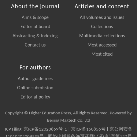
About the journal
Articles and content
Aims & scope
All volumes and issues
Editorial board
Collections
Abstracting & Indexing
Multimedia collections
Contact us
Most accessed
Most cited
For authors
Author guidelines
Online submission
Editorial policy
Copyright © Higher Education Press, All Rights Reserved. Powered by
Beijing Magtech Co. Ltd
ICP Filing:
京ICP备12020869号-1
|
京ICP备150856号
| 京公网安备
11010202008535号 | 网络出版服务许可证网出证(京)字第127号