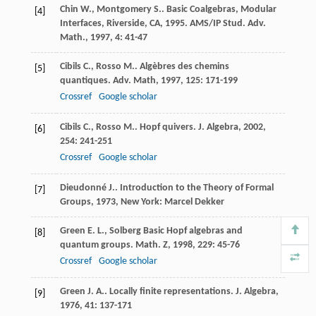
Chin
W.
,
Montgomery
S.
. Basic Coalgebras, Modular
[4]
Interfaces, Riverside, CA, 1995.
AMS/IP Stud. Adv.
Math.
,
1997
,
4
: 41-47
Cibils
C.
,
Rosso
M.
. Algèbres des chemins
[5]
quantiques.
Adv. Math
,
1997
,
125
: 171-199
Crossref
Google scholar
Cibils
C.
,
Rosso
M.
. Hopf quivers.
J. Algebra
,
2002
,
[6]
254
: 241-251
Crossref
Google scholar
Dieudonné
J.
.
Introduction to the Theory of Formal
[7]
Groups
,
1973
, New York: Marcel Dekker
Green
E. L.
,
Solberg
Basic Hopf algebras and
[8]
quantum groups.
Math. Z
,
1998
,
229
: 45-76
Crossref
Google scholar
Green
J. A.
. Locally finite representations.
J. Algebra
,
[9]
1976
,
41
: 137-171