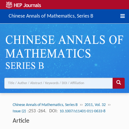
Chinese Annals of Mathematics, Series B
››
››
Chinese Annals of Mathematics, Series B
2011, Vol. 32
:253 -264.
DOI:
Issue (2)
10.1007/s11401-011-0633-8
Article