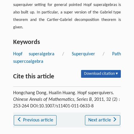
superquiver setting for general pointed Hopf superalgebras is
also built up. In particular, a super version of the Gabriel type
theorem and the Cartier-Gabriel decomposition theorem is
given.
Keywords
Hopf superalgebra
/
Superquiver
/
Path
supercoalgebra
Download citation ▾
Cite this article
Hongchang Dong, Hualin Huang. Hopf superquivers.
Chinese Annals of Mathematics, Series B
, 2011, 32 (2) :
253-264 DOI:10.1007/s11401-011-0633-8
Previous article
Next article