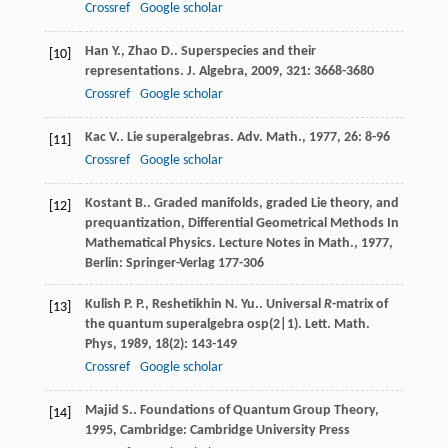
Crossref
Google scholar
Han
Y.
,
Zhao
D.
. Superspecies and their
[10]
representations.
J. Algebra
,
2009
,
321
: 3668-3680
Crossref
Google scholar
Kac
V.
. Lie superalgebras.
Adv. Math.
,
1977
,
26
: 8-96
[11]
Crossref
Google scholar
Kostant
B.
. Graded manifolds, graded Lie theory, and
[12]
prequantization, Differential Geometrical Methods In
Mathematical Physics.
Lecture Notes in Math.
,
1977
,
Berlin: Springer-Verlag 177-306
Kulish
P. P.
,
Reshetikhin
N. Yu.
. Universal
R
-matrix of
[13]
the quantum superalgebra osp(2|1).
Lett. Math.
Phys
,
1989
,
18
(2): 143-149
Crossref
Google scholar
Majid
S.
.
Foundations of Quantum Group Theory
,
[14]
1995
, Cambridge: Cambridge University Press