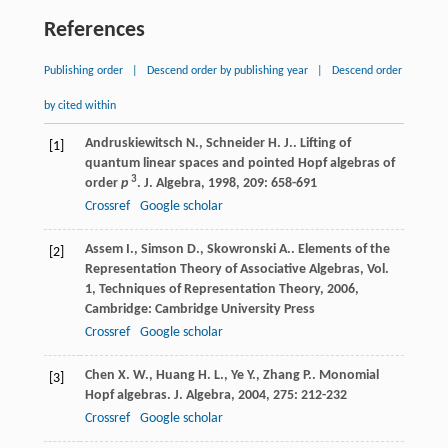
References
Publishing order
|
Descend order by publishing year
|
Descend order
by cited within
Andruskiewitsch
N.
,
Schneider
H. J.
. Lifting of
[1]
quantum linear spaces and pointed Hopf algebras of
3
order
p
.
J. Algebra
,
1998
,
209
: 658-691
Crossref
Google scholar
Assem
I.
,
Simson
D.
,
Skowronski
A.
.
Elements of the
[2]
Representation Theory of Associative Algebras, Vol.
1, Techniques of Representation Theory
,
2006
,
Cambridge: Cambridge University Press
Crossref
Google scholar
Chen
X. W.
,
Huang
H. L.
,
Ye
Y.
,
Zhang
P.
. Monomial
[3]
Hopf algebras.
J. Algebra
,
2004
,
275
: 212-232
Crossref
Google scholar