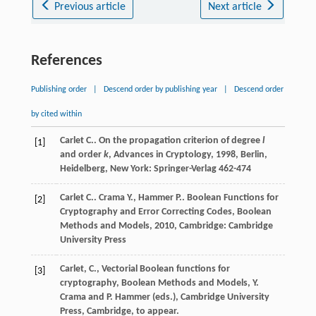
Previous article
Next article
References
Publishing order
|
Descend order by publishing year
|
Descend order
by cited within
Carlet
C.
.
On the propagation criterion of degree
l
[1]
and order
k
, Advances in Cryptology
,
1998
, Berlin,
Heidelberg, New York: Springer-Verlag 462-474
Carlet
C.
.
Crama
Y.
,
Hammer
P.
.
Boolean Functions for
[2]
Cryptography and Error Correcting Codes, Boolean
Methods and Models
,
2010
, Cambridge: Cambridge
University Press
Carlet, C., Vectorial Boolean functions for
[3]
cryptography, Boolean Methods and Models, Y.
Crama and P. Hammer (eds.), Cambridge University
Press, Cambridge, to appear.