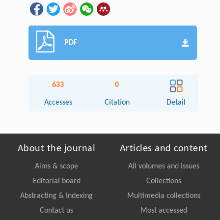
PDF
633
0
Accesses
Citation
Detail
About the journal
Articles and content
Aims & scope
All volumes and issues
Editorial board
Collections
Abstracting & Indexing
Multimedia collections
Contact us
Most accessed