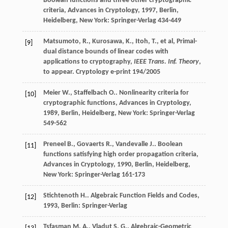
Boolean functions and three other cryptographic
criteria, Advances in Cryptology
,
1997
, Berlin,
Heidelberg, New York: Springer-Verlag 434-449
Matsumoto, R., Kurosawa, K., Itoh, T., et al, Primal-
[9]
dual distance bounds of linear codes with
applications to cryptography,
IEEE Trans. Inf. Theory
,
to appear. Cryptology e-print 194/2005
Meier
W.
,
Staffelbach
O.
.
Nonlinearity criteria for
[10]
cryptographic functions, Advances in Cryptology
,
1989
, Berlin, Heidelberg, New York: Springer-Verlag
549-562
Preneel
B.
,
Govaerts
R.
,
Vandevalle
J.
.
Boolean
[11]
functions satisfying high order propagation criteria,
Advances in Cryptology
,
1990
, Berlin, Heidelberg,
New York: Springer-Verlag 161-173
Stichtenoth
H.
.
Algebraic Function Fields and Codes
,
[12]
1993
, Berlin: Springer-Verlag
Tsfasman
M. A.
,
Vladut
S. G.
.
Algebraic-Geometric