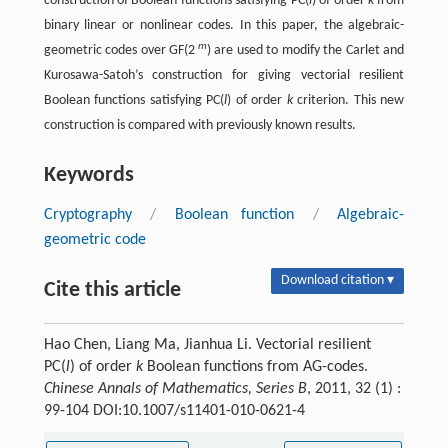
construction of Boolean functions satisfying PC(
l
) of order
k
from
binary linear or nonlinear codes. In this paper, the algebraic-
m
geometric codes over GF(2
) are used to modify the Carlet and
Kurosawa-Satoh’s construction for giving vectorial resilient
Boolean functions satisfying PC(
l
) of order
k
criterion. This new
construction is compared with previously known results.
Keywords
Cryptography
/
Boolean function
/
Algebraic-
geometric code
Download citation ▾
Cite this article
Hao Chen, Liang Ma, Jianhua Li. Vectorial resilient
PC(
l
) of order
k
Boolean functions from AG-codes.
Chinese Annals of Mathematics, Series B
, 2011, 32 (1) :
99-104 DOI:10.1007/s11401-010-0621-4