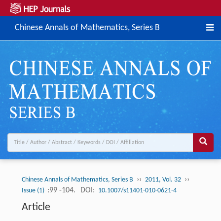
Chinese Annals of Mathematics, Series B
››
››
Chinese Annals of Mathematics, Series B
2011, Vol. 32
:99 -104.
DOI:
Issue (1)
10.1007/s11401-010-0621-4
Article