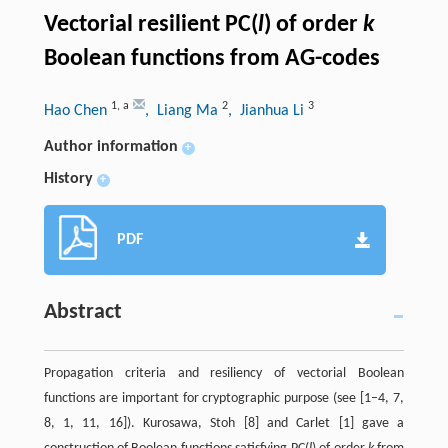
Vectorial resilient PC(
l
) of order
k
Boolean functions from AG-codes
1
,
a
2
3
Hao Chen
, Liang Ma
, Jianhua Li
Author information
+
History
+
PDF
Abstract
Propagation criteria and resiliency of vectorial Boolean
functions are important for cryptographic purpose (see [1–4, 7,
8, 1, 11, 16]). Kurosawa, Stoh [8] and Carlet [1] gave a