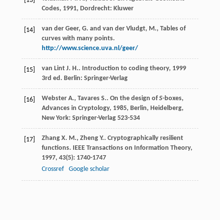
[13]
Codes
,
1991
, Dordrecht: Kluwer
van der Geer, G. and van der Vludgt, M., Tables of
[14]
curves with many points.
http://www.science.uva.nl/geer/
van Lint
J. H.
.
Introduction to coding theory
,
1999
[15]
3rd ed. Berlin: Springer-Verlag
Webster
A.
,
Tavares
S.
.
On the design of
S
-boxes,
[16]
Advances in Cryptology
,
1985
, Berlin, Heidelberg,
New York: Springer-Verlag 523-534
Zhang
X. M.
,
Zheng
Y.
. Cryptographically resilient
[17]
functions.
IEEE Transactions on Information Theory
,
1997
,
43
(5): 1740-1747
Crossref
Google scholar