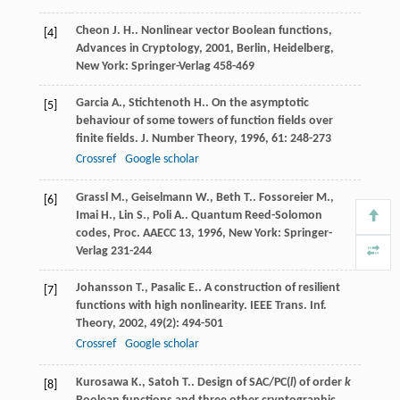
Cheon
J. H.
.
Nonlinear vector Boolean functions,
[4]
Advances in Cryptology
,
2001
, Berlin, Heidelberg,
New York: Springer-Verlag 458-469
Garcia
A.
,
Stichtenoth
H.
. On the asymptotic
[5]
behaviour of some towers of function fields over
finite fields.
J. Number Theory
,
1996
,
61
: 248-273
Crossref
Google scholar
Grassl
M.
,
Geiselmann
W.
,
Beth
T.
.
Fossoreier
M.
,
[6]
Imai
H.
,
Lin
S.
,
Poli
A.
.
Quantum Reed-Solomon
codes, Proc. AAECC 13
,
1996
, New York: Springer-
Verlag 231-244
Johansson
T.
,
Pasalic
E.
. A construction of resilient
[7]
functions with high nonlinearity.
IEEE Trans. Inf.
Theory
,
2002
,
49
(2): 494-501
Crossref
Google scholar
Kurosawa
K.
,
Satoh
T.
.
Design of SAC/PC(
l
) of order
k
[8]